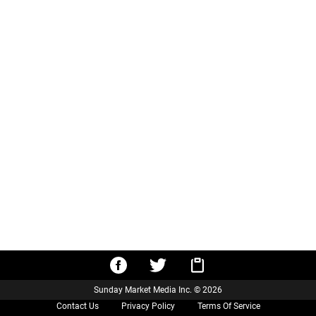
Sunday Market Media Inc. © 2026
Contact Us
Privacy Policy
Terms Of Service