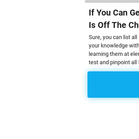
If You Can G
Is Off The Ch
Sure, you can list a
your knowledge with 
learning them at el
test and pinpoint al