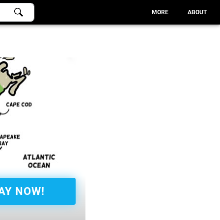
MORE
ABOUT
AY NOW!