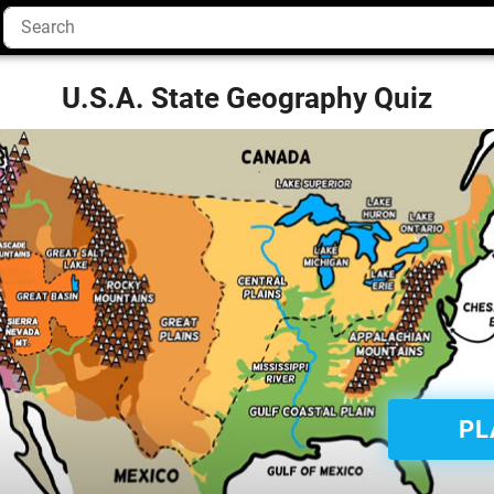
U.S.A. State Geography Quiz
PL