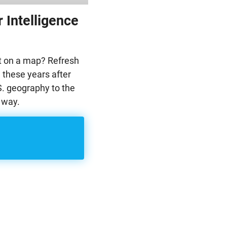
 Intelligence
ut on a map? Refresh
 these years after
. geography to the
 way.