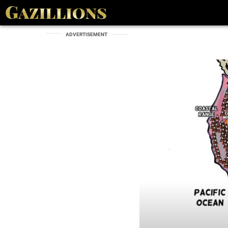
ADVERTISEMENT