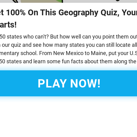
et 100% On This Geography Quiz, Your
arts!
ll 50 states who can't? But how well can you point them o
our quiz and see how many states you can still locate all
ementary school. From New Mexico to Maine, put your U.S
l 50 states and learn some fun facts about them along the
PLAY NOW!