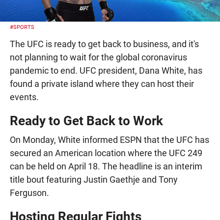
#SPORTS
The UFC is ready to get back to business, and it's
not planning to wait for the global coronavirus
pandemic to end. UFC president, Dana White, has
found a private island where they can host their
events.
Ready to Get Back to Work
On Monday, White informed ESPN that the UFC has
secured an American location where the UFC 249
can be held on April 18. The headline is an interim
title bout featuring Justin Gaethje and Tony
Ferguson.
Hosting Regular Fights