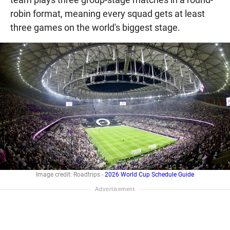
robin format, meaning every squad gets at least
three games on the world's biggest stage.
Image credit: Roadtrips -
2026 World Cup Schedule Guide