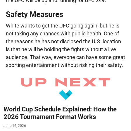
the UFC will be up and running for UFC 249.
Safety Measures
White wants to get the UFC going again, but he is
not taking any chances with public health. One of
the reasons he has not disclosed the U.S. location
is that he will be holding the fights without a live
audience. That way, everyone can have some great
sporting entertainment without risking their safety.
World Cup Schedule Explained: How the
2026 Tournament Format Works
June 16, 2026