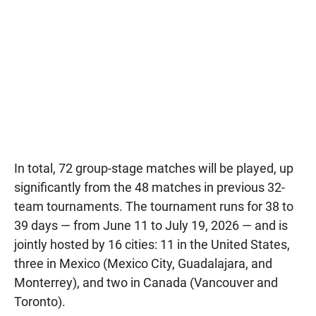
In total, 72 group-stage matches will be played, up
significantly from the 48 matches in previous 32-
team tournaments. The tournament runs for 38 to
39 days — from June 11 to July 19, 2026 — and is
jointly hosted by 16 cities: 11 in the United States,
three in Mexico (Mexico City, Guadalajara, and
Monterrey), and two in Canada (Vancouver and
Toronto).