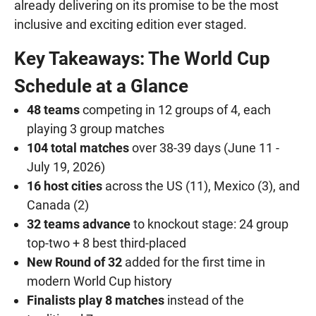
already delivering on its promise to be the most
inclusive and exciting edition ever staged.
Key Takeaways: The World Cup
Schedule at a Glance
48 teams
competing in 12 groups of 4, each
playing 3 group matches
104 total matches
over 38-39 days (June 11 -
July 19, 2026)
16 host cities
across the US (11), Mexico (3), and
Canada (2)
32 teams advance
to knockout stage: 24 group
top-two + 8 best third-placed
New Round of 32
added for the first time in
modern World Cup history
Finalists play 8 matches
instead of the