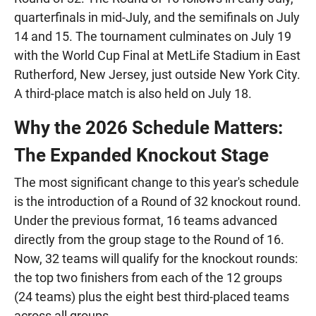
quarterfinals in mid-July, and the semifinals on July
14 and 15. The tournament culminates on July 19
with the World Cup Final at MetLife Stadium in East
Rutherford, New Jersey, just outside New York City.
A third-place match is also held on July 18.
Why the 2026 Schedule Matters:
The Expanded Knockout Stage
The most significant change to this year's schedule
is the introduction of a Round of 32 knockout round.
Under the previous format, 16 teams advanced
directly from the group stage to the Round of 16.
Now, 32 teams will qualify for the knockout rounds:
the top two finishers from each of the 12 groups
(24 teams) plus the eight best third-placed teams
across all groups.