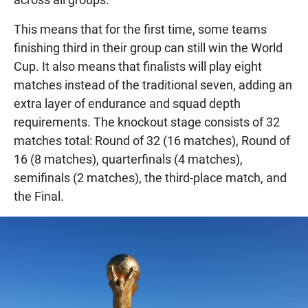
This means that for the first time, some teams
finishing third in their group can still win the World
Cup. It also means that finalists will play eight
matches instead of the traditional seven, adding an
extra layer of endurance and squad depth
requirements. The knockout stage consists of 32
matches total: Round of 32 (16 matches), Round of
16 (8 matches), quarterfinals (4 matches),
semifinals (2 matches), the third-place match, and
the Final.