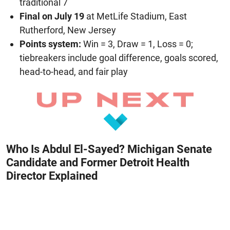
traditional 7
Final on July 19
at MetLife Stadium, East
Rutherford, New Jersey
Points system:
Win = 3, Draw = 1, Loss = 0;
tiebreakers include goal difference, goals scored,
head-to-head, and fair play
Who Is Abdul El-Sayed? Michigan Senate
Candidate and Former Detroit Health
Director Explained
August 8, 2026