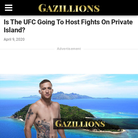
Is The UFC Going To Host Fights On Private
Island?
April 9, 2020