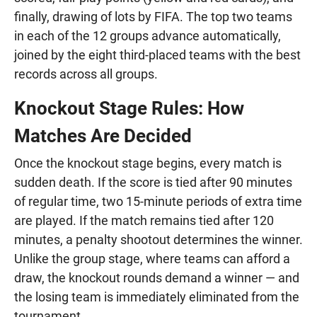
finally, drawing of lots by FIFA. The top two teams
in each of the 12 groups advance automatically,
joined by the eight third-placed teams with the best
records across all groups.
Knockout Stage Rules: How
Matches Are Decided
Once the knockout stage begins, every match is
sudden death. If the score is tied after 90 minutes
of regular time, two 15-minute periods of extra time
are played. If the match remains tied after 120
minutes, a penalty shootout determines the winner.
Unlike the group stage, where teams can afford a
draw, the knockout rounds demand a winner — and
the losing team is immediately eliminated from the
tournament.