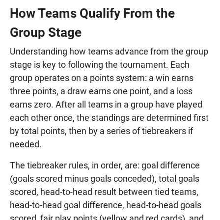
How Teams Qualify From the
Group Stage
Understanding how teams advance from the group
stage is key to following the tournament. Each
group operates on a points system: a win earns
three points, a draw earns one point, and a loss
earns zero. After all teams in a group have played
each other once, the standings are determined first
by total points, then by a series of tiebreakers if
needed.
The tiebreaker rules, in order, are: goal difference
(goals scored minus goals conceded), total goals
scored, head-to-head result between tied teams,
head-to-head goal difference, head-to-head goals
scored, fair play points (yellow and red cards), and