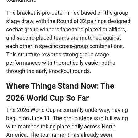
The bracket is pre-determined based on the group
stage draw, with the Round of 32 pairings designed
so that group winners face third-placed qualifiers,
and second-placed teams are matched against
each other in specific cross-group combinations.
This structure rewards strong group-stage
performances with theoretically easier paths
through the early knockout rounds.
Where Things Stand Now: The
2026 World Cup So Far
The 2026 World Cup is currently underway, having
begun on June 11. The group stage is in full swing
with matches taking place daily across North
America. The tournament has already seen