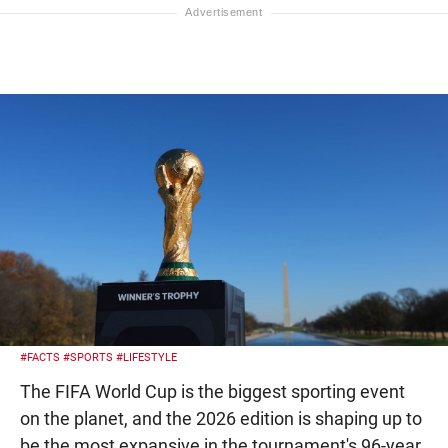
#FACTS
#SPORTS
#LIFESTYLE
The FIFA World Cup is the biggest sporting event
on the planet, and the 2026 edition is shaping up to
be the most expansive in the tournament's 96-year