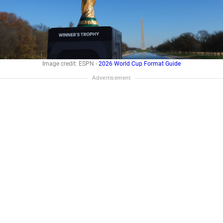
Image credit: ESPN -
2026 World Cup Format Guide