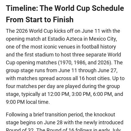
Timeline: The World Cup Schedule
From Start to Finish
The 2026 World Cup kicks off on June 11 with the
opening match at Estadio Azteca in Mexico City,
one of the most iconic venues in football history
and the first stadium to host three separate World
Cup opening matches (1970, 1986, and 2026). The
group stage runs from June 11 through June 27,
with matches spread across all 16 host cities. Up to
four matches per day are played during the group
stage, typically at 12:00 PM, 3:00 PM, 6:00 PM, and
9:00 PM local time.
Following a brief transition period, the knockout
stage begins on June 28 with the newly introduced
Round of 32. The Round of 16 follows in early July,