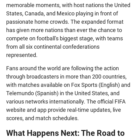
memorable moments, with host nations the United
States, Canada, and Mexico playing in front of
passionate home crowds. The expanded format
has given more nations than ever the chance to
compete on football's biggest stage, with teams
from all six continental confederations
represented.
Fans around the world are following the action
through broadcasters in more than 200 countries,
with matches available on Fox Sports (English) and
Telemundo (Spanish) in the United States, and
various networks internationally. The official FIFA
website and app provide real-time updates, live
scores, and match schedules.
What Happens Next: The Road to