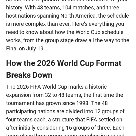
history. With 48 teams, 104 matches, and three
host nations spanning North America, the schedule
is more complex than ever. Here's everything you
need to know about how the World Cup schedule
works, from the group stage draw all the way to the
Final on July 19.
How the 2026 World Cup Format
Breaks Down
The 2026 FIFA World Cup marks a historic
expansion from 32 to 48 teams, the first time the
tournament has grown since 1998. The 48
participating nations are divided into 12 groups of
four teams each, a structure that FIFA settled on
after initially considering 16 groups of three. Each
team plays three group-stage matches in a round-