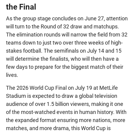
the Final
As the group stage concludes on June 27, attention
will turn to the Round of 32 draw and matchups.
The elimination rounds will narrow the field from 32
teams down to just two over three weeks of high-
stakes football. The semifinals on July 14 and 15
will determine the finalists, who will then have a
few days to prepare for the biggest match of their
lives.
The 2026 World Cup Final on July 19 at MetLife
Stadium is expected to draw a global television
audience of over 1.5 billion viewers, making it one
of the most-watched events in human history. With
the expanded format ensuring more nations, more
matches, and more drama, this World Cup is