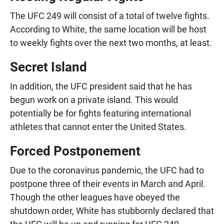
The UFC 249 will consist of a total of twelve fights.
According to White, the same location will be host
to weekly fights over the next two months, at least.
Secret Island
In addition, the UFC president said that he has
begun work on a private island. This would
potentially be for fights featuring international
athletes that cannot enter the United States.
Forced Postponement
Due to the coronavirus pandemic, the UFC had to
postpone three of their events in March and April.
Though the other leagues have obeyed the
shutdown order, White has stubbornly declared that