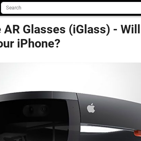
AR Glasses (iGlass) - Will
our iPhone?