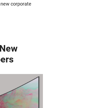
r new corporate
n New
pers