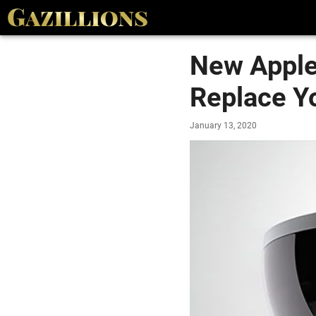
New Apple 
Replace Y
January 13, 2020