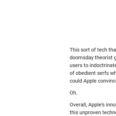
This sort of tech th
doomsday theorist go
users to indoctrina
of obedient serfs wh
could Apple convinc
Oh.
Overall, Apple's inn
this unproven techno