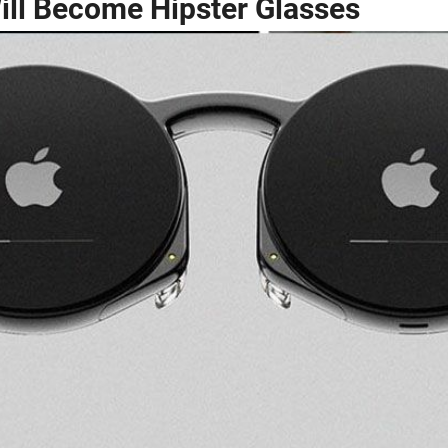
Will Become Hipster Glasses