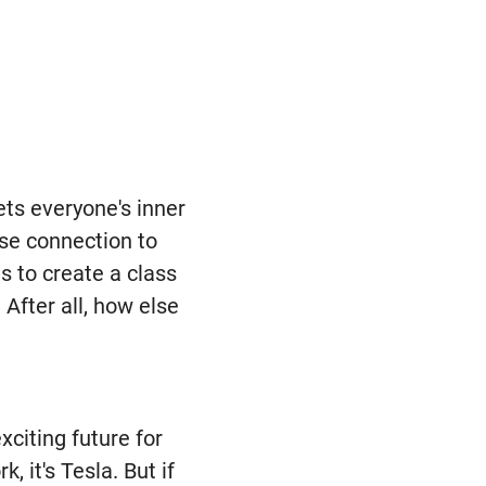
ets everyone's inner
ose connection to
 to create a class
After all, how else
xciting future for
 it's Tesla. But if