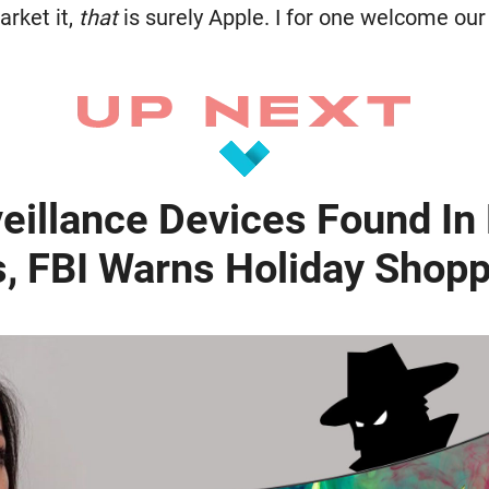
rket it,
that
is surely Apple. I for one welcome ou
veillance Devices Found I
s, FBI Warns Holiday Shop