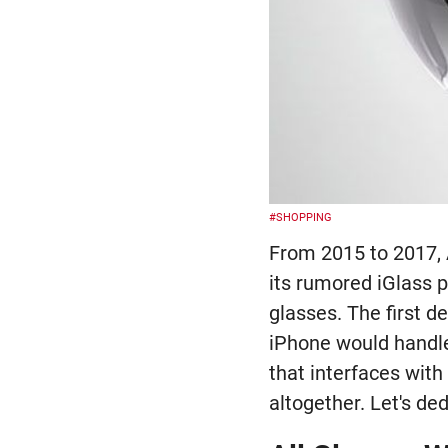
#SHOPPING
From 2015 to 2017, 
its rumored iGlass p
glasses. The first d
iPhone would handle 
that interfaces wit
altogether. Let's de