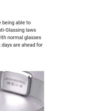
e being able to
nti-Glassing laws
with normal glasses
k days are ahead for