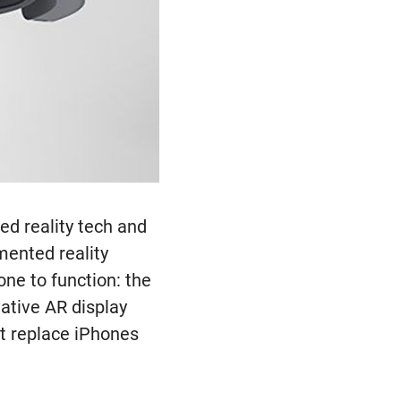
ed reality tech and
mented reality
one to function: the
vative AR display
ht replace iPhones