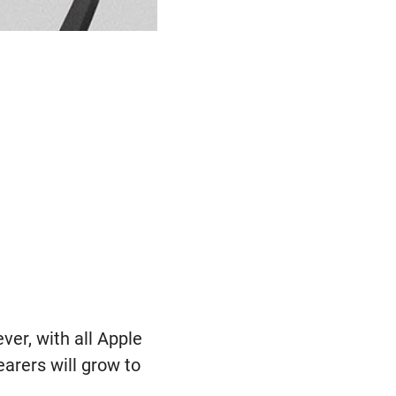
ver, with all Apple
earers will grow to