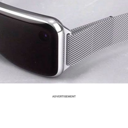
ADVERTISEMENT