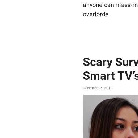
anyone can mass-ma
overlords.
Scary Sur
Smart TV’
December 5, 2019