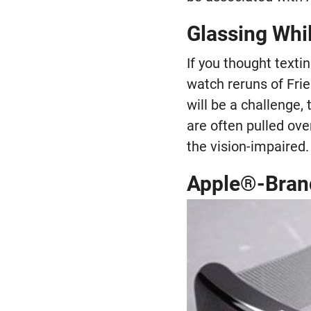
Glassing Whi
If you thought texti
watch reruns of Frie
will be a challenge,
are often pulled ove
the vision-impaired.
Apple®-Bran