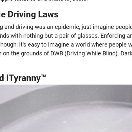
le Driving Laws
ng and driving was an epidemic, just imagine peopl
nds with nothing but a pair of glasses. Enforcing a
 though; it's easy to imagine a world where people 
r on the grounds of DWB (Driving While Blind). Dar
d iTyranny™