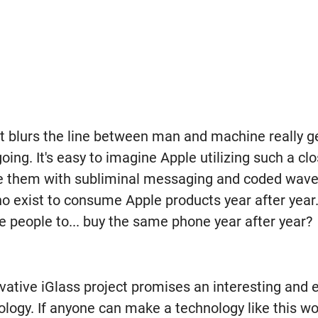
at blurs the line between man and machine really g
ing. It's easy to imagine Apple utilizing such a cl
te them with subliminal messaging and coded waves
o exist to consume Apple products year after year. 
e people to... buy the same phone year after year?
ovative iGlass project promises an interesting and e
logy. If anyone can make a technology like this work,