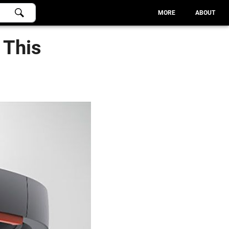
MORE
ABOUT
 This