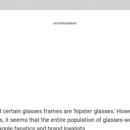
ADVERTISEMENT
certain glasses frames are 'hipster glasses.' Howe
, it seems that the entire population of glasses-w
pple fanatics and brand loyalists.