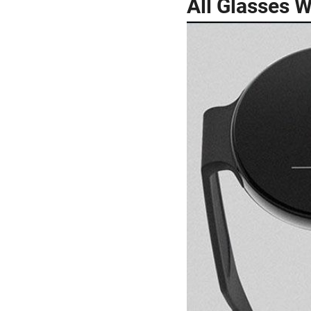
All Glasses 