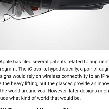
Apple has filed several patents related to augment
rogram. The iGlass is, hypothetically, a pair of aug
esigns would rely on wireless connectivity to an iPh
the heavy lifting, but the glasses provide an inno
h the world around you. However, later designs mig
duce what kind of world that would be.