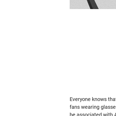
Everyone knows that 
fans wearing glasses
be associated with A