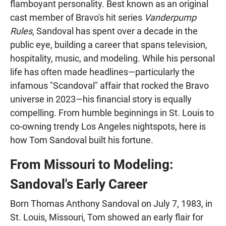
flamboyant personality. Best known as an original
cast member of Bravo's hit series
Vanderpump
Rules
, Sandoval has spent over a decade in the
public eye, building a career that spans television,
hospitality, music, and modeling. While his personal
life has often made headlines—particularly the
infamous "Scandoval" affair that rocked the Bravo
universe in 2023—his financial story is equally
compelling. From humble beginnings in St. Louis to
co-owning trendy Los Angeles nightspots, here is
how Tom Sandoval built his fortune.
From Missouri to Modeling:
Sandoval's Early Career
Born Thomas Anthony Sandoval on July 7, 1983, in
St. Louis, Missouri, Tom showed an early flair for