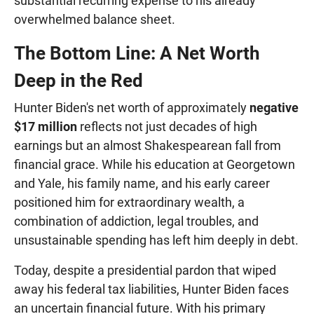
substantial recurring expense to his already
overwhelmed balance sheet.
The Bottom Line: A Net Worth
Deep in the Red
Hunter Biden's net worth of approximately
negative
$17 million
reflects not just decades of high
earnings but an almost Shakespearean fall from
financial grace. While his education at Georgetown
and Yale, his family name, and his early career
positioned him for extraordinary wealth, a
combination of addiction, legal troubles, and
unsustainable spending has left him deeply in debt.
Today, despite a presidential pardon that wiped
away his federal tax liabilities, Hunter Biden faces
an uncertain financial future. With his primary