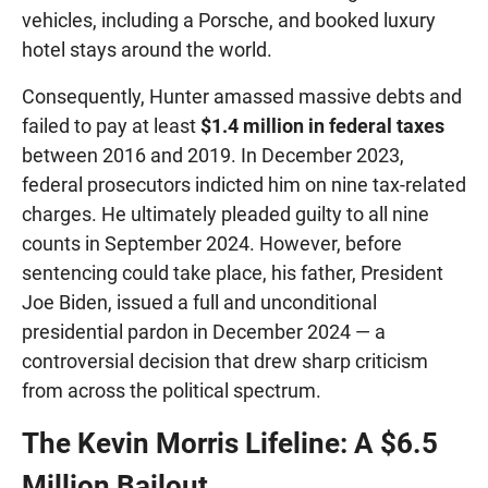
vehicles, including a Porsche, and booked luxury
hotel stays around the world.
Consequently, Hunter amassed massive debts and
failed to pay at least
$1.4 million in federal taxes
between 2016 and 2019. In December 2023,
federal prosecutors indicted him on nine tax-related
charges. He ultimately pleaded guilty to all nine
counts in September 2024. However, before
sentencing could take place, his father, President
Joe Biden, issued a full and unconditional
presidential pardon in December 2024 — a
controversial decision that drew sharp criticism
from across the political spectrum.
The Kevin Morris Lifeline: A $6.5
Million Bailout