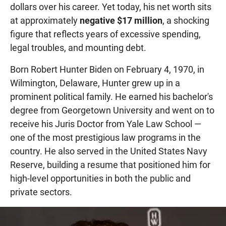
dollars over his career. Yet today, his net worth sits
at approximately
negative $17 million
, a shocking
figure that reflects years of excessive spending,
legal troubles, and mounting debt.
Born Robert Hunter Biden on February 4, 1970, in
Wilmington, Delaware, Hunter grew up in a
prominent political family. He earned his bachelor's
degree from Georgetown University and went on to
receive his Juris Doctor from Yale Law School —
one of the most prestigious law programs in the
country. He also served in the United States Navy
Reserve, building a resume that positioned him for
high-level opportunities in both the public and
private sectors.