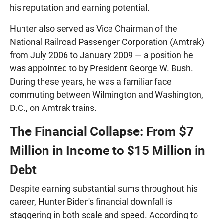
his reputation and earning potential.
Hunter also served as Vice Chairman of the
National Railroad Passenger Corporation (Amtrak)
from July 2006 to January 2009 — a position he
was appointed to by President George W. Bush.
During these years, he was a familiar face
commuting between Wilmington and Washington,
D.C., on Amtrak trains.
The Financial Collapse: From $7
Million in Income to $15 Million in
Debt
Despite earning substantial sums throughout his
career, Hunter Biden's financial downfall is
staggering in both scale and speed. According to