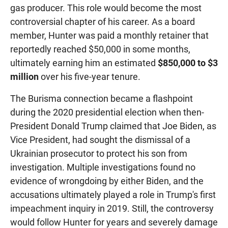
gas producer. This role would become the most
controversial chapter of his career. As a board
member, Hunter was paid a monthly retainer that
reportedly reached $50,000 in some months,
ultimately earning him an estimated
$850,000 to $3
million
over his five-year tenure.
The Burisma connection became a flashpoint
during the 2020 presidential election when then-
President Donald Trump claimed that Joe Biden, as
Vice President, had sought the dismissal of a
Ukrainian prosecutor to protect his son from
investigation. Multiple investigations found no
evidence of wrongdoing by either Biden, and the
accusations ultimately played a role in Trump's first
impeachment inquiry in 2019. Still, the controversy
would follow Hunter for years and severely damage