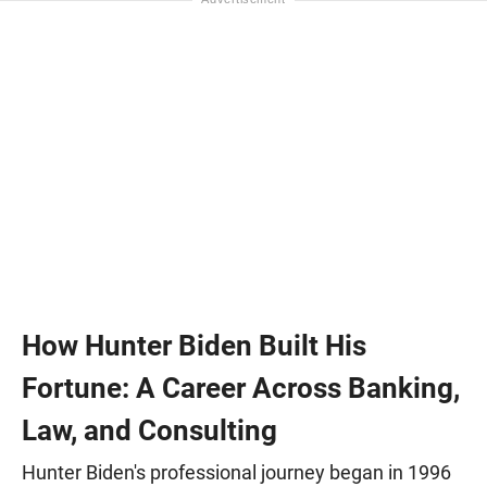
How Hunter Biden Built His
Fortune: A Career Across Banking,
Law, and Consulting
Hunter Biden's professional journey began in 1996