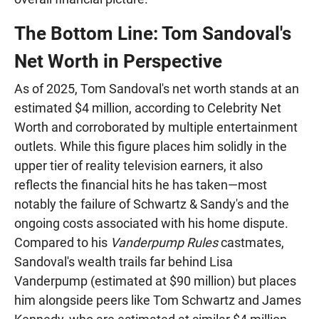
The Bottom Line: Tom Sandoval's
Net Worth in Perspective
As of 2025, Tom Sandoval's net worth stands at an
estimated $4 million, according to Celebrity Net
Worth and corroborated by multiple entertainment
outlets. While this figure places him solidly in the
upper tier of reality television earners, it also
reflects the financial hits he has taken—most
notably the failure of Schwartz & Sandy's and the
ongoing costs associated with his home dispute.
Compared to his
Vanderpump Rules
castmates,
Sandoval's wealth trails far behind Lisa
Vanderpump (estimated at $90 million) but places
him alongside peers like Tom Schwartz and James