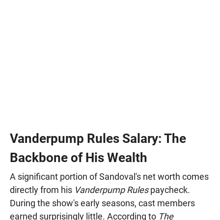
Vanderpump Rules Salary: The
Backbone of His Wealth
A significant portion of Sandoval's net worth comes
directly from his
Vanderpump Rules
paycheck.
During the show's early seasons, cast members
earned surprisingly little. According to
The