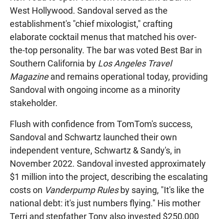
West Hollywood. Sandoval served as the
establishment's "chief mixologist," crafting
elaborate cocktail menus that matched his over-
the-top personality. The bar was voted Best Bar in
Southern California by
Los Angeles Travel
Magazine
and remains operational today, providing
Sandoval with ongoing income as a minority
stakeholder.
Flush with confidence from TomTom's success,
Sandoval and Schwartz launched their own
independent venture, Schwartz & Sandy's, in
November 2022. Sandoval invested approximately
$1 million into the project, describing the escalating
costs on
Vanderpump Rules
by saying, "It's like the
national debt: it's just numbers flying." His mother
Terri and stepfather Tony also invested $250,000