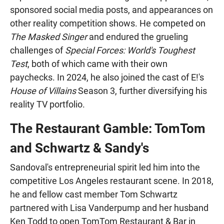
sponsored social media posts, and appearances on
other reality competition shows. He competed on
The Masked Singer
and endured the grueling
challenges of
Special Forces: World's Toughest
Test
, both of which came with their own
paychecks. In 2024, he also joined the cast of E!'s
House of Villains
Season 3, further diversifying his
reality TV portfolio.
The Restaurant Gamble: TomTom
and Schwartz & Sandy's
Sandoval's entrepreneurial spirit led him into the
competitive Los Angeles restaurant scene. In 2018,
he and fellow cast member Tom Schwartz
partnered with Lisa Vanderpump and her husband
Ken Todd to open TomTom Restaurant & Bar in