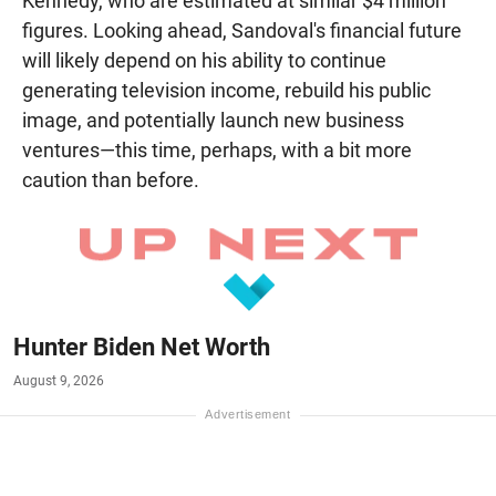
Kennedy, who are estimated at similar $4 million
figures. Looking ahead, Sandoval's financial future
will likely depend on his ability to continue
generating television income, rebuild his public
image, and potentially launch new business
ventures—this time, perhaps, with a bit more
caution than before.
Hunter Biden Net Worth
August 9, 2026