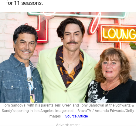
for 11 seasons.
Tom Sandoval with his parents Terri Green and Tony Sandoval at the Schwartz &
Sandy's opening in Los Angeles. Image credit: BravoTV / Amanda Edwards/Getty
Images —
Source Article