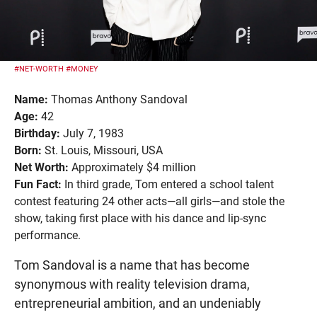
#NET-WORTH
#MONEY
Name:
Thomas Anthony Sandoval
Age:
42
Birthday:
July 7, 1983
Born:
St. Louis, Missouri, USA
Net Worth:
Approximately $4 million
Fun Fact:
In third grade, Tom entered a school talent
contest featuring 24 other acts—all girls—and stole the
show, taking first place with his dance and lip-sync
performance.
Tom Sandoval is a name that has become
synonymous with reality television drama,
entrepreneurial ambition, and an undeniably