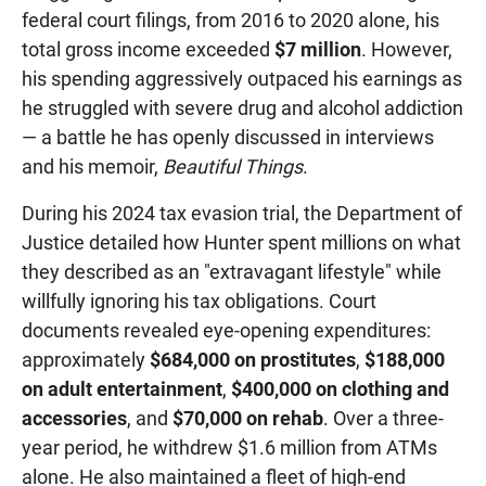
federal court filings, from 2016 to 2020 alone, his
total gross income exceeded
$7 million
. However,
his spending aggressively outpaced his earnings as
he struggled with severe drug and alcohol addiction
— a battle he has openly discussed in interviews
and his memoir,
Beautiful Things
.
During his 2024 tax evasion trial, the Department of
Justice detailed how Hunter spent millions on what
they described as an "extravagant lifestyle" while
willfully ignoring his tax obligations. Court
documents revealed eye-opening expenditures:
approximately
$684,000 on prostitutes
,
$188,000
on adult entertainment
,
$400,000 on clothing and
accessories
, and
$70,000 on rehab
. Over a three-
year period, he withdrew $1.6 million from ATMs
alone. He also maintained a fleet of high-end