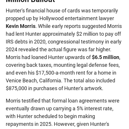
Hunter's financial house of cards was temporarily
propped up by Hollywood entertainment lawyer
Kevin Morris
. While early reports suggested Morris
had lent Hunter approximately $2 million to pay off
IRS debts in 2020, congressional testimony in early
2024 revealed the actual figure was far higher.
Morris had loaned Hunter upwards of
$6.5 million
,
covering back taxes, mounting legal defense fees,
and even his $17,500-a-month rent for a home in
Venice Beach, California. The total also included
$875,000 in purchases of Hunter's artwork.
Morris testified that formal loan agreements were
eventually drawn up carrying a 5% interest rate,
with Hunter scheduled to begin making
repayments in 2025. However, given Hunter's