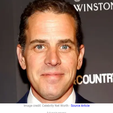
Image credit: Celebrity Net Worth -
Source Article