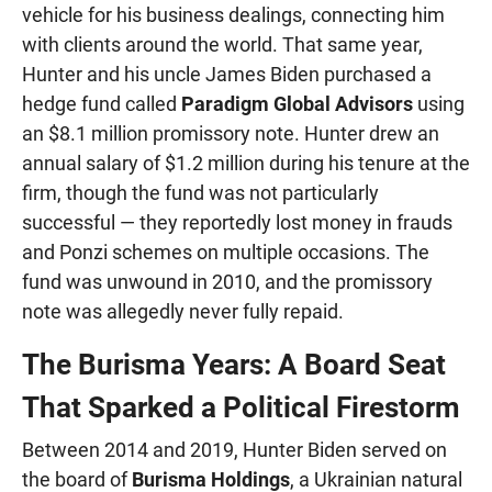
vehicle for his business dealings, connecting him
with clients around the world. That same year,
Hunter and his uncle James Biden purchased a
hedge fund called
Paradigm Global Advisors
using
an $8.1 million promissory note. Hunter drew an
annual salary of $1.2 million during his tenure at the
firm, though the fund was not particularly
successful — they reportedly lost money in frauds
and Ponzi schemes on multiple occasions. The
fund was unwound in 2010, and the promissory
note was allegedly never fully repaid.
The Burisma Years: A Board Seat
That Sparked a Political Firestorm
Between 2014 and 2019, Hunter Biden served on
the board of
Burisma Holdings
, a Ukrainian natural