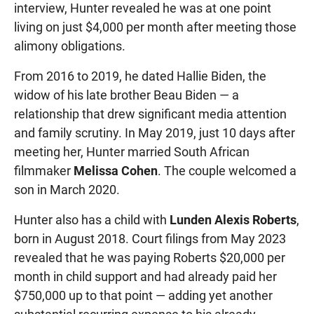
interview, Hunter revealed he was at one point
living on just $4,000 per month after meeting those
alimony obligations.
From 2016 to 2019, he dated Hallie Biden, the
widow of his late brother Beau Biden — a
relationship that drew significant media attention
and family scrutiny. In May 2019, just 10 days after
meeting her, Hunter married South African
filmmaker
Melissa Cohen
. The couple welcomed a
son in March 2020.
Hunter also has a child with
Lunden Alexis Roberts
,
born in August 2018. Court filings from May 2023
revealed that he was paying Roberts $20,000 per
month in child support and had already paid her
$750,000 up to that point — adding yet another