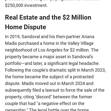
$250,000 investment.
Real Estate and the $2 Million
Home Dispute
In 2019, Sandoval and his then-partner Ariana
Madix purchased a home in the Valley Village
neighborhood of Los Angeles for $2 million. The
property became a major asset in Sandoval's
portfolio—and later, a significant legal headache.
Following the couple's dramatic split in March 2023,
the home became the subject of a protracted
dispute. Madix moved out in March 2024 and
subsequently filed a lawsuit to force the sale of the
property, citing "discord" between the former
couple that had "a negative effect on the
ownership." The legal battle over the home,