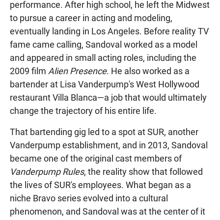
performance. After high school, he left the Midwest
to pursue a career in acting and modeling,
eventually landing in Los Angeles. Before reality TV
fame came calling, Sandoval worked as a model
and appeared in small acting roles, including the
2009 film
Alien Presence
. He also worked as a
bartender at Lisa Vanderpump's West Hollywood
restaurant Villa Blanca—a job that would ultimately
change the trajectory of his entire life.
That bartending gig led to a spot at SUR, another
Vanderpump establishment, and in 2013, Sandoval
became one of the original cast members of
Vanderpump Rules
, the reality show that followed
the lives of SUR's employees. What began as a
niche Bravo series evolved into a cultural
phenomenon, and Sandoval was at the center of it