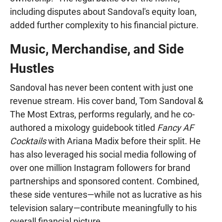
including disputes about Sandoval's equity loan,
added further complexity to his financial picture.
Music, Merchandise, and Side
Hustles
Sandoval has never been content with just one
revenue stream. His cover band, Tom Sandoval &
The Most Extras, performs regularly, and he co-
authored a mixology guidebook titled
Fancy AF
Cocktails
with Ariana Madix before their split. He
has also leveraged his social media following of
over one million Instagram followers for brand
partnerships and sponsored content. Combined,
these side ventures—while not as lucrative as his
television salary—contribute meaningfully to his
overall financial picture.