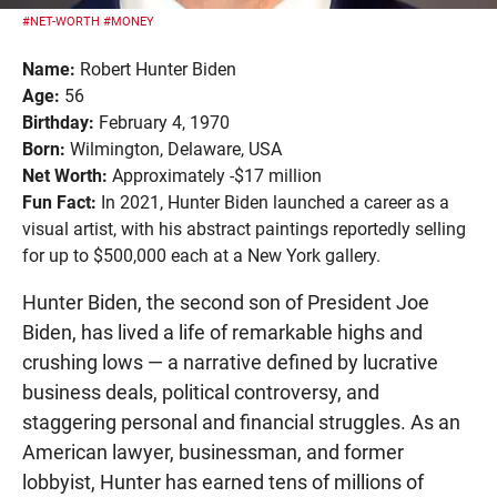
#NET-WORTH
#MONEY
Name:
Robert Hunter Biden
Age:
56
Birthday:
February 4, 1970
Born:
Wilmington, Delaware, USA
Net Worth:
Approximately -$17 million
Fun Fact:
In 2021, Hunter Biden launched a career as a
visual artist, with his abstract paintings reportedly selling
for up to $500,000 each at a New York gallery.
Hunter Biden, the second son of President Joe
Biden, has lived a life of remarkable highs and
crushing lows — a narrative defined by lucrative
business deals, political controversy, and
staggering personal and financial struggles. As an
American lawyer, businessman, and former
lobbyist, Hunter has earned tens of millions of