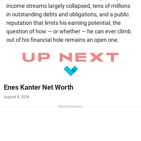
income streams largely collapsed, tens of millions
in outstanding debts and obligations, and a public
reputation that limits his earning potential, the
question of how — or whether — he can ever climb
out of his financial hole remains an open one.
Enes Kanter Net Worth
August 8, 2026