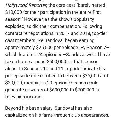
Hollywood Reporter
, the core cast "barely netted
$10,000 for their participation in the entire first
season." However, as the show's popularity
exploded, so did their compensation. Following
contract renegotiations in 2017 and 2018, top-tier
cast members like Sandoval began earning
approximately $25,000 per episode. By Season 7—
which featured 24 episodes—Sandoval would have
taken home around $600,000 for that season
alone. In Seasons 10 and 11, reports indicate his
per-episode rate climbed to between $25,000 and
$30,000, meaning a 20-episode season could
generate upwards of $600,000 to $700,000 in
television income.
Beyond his base salary, Sandoval has also
capitalized on his fame through club appearances,