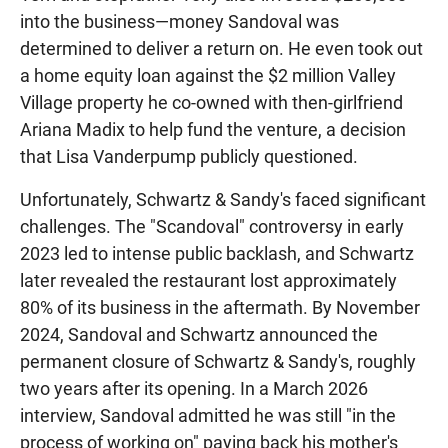
into the business—money Sandoval was
determined to deliver a return on. He even took out
a home equity loan against the $2 million Valley
Village property he co-owned with then-girlfriend
Ariana Madix to help fund the venture, a decision
that Lisa Vanderpump publicly questioned.
Unfortunately, Schwartz & Sandy's faced significant
challenges. The "Scandoval" controversy in early
2023 led to intense public backlash, and Schwartz
later revealed the restaurant lost approximately
80% of its business in the aftermath. By November
2024, Sandoval and Schwartz announced the
permanent closure of Schwartz & Sandy's, roughly
two years after its opening. In a March 2026
interview, Sandoval admitted he was still "in the
process of working on" paying back his mother's