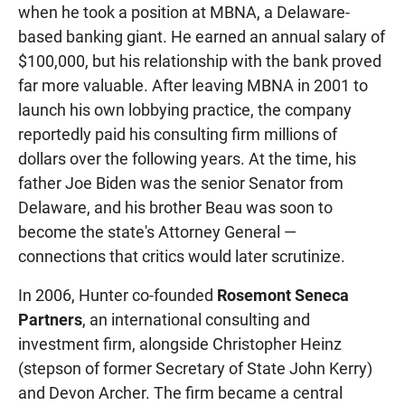
when he took a position at MBNA, a Delaware-
based banking giant. He earned an annual salary of
$100,000, but his relationship with the bank proved
far more valuable. After leaving MBNA in 2001 to
launch his own lobbying practice, the company
reportedly paid his consulting firm millions of
dollars over the following years. At the time, his
father Joe Biden was the senior Senator from
Delaware, and his brother Beau was soon to
become the state's Attorney General —
connections that critics would later scrutinize.
In 2006, Hunter co-founded
Rosemont Seneca
Partners
, an international consulting and
investment firm, alongside Christopher Heinz
(stepson of former Secretary of State John Kerry)
and Devon Archer. The firm became a central