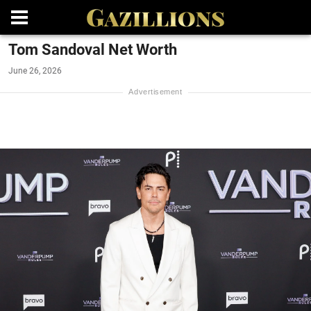
Tom Sandoval Net Worth
June 26, 2026