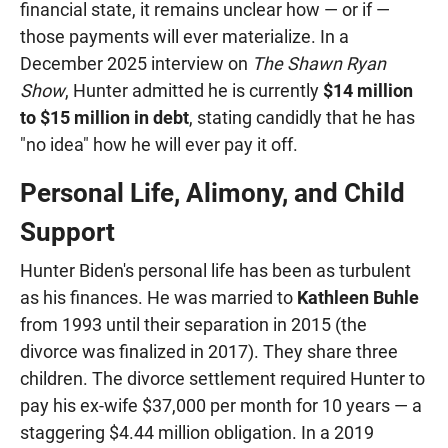
financial state, it remains unclear how — or if —
those payments will ever materialize. In a
December 2025 interview on
The Shawn Ryan
Show
, Hunter admitted he is currently
$14 million
to $15 million in debt
, stating candidly that he has
"no idea" how he will ever pay it off.
Personal Life, Alimony, and Child
Support
Hunter Biden's personal life has been as turbulent
as his finances. He was married to
Kathleen Buhle
from 1993 until their separation in 2015 (the
divorce was finalized in 2017). They share three
children. The divorce settlement required Hunter to
pay his ex-wife $37,000 per month for 10 years — a
staggering $4.44 million obligation. In a 2019