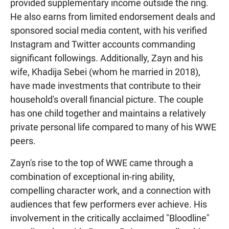
provided supplementary income outside the ring.
He also earns from limited endorsement deals and
sponsored social media content, with his verified
Instagram and Twitter accounts commanding
significant followings. Additionally, Zayn and his
wife, Khadija Sebei (whom he married in 2018),
have made investments that contribute to their
household's overall financial picture. The couple
has one child together and maintains a relatively
private personal life compared to many of his WWE
peers.
Zayn's rise to the top of WWE came through a
combination of exceptional in-ring ability,
compelling character work, and a connection with
audiences that few performers ever achieve. His
involvement in the critically acclaimed "Bloodline"