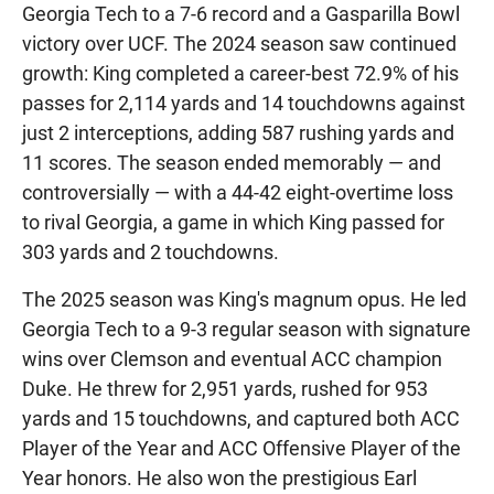
Georgia Tech to a 7-6 record and a Gasparilla Bowl
victory over UCF. The 2024 season saw continued
growth: King completed a career-best 72.9% of his
passes for 2,114 yards and 14 touchdowns against
just 2 interceptions, adding 587 rushing yards and
11 scores. The season ended memorably — and
controversially — with a 44-42 eight-overtime loss
to rival Georgia, a game in which King passed for
303 yards and 2 touchdowns.
The 2025 season was King's magnum opus. He led
Georgia Tech to a 9-3 regular season with signature
wins over Clemson and eventual ACC champion
Duke. He threw for 2,951 yards, rushed for 953
yards and 15 touchdowns, and captured both ACC
Player of the Year and ACC Offensive Player of the
Year honors. He also won the prestigious Earl