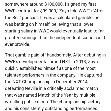
somewhere around $100,000. I signed my first
WWE contract for $39,000," Zayn told WWE's "After
the Bell" podcast. It was a calculated gamble: he
was betting on himself, believing that a lower
starting salary in WWE would eventually lead to far
greater earnings than the independent scene could
ever provide.
That gamble paid off handsomely. After debuting in
WWE's developmental brand NXT in 2013, Zayn
quickly established himself as one of the most
talented performers in the company. He captured
the NXT Championship in December 2014,
defeating Neville in a critically acclaimed match
that was named Match of the Year by multiple
wrestling publications. The championship victory
and his consistently outstanding performances