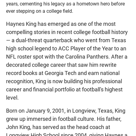
years, cementing his legacy as a hometown hero before
ever stepping on a college field.
Haynes King has emerged as one of the most
compelling stories in recent college football history
— a dual-threat quarterback who went from Texas
high school legend to ACC Player of the Year to an
NFL roster spot with the Carolina Panthers. After a
decorated college career that saw him rewrite
record books at Georgia Tech and earn national
recognition, King is now building his professional
career and financial portfolio at football's highest
level.
Born on January 9, 2001, in Longview, Texas, King
grew up immersed in football culture. His father,
John King, has served as the head coach at
Longview High School since 2004, giving Haynes a