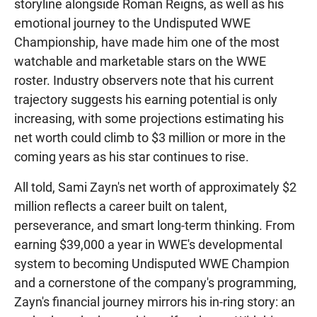
storyline alongside Roman Reigns, as well as his
emotional journey to the Undisputed WWE
Championship, have made him one of the most
watchable and marketable stars on the WWE
roster. Industry observers note that his current
trajectory suggests his earning potential is only
increasing, with some projections estimating his
net worth could climb to $3 million or more in the
coming years as his star continues to rise.
All told, Sami Zayn's net worth of approximately $2
million reflects a career built on talent,
perseverance, and smart long-term thinking. From
earning $39,000 a year in WWE's developmental
system to becoming Undisputed WWE Champion
and a cornerstone of the company's programming,
Zayn's financial journey mirrors his in-ring story: an