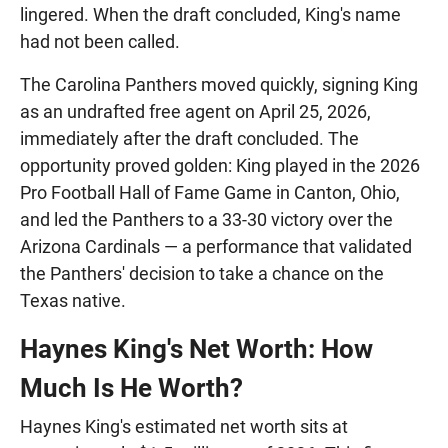
lingered. When the draft concluded, King's name
had not been called.
The Carolina Panthers moved quickly, signing King
as an undrafted free agent on April 25, 2026,
immediately after the draft concluded. The
opportunity proved golden: King played in the 2026
Pro Football Hall of Fame Game in Canton, Ohio,
and led the Panthers to a 33-30 victory over the
Arizona Cardinals — a performance that validated
the Panthers' decision to take a chance on the
Texas native.
Haynes King's Net Worth: How
Much Is He Worth?
Haynes King's estimated net worth sits at