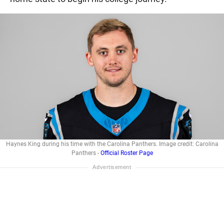
Haynes King during his time with the Carolina Panthers. Image credit: Carolina
Panthers -
Official Roster Page