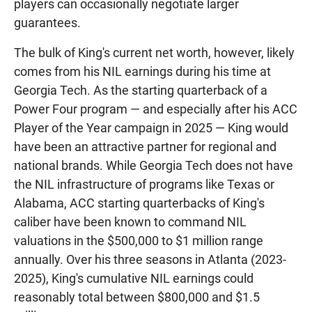
players can occasionally negotiate larger
guarantees.
The bulk of King's current net worth, however, likely
comes from his NIL earnings during his time at
Georgia Tech. As the starting quarterback of a
Power Four program — and especially after his ACC
Player of the Year campaign in 2025 — King would
have been an attractive partner for regional and
national brands. While Georgia Tech does not have
the NIL infrastructure of programs like Texas or
Alabama, ACC starting quarterbacks of King's
caliber have been known to command NIL
valuations in the $500,000 to $1 million range
annually. Over his three seasons in Atlanta (2023-
2025), King's cumulative NIL earnings could
reasonably total between $800,000 and $1.5