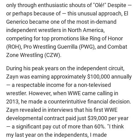
only through enthusiastic shouts of "Olé!" Despite —
or perhaps because of — this unusual approach, El
Generico became one of the most in-demand
independent wrestlers in North America,
competing for top promotions like Ring of Honor
(ROH), Pro Wrestling Guerrilla (PWG), and Combat
Zone Wrestling (CZW).
During his peak years on the independent circuit,
Zayn was earning approximately $100,000 annually
— a respectable income for a non-televised
wrestler. However, when WWE came calling in
2013, he made a counterintuitive financial decision.
Zayn revealed in interviews that his first WWE
developmental contract paid just $39,000 per year
— a significant pay cut of more than 60%. "I think
my last year on the independents, I made