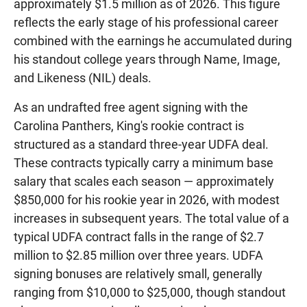
approximately $1.5 million as of 2026. This figure
reflects the early stage of his professional career
combined with the earnings he accumulated during
his standout college years through Name, Image,
and Likeness (NIL) deals.
As an undrafted free agent signing with the
Carolina Panthers, King's rookie contract is
structured as a standard three-year UDFA deal.
These contracts typically carry a minimum base
salary that scales each season — approximately
$850,000 for his rookie year in 2026, with modest
increases in subsequent years. The total value of a
typical UDFA contract falls in the range of $2.7
million to $2.85 million over three years. UDFA
signing bonuses are relatively small, generally
ranging from $10,000 to $25,000, though standout