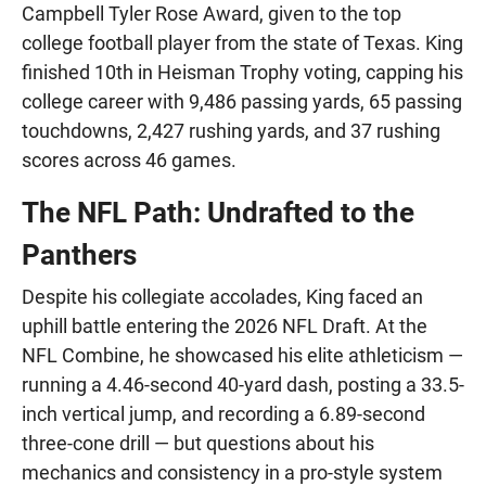
Campbell Tyler Rose Award, given to the top
college football player from the state of Texas. King
finished 10th in Heisman Trophy voting, capping his
college career with 9,486 passing yards, 65 passing
touchdowns, 2,427 rushing yards, and 37 rushing
scores across 46 games.
The NFL Path: Undrafted to the
Panthers
Despite his collegiate accolades, King faced an
uphill battle entering the 2026 NFL Draft. At the
NFL Combine, he showcased his elite athleticism —
running a 4.46-second 40-yard dash, posting a 33.5-
inch vertical jump, and recording a 6.89-second
three-cone drill — but questions about his
mechanics and consistency in a pro-style system