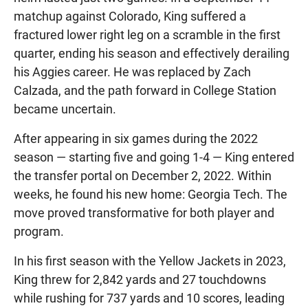
matchup against Colorado, King suffered a
fractured lower right leg on a scramble in the first
quarter, ending his season and effectively derailing
his Aggies career. He was replaced by Zach
Calzada, and the path forward in College Station
became uncertain.
After appearing in six games during the 2022
season — starting five and going 1-4 — King entered
the transfer portal on December 2, 2022. Within
weeks, he found his new home: Georgia Tech. The
move proved transformative for both player and
program.
In his first season with the Yellow Jackets in 2023,
King threw for 2,842 yards and 27 touchdowns
while rushing for 737 yards and 10 scores, leading