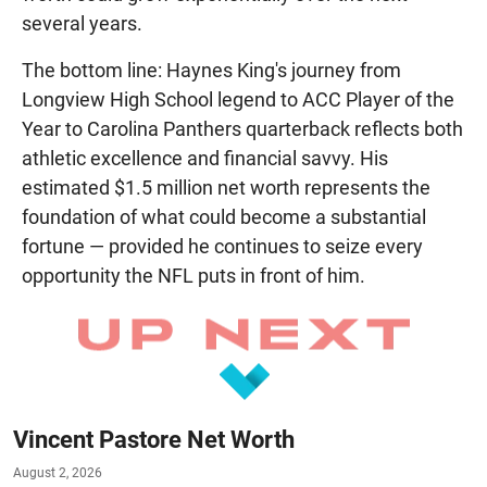
several years.
The bottom line: Haynes King's journey from
Longview High School legend to ACC Player of the
Year to Carolina Panthers quarterback reflects both
athletic excellence and financial savvy. His
estimated $1.5 million net worth represents the
foundation of what could become a substantial
fortune — provided he continues to seize every
opportunity the NFL puts in front of him.
Vincent Pastore Net Worth
August 2, 2026