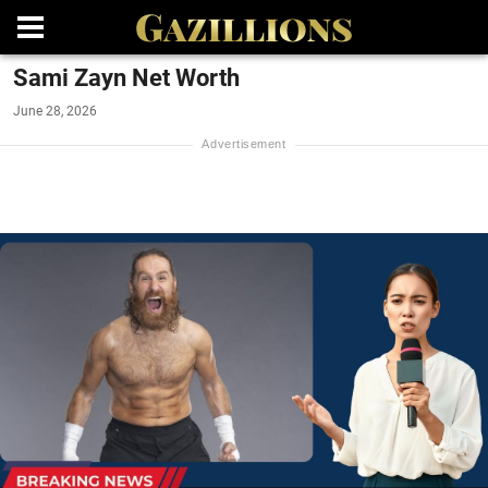
Sami Zayn Net Worth
June 28, 2026