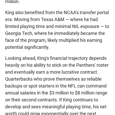
million.
King also benefited from the NCAA's transfer portal
era. Moving from Texas A&M — where he had
limited playing time and minimal NIL exposure — to
Georgia Tech, where he immediately became the
face of the program, likely multiplied his earning
potential significantly.
Looking ahead, King's financial trajectory depends
heavily on his ability to stick on the Panthers' roster
and eventually earn a more lucrative contract.
Quarterbacks who prove themselves as reliable
backups or spot starters in the NFL can command
annual salaries in the $3 million to $8 million range
on their second contracts. If King continues to
develop and sees meaningful playing time, his net
worth could grow exponentially over the next