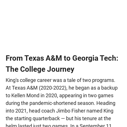
From Texas A&M to Georgia Tech:
The College Journey
King's college career was a tale of two programs.
At Texas A&M (2020-2022), he began as a backup
to Kellen Mond in 2020, appearing in two games
during the pandemic-shortened season. Heading
into 2021, head coach Jimbo Fisher named King
the starting quarterback — but his tenure at the
helm lasted just two games. In a September 11