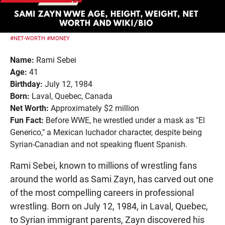
#NET-WORTH
#MONEY
Name:
Rami Sebei
Age:
41
Birthday:
July 12, 1984
Born:
Laval, Quebec, Canada
Net Worth:
Approximately $2 million
Fun Fact:
Before WWE, he wrestled under a mask as "El
Generico," a Mexican luchador character, despite being
Syrian-Canadian and not speaking fluent Spanish.
Rami Sebei, known to millions of wrestling fans
around the world as Sami Zayn, has carved out one
of the most compelling careers in professional
wrestling. Born on July 12, 1984, in Laval, Quebec,
to Syrian immigrant parents, Zayn discovered his