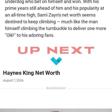
underdog who bet on himself and won. With his
prime years still ahead of him and his popularity at
an all-time high, Sami Zayn's net worth seems
destined to keep climbing — much like the man
himself climbing the turnbuckle to deliver one more
"Olé!" to his adoring fans.
Haynes King Net Worth
August 7, 2026