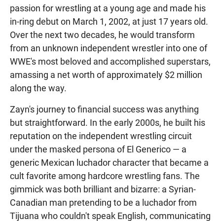
passion for wrestling at a young age and made his
in-ring debut on March 1, 2002, at just 17 years old.
Over the next two decades, he would transform
from an unknown independent wrestler into one of
WWE's most beloved and accomplished superstars,
amassing a net worth of approximately $2 million
along the way.
Zayn's journey to financial success was anything
but straightforward. In the early 2000s, he built his
reputation on the independent wrestling circuit
under the masked persona of El Generico — a
generic Mexican luchador character that became a
cult favorite among hardcore wrestling fans. The
gimmick was both brilliant and bizarre: a Syrian-
Canadian man pretending to be a luchador from
Tijuana who couldn't speak English, communicating