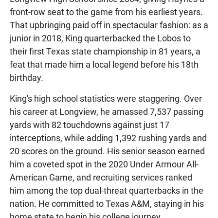
front-row seat to the game from his earliest years.
That upbringing paid off in spectacular fashion: as a
junior in 2018, King quarterbacked the Lobos to
their first Texas state championship in 81 years, a
feat that made him a local legend before his 18th
birthday.
King's high school statistics were staggering. Over
his career at Longview, he amassed 7,537 passing
yards with 82 touchdowns against just 17
interceptions, while adding 1,392 rushing yards and
20 scores on the ground. His senior season earned
him a coveted spot in the 2020 Under Armour All-
American Game, and recruiting services ranked
him among the top dual-threat quarterbacks in the
nation. He committed to Texas A&M, staying in his
home state to begin his college journey.