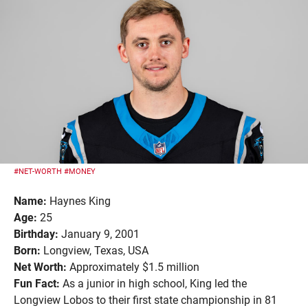
#NET-WORTH
#MONEY
Name:
Haynes King
Age:
25
Birthday:
January 9, 2001
Born:
Longview, Texas, USA
Net Worth:
Approximately $1.5 million
Fun Fact:
As a junior in high school, King led the
Longview Lobos to their first state championship in 81