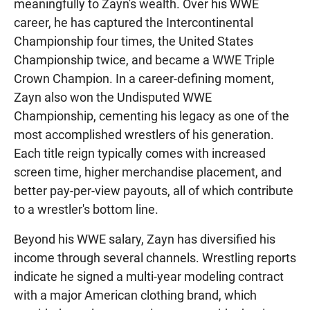
meaningfully to Zayn's wealth. Over his WWE
career, he has captured the Intercontinental
Championship four times, the United States
Championship twice, and became a WWE Triple
Crown Champion. In a career-defining moment,
Zayn also won the Undisputed WWE
Championship, cementing his legacy as one of the
most accomplished wrestlers of his generation.
Each title reign typically comes with increased
screen time, higher merchandise placement, and
better pay-per-view payouts, all of which contribute
to a wrestler's bottom line.
Beyond his WWE salary, Zayn has diversified his
income through several channels. Wrestling reports
indicate he signed a multi-year modeling contract
with a major American clothing brand, which