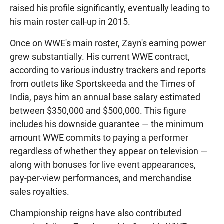
raised his profile significantly, eventually leading to
his main roster call-up in 2015.
Once on WWE's main roster, Zayn's earning power
grew substantially. His current WWE contract,
according to various industry trackers and reports
from outlets like Sportskeeda and the Times of
India, pays him an annual base salary estimated
between $350,000 and $500,000. This figure
includes his downside guarantee — the minimum
amount WWE commits to paying a performer
regardless of whether they appear on television —
along with bonuses for live event appearances,
pay-per-view performances, and merchandise
sales royalties.
Championship reigns have also contributed