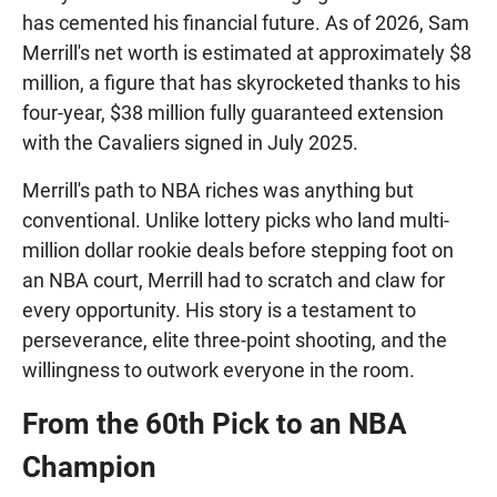
has cemented his financial future. As of 2026, Sam
Merrill's net worth is estimated at approximately $8
million, a figure that has skyrocketed thanks to his
four-year, $38 million fully guaranteed extension
with the Cavaliers signed in July 2025.
Merrill's path to NBA riches was anything but
conventional. Unlike lottery picks who land multi-
million dollar rookie deals before stepping foot on
an NBA court, Merrill had to scratch and claw for
every opportunity. His story is a testament to
perseverance, elite three-point shooting, and the
willingness to outwork everyone in the room.
From the 60th Pick to an NBA
Champion