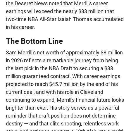
the Deseret News noted that Merrill's career
earnings will exceed the nearly $33 million that
two-time NBA All-Star Isaiah Thomas accumulated
in his career.
The Bottom Line
Sam Merrill's net worth of approximately $8 million
in 2026 reflects a remarkable journey from being
the last pick in the NBA Draft to securing a $38
million guaranteed contract. With career earnings
projected to reach $45.7 million by the end of his
current deal, and with his role in Cleveland
continuing to expand, Merrill's financial future looks
brighter than ever. His story serves as a powerful
reminder that draft position does not determine
destiny — and that elite shooting, relentless work