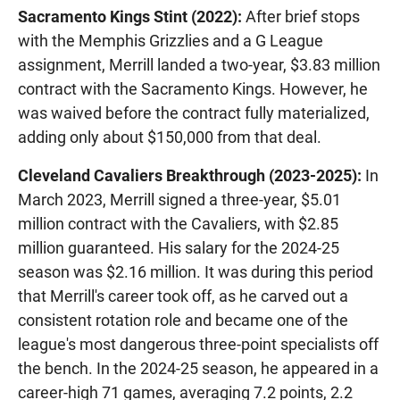
Sacramento Kings Stint (2022):
After brief stops
with the Memphis Grizzlies and a G League
assignment, Merrill landed a two-year, $3.83 million
contract with the Sacramento Kings. However, he
was waived before the contract fully materialized,
adding only about $150,000 from that deal.
Cleveland Cavaliers Breakthrough (2023-2025):
In
March 2023, Merrill signed a three-year, $5.01
million contract with the Cavaliers, with $2.85
million guaranteed. His salary for the 2024-25
season was $2.16 million. It was during this period
that Merrill's career took off, as he carved out a
consistent rotation role and became one of the
league's most dangerous three-point specialists off
the bench. In the 2024-25 season, he appeared in a
career-high 71 games, averaging 7.2 points, 2.2