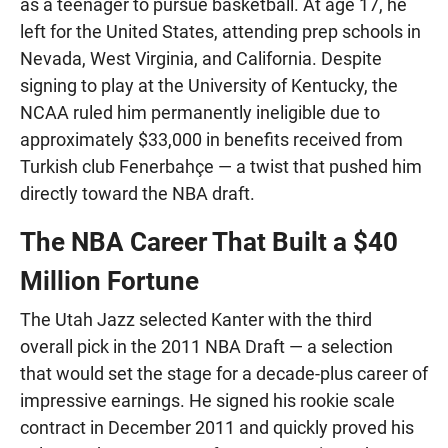
as a teenager to pursue basketball. At age 17, he
left for the United States, attending prep schools in
Nevada, West Virginia, and California. Despite
signing to play at the University of Kentucky, the
NCAA ruled him permanently ineligible due to
approximately $33,000 in benefits received from
Turkish club Fenerbahçe — a twist that pushed him
directly toward the NBA draft.
The NBA Career That Built a $40
Million Fortune
The Utah Jazz selected Kanter with the third
overall pick in the 2011 NBA Draft — a selection
that would set the stage for a decade-plus career of
impressive earnings. He signed his rookie scale
contract in December 2011 and quickly proved his