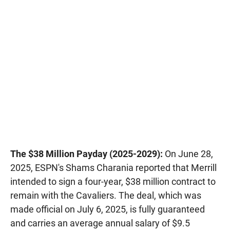
The $38 Million Payday (2025-2029):
On June 28,
2025, ESPN's Shams Charania reported that Merrill
intended to sign a four-year, $38 million contract to
remain with the Cavaliers. The deal, which was
made official on July 6, 2025, is fully guaranteed
and carries an average annual salary of $9.5