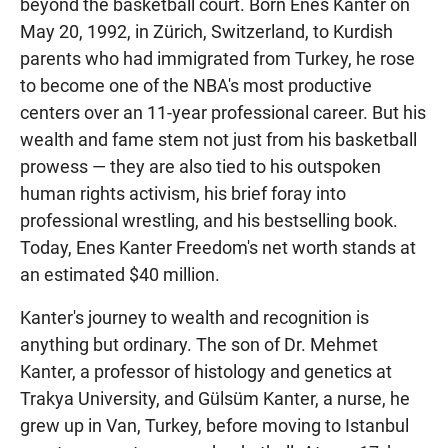
beyond the basketball court. Born Enes Kanter on
May 20, 1992, in Zürich, Switzerland, to Kurdish
parents who had immigrated from Turkey, he rose
to become one of the NBA's most productive
centers over an 11-year professional career. But his
wealth and fame stem not just from his basketball
prowess — they are also tied to his outspoken
human rights activism, his brief foray into
professional wrestling, and his bestselling book.
Today, Enes Kanter Freedom's net worth stands at
an estimated $40 million.
Kanter's journey to wealth and recognition is
anything but ordinary. The son of Dr. Mehmet
Kanter, a professor of histology and genetics at
Trakya University, and Gülsüm Kanter, a nurse, he
grew up in Van, Turkey, before moving to Istanbul