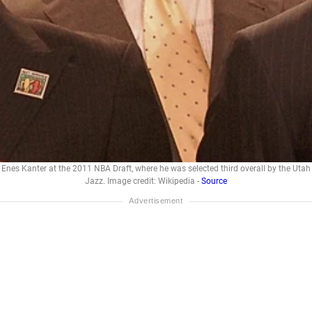
Enes Kanter at the 2011 NBA Draft, where he was selected third overall by the Utah
Jazz. Image credit: Wikipedia -
Source