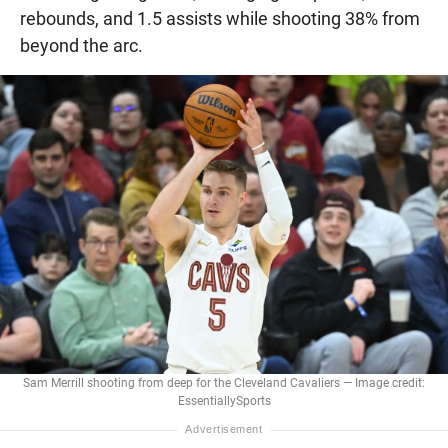
rebounds, and 1.5 assists while shooting 38% from
beyond the arc.
Sam Merrill shooting from deep for the Cleveland Cavaliers — Image credit:
EssentiallySports