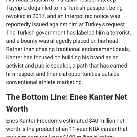
Tayyip Erdoğan led to his Turkish passport being
revoked in 2017, and an Interpol red notice was
reportedly issued against him at Turkey's request.
The Turkish government has labeled him a terrorist,
and a bounty was allegedly placed on his head.
Rather than chasing traditional endorsement deals,
Kanter has focused on building his brand as an
activist and public speaker, a path that has earned
him respect and financial opportunities outside
conventional athlete marketing.
The Bottom Line: Enes Kanter Net
Worth
Enes Kanter Freedom's estimated $40 million net
worth is the product of an 11-year NBA career that