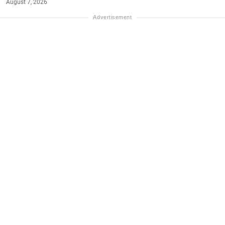
August 7, 2026
#NET-WORTH
#MONEY
Name:
Haynes King
Age:
25