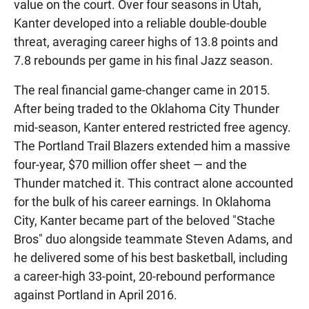
value on the court. Over four seasons in Utah,
Kanter developed into a reliable double-double
threat, averaging career highs of 13.8 points and
7.8 rebounds per game in his final Jazz season.
The real financial game-changer came in 2015.
After being traded to the Oklahoma City Thunder
mid-season, Kanter entered restricted free agency.
The Portland Trail Blazers extended him a massive
four-year, $70 million offer sheet — and the
Thunder matched it. This contract alone accounted
for the bulk of his career earnings. In Oklahoma
City, Kanter became part of the beloved "Stache
Bros" duo alongside teammate Steven Adams, and
he delivered some of his best basketball, including
a career-high 33-point, 20-rebound performance
against Portland in April 2016.