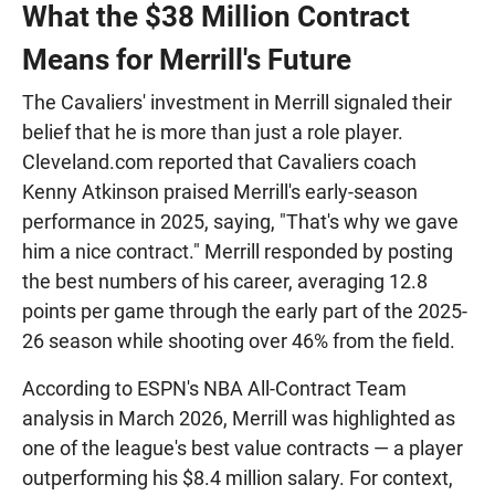
What the $38 Million Contract
Means for Merrill's Future
The Cavaliers' investment in Merrill signaled their
belief that he is more than just a role player.
Cleveland.com reported that Cavaliers coach
Kenny Atkinson praised Merrill's early-season
performance in 2025, saying, "That's why we gave
him a nice contract." Merrill responded by posting
the best numbers of his career, averaging 12.8
points per game through the early part of the 2025-
26 season while shooting over 46% from the field.
According to ESPN's NBA All-Contract Team
analysis in March 2026, Merrill was highlighted as
one of the league's best value contracts — a player
outperforming his $8.4 million salary. For context,