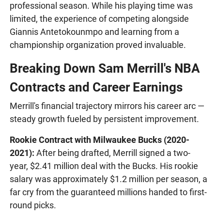
professional season. While his playing time was
limited, the experience of competing alongside
Giannis Antetokounmpo and learning from a
championship organization proved invaluable.
Breaking Down Sam Merrill's NBA
Contracts and Career Earnings
Merrill's financial trajectory mirrors his career arc —
steady growth fueled by persistent improvement.
Rookie Contract with Milwaukee Bucks (2020-
2021):
After being drafted, Merrill signed a two-
year, $2.41 million deal with the Bucks. His rookie
salary was approximately $1.2 million per season, a
far cry from the guaranteed millions handed to first-
round picks.