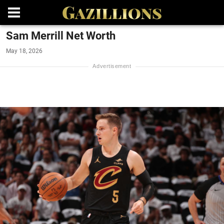
Sam Merrill Net Worth
May 18, 2026