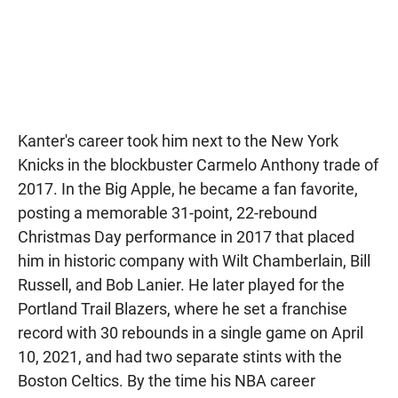
Kanter's career took him next to the New York
Knicks in the blockbuster Carmelo Anthony trade of
2017. In the Big Apple, he became a fan favorite,
posting a memorable 31-point, 22-rebound
Christmas Day performance in 2017 that placed
him in historic company with Wilt Chamberlain, Bill
Russell, and Bob Lanier. He later played for the
Portland Trail Blazers, where he set a franchise
record with 30 rebounds in a single game on April
10, 2021, and had two separate stints with the
Boston Celtics. By the time his NBA career