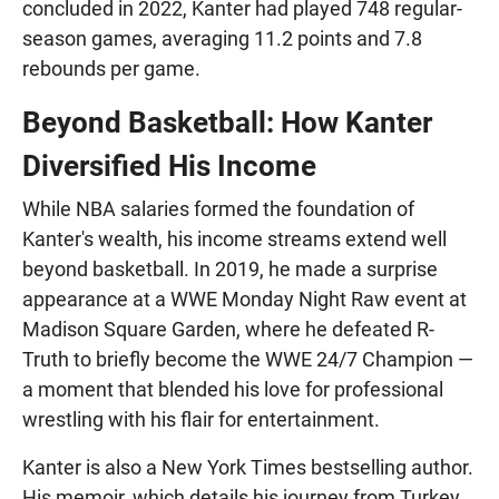
concluded in 2022, Kanter had played 748 regular-
season games, averaging 11.2 points and 7.8
rebounds per game.
Beyond Basketball: How Kanter
Diversified His Income
While NBA salaries formed the foundation of
Kanter's wealth, his income streams extend well
beyond basketball. In 2019, he made a surprise
appearance at a WWE Monday Night Raw event at
Madison Square Garden, where he defeated R-
Truth to briefly become the WWE 24/7 Champion —
a moment that blended his love for professional
wrestling with his flair for entertainment.
Kanter is also a New York Times bestselling author.
His memoir, which details his journey from Turkey