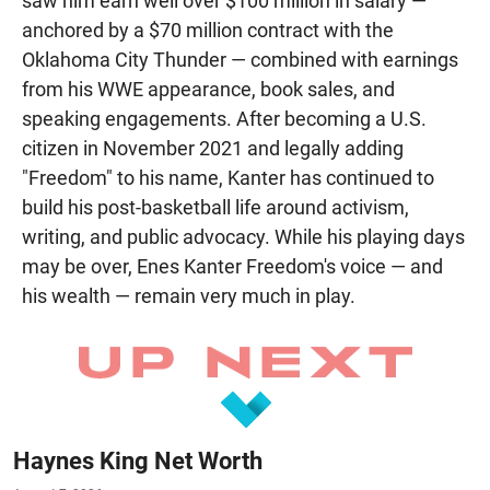
saw him earn well over $100 million in salary —
anchored by a $70 million contract with the
Oklahoma City Thunder — combined with earnings
from his WWE appearance, book sales, and
speaking engagements. After becoming a U.S.
citizen in November 2021 and legally adding
"Freedom" to his name, Kanter has continued to
build his post-basketball life around activism,
writing, and public advocacy. While his playing days
may be over, Enes Kanter Freedom's voice — and
his wealth — remain very much in play.
Haynes King Net Worth