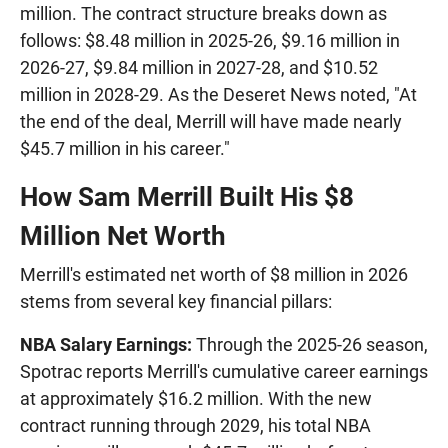
million. The contract structure breaks down as
follows: $8.48 million in 2025-26, $9.16 million in
2026-27, $9.84 million in 2027-28, and $10.52
million in 2028-29. As the Deseret News noted, "At
the end of the deal, Merrill will have made nearly
$45.7 million in his career."
How Sam Merrill Built His $8
Million Net Worth
Merrill's estimated net worth of $8 million in 2026
stems from several key financial pillars:
NBA Salary Earnings:
Through the 2025-26 season,
Spotrac reports Merrill's cumulative career earnings
at approximately $16.2 million. With the new
contract running through 2029, his total NBA