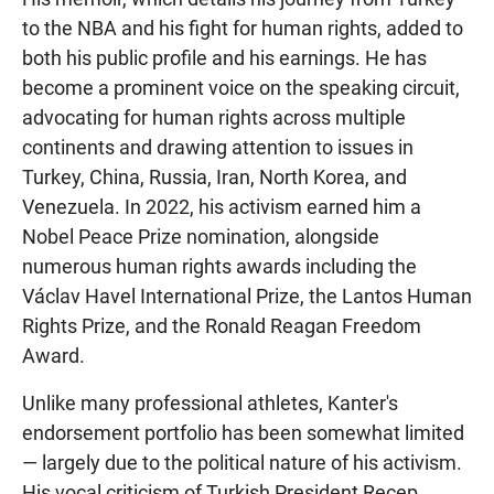
to the NBA and his fight for human rights, added to
both his public profile and his earnings. He has
become a prominent voice on the speaking circuit,
advocating for human rights across multiple
continents and drawing attention to issues in
Turkey, China, Russia, Iran, North Korea, and
Venezuela. In 2022, his activism earned him a
Nobel Peace Prize nomination, alongside
numerous human rights awards including the
Václav Havel International Prize, the Lantos Human
Rights Prize, and the Ronald Reagan Freedom
Award.
Unlike many professional athletes, Kanter's
endorsement portfolio has been somewhat limited
— largely due to the political nature of his activism.
His vocal criticism of Turkish President Recep