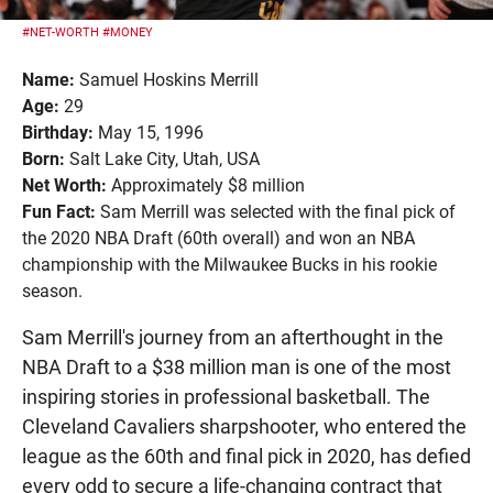
#NET-WORTH
#MONEY
Name:
Samuel Hoskins Merrill
Age:
29
Birthday:
May 15, 1996
Born:
Salt Lake City, Utah, USA
Net Worth:
Approximately $8 million
Fun Fact:
Sam Merrill was selected with the final pick of
the 2020 NBA Draft (60th overall) and won an NBA
championship with the Milwaukee Bucks in his rookie
season.
Sam Merrill's journey from an afterthought in the
NBA Draft to a $38 million man is one of the most
inspiring stories in professional basketball. The
Cleveland Cavaliers sharpshooter, who entered the
league as the 60th and final pick in 2020, has defied
every odd to secure a life-changing contract that