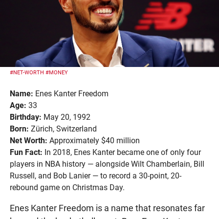
#NET-WORTH
#MONEY
Name:
Enes Kanter Freedom
Age:
33
Birthday:
May 20, 1992
Born:
Zürich, Switzerland
Net Worth:
Approximately $40 million
Fun Fact:
In 2018, Enes Kanter became one of only four
players in NBA history — alongside Wilt Chamberlain, Bill
Russell, and Bob Lanier — to record a 30-point, 20-
rebound game on Christmas Day.
Enes Kanter Freedom is a name that resonates far