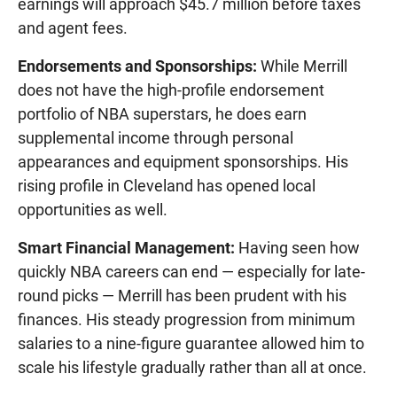
earnings will approach $45.7 million before taxes
and agent fees.
Endorsements and Sponsorships:
While Merrill
does not have the high-profile endorsement
portfolio of NBA superstars, he does earn
supplemental income through personal
appearances and equipment sponsorships. His
rising profile in Cleveland has opened local
opportunities as well.
Smart Financial Management:
Having seen how
quickly NBA careers can end — especially for late-
round picks — Merrill has been prudent with his
finances. His steady progression from minimum
salaries to a nine-figure guarantee allowed him to
scale his lifestyle gradually rather than all at once.