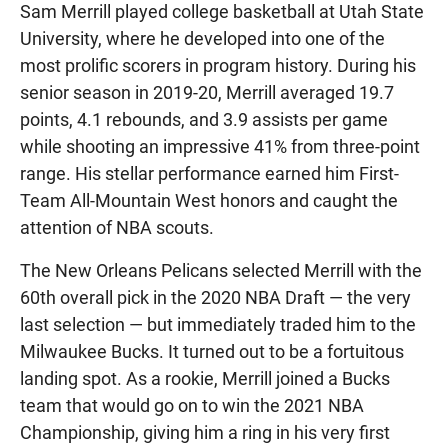
Sam Merrill played college basketball at Utah State
University, where he developed into one of the
most prolific scorers in program history. During his
senior season in 2019-20, Merrill averaged 19.7
points, 4.1 rebounds, and 3.9 assists per game
while shooting an impressive 41% from three-point
range. His stellar performance earned him First-
Team All-Mountain West honors and caught the
attention of NBA scouts.
The New Orleans Pelicans selected Merrill with the
60th overall pick in the 2020 NBA Draft — the very
last selection — but immediately traded him to the
Milwaukee Bucks. It turned out to be a fortuitous
landing spot. As a rookie, Merrill joined a Bucks
team that would go on to win the 2021 NBA
Championship, giving him a ring in his very first