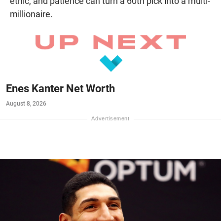
ethic, and patience can turn a 60th pick into a multi-
millionaire.
Enes Kanter Net Worth
August 8, 2026