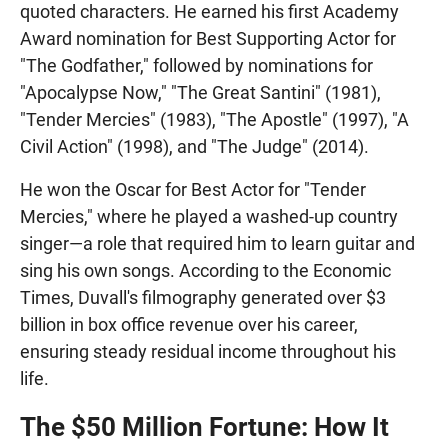
quoted characters. He earned his first Academy
Award nomination for Best Supporting Actor for
"The Godfather," followed by nominations for
"Apocalypse Now," "The Great Santini" (1981),
"Tender Mercies" (1983), "The Apostle" (1997), "A
Civil Action" (1998), and "The Judge" (2014).
He won the Oscar for Best Actor for "Tender
Mercies," where he played a washed-up country
singer—a role that required him to learn guitar and
sing his own songs. According to the Economic
Times, Duvall's filmography generated over $3
billion in box office revenue over his career,
ensuring steady residual income throughout his
life.
The $50 Million Fortune: How It