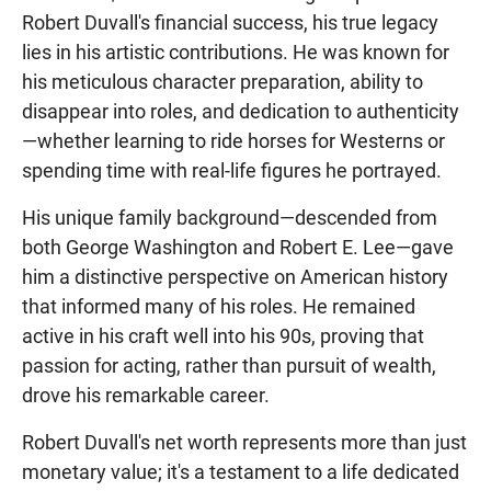
Robert Duvall's financial success, his true legacy
lies in his artistic contributions. He was known for
his meticulous character preparation, ability to
disappear into roles, and dedication to authenticity
—whether learning to ride horses for Westerns or
spending time with real-life figures he portrayed.
His unique family background—descended from
both George Washington and Robert E. Lee—gave
him a distinctive perspective on American history
that informed many of his roles. He remained
active in his craft well into his 90s, proving that
passion for acting, rather than pursuit of wealth,
drove his remarkable career.
Robert Duvall's net worth represents more than just
monetary value; it's a testament to a life dedicated