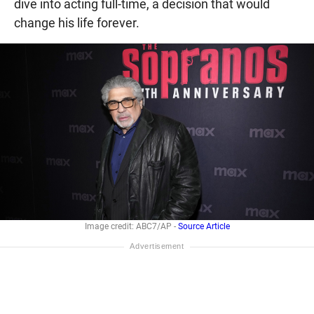
dive into acting full-time, a decision that would
change his life forever.
Image credit: ABC7/AP -
Source Article