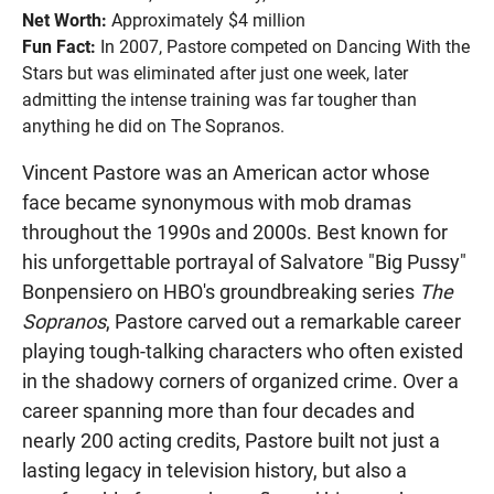
Net Worth:
Approximately $4 million
Fun Fact:
In 2007, Pastore competed on Dancing With the
Stars but was eliminated after just one week, later
admitting the intense training was far tougher than
anything he did on The Sopranos.
Vincent Pastore was an American actor whose
face became synonymous with mob dramas
throughout the 1990s and 2000s. Best known for
his unforgettable portrayal of Salvatore "Big Pussy"
Bonpensiero on HBO's groundbreaking series
The
Sopranos
, Pastore carved out a remarkable career
playing tough-talking characters who often existed
in the shadowy corners of organized crime. Over a
career spanning more than four decades and
nearly 200 acting credits, Pastore built not just a
lasting legacy in television history, but also a