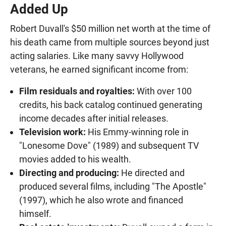
Added Up
Robert Duvall's $50 million net worth at the time of
his death came from multiple sources beyond just
acting salaries. Like many savvy Hollywood
veterans, he earned significant income from:
Film residuals and royalties:
With over 100
credits, his back catalog continued generating
income decades after initial releases.
Television work:
His Emmy-winning role in
"Lonesome Dove" (1989) and subsequent TV
movies added to his wealth.
Directing and producing:
He directed and
produced several films, including "The Apostle"
(1997), which he also wrote and financed
himself.