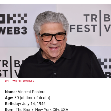
#NET-WORTH
#MONEY
Name:
Vincent Pastore
Age:
80 (at time of death)
Birthday:
July 14, 1946
Born:
The Bronx, New York City, USA