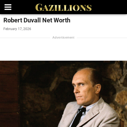
Robert Duvall Net Worth
February 17, 2026