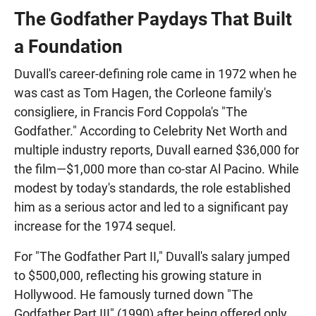
The Godfather Paydays That Built
a Foundation
Duvall's career-defining role came in 1972 when he
was cast as Tom Hagen, the Corleone family's
consigliere, in Francis Ford Coppola's "The
Godfather." According to Celebrity Net Worth and
multiple industry reports, Duvall earned $36,000 for
the film—$1,000 more than co-star Al Pacino. While
modest by today's standards, the role established
him as a serious actor and led to a significant pay
increase for the 1974 sequel.
For "The Godfather Part II," Duvall's salary jumped
to $500,000, reflecting his growing stature in
Hollywood. He famously turned down "The
Godfather Part III" (1990) after being offered only