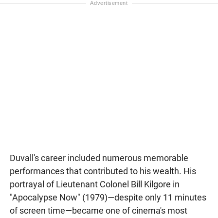
Duvall's career included numerous memorable
performances that contributed to his wealth. His
portrayal of Lieutenant Colonel Bill Kilgore in
"Apocalypse Now" (1979)—despite only 11 minutes
of screen time—became one of cinema's most