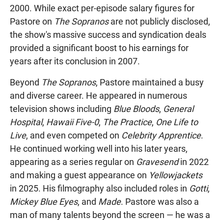
2000. While exact per-episode salary figures for
Pastore on
The Sopranos
are not publicly disclosed,
the show's massive success and syndication deals
provided a significant boost to his earnings for
years after its conclusion in 2007.
Beyond
The Sopranos
, Pastore maintained a busy
and diverse career. He appeared in numerous
television shows including
Blue Bloods
,
General
Hospital
,
Hawaii Five-0
,
The Practice
,
One Life to
Live
, and even competed on
Celebrity Apprentice
.
He continued working well into his later years,
appearing as a series regular on
Gravesend
in 2022
and making a guest appearance on
Yellowjackets
in 2025. His filmography also included roles in
Gotti
,
Mickey Blue Eyes
, and
Made
. Pastore was also a
man of many talents beyond the screen — he was a