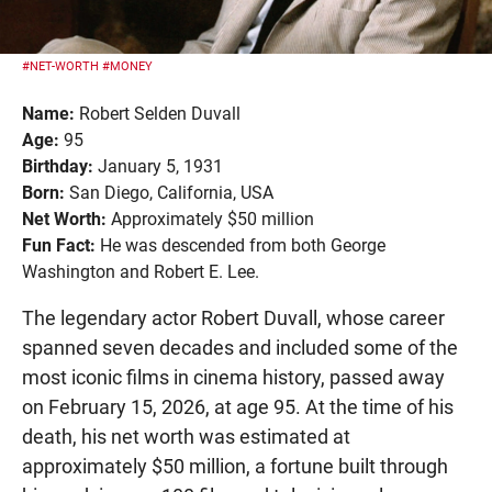
#NET-WORTH
#MONEY
Name:
Robert Selden Duvall
Age:
95
Birthday:
January 5, 1931
Born:
San Diego, California, USA
Net Worth:
Approximately $50 million
Fun Fact:
He was descended from both George
Washington and Robert E. Lee.
The legendary actor Robert Duvall, whose career
spanned seven decades and included some of the
most iconic films in cinema history, passed away
on February 15, 2026, at age 95. At the time of his
death, his net worth was estimated at
approximately $50 million, a fortune built through