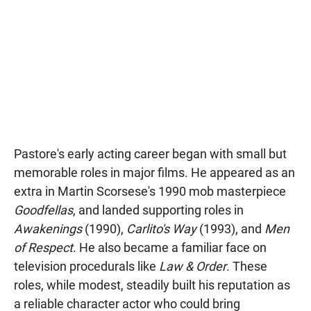
Pastore's early acting career began with small but
memorable roles in major films. He appeared as an
extra in Martin Scorsese's 1990 mob masterpiece
Goodfellas
, and landed supporting roles in
Awakenings
(1990),
Carlito's Way
(1993), and
Men
of Respect
. He also became a familiar face on
television procedurals like
Law & Order
. These
roles, while modest, steadily built his reputation as
a reliable character actor who could bring