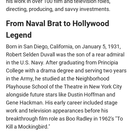
his work in over 100 film and television roles,
directing, producing, and savvy investments.
From Naval Brat to Hollywood
Legend
Born in San Diego, California, on January 5, 1931,
Robert Selden Duvall was the son of a rear admiral
in the U.S. Navy. After graduating from Principia
College with a drama degree and serving two years
in the Army, he studied at the Neighborhood
Playhouse School of the Theatre in New York City
alongside future stars like Dustin Hoffman and
Gene Hackman. His early career included stage
work and television appearances before his
breakthrough film role as Boo Radley in 1962's "To
Kill a Mockingbird."