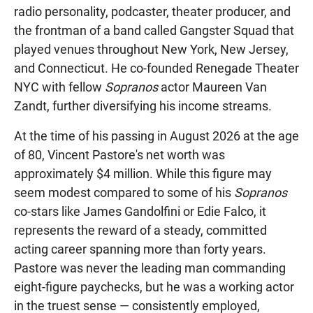
radio personality, podcaster, theater producer, and
the frontman of a band called Gangster Squad that
played venues throughout New York, New Jersey,
and Connecticut. He co-founded Renegade Theater
NYC with fellow
Sopranos
actor Maureen Van
Zandt, further diversifying his income streams.
At the time of his passing in August 2026 at the age
of 80, Vincent Pastore's net worth was
approximately $4 million. While this figure may
seem modest compared to some of his
Sopranos
co-stars like James Gandolfini or Edie Falco, it
represents the reward of a steady, committed
acting career spanning more than forty years.
Pastore was never the leading man commanding
eight-figure paychecks, but he was a working actor
in the truest sense — consistently employed,