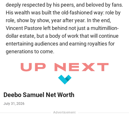
deeply respected by his peers, and beloved by fans.
His wealth was built the old-fashioned way: role by
role, show by show, year after year. In the end,
Vincent Pastore left behind not just a multimillion-
dollar estate, but a body of work that will continue
entertaining audiences and earning royalties for
generations to come.
Deebo Samuel Net Worth
July 31, 2026