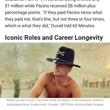
$1 million while Pacino received $8 million plus
percentage points. "If they paid Pacino twice what
they paid me, that's fine, but not three or four times,
which is what they did," Duvall told 60 Minutes.
Iconic Roles and Career Longevity
Robert Duvall's iconic "I love the smell of napalm in the morning" scene in
Apocalypse Now. Image credit: Parade - CBS Photo Archive/Getty Images