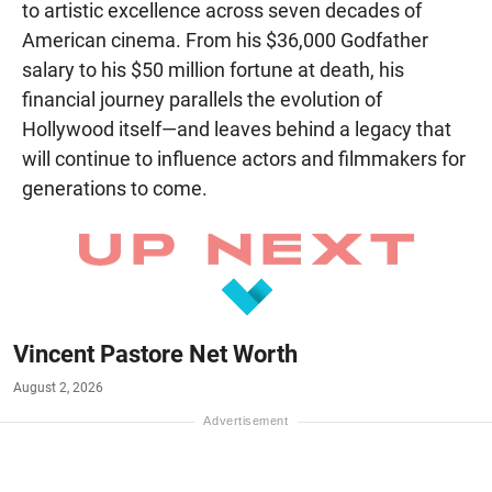
to artistic excellence across seven decades of
American cinema. From his $36,000 Godfather
salary to his $50 million fortune at death, his
financial journey parallels the evolution of
Hollywood itself—and leaves behind a legacy that
will continue to influence actors and filmmakers for
generations to come.
Vincent Pastore Net Worth
August 2, 2026