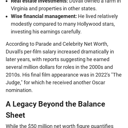
Real estate investments:
Duvall owned a farm in
Virginia and properties in other states.
Wise financial management:
He lived relatively
modestly compared to many Hollywood stars,
investing his earnings carefully.
According to Parade and Celebrity Net Worth,
Duvall's per-film salary increased dramatically in
later years, with reports suggesting he earned
several million dollars for roles in the 2000s and
2010s. His final film appearance was in 2022's "The
Judge," for which he received another Oscar
nomination.
A Legacy Beyond the Balance
Sheet
While the $50 million net worth figure quantifies