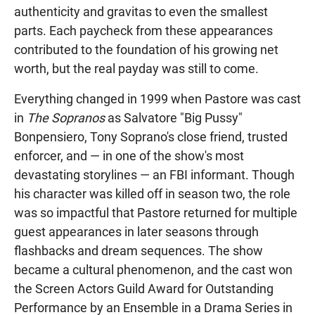
authenticity and gravitas to even the smallest
parts. Each paycheck from these appearances
contributed to the foundation of his growing net
worth, but the real payday was still to come.
Everything changed in 1999 when Pastore was cast
in
The Sopranos
as Salvatore "Big Pussy"
Bonpensiero, Tony Soprano's close friend, trusted
enforcer, and — in one of the show's most
devastating storylines — an FBI informant. Though
his character was killed off in season two, the role
was so impactful that Pastore returned for multiple
guest appearances in later seasons through
flashbacks and dream sequences. The show
became a cultural phenomenon, and the cast won
the Screen Actors Guild Award for Outstanding
Performance by an Ensemble in a Drama Series in