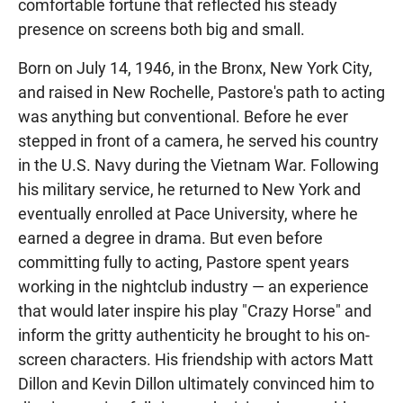
comfortable fortune that reflected his steady
presence on screens both big and small.
Born on July 14, 1946, in the Bronx, New York City,
and raised in New Rochelle, Pastore's path to acting
was anything but conventional. Before he ever
stepped in front of a camera, he served his country
in the U.S. Navy during the Vietnam War. Following
his military service, he returned to New York and
eventually enrolled at Pace University, where he
earned a degree in drama. But even before
committing fully to acting, Pastore spent years
working in the nightclub industry — an experience
that would later inspire his play "Crazy Horse" and
inform the gritty authenticity he brought to his on-
screen characters. His friendship with actors Matt
Dillon and Kevin Dillon ultimately convinced him to