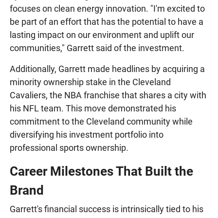
focuses on clean energy innovation. "I'm excited to
be part of an effort that has the potential to have a
lasting impact on our environment and uplift our
communities," Garrett said of the investment.
Additionally, Garrett made headlines by acquiring a
minority ownership stake in the Cleveland
Cavaliers, the NBA franchise that shares a city with
his NFL team. This move demonstrated his
commitment to the Cleveland community while
diversifying his investment portfolio into
professional sports ownership.
Career Milestones That Built the
Brand
Garrett's financial success is intrinsically tied to his