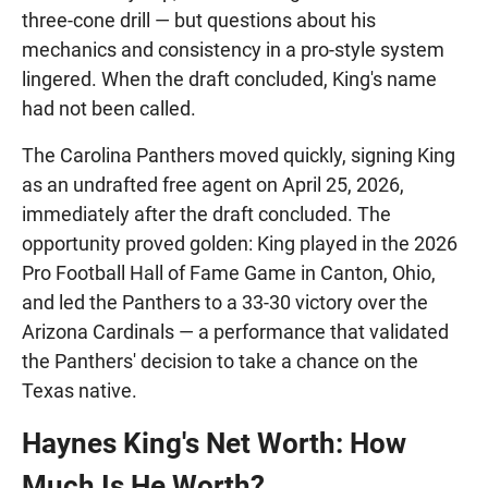
three-cone drill — but questions about his
mechanics and consistency in a pro-style system
lingered. When the draft concluded, King's name
had not been called.
The Carolina Panthers moved quickly, signing King
as an undrafted free agent on April 25, 2026,
immediately after the draft concluded. The
opportunity proved golden: King played in the 2026
Pro Football Hall of Fame Game in Canton, Ohio,
and led the Panthers to a 33-30 victory over the
Arizona Cardinals — a performance that validated
the Panthers' decision to take a chance on the
Texas native.
Haynes King's Net Worth: How
Much Is He Worth?