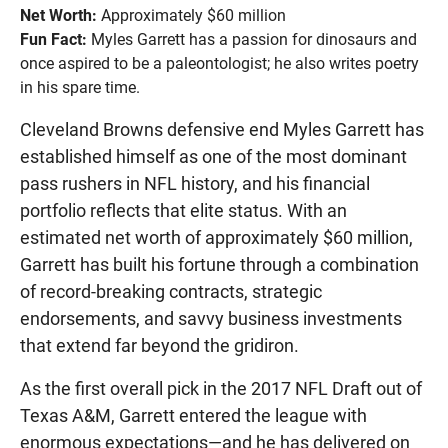
Net Worth:
Approximately $60 million
Fun Fact:
Myles Garrett has a passion for dinosaurs and
once aspired to be a paleontologist; he also writes poetry
in his spare time.
Cleveland Browns defensive end Myles Garrett has
established himself as one of the most dominant
pass rushers in NFL history, and his financial
portfolio reflects that elite status. With an
estimated net worth of approximately $60 million,
Garrett has built his fortune through a combination
of record-breaking contracts, strategic
endorsements, and savvy business investments
that extend far beyond the gridiron.
As the first overall pick in the 2017 NFL Draft out of
Texas A&M, Garrett entered the league with
enormous expectations—and he has delivered on