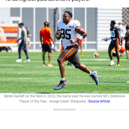
Myles Garrett on the field in 2023, the same year he was named NFL Defensive
Player of the Year - Image credit: Wikipedia -
Source Article