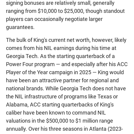
signing bonuses are relatively small, generally
ranging from $10,000 to $25,000, though standout
players can occasionally negotiate larger
guarantees.
The bulk of King's current net worth, however, likely
comes from his NIL earnings during his time at
Georgia Tech. As the starting quarterback of a
Power Four program — and especially after his ACC
Player of the Year campaign in 2025 — King would
have been an attractive partner for regional and
national brands. While Georgia Tech does not have
the NIL infrastructure of programs like Texas or
Alabama, ACC starting quarterbacks of King's
caliber have been known to command NIL
valuations in the $500,000 to $1 million range
annually. Over his three seasons in Atlanta (2023-