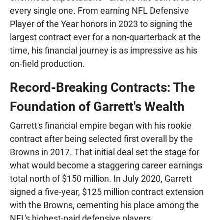
every single one. From earning NFL Defensive
Player of the Year honors in 2023 to signing the
largest contract ever for a non-quarterback at the
time, his financial journey is as impressive as his
on-field production.
Record-Breaking Contracts: The
Foundation of Garrett's Wealth
Garrett's financial empire began with his rookie
contract after being selected first overall by the
Browns in 2017. That initial deal set the stage for
what would become a staggering career earnings
total north of $150 million. In July 2020, Garrett
signed a five-year, $125 million contract extension
with the Browns, cementing his place among the
NFL's highest-paid defensive players.