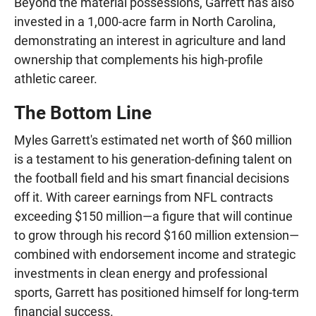
Beyond the material possessions, Garrett has also
invested in a 1,000-acre farm in North Carolina,
demonstrating an interest in agriculture and land
ownership that complements his high-profile
athletic career.
The Bottom Line
Myles Garrett's estimated net worth of $60 million
is a testament to his generation-defining talent on
the football field and his smart financial decisions
off it. With career earnings from NFL contracts
exceeding $150 million—a figure that will continue
to grow through his record $160 million extension—
combined with endorsement income and strategic
investments in clean energy and professional
sports, Garrett has positioned himself for long-term
financial success.