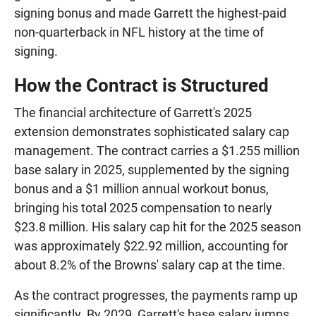
signing bonus and made Garrett the highest-paid
non-quarterback in NFL history at the time of
signing.
How the Contract is Structured
The financial architecture of Garrett's 2025
extension demonstrates sophisticated salary cap
management. The contract carries a $1.255 million
base salary in 2025, supplemented by the signing
bonus and a $1 million annual workout bonus,
bringing his total 2025 compensation to nearly
$23.8 million. His salary cap hit for the 2025 season
was approximately $22.92 million, accounting for
about 8.2% of the Browns' salary cap at the time.
As the contract progresses, the payments ramp up
significantly. By 2029, Garrett's base salary jumps