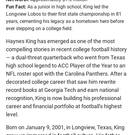
Fun Fact:
As a junior in high school, King led the
Longview Lobos to their first state championship in 81
years, cementing his legacy as a hometown hero before
ever stepping on a college field.
Haynes King has emerged as one of the most
compelling stories in recent college football history
— a dual-threat quarterback who went from Texas
high school legend to ACC Player of the Year to an
NFL roster spot with the Carolina Panthers. After a
decorated college career that saw him rewrite
record books at Georgia Tech and earn national
recognition, King is now building his professional
career and financial portfolio at football's highest
level.
Born on January 9, 2001, in Longview, Texas, King