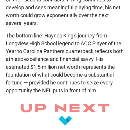
develop and sees meaningful playing time, his net
worth could grow exponentially over the next
several years.
The bottom line: Haynes King's journey from
Longview High School legend to ACC Player of the
Year to Carolina Panthers quarterback reflects both
athletic excellence and financial savvy. His
estimated $1.5 million net worth represents the
foundation of what could become a substantial
fortune — provided he continues to seize every
opportunity the NFL puts in front of him.