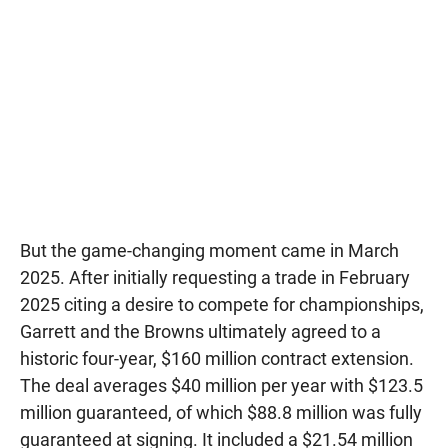
But the game-changing moment came in March
2025. After initially requesting a trade in February
2025 citing a desire to compete for championships,
Garrett and the Browns ultimately agreed to a
historic four-year, $160 million contract extension.
The deal averages $40 million per year with $123.5
million guaranteed, of which $88.8 million was fully
guaranteed at signing. It included a $21.54 million