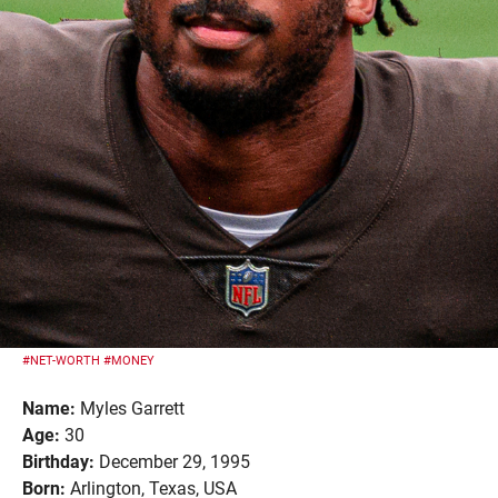
#NET-WORTH
#MONEY
Name:
Myles Garrett
Age:
30
Birthday:
December 29, 1995
Born:
Arlington, Texas, USA