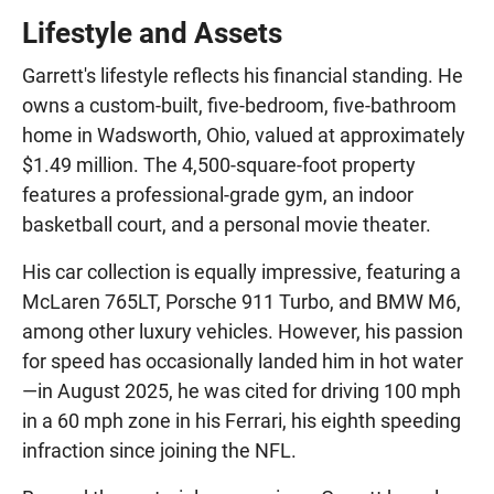
Lifestyle and Assets
Garrett's lifestyle reflects his financial standing. He
owns a custom-built, five-bedroom, five-bathroom
home in Wadsworth, Ohio, valued at approximately
$1.49 million. The 4,500-square-foot property
features a professional-grade gym, an indoor
basketball court, and a personal movie theater.
His car collection is equally impressive, featuring a
McLaren 765LT, Porsche 911 Turbo, and BMW M6,
among other luxury vehicles. However, his passion
for speed has occasionally landed him in hot water
—in August 2025, he was cited for driving 100 mph
in a 60 mph zone in his Ferrari, his eighth speeding
infraction since joining the NFL.