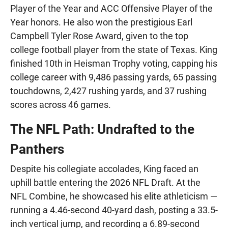
Player of the Year and ACC Offensive Player of the
Year honors. He also won the prestigious Earl
Campbell Tyler Rose Award, given to the top
college football player from the state of Texas. King
finished 10th in Heisman Trophy voting, capping his
college career with 9,486 passing yards, 65 passing
touchdowns, 2,427 rushing yards, and 37 rushing
scores across 46 games.
The NFL Path: Undrafted to the
Panthers
Despite his collegiate accolades, King faced an
uphill battle entering the 2026 NFL Draft. At the
NFL Combine, he showcased his elite athleticism —
running a 4.46-second 40-yard dash, posting a 33.5-
inch vertical jump, and recording a 6.89-second