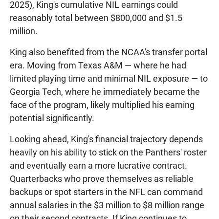
2025), King's cumulative NIL earnings could
reasonably total between $800,000 and $1.5
million.
King also benefited from the NCAA's transfer portal
era. Moving from Texas A&M — where he had
limited playing time and minimal NIL exposure — to
Georgia Tech, where he immediately became the
face of the program, likely multiplied his earning
potential significantly.
Looking ahead, King's financial trajectory depends
heavily on his ability to stick on the Panthers' roster
and eventually earn a more lucrative contract.
Quarterbacks who prove themselves as reliable
backups or spot starters in the NFL can command
annual salaries in the $3 million to $8 million range
on their second contracts. If King continues to