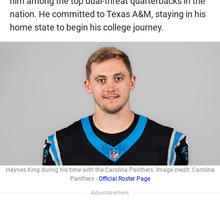
him among the top dual-threat quarterbacks in the
nation. He committed to Texas A&M, staying in his
home state to begin his college journey.
Haynes King during his time with the Carolina Panthers. Image credit: Carolina
Panthers -
Official Roster Page