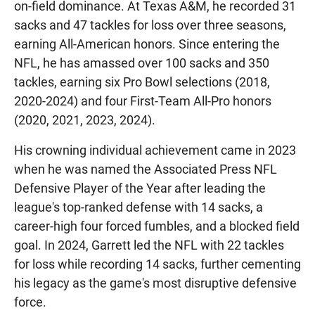
on-field dominance. At Texas A&M, he recorded 31
sacks and 47 tackles for loss over three seasons,
earning All-American honors. Since entering the
NFL, he has amassed over 100 sacks and 350
tackles, earning six Pro Bowl selections (2018,
2020-2024) and four First-Team All-Pro honors
(2020, 2021, 2023, 2024).
His crowning individual achievement came in 2023
when he was named the Associated Press NFL
Defensive Player of the Year after leading the
league's top-ranked defense with 14 sacks, a
career-high four forced fumbles, and a blocked field
goal. In 2024, Garrett led the NFL with 22 tackles
for loss while recording 14 sacks, further cementing
his legacy as the game's most disruptive defensive
force.