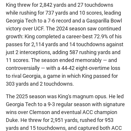
King threw for 2,842 yards and 27 touchdowns
while rushing for 737 yards and 10 scores, leading
Georgia Tech to a 7-6 record and a Gasparilla Bowl
victory over UCF. The 2024 season saw continued
growth: King completed a career-best 72.9% of his
passes for 2,114 yards and 14 touchdowns against
just 2 interceptions, adding 587 rushing yards and
11 scores. The season ended memorably — and
controversially — with a 44-42 eight-overtime loss
to rival Georgia, a game in which King passed for
303 yards and 2 touchdowns.
The 2025 season was King's magnum opus. He led
Georgia Tech to a 9-3 regular season with signature
wins over Clemson and eventual ACC champion
Duke. He threw for 2,951 yards, rushed for 953
yards and 15 touchdowns, and captured both ACC