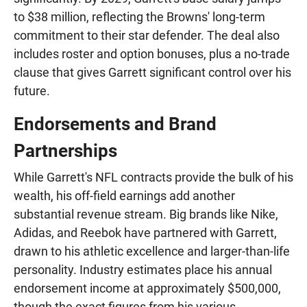
to $38 million, reflecting the Browns' long-term
commitment to their star defender. The deal also
includes roster and option bonuses, plus a no-trade
clause that gives Garrett significant control over his
future.
Endorsements and Brand
Partnerships
While Garrett's NFL contracts provide the bulk of his
wealth, his off-field earnings add another
substantial revenue stream. Big brands like Nike,
Adidas, and Reebok have partnered with Garrett,
drawn to his athletic excellence and larger-than-life
personality. Industry estimates place his annual
endorsement income at approximately $500,000,
though the exact figures from his various