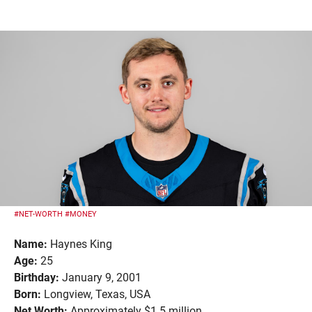
#NET-WORTH
#MONEY
Name:
Haynes King
Age:
25
Birthday:
January 9, 2001
Born:
Longview, Texas, USA
Net Worth:
Approximately $1.5 million