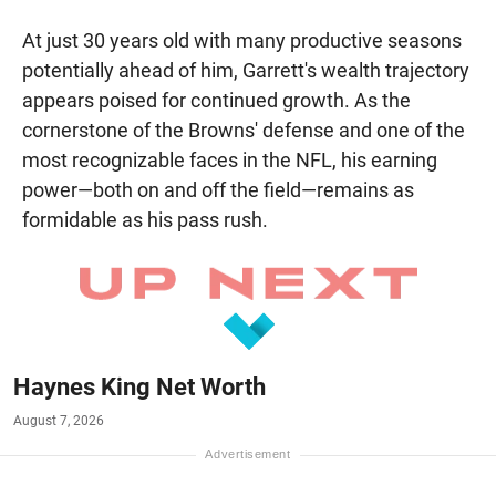
At just 30 years old with many productive seasons
potentially ahead of him, Garrett's wealth trajectory
appears poised for continued growth. As the
cornerstone of the Browns' defense and one of the
most recognizable faces in the NFL, his earning
power—both on and off the field—remains as
formidable as his pass rush.
Haynes King Net Worth
August 7, 2026