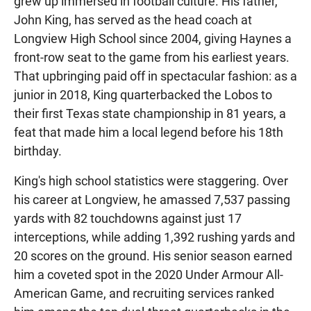
grew up immersed in football culture. His father,
John King, has served as the head coach at
Longview High School since 2004, giving Haynes a
front-row seat to the game from his earliest years.
That upbringing paid off in spectacular fashion: as a
junior in 2018, King quarterbacked the Lobos to
their first Texas state championship in 81 years, a
feat that made him a local legend before his 18th
birthday.
King's high school statistics were staggering. Over
his career at Longview, he amassed 7,537 passing
yards with 82 touchdowns against just 17
interceptions, while adding 1,392 rushing yards and
20 scores on the ground. His senior season earned
him a coveted spot in the 2020 Under Armour All-
American Game, and recruiting services ranked