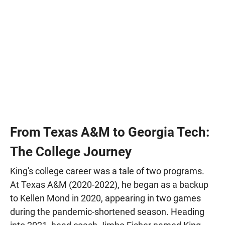
From Texas A&M to Georgia Tech:
The College Journey
King's college career was a tale of two programs.
At Texas A&M (2020-2022), he began as a backup
to Kellen Mond in 2020, appearing in two games
during the pandemic-shortened season. Heading