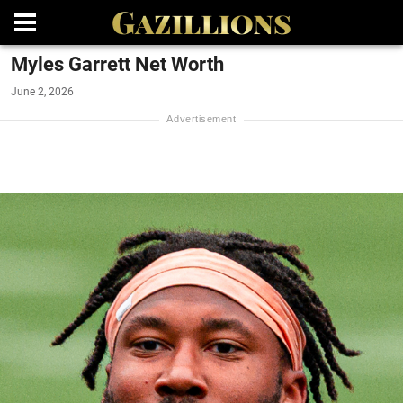
Myles Garrett Net Worth
June 2, 2026