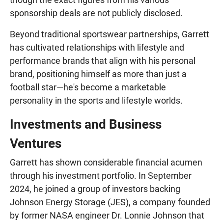
sponsorship deals are not publicly disclosed.
Beyond traditional sportswear partnerships, Garrett
has cultivated relationships with lifestyle and
performance brands that align with his personal
brand, positioning himself as more than just a
football star—he's become a marketable
personality in the sports and lifestyle worlds.
Investments and Business
Ventures
Garrett has shown considerable financial acumen
through his investment portfolio. In September
2024, he joined a group of investors backing
Johnson Energy Storage (JES), a company founded
by former NASA engineer Dr. Lonnie Johnson that