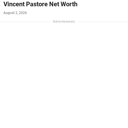
Vincent Pastore Net Worth
August 2, 2026