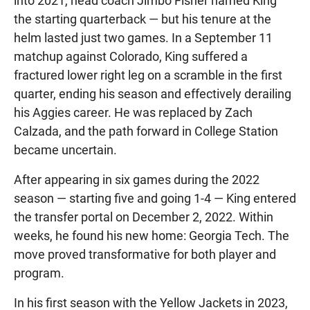
into 2021, head coach Jimbo Fisher named King
the starting quarterback — but his tenure at the
helm lasted just two games. In a September 11
matchup against Colorado, King suffered a
fractured lower right leg on a scramble in the first
quarter, ending his season and effectively derailing
his Aggies career. He was replaced by Zach
Calzada, and the path forward in College Station
became uncertain.
After appearing in six games during the 2022
season — starting five and going 1-4 — King entered
the transfer portal on December 2, 2022. Within
weeks, he found his new home: Georgia Tech. The
move proved transformative for both player and
program.
In his first season with the Yellow Jackets in 2023,