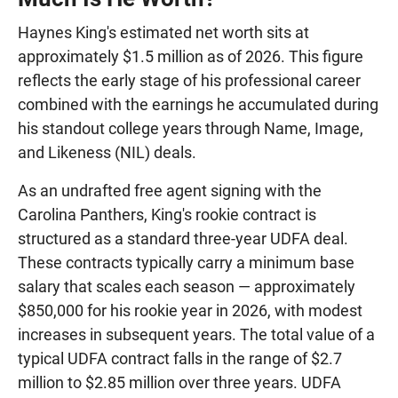
Haynes King's estimated net worth sits at
approximately $1.5 million as of 2026. This figure
reflects the early stage of his professional career
combined with the earnings he accumulated during
his standout college years through Name, Image,
and Likeness (NIL) deals.
As an undrafted free agent signing with the
Carolina Panthers, King's rookie contract is
structured as a standard three-year UDFA deal.
These contracts typically carry a minimum base
salary that scales each season — approximately
$850,000 for his rookie year in 2026, with modest
increases in subsequent years. The total value of a
typical UDFA contract falls in the range of $2.7
million to $2.85 million over three years. UDFA