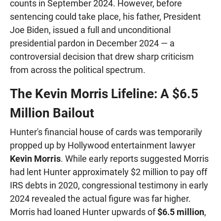
counts in September 2024. However, before
sentencing could take place, his father, President
Joe Biden, issued a full and unconditional
presidential pardon in December 2024 — a
controversial decision that drew sharp criticism
from across the political spectrum.
The Kevin Morris Lifeline: A $6.5
Million Bailout
Hunter's financial house of cards was temporarily
propped up by Hollywood entertainment lawyer
Kevin Morris
. While early reports suggested Morris
had lent Hunter approximately $2 million to pay off
IRS debts in 2020, congressional testimony in early
2024 revealed the actual figure was far higher.
Morris had loaned Hunter upwards of
$6.5 million
,