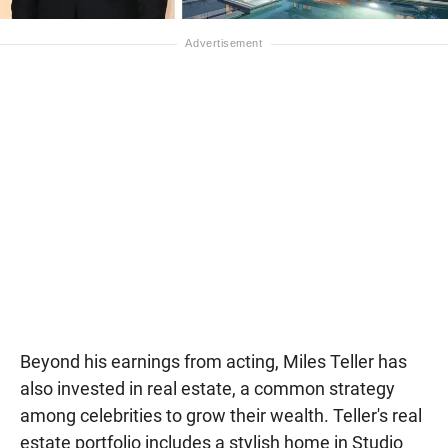
Beyond his earnings from acting, Miles Teller has
also invested in real estate, a common strategy
among celebrities to grow their wealth. Teller's real
estate portfolio includes a stylish home in Studio