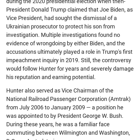
during the 2020 presidential election when then-
President Donald Trump claimed that Joe Biden, as
Vice President, had sought the dismissal of a
Ukrainian prosecutor to protect his son from
investigation. Multiple investigations found no
evidence of wrongdoing by either Biden, and the
accusations ultimately played a role in Trump's first
impeachment inquiry in 2019. Still, the controversy
would follow Hunter for years and severely damage
his reputation and earning potential.
Hunter also served as Vice Chairman of the
National Railroad Passenger Corporation (Amtrak)
from July 2006 to January 2009 — a position he
was appointed to by President George W. Bush.
During these years, he was a familiar face
commuting between Wilmington and Washington,