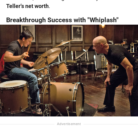
Teller's net worth
.
Breakthrough Success with "Whiplash"