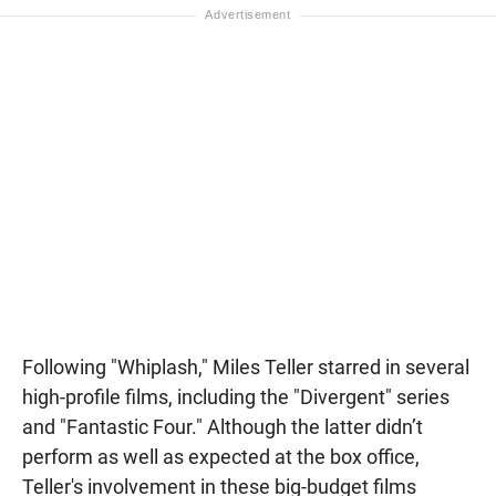
Following "Whiplash," Miles Teller starred in several
high-profile films, including the "Divergent" series
and "Fantastic Four." Although the latter didn’t
perform as well as expected at the box office,
Teller's involvement in these big-budget films