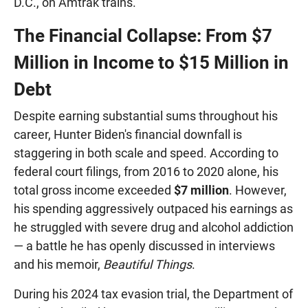
D.C., on Amtrak trains.
The Financial Collapse: From $7
Million in Income to $15 Million in
Debt
Despite earning substantial sums throughout his
career, Hunter Biden's financial downfall is
staggering in both scale and speed. According to
federal court filings, from 2016 to 2020 alone, his
total gross income exceeded
$7 million
. However,
his spending aggressively outpaced his earnings as
he struggled with severe drug and alcohol addiction
— a battle he has openly discussed in interviews
and his memoir,
Beautiful Things
.
During his 2024 tax evasion trial, the Department of