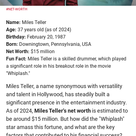
#NET-WORTH
Name:
Miles Teller
Age:
37 years old (as of 2024)
Birthday:
February 20, 1987
Born:
Downingtown, Pennsylvania, USA
Net Worth:
$15 million
Fun Fact:
Miles Teller is a skilled drummer, which played
a significant role in his breakout role in the movie
"Whiplash."
Miles Teller, a name synonymous with versatility
and talent in Hollywood, has steadily built a
significant presence in the entertainment industry.
As of 2024,
Miles Teller's net worth
is estimated to
be around $15 million. But how did the "Whiplash"
star amass this fortune, and what are the key
factors that contributed to his financial success?