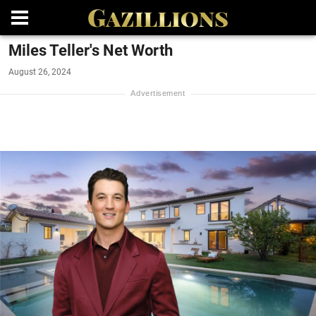
Miles Teller's Net Worth
August 26, 2024