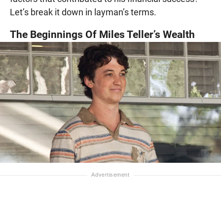
Let’s break it down in layman’s terms.
The Beginnings Of Miles Teller’s Wealth