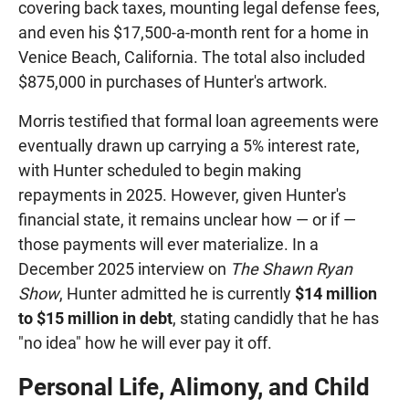
covering back taxes, mounting legal defense fees,
and even his $17,500-a-month rent for a home in
Venice Beach, California. The total also included
$875,000 in purchases of Hunter's artwork.
Morris testified that formal loan agreements were
eventually drawn up carrying a 5% interest rate,
with Hunter scheduled to begin making
repayments in 2025. However, given Hunter's
financial state, it remains unclear how — or if —
those payments will ever materialize. In a
December 2025 interview on
The Shawn Ryan
Show
, Hunter admitted he is currently
$14 million
to $15 million in debt
, stating candidly that he has
"no idea" how he will ever pay it off.
Personal Life, Alimony, and Child