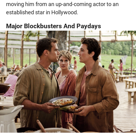
moving him from an up-and-coming actor to an
established star in Hollywood.
Major Blockbusters And Paydays