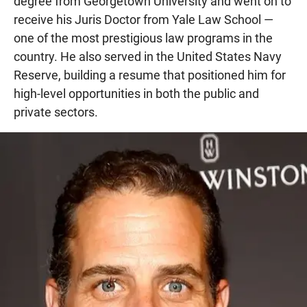
degree from Georgetown University and went on to
receive his Juris Doctor from Yale Law School —
one of the most prestigious law programs in the
country. He also served in the United States Navy
Reserve, building a resume that positioned him for
high-level opportunities in both the public and
private sectors.