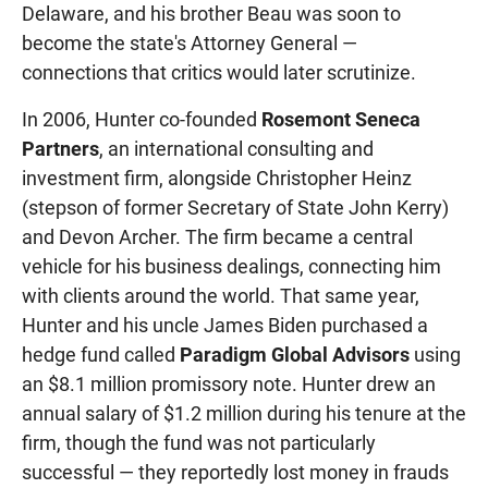
Delaware, and his brother Beau was soon to
become the state's Attorney General —
connections that critics would later scrutinize.
In 2006, Hunter co-founded
Rosemont Seneca
Partners
, an international consulting and
investment firm, alongside Christopher Heinz
(stepson of former Secretary of State John Kerry)
and Devon Archer. The firm became a central
vehicle for his business dealings, connecting him
with clients around the world. That same year,
Hunter and his uncle James Biden purchased a
hedge fund called
Paradigm Global Advisors
using
an $8.1 million promissory note. Hunter drew an
annual salary of $1.2 million during his tenure at the
firm, though the fund was not particularly
successful — they reportedly lost money in frauds