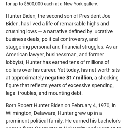
for up to $500,000 each at a New York gallery.
Hunter Biden, the second son of President Joe
Biden, has lived a life of remarkable highs and
crushing lows — a narrative defined by lucrative
business deals, political controversy, and
staggering personal and financial struggles. As an
American lawyer, businessman, and former
lobbyist, Hunter has earned tens of millions of
dollars over his career. Yet today, his net worth sits
at approximately
negative $17 million
, a shocking
figure that reflects years of excessive spending,
legal troubles, and mounting debt.
Born Robert Hunter Biden on February 4, 1970, in
Wilmington, Delaware, Hunter grew up in a
prominent political family. He earned his bachelor's