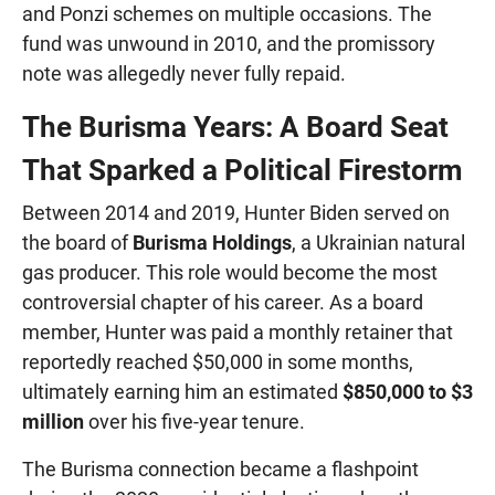
and Ponzi schemes on multiple occasions. The
fund was unwound in 2010, and the promissory
note was allegedly never fully repaid.
The Burisma Years: A Board Seat
That Sparked a Political Firestorm
Between 2014 and 2019, Hunter Biden served on
the board of
Burisma Holdings
, a Ukrainian natural
gas producer. This role would become the most
controversial chapter of his career. As a board
member, Hunter was paid a monthly retainer that
reportedly reached $50,000 in some months,
ultimately earning him an estimated
$850,000 to $3
million
over his five-year tenure.
The Burisma connection became a flashpoint