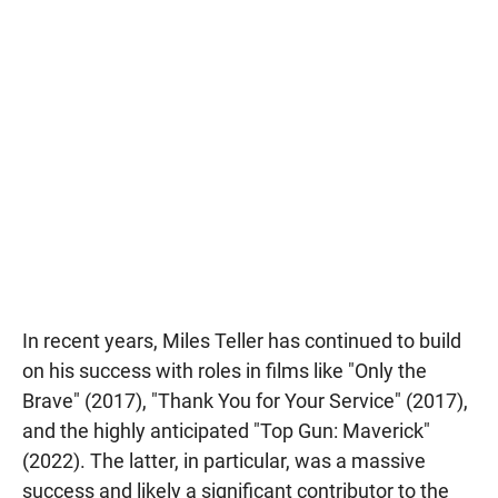
In recent years, Miles Teller has continued to build
on his success with roles in films like "Only the
Brave" (2017), "Thank You for Your Service" (2017),
and the highly anticipated "Top Gun: Maverick"
(2022). The latter, in particular, was a massive
success and likely a significant contributor to the