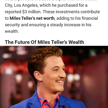
City, Los Angeles, which he purchased for a
reported $3 million. These investments contribute
to
Miles Teller's net worth
, adding to his financial
security and ensuring a steady increase in his
wealth.
The Future Of Miles Teller's Wealth