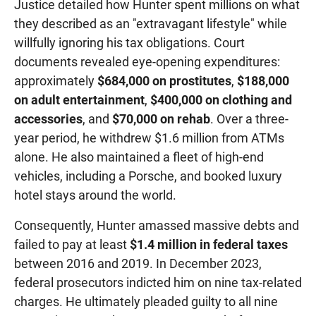
Justice detailed how Hunter spent millions on what
they described as an "extravagant lifestyle" while
willfully ignoring his tax obligations. Court
documents revealed eye-opening expenditures:
approximately
$684,000 on prostitutes
,
$188,000
on adult entertainment
,
$400,000 on clothing and
accessories
, and
$70,000 on rehab
. Over a three-
year period, he withdrew $1.6 million from ATMs
alone. He also maintained a fleet of high-end
vehicles, including a Porsche, and booked luxury
hotel stays around the world.
Consequently, Hunter amassed massive debts and
failed to pay at least
$1.4 million in federal taxes
between 2016 and 2019. In December 2023,
federal prosecutors indicted him on nine tax-related
charges. He ultimately pleaded guilty to all nine