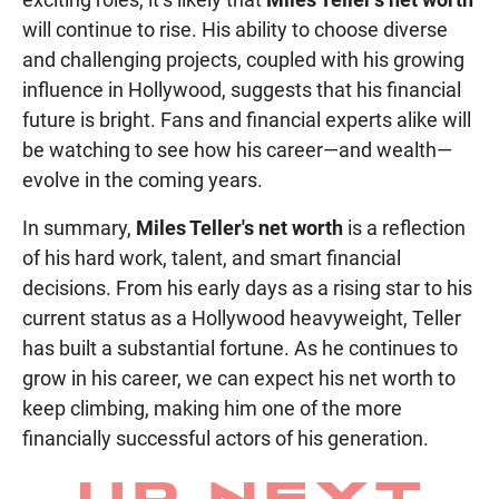
will continue to rise. His ability to choose diverse
and challenging projects, coupled with his growing
influence in Hollywood, suggests that his financial
future is bright. Fans and financial experts alike will
be watching to see how his career—and wealth—
evolve in the coming years.
In summary,
Miles Teller's net worth
is a reflection
of his hard work, talent, and smart financial
decisions. From his early days as a rising star to his
current status as a Hollywood heavyweight, Teller
has built a substantial fortune. As he continues to
grow in his career, we can expect his net worth to
keep climbing, making him one of the more
financially successful actors of his generation.