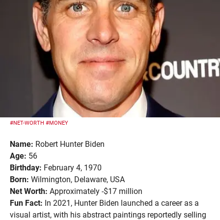
#NET-WORTH
#MONEY
Name:
Robert Hunter Biden
Age:
56
Birthday:
February 4, 1970
Born:
Wilmington, Delaware, USA
Net Worth:
Approximately -$17 million
Fun Fact:
In 2021, Hunter Biden launched a career as a
visual artist, with his abstract paintings reportedly selling