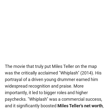
The movie that truly put Miles Teller on the map
was the critically acclaimed "Whiplash" (2014). His
portrayal of a driven young drummer earned him
widespread recognition and praise. More
importantly, it led to bigger roles and higher
paychecks. "Whiplash" was a commercial success,
and it significantly boosted
Miles Teller's net worth
,