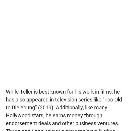
While Teller is best known for his work in films, he
has also appeared in television series like "Too Old
to Die Young" (2019). Additionally, like many
Hollywood stars, he earns money through
endorsement deals and other business ventures.