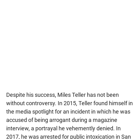
Despite his success, Miles Teller has not been
without controversy. In 2015, Teller found himself in
the media spotlight for an incident in which he was
accused of being arrogant during a magazine
interview, a portrayal he vehemently denied. In
2017, he was arrested for public intoxication in San