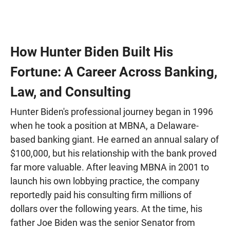
How Hunter Biden Built His
Fortune: A Career Across Banking,
Law, and Consulting
Hunter Biden's professional journey began in 1996
when he took a position at MBNA, a Delaware-
based banking giant. He earned an annual salary of
$100,000, but his relationship with the bank proved
far more valuable. After leaving MBNA in 2001 to
launch his own lobbying practice, the company
reportedly paid his consulting firm millions of
dollars over the following years. At the time, his
father Joe Biden was the senior Senator from