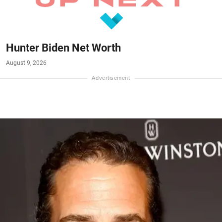
Hunter Biden Net Worth
August 9, 2026