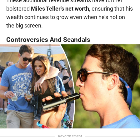
These additional revenue streams have further
bolstered
Miles Teller's net worth
, ensuring that his
wealth continues to grow even when he’s not on
the big screen.
Controversies And Scandals