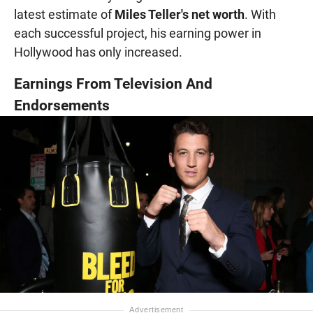
latest estimate of
Miles Teller's net worth
. With
each successful project, his earning power in
Hollywood has only increased.
Earnings From Television And
Endorsements