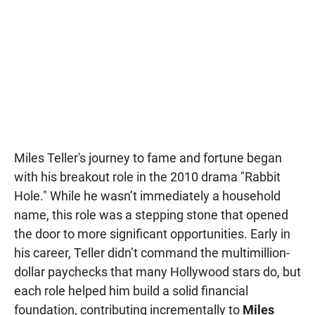
Miles Teller's journey to fame and fortune began
with his breakout role in the 2010 drama "Rabbit
Hole." While he wasn’t immediately a household
name, this role was a stepping stone that opened
the door to more significant opportunities. Early in
his career, Teller didn’t command the multimillion-
dollar paychecks that many Hollywood stars do, but
each role helped him build a solid financial
foundation, contributing incrementally to
Miles