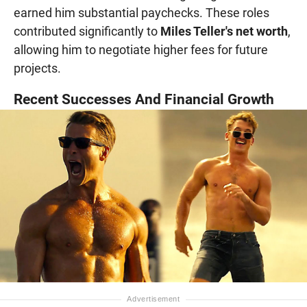
earned him substantial paychecks. These roles
contributed significantly to
Miles Teller's net worth
,
allowing him to negotiate higher fees for future
projects.
Recent Successes And Financial Growth