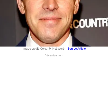
Image credit: Celebrity Net Worth -
Source Article