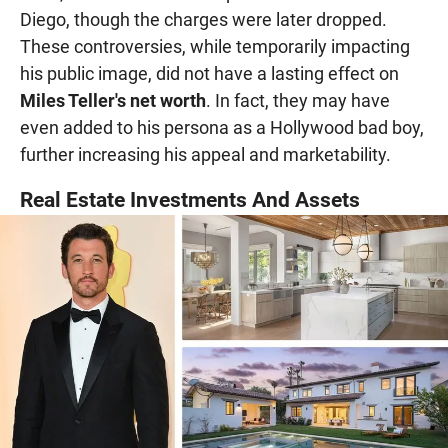
Diego, though the charges were later dropped.
These controversies, while temporarily impacting
his public image, did not have a lasting effect on
Miles Teller's net worth
. In fact, they may have
even added to his persona as a Hollywood bad boy,
further increasing his appeal and marketability.
Real Estate Investments And Assets