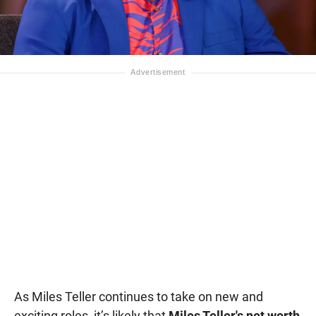
As Miles Teller continues to take on new and
exciting roles, it’s likely that
Miles Teller's net worth