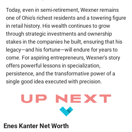
Today, even in semi-retirement, Wexner remains
one of Ohio's richest residents and a towering figure
in retail history. His wealth continues to grow
through strategic investments and ownership
stakes in the companies he built, ensuring that his
legacy—and his fortune—will endure for years to
come. For aspiring entrepreneurs, Wexner's story
offers powerful lessons in specialization,
persistence, and the transformative power of a
single good idea executed with precision.
Enes Kanter Net Worth