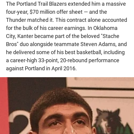
The Portland Trail Blazers extended him a massive
four-year, $70 million offer sheet — and the
Thunder matched it. This contract alone accounted
for the bulk of his career earnings. In Oklahoma
City, Kanter became part of the beloved "Stache
Bros" duo alongside teammate Steven Adams, and
he delivered some of his best basketball, including
a career-high 33-point, 20-rebound performance
against Portland in April 2016.