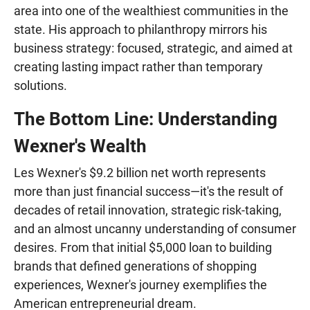
area into one of the wealthiest communities in the
state. His approach to philanthropy mirrors his
business strategy: focused, strategic, and aimed at
creating lasting impact rather than temporary
solutions.
The Bottom Line: Understanding
Wexner's Wealth
Les Wexner's $9.2 billion net worth represents
more than just financial success—it's the result of
decades of retail innovation, strategic risk-taking,
and an almost uncanny understanding of consumer
desires. From that initial $5,000 loan to building
brands that defined generations of shopping
experiences, Wexner's journey exemplifies the
American entrepreneurial dream.