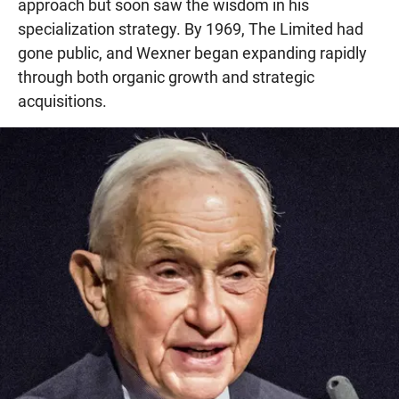
approach but soon saw the wisdom in his
specialization strategy. By 1969, The Limited had
gone public, and Wexner began expanding rapidly
through both organic growth and strategic
acquisitions.