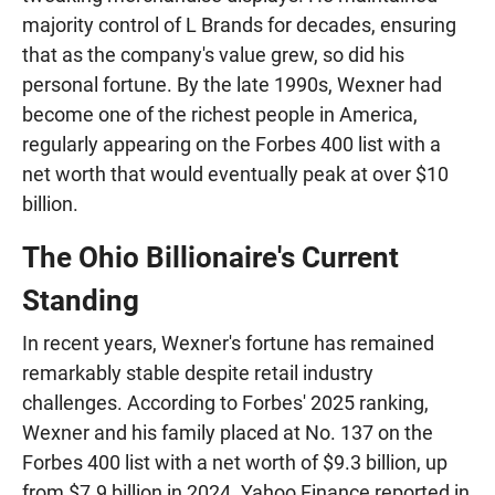
majority control of L Brands for decades, ensuring
that as the company's value grew, so did his
personal fortune. By the late 1990s, Wexner had
become one of the richest people in America,
regularly appearing on the Forbes 400 list with a
net worth that would eventually peak at over $10
billion.
The Ohio Billionaire's Current
Standing
In recent years, Wexner's fortune has remained
remarkably stable despite retail industry
challenges. According to Forbes' 2025 ranking,
Wexner and his family placed at No. 137 on the
Forbes 400 list with a net worth of $9.3 billion, up
from $7.9 billion in 2024. Yahoo Finance reported in