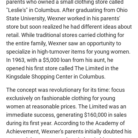
parents who owned a small clothing store called
"Leslie's" in Columbus. After graduating from Ohio
State University, Wexner worked in his parents'
store but soon realized he had different ideas about
retail. While traditional stores carried clothing for
the entire family, Wexner saw an opportunity to
specialize in high-turnover items for young women.
In 1963, with a $5,000 loan from his aunt, he
opened his first store called The Limited in the
Kingsdale Shopping Center in Columbus.
The concept was revolutionary for its time: focus
exclusively on fashionable clothing for young
women at reasonable prices. The Limited was an
immediate success, generating $160,000 in sales
during its first year. According to the Academy of
Achievement, Wexner's parents initially doubted his