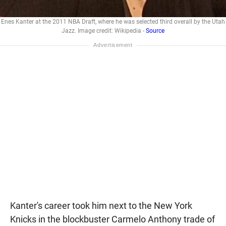
Enes Kanter at the 2011 NBA Draft, where he was selected third overall by the Utah
Jazz. Image credit: Wikipedia -
Source
Kanter's career took him next to the New York
Knicks in the blockbuster Carmelo Anthony trade of