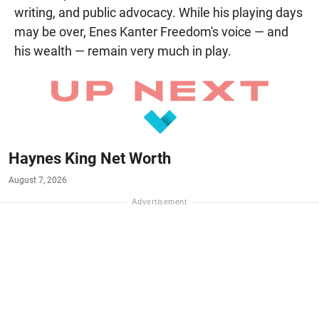
writing, and public advocacy. While his playing days
may be over, Enes Kanter Freedom's voice — and
his wealth — remain very much in play.
Haynes King Net Worth
August 7, 2026