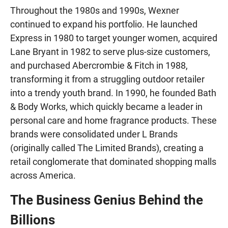
Throughout the 1980s and 1990s, Wexner
continued to expand his portfolio. He launched
Express in 1980 to target younger women, acquired
Lane Bryant in 1982 to serve plus-size customers,
and purchased Abercrombie & Fitch in 1988,
transforming it from a struggling outdoor retailer
into a trendy youth brand. In 1990, he founded Bath
& Body Works, which quickly became a leader in
personal care and home fragrance products. These
brands were consolidated under L Brands
(originally called The Limited Brands), creating a
retail conglomerate that dominated shopping malls
across America.
The Business Genius Behind the
Billions