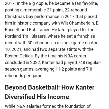
2017. In the Big Apple, he became a fan favorite,
posting a memorable 31-point, 22-rebound
Christmas Day performance in 2017 that placed
him in historic company with Wilt Chamberlain, Bill
Russell, and Bob Lanier. He later played for the
Portland Trail Blazers, where he set a franchise
record with 30 rebounds in a single game on April
10, 2021, and had two separate stints with the
Boston Celtics. By the time his NBA career
concluded in 2022, Kanter had played 748 regular-
season games, averaging 11.2 points and 7.8
rebounds per game.
Beyond Basketball: How Kanter
Diversified His Income
While NBA salaries formed the foundation of