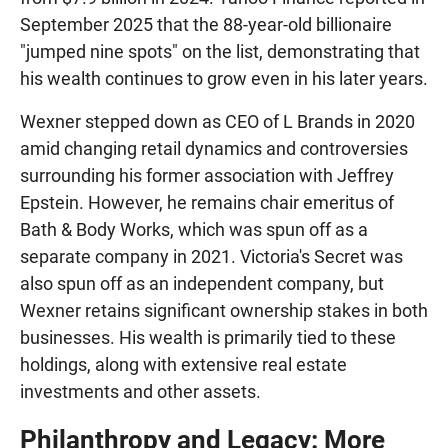
September 2025 that the 88-year-old billionaire
"jumped nine spots" on the list, demonstrating that
his wealth continues to grow even in his later years.
Wexner stepped down as CEO of L Brands in 2020
amid changing retail dynamics and controversies
surrounding his former association with Jeffrey
Epstein. However, he remains chair emeritus of
Bath & Body Works, which was spun off as a
separate company in 2021. Victoria's Secret was
also spun off as an independent company, but
Wexner retains significant ownership stakes in both
businesses. His wealth is primarily tied to these
holdings, along with extensive real estate
investments and other assets.
Philanthropy and Legacy: More