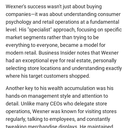
Wexner's success wasn't just about buying
companies—it was about understanding consumer
psychology and retail operations at a fundamental
level. His "specialist" approach, focusing on specific
market segments rather than trying to be
everything to everyone, became a model for
modern retail. Business Insider notes that Wexner
had an exceptional eye for real estate, personally
selecting store locations and understanding exactly
where his target customers shopped.
Another key to his wealth accumulation was his
hands-on management style and attention to
detail. Unlike many CEOs who delegate store
operations, Wexner was known for visiting stores
regularly, talking to employees, and constantly
tweaking merchandise displays. He maintained