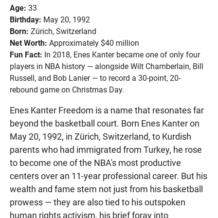
Age:
33
Birthday:
May 20, 1992
Born:
Zürich, Switzerland
Net Worth:
Approximately $40 million
Fun Fact:
In 2018, Enes Kanter became one of only four
players in NBA history — alongside Wilt Chamberlain, Bill
Russell, and Bob Lanier — to record a 30-point, 20-
rebound game on Christmas Day.
Enes Kanter Freedom is a name that resonates far
beyond the basketball court. Born Enes Kanter on
May 20, 1992, in Zürich, Switzerland, to Kurdish
parents who had immigrated from Turkey, he rose
to become one of the NBA's most productive
centers over an 11-year professional career. But his
wealth and fame stem not just from his basketball
prowess — they are also tied to his outspoken
human rights activism, his brief foray into