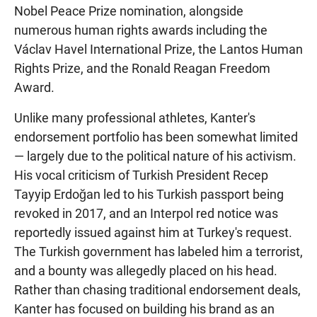
Nobel Peace Prize nomination, alongside
numerous human rights awards including the
Václav Havel International Prize, the Lantos Human
Rights Prize, and the Ronald Reagan Freedom
Award.
Unlike many professional athletes, Kanter's
endorsement portfolio has been somewhat limited
— largely due to the political nature of his activism.
His vocal criticism of Turkish President Recep
Tayyip Erdoğan led to his Turkish passport being
revoked in 2017, and an Interpol red notice was
reportedly issued against him at Turkey's request.
The Turkish government has labeled him a terrorist,
and a bounty was allegedly placed on his head.
Rather than chasing traditional endorsement deals,
Kanter has focused on building his brand as an