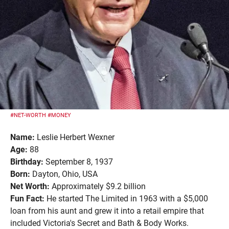
#NET-WORTH
#MONEY
Name:
Leslie Herbert Wexner
Age:
88
Birthday:
September 8, 1937
Born:
Dayton, Ohio, USA
Net Worth:
Approximately $9.2 billion
Fun Fact:
He started The Limited in 1963 with a $5,000
loan from his aunt and grew it into a retail empire that
included Victoria's Secret and Bath & Body Works.