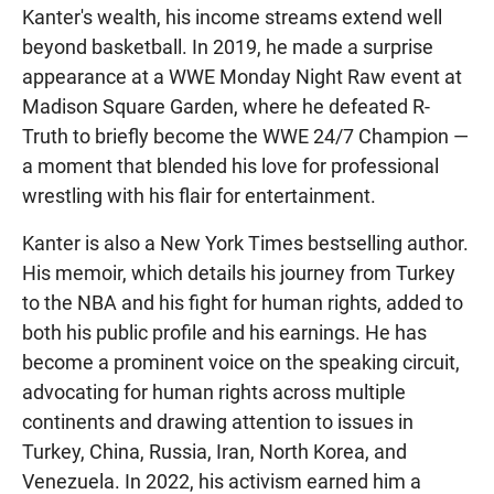
Kanter's wealth, his income streams extend well
beyond basketball. In 2019, he made a surprise
appearance at a WWE Monday Night Raw event at
Madison Square Garden, where he defeated R-
Truth to briefly become the WWE 24/7 Champion —
a moment that blended his love for professional
wrestling with his flair for entertainment.
Kanter is also a New York Times bestselling author.
His memoir, which details his journey from Turkey
to the NBA and his fight for human rights, added to
both his public profile and his earnings. He has
become a prominent voice on the speaking circuit,
advocating for human rights across multiple
continents and drawing attention to issues in
Turkey, China, Russia, Iran, North Korea, and
Venezuela. In 2022, his activism earned him a