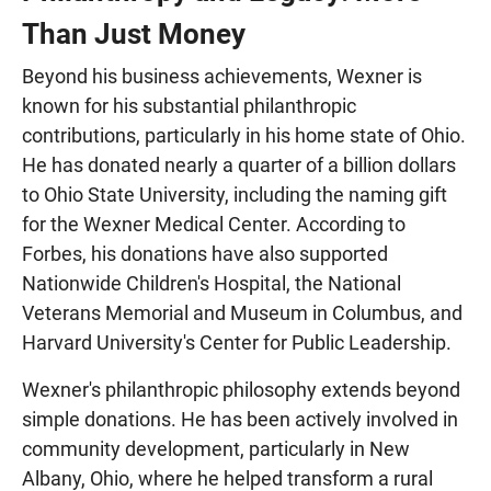
Than Just Money
Beyond his business achievements, Wexner is
known for his substantial philanthropic
contributions, particularly in his home state of Ohio.
He has donated nearly a quarter of a billion dollars
to Ohio State University, including the naming gift
for the Wexner Medical Center. According to
Forbes, his donations have also supported
Nationwide Children's Hospital, the National
Veterans Memorial and Museum in Columbus, and
Harvard University's Center for Public Leadership.
Wexner's philanthropic philosophy extends beyond
simple donations. He has been actively involved in
community development, particularly in New
Albany, Ohio, where he helped transform a rural