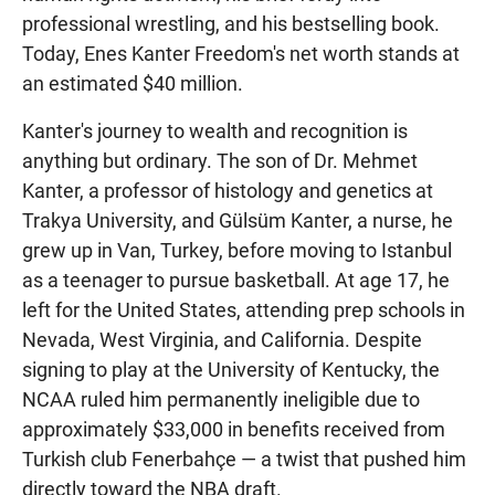
professional wrestling, and his bestselling book.
Today, Enes Kanter Freedom's net worth stands at
an estimated $40 million.
Kanter's journey to wealth and recognition is
anything but ordinary. The son of Dr. Mehmet
Kanter, a professor of histology and genetics at
Trakya University, and Gülsüm Kanter, a nurse, he
grew up in Van, Turkey, before moving to Istanbul
as a teenager to pursue basketball. At age 17, he
left for the United States, attending prep schools in
Nevada, West Virginia, and California. Despite
signing to play at the University of Kentucky, the
NCAA ruled him permanently ineligible due to
approximately $33,000 in benefits received from
Turkish club Fenerbahçe — a twist that pushed him
directly toward the NBA draft.