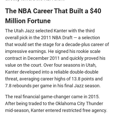
The NBA Career That Built a $40
Million Fortune
The Utah Jazz selected Kanter with the third
overall pick in the 2011 NBA Draft — a selection
that would set the stage for a decade-plus career of
impressive earnings. He signed his rookie scale
contract in December 2011 and quickly proved his
value on the court. Over four seasons in Utah,
Kanter developed into a reliable double-double
threat, averaging career highs of 13.8 points and
7.8 rebounds per game in his final Jazz season.
The real financial game-changer came in 2015.
After being traded to the Oklahoma City Thunder
mid-season, Kanter entered restricted free agency.