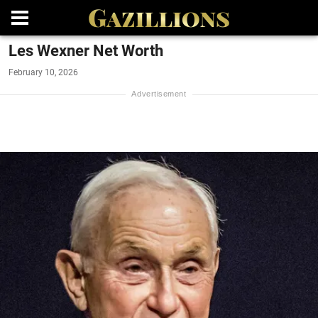
Les Wexner Net Worth
February 10, 2026