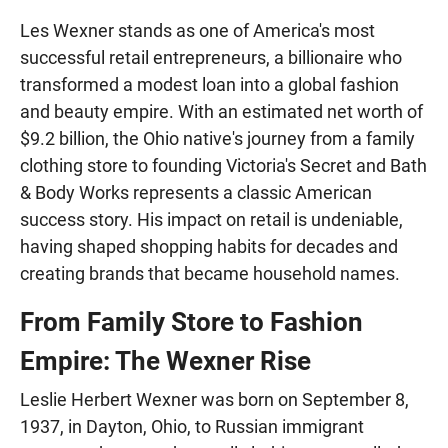
Les Wexner stands as one of America's most
successful retail entrepreneurs, a billionaire who
transformed a modest loan into a global fashion
and beauty empire. With an estimated net worth of
$9.2 billion, the Ohio native's journey from a family
clothing store to founding Victoria's Secret and Bath
& Body Works represents a classic American
success story. His impact on retail is undeniable,
having shaped shopping habits for decades and
creating brands that became household names.
From Family Store to Fashion
Empire: The Wexner Rise
Leslie Herbert Wexner was born on September 8,
1937, in Dayton, Ohio, to Russian immigrant