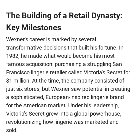
The Building of a Retail Dynasty:
Key Milestones
Wexner's career is marked by several
transformative decisions that built his fortune. In
1982, he made what would become his most
famous acquisition: purchasing a struggling San
Francisco lingerie retailer called Victoria's Secret for
$1 million. At the time, the company consisted of
just six stores, but Wexner saw potential in creating
a sophisticated, European-inspired lingerie brand
for the American market. Under his leadership,
Victoria's Secret grew into a global powerhouse,
revolutionizing how lingerie was marketed and
sold.