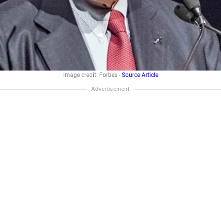
Image credit: Forbes -
Source Article