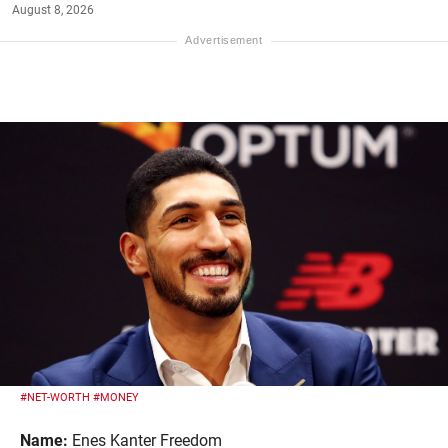
August 8, 2026
#NET-WORTH
#MONEY
Name:
Enes Kanter Freedom