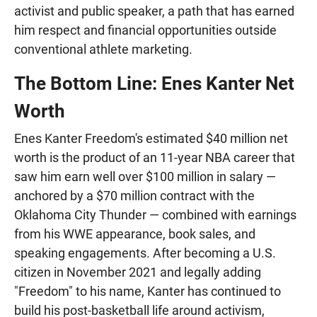
activist and public speaker, a path that has earned
him respect and financial opportunities outside
conventional athlete marketing.
The Bottom Line: Enes Kanter Net
Worth
Enes Kanter Freedom's estimated $40 million net
worth is the product of an 11-year NBA career that
saw him earn well over $100 million in salary —
anchored by a $70 million contract with the
Oklahoma City Thunder — combined with earnings
from his WWE appearance, book sales, and
speaking engagements. After becoming a U.S.
citizen in November 2021 and legally adding
"Freedom" to his name, Kanter has continued to
build his post-basketball life around activism,