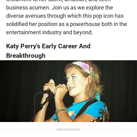
business acumen. Join us as we explore the
diverse avenues through which this pop icon has
solidified her position as a powerhouse both in the
entertainment industry and beyond.
Katy Perry's Early Career And
Breakthrough