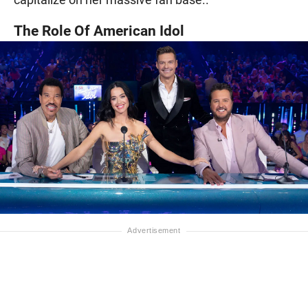
The Role Of American Idol