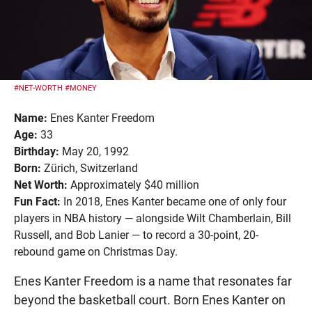
#NET-WORTH
#MONEY
Name:
Enes Kanter Freedom
Age:
33
Birthday:
May 20, 1992
Born:
Zürich, Switzerland
Net Worth:
Approximately $40 million
Fun Fact:
In 2018, Enes Kanter became one of only four
players in NBA history — alongside Wilt Chamberlain, Bill
Russell, and Bob Lanier — to record a 30-point, 20-
rebound game on Christmas Day.
Enes Kanter Freedom is a name that resonates far
beyond the basketball court. Born Enes Kanter on