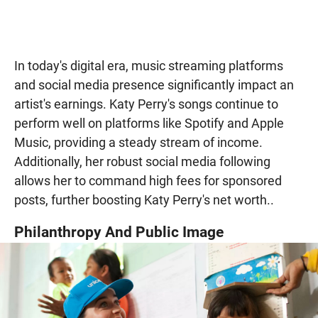
In today's digital era, music streaming platforms
and social media presence significantly impact an
artist's earnings. Katy Perry's songs continue to
perform well on platforms like Spotify and Apple
Music, providing a steady stream of income.
Additionally, her robust social media following
allows her to command high fees for sponsored
posts, further boosting Katy Perry's net worth..
Philanthropy And Public Image