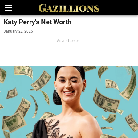
Katy Perry's Net Worth
January 22, 2025