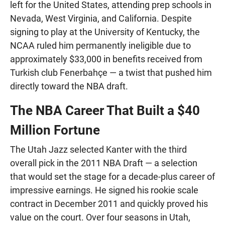
left for the United States, attending prep schools in
Nevada, West Virginia, and California. Despite
signing to play at the University of Kentucky, the
NCAA ruled him permanently ineligible due to
approximately $33,000 in benefits received from
Turkish club Fenerbahçe — a twist that pushed him
directly toward the NBA draft.
The NBA Career That Built a $40
Million Fortune
The Utah Jazz selected Kanter with the third
overall pick in the 2011 NBA Draft — a selection
that would set the stage for a decade-plus career of
impressive earnings. He signed his rookie scale
contract in December 2011 and quickly proved his
value on the court. Over four seasons in Utah,