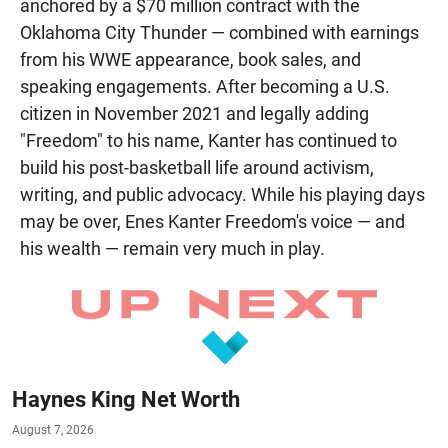
anchored by a $70 million contract with the
Oklahoma City Thunder — combined with earnings
from his WWE appearance, book sales, and
speaking engagements. After becoming a U.S.
citizen in November 2021 and legally adding
"Freedom" to his name, Kanter has continued to
build his post-basketball life around activism,
writing, and public advocacy. While his playing days
may be over, Enes Kanter Freedom's voice — and
his wealth — remain very much in play.
Haynes King Net Worth
August 7, 2026