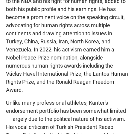
to the NBA and his fight for human rights, added to
both his public profile and his earnings. He has
become a prominent voice on the speaking circuit,
advocating for human rights across multiple
continents and drawing attention to issues in
Turkey, China, Russia, Iran, North Korea, and
Venezuela. In 2022, his activism earned him a
Nobel Peace Prize nomination, alongside
numerous human rights awards including the
Václav Havel International Prize, the Lantos Human
Rights Prize, and the Ronald Reagan Freedom
Award.
Unlike many professional athletes, Kanter's
endorsement portfolio has been somewhat limited
— largely due to the political nature of his activism.
His vocal criticism of Turkish President Recep