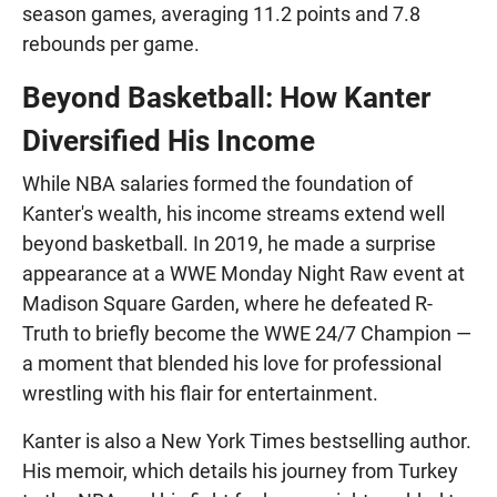
season games, averaging 11.2 points and 7.8
rebounds per game.
Beyond Basketball: How Kanter
Diversified His Income
While NBA salaries formed the foundation of
Kanter's wealth, his income streams extend well
beyond basketball. In 2019, he made a surprise
appearance at a WWE Monday Night Raw event at
Madison Square Garden, where he defeated R-
Truth to briefly become the WWE 24/7 Champion —
a moment that blended his love for professional
wrestling with his flair for entertainment.
Kanter is also a New York Times bestselling author.
His memoir, which details his journey from Turkey