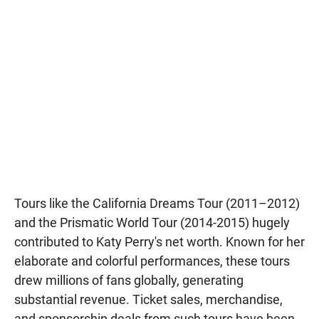
Tours like the California Dreams Tour (2011–2012)
and the Prismatic World Tour (2014-2015) hugely
contributed to Katy Perry's net worth. Known for her
elaborate and colorful performances, these tours
drew millions of fans globally, generating
substantial revenue. Ticket sales, merchandise,
and sponsorship deals from such tours have been