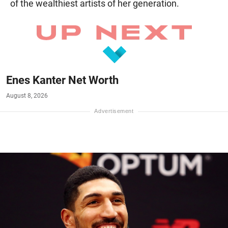
of the wealthiest artists of her generation.
Enes Kanter Net Worth
August 8, 2026