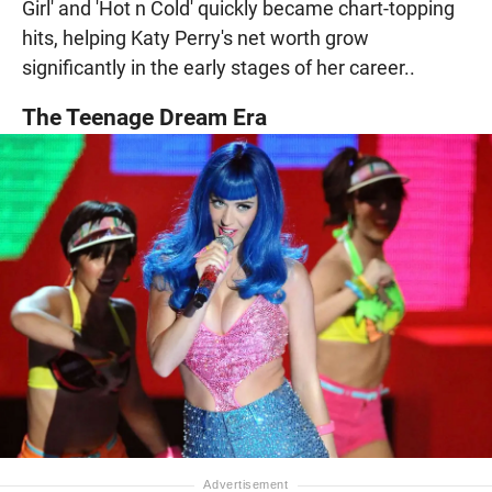
Girl' and 'Hot n Cold' quickly became chart-topping
hits, helping Katy Perry's net worth grow
significantly in the early stages of her career..
The Teenage Dream Era