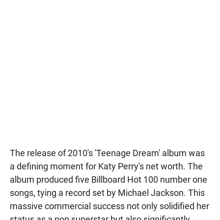
The release of 2010's 'Teenage Dream' album was
a defining moment for Katy Perry's net worth. The
album produced five Billboard Hot 100 number one
songs, tying a record set by Michael Jackson. This
massive commercial success not only solidified her
status as a pop superstar but also significantly