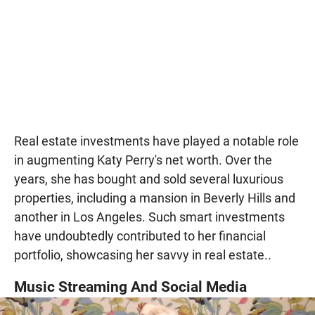
Real estate investments have played a notable role
in augmenting Katy Perry's net worth. Over the
years, she has bought and sold several luxurious
properties, including a mansion in Beverly Hills and
another in Los Angeles. Such smart investments
have undoubtedly contributed to her financial
portfolio, showcasing her savvy in real estate..
Music Streaming And Social Media