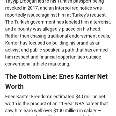
Tayyip Erdoğan led to his Turkish passport being
revoked in 2017, and an Interpol red notice was
reportedly issued against him at Turkey's request.
The Turkish government has labeled him a terrorist,
and a bounty was allegedly placed on his head.
Rather than chasing traditional endorsement deals,
Kanter has focused on building his brand as an
activist and public speaker, a path that has earned
him respect and financial opportunities outside
conventional athlete marketing.
The Bottom Line: Enes Kanter Net
Worth
Enes Kanter Freedom's estimated $40 million net
worth is the product of an 11-year NBA career that
saw him earn well over $100 million in salary —