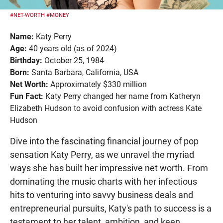
#NET-WORTH
#MONEY
Name:
Katy Perry
Age:
40 years old (as of 2024)
Birthday:
October 25, 1984
Born:
Santa Barbara, California, USA
Net Worth:
Approximately $330 million
Fun Fact:
Katy Perry changed her name from Katheryn
Elizabeth Hudson to avoid confusion with actress Kate
Hudson
Dive into the fascinating financial journey of pop
sensation Katy Perry, as we unravel the myriad
ways she has built her impressive net worth. From
dominating the music charts with her infectious
hits to venturing into savvy business deals and
entrepreneurial pursuits, Katy's path to success is a
testament to her talent, ambition, and keen