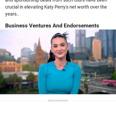
crucial in elevating Katy Perry's net worth over the
years..
Business Ventures And Endorsements