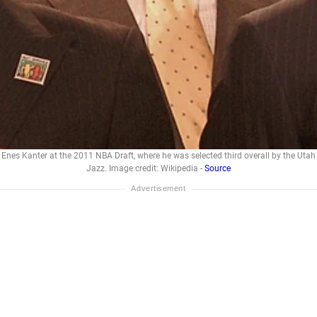
Enes Kanter at the 2011 NBA Draft, where he was selected third overall by the Utah
Jazz. Image credit: Wikipedia -
Source