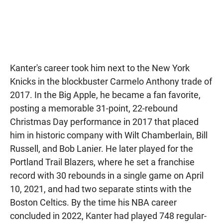
Kanter's career took him next to the New York
Knicks in the blockbuster Carmelo Anthony trade of
2017. In the Big Apple, he became a fan favorite,
posting a memorable 31-point, 22-rebound
Christmas Day performance in 2017 that placed
him in historic company with Wilt Chamberlain, Bill
Russell, and Bob Lanier. He later played for the
Portland Trail Blazers, where he set a franchise
record with 30 rebounds in a single game on April
10, 2021, and had two separate stints with the
Boston Celtics. By the time his NBA career
concluded in 2022, Kanter had played 748 regular-