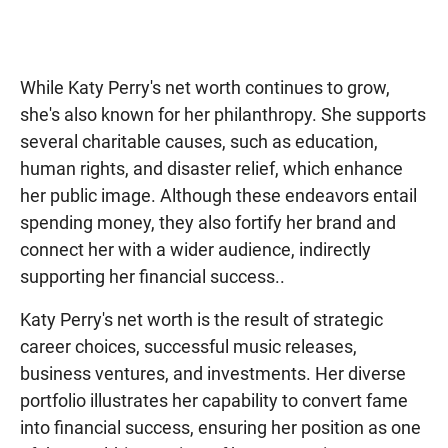
While Katy Perry's net worth continues to grow,
she's also known for her philanthropy. She supports
several charitable causes, such as education,
human rights, and disaster relief, which enhance
her public image. Although these endeavors entail
spending money, they also fortify her brand and
connect her with a wider audience, indirectly
supporting her financial success..
Katy Perry's net worth is the result of strategic
career choices, successful music releases,
business ventures, and investments. Her diverse
portfolio illustrates her capability to convert fame
into financial success, ensuring her position as one