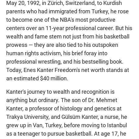
May 20, 1992, in Zürich, Switzerland, to Kurdish
parents who had immigrated from Turkey, he rose
to become one of the NBA's most productive
centers over an 11-year professional career. But his
wealth and fame stem not just from his basketball
prowess — they are also tied to his outspoken
human rights activism, his brief foray into
professional wrestling, and his bestselling book.
Today, Enes Kanter Freedom's net worth stands at
an estimated $40 million.
Kanter's journey to wealth and recognition is
anything but ordinary. The son of Dr. Mehmet
Kanter, a professor of histology and genetics at
Trakya University, and Gülsüm Kanter, a nurse, he
grew up in Van, Turkey, before moving to Istanbul
as a teenager to pursue basketball. At age 17, he