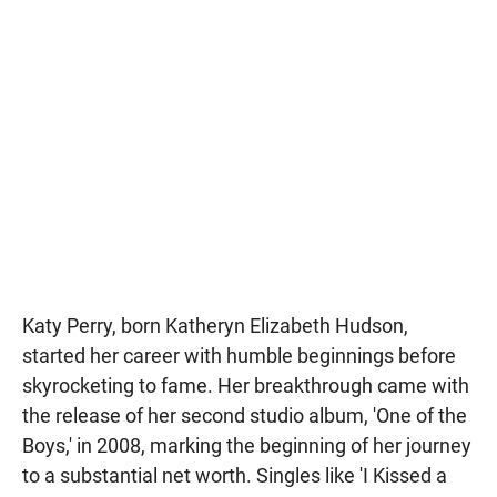
Katy Perry, born Katheryn Elizabeth Hudson,
started her career with humble beginnings before
skyrocketing to fame. Her breakthrough came with
the release of her second studio album, 'One of the
Boys,' in 2008, marking the beginning of her journey
to a substantial net worth. Singles like 'I Kissed a