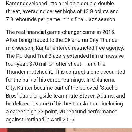
Kanter developed into a reliable double-double
threat, averaging career highs of 13.8 points and
7.8 rebounds per game in his final Jazz season.
The real financial game-changer came in 2015.
After being traded to the Oklahoma City Thunder
mid-season, Kanter entered restricted free agency.
The Portland Trail Blazers extended him a massive
four-year, $70 million offer sheet — and the
Thunder matched it. This contract alone accounted
for the bulk of his career earnings. In Oklahoma
City, Kanter became part of the beloved "Stache
Bros" duo alongside teammate Steven Adams, and
he delivered some of his best basketball, including
a career-high 33-point, 20-rebound performance
against Portland in April 2016.