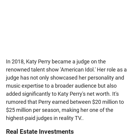
In 2018, Katy Perry became a judge on the
renowned talent show 'American Idol.' Her role as a
judge has not only showcased her personality and
music expertise to a broader audience but also
added significantly to Katy Perry's net worth. It's
rumored that Perry earned between $20 million to
$25 million per season, making her one of the
highest-paid judges in reality TV..
Real Estate Investments