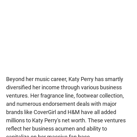
Beyond her music career, Katy Perry has smartly
diversified her income through various business
ventures. Her fragrance line, footwear collection,
and numerous endorsement deals with major
brands like CoverGirl and H&M have all added
millions to Katy Perry's net worth. These ventures
reflect her business acumen and ability to
capitalize on her massive fan base..