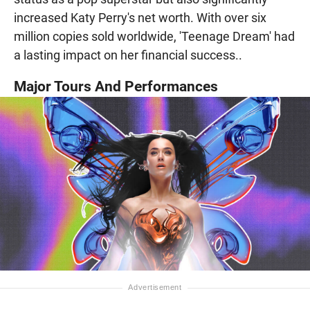
increased Katy Perry's net worth. With over six
million copies sold worldwide, 'Teenage Dream' had
a lasting impact on her financial success..
Major Tours And Performances