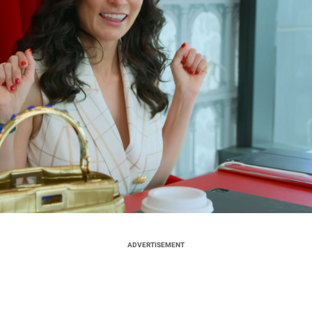
ADVERTISEMENT