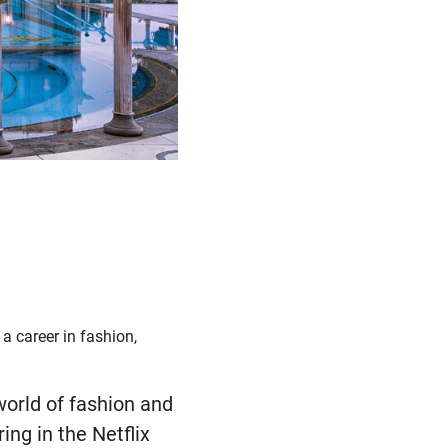
a career in fashion,
world of fashion and
ing in the Netflix