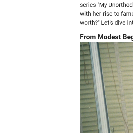
series "My Unorthodo
with her rise to fam
worth?" Let's dive in
From Modest Beg