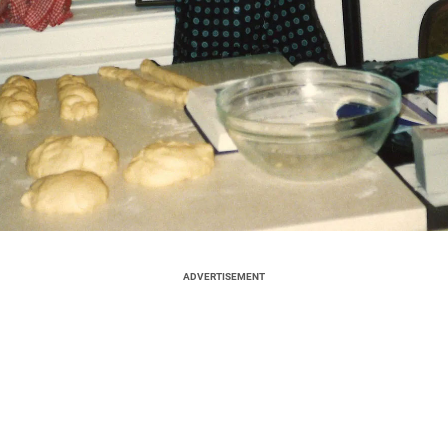
ADVERTISEMENT