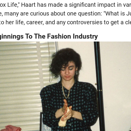
x Life," Haart has made a significant impact in var
e, many are curious about one question: "What is Ju
to her life, career, and any controversies to get a cl
innings To The Fashion Industry