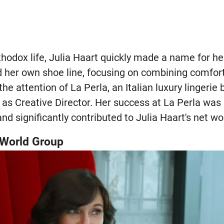
thodox life, Julia Haart quickly made a name for he
d her own shoe line, focusing on combining comfort
he attention of La Perla, an Italian luxury lingerie
as Creative Director. Her success at La Perla was
and significantly contributed to Julia Haart's net wo
e World Group