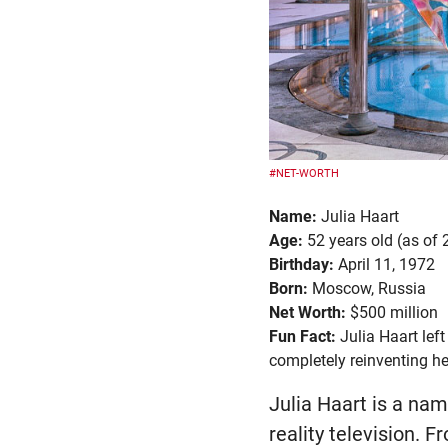
#NET-WORTH
Name:
Julia Haart
Age:
52 years old (as of
Birthday:
April 11, 1972
Born:
Moscow, Russia
Net Worth:
$500 million
Fun Fact:
Julia Haart lef
completely reinventing her
Julia Haart is a na
reality television. F