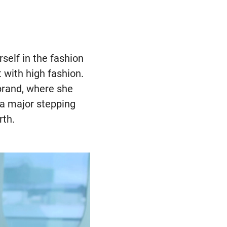
rself in the fashion
 with high fashion.
 brand, where she
 a major stepping
rth.