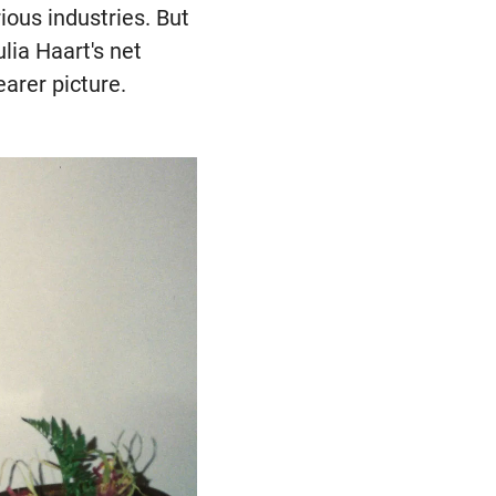
ious industries. But
lia Haart's net
earer picture.