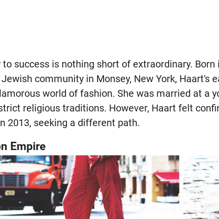
y to success is nothing short of extraordinary. Born
x Jewish community in Monsey, New York, Haart's ear
amorous world of fashion. She was married at a y
strict religious traditions. However, Haart felt con
n 2013, seeking a different path.
on Empire