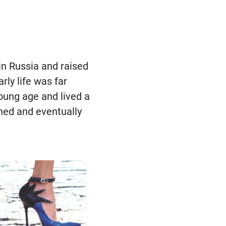
 in Russia and raised
ly life was far
oung age and lived a
fined and eventually