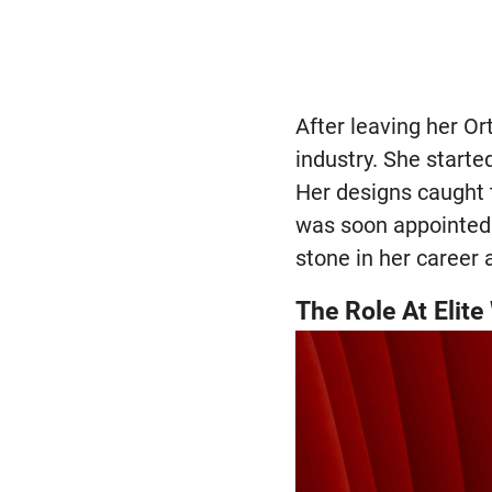
After leaving her Or
industry. She starte
Her designs caught t
was soon appointed 
stone in her career 
The Role At Elit