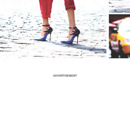
ADVERTISEMENT