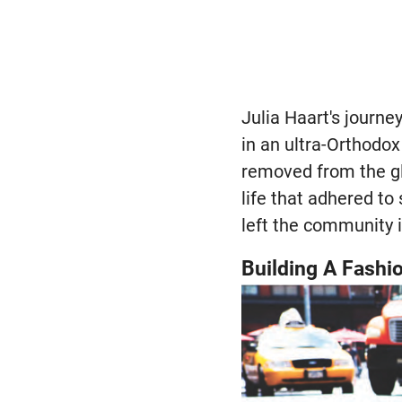
Julia Haart's journe
in an ultra-Orthodo
removed from the gl
life that adhered to 
left the community i
Building A Fashi