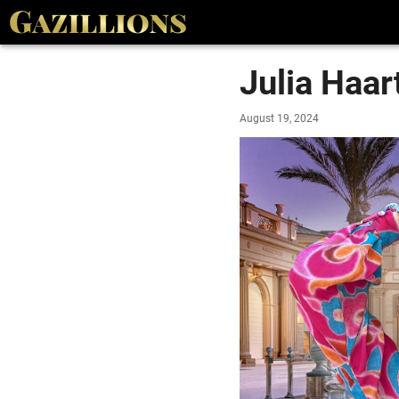
Julia Haar
August 19, 2024