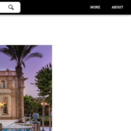
MORE
ABOUT