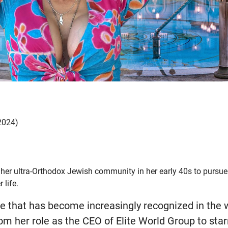
 2024)
t her ultra-Orthodox Jewish community in her early 40s to pursue 
 life.
me that has become increasingly recognized in the 
rom her role as the CEO of Elite World Group to starr