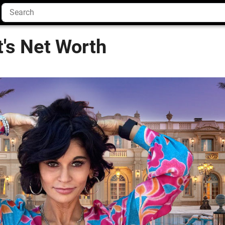
t's Net Worth