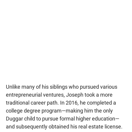
Unlike many of his siblings who pursued various
entrepreneurial ventures, Joseph took a more
traditional career path. In 2016, he completed a
college degree program—making him the only
Duggar child to pursue formal higher education—
and subsequently obtained his real estate license.