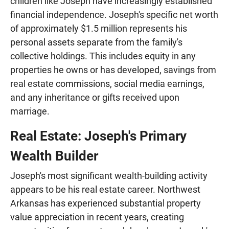
children like Joseph have increasingly established
financial independence. Joseph's specific net worth
of approximately $1.5 million represents his
personal assets separate from the family's
collective holdings. This includes equity in any
properties he owns or has developed, savings from
real estate commissions, social media earnings,
and any inheritance or gifts received upon
marriage.
Real Estate: Joseph's Primary
Wealth Builder
Joseph's most significant wealth-building activity
appears to be his real estate career. Northwest
Arkansas has experienced substantial property
value appreciation in recent years, creating