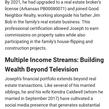
By 2021, he had upgraded to a real estate broker's
license (Arkansas PB00080071) and joined Good
Neighbor Realty, working alongside his father Jim
Bob in the family's real estate business. This
professional certification allowed Joseph to earn
commissions on property sales while also
participating in the family's house-flipping and
construction projects.
Multiple Income Streams: Building
Wealth Beyond Television
Joseph's financial portfolio extends beyond real
estate transactions. Like several of his married
siblings, he and his wife Kendra Caldwell (whom he
married in September 2017) have cultivated a
social media presence that generates substantial