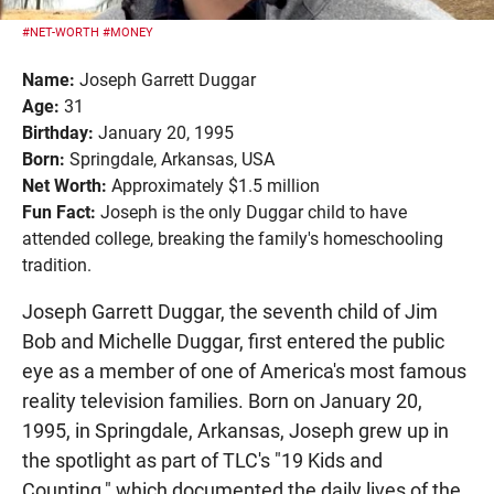
#NET-WORTH
#MONEY
Name:
Joseph Garrett Duggar
Age:
31
Birthday:
January 20, 1995
Born:
Springdale, Arkansas, USA
Net Worth:
Approximately $1.5 million
Fun Fact:
Joseph is the only Duggar child to have
attended college, breaking the family's homeschooling
tradition.
Joseph Garrett Duggar, the seventh child of Jim
Bob and Michelle Duggar, first entered the public
eye as a member of one of America's most famous
reality television families. Born on January 20,
1995, in Springdale, Arkansas, Joseph grew up in
the spotlight as part of TLC's "19 Kids and
Counting," which documented the daily lives of the