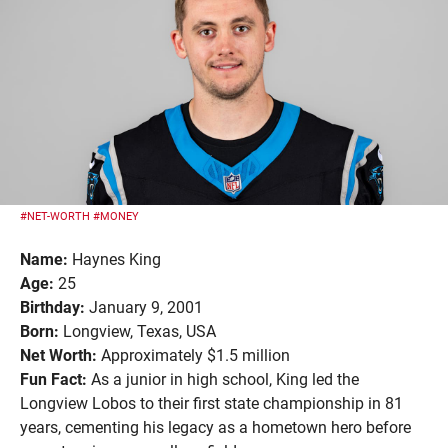
#NET-WORTH
#MONEY
Name:
Haynes King
Age:
25
Birthday:
January 9, 2001
Born:
Longview, Texas, USA
Net Worth:
Approximately $1.5 million
Fun Fact:
As a junior in high school, King led the
Longview Lobos to their first state championship in 81
years, cementing his legacy as a hometown hero before