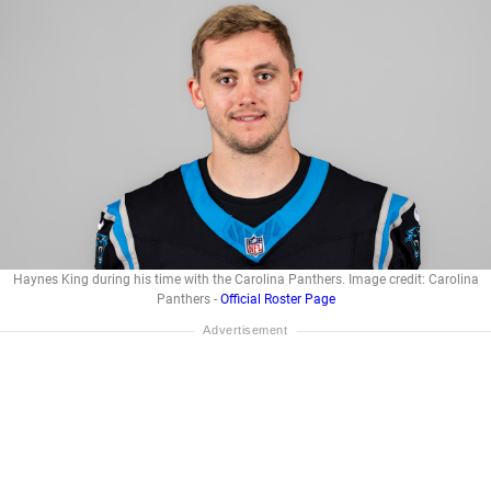
Haynes King during his time with the Carolina Panthers. Image credit: Carolina
Panthers -
Official Roster Page