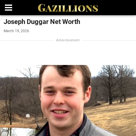
Joseph Duggar Net Worth
March 19, 2026