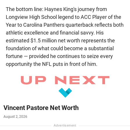
The bottom line: Haynes King's journey from
Longview High School legend to ACC Player of the
Year to Carolina Panthers quarterback reflects both
athletic excellence and financial savvy. His
estimated $1.5 million net worth represents the
foundation of what could become a substantial
fortune — provided he continues to seize every
opportunity the NFL puts in front of him.
Vincent Pastore Net Worth
August 2, 2026