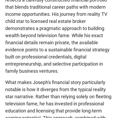
that blends traditional career paths with modern
income opportunities. His journey from reality TV
child star to licensed real estate broker
demonstrates a pragmatic approach to building
wealth beyond television fame. While his exact
financial details remain private, the available
evidence points to a sustainable financial strategy
built on professional credentials, digital
entrepreneurship, and selective participation in
family business ventures.
What makes Joseph's financial story particularly
notable is how it diverges from the typical reality
star narrative. Rather than relying solely on fleeting
television fame, he has invested in professional
education and licensing that provide long-term
earning potential. This approach, combined with