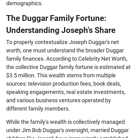
demographics.
The Duggar Family Fortune:
Understanding Joseph's Share
To properly contextualize Joseph Duggar's net
worth, one must understand the broader Duggar
family finances. According to Celebrity Net Worth,
the collective Duggar family fortune is estimated at
$3.5 million. This wealth stems from multiple
sources: television production fees, book deals,
speaking engagements, real estate investments,
and various business ventures operated by
different family members.
While the family's wealth is collectively managed
under Jim Bob Duggar's oversight, married Duggar