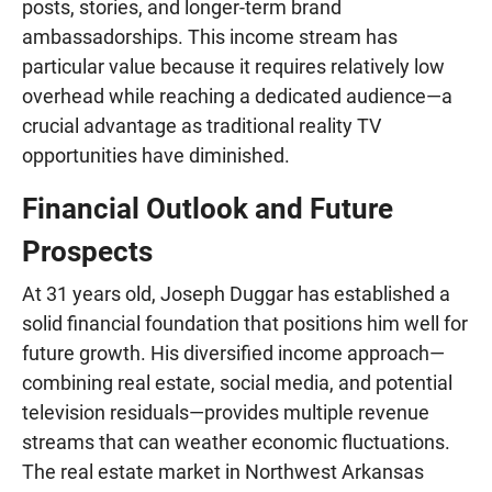
posts, stories, and longer-term brand
ambassadorships. This income stream has
particular value because it requires relatively low
overhead while reaching a dedicated audience—a
crucial advantage as traditional reality TV
opportunities have diminished.
Financial Outlook and Future
Prospects
At 31 years old, Joseph Duggar has established a
solid financial foundation that positions him well for
future growth. His diversified income approach—
combining real estate, social media, and potential
television residuals—provides multiple revenue
streams that can weather economic fluctuations.
The real estate market in Northwest Arkansas