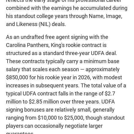
combined with the earnings he accumulated during
his standout college years through Name, Image,
and Likeness (NIL) deals.
As an undrafted free agent signing with the
Carolina Panthers, King's rookie contract is
structured as a standard three-year UDFA deal.
These contracts typically carry a minimum base
salary that scales each season — approximately
$850,000 for his rookie year in 2026, with modest
increases in subsequent years. The total value of a
typical UDFA contract falls in the range of $2.7
million to $2.85 million over three years. UDFA
signing bonuses are relatively small, generally
ranging from $10,000 to $25,000, though standout
players can occasionally negotiate larger
guarantees.