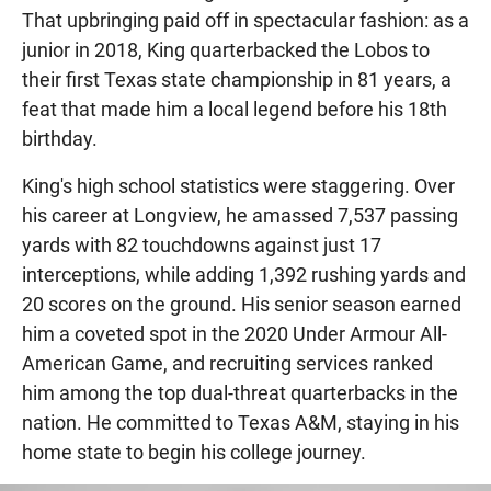
That upbringing paid off in spectacular fashion: as a
junior in 2018, King quarterbacked the Lobos to
their first Texas state championship in 81 years, a
feat that made him a local legend before his 18th
birthday.
King's high school statistics were staggering. Over
his career at Longview, he amassed 7,537 passing
yards with 82 touchdowns against just 17
interceptions, while adding 1,392 rushing yards and
20 scores on the ground. His senior season earned
him a coveted spot in the 2020 Under Armour All-
American Game, and recruiting services ranked
him among the top dual-threat quarterbacks in the
nation. He committed to Texas A&M, staying in his
home state to begin his college journey.