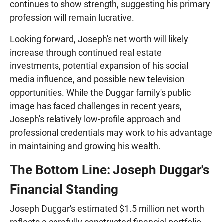
continues to show strength, suggesting his primary
profession will remain lucrative.
Looking forward, Joseph's net worth will likely
increase through continued real estate
investments, potential expansion of his social
media influence, and possible new television
opportunities. While the Duggar family's public
image has faced challenges in recent years,
Joseph's relatively low-profile approach and
professional credentials may work to his advantage
in maintaining and growing his wealth.
The Bottom Line: Joseph Duggar's
Financial Standing
Joseph Duggar's estimated $1.5 million net worth
reflects a carefully constructed financial portfolio