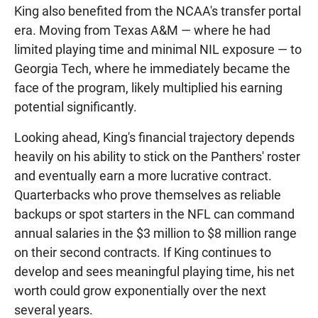
King also benefited from the NCAA's transfer portal
era. Moving from Texas A&M — where he had
limited playing time and minimal NIL exposure — to
Georgia Tech, where he immediately became the
face of the program, likely multiplied his earning
potential significantly.
Looking ahead, King's financial trajectory depends
heavily on his ability to stick on the Panthers' roster
and eventually earn a more lucrative contract.
Quarterbacks who prove themselves as reliable
backups or spot starters in the NFL can command
annual salaries in the $3 million to $8 million range
on their second contracts. If King continues to
develop and sees meaningful playing time, his net
worth could grow exponentially over the next
several years.