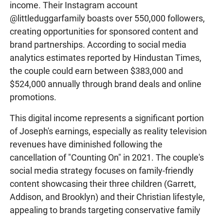
income. Their Instagram account
@littleduggarfamily boasts over 550,000 followers,
creating opportunities for sponsored content and
brand partnerships. According to social media
analytics estimates reported by Hindustan Times,
the couple could earn between $383,000 and
$524,000 annually through brand deals and online
promotions.
This digital income represents a significant portion
of Joseph's earnings, especially as reality television
revenues have diminished following the
cancellation of "Counting On" in 2021. The couple's
social media strategy focuses on family-friendly
content showcasing their three children (Garrett,
Addison, and Brooklyn) and their Christian lifestyle,
appealing to brands targeting conservative family