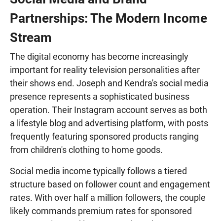
Partnerships: The Modern Income
Stream
The digital economy has become increasingly
important for reality television personalities after
their shows end. Joseph and Kendra's social media
presence represents a sophisticated business
operation. Their Instagram account serves as both
a lifestyle blog and advertising platform, with posts
frequently featuring sponsored products ranging
from children's clothing to home goods.
Social media income typically follows a tiered
structure based on follower count and engagement
rates. With over half a million followers, the couple
likely commands premium rates for sponsored