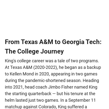
From Texas A&M to Georgia Tech:
The College Journey
King's college career was a tale of two programs.
At Texas A&M (2020-2022), he began as a backup
to Kellen Mond in 2020, appearing in two games
during the pandemic-shortened season. Heading
into 2021, head coach Jimbo Fisher named King
the starting quarterback — but his tenure at the
helm lasted just two games. In a September 11
matchup against Colorado, King suffered a