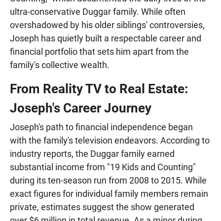
ultra-conservative Duggar family. While often
overshadowed by his older siblings' controversies,
Joseph has quietly built a respectable career and
financial portfolio that sets him apart from the
family's collective wealth.
From Reality TV to Real Estate:
Joseph's Career Journey
Joseph's path to financial independence began
with the family's television endeavors. According to
industry reports, the Duggar family earned
substantial income from "19 Kids and Counting"
during its ten-season run from 2008 to 2015. While
exact figures for individual family members remain
private, estimates suggest the show generated
over $6 million in total revenue. As a minor during