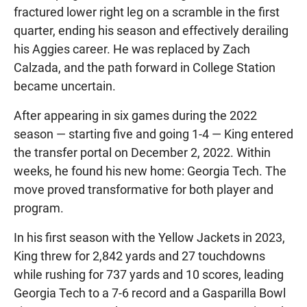
fractured lower right leg on a scramble in the first
quarter, ending his season and effectively derailing
his Aggies career. He was replaced by Zach
Calzada, and the path forward in College Station
became uncertain.
After appearing in six games during the 2022
season — starting five and going 1-4 — King entered
the transfer portal on December 2, 2022. Within
weeks, he found his new home: Georgia Tech. The
move proved transformative for both player and
program.
In his first season with the Yellow Jackets in 2023,
King threw for 2,842 yards and 27 touchdowns
while rushing for 737 yards and 10 scores, leading
Georgia Tech to a 7-6 record and a Gasparilla Bowl