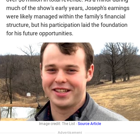
much of the show's early years, Joseph's earnings
were likely managed within the family's financial
structure, but his participation laid the foundation
for his future opportunities.
Image credit: The List -
Source Article