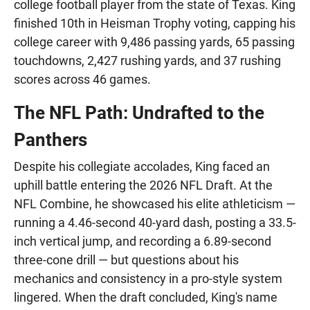
college football player from the state of Texas. King
finished 10th in Heisman Trophy voting, capping his
college career with 9,486 passing yards, 65 passing
touchdowns, 2,427 rushing yards, and 37 rushing
scores across 46 games.
The NFL Path: Undrafted to the
Panthers
Despite his collegiate accolades, King faced an
uphill battle entering the 2026 NFL Draft. At the
NFL Combine, he showcased his elite athleticism —
running a 4.46-second 40-yard dash, posting a 33.5-
inch vertical jump, and recording a 6.89-second
three-cone drill — but questions about his
mechanics and consistency in a pro-style system
lingered. When the draft concluded, King's name