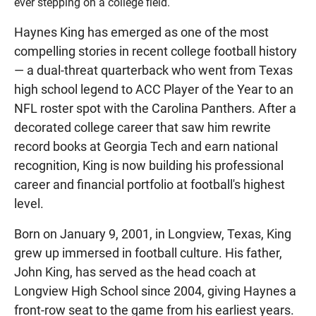
ever stepping on a college field.
Haynes King has emerged as one of the most
compelling stories in recent college football history
— a dual-threat quarterback who went from Texas
high school legend to ACC Player of the Year to an
NFL roster spot with the Carolina Panthers. After a
decorated college career that saw him rewrite
record books at Georgia Tech and earn national
recognition, King is now building his professional
career and financial portfolio at football's highest
level.
Born on January 9, 2001, in Longview, Texas, King
grew up immersed in football culture. His father,
John King, has served as the head coach at
Longview High School since 2004, giving Haynes a
front-row seat to the game from his earliest years.