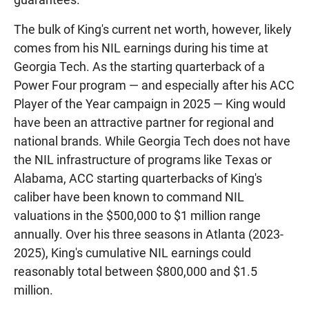
The bulk of King's current net worth, however, likely
comes from his NIL earnings during his time at
Georgia Tech. As the starting quarterback of a
Power Four program — and especially after his ACC
Player of the Year campaign in 2025 — King would
have been an attractive partner for regional and
national brands. While Georgia Tech does not have
the NIL infrastructure of programs like Texas or
Alabama, ACC starting quarterbacks of King's
caliber have been known to command NIL
valuations in the $500,000 to $1 million range
annually. Over his three seasons in Atlanta (2023-
2025), King's cumulative NIL earnings could
reasonably total between $800,000 and $1.5
million.