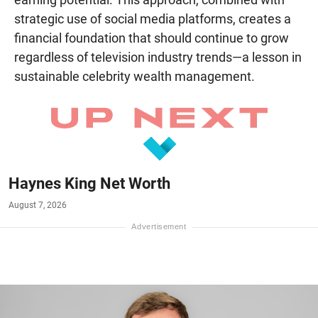
strategic use of social media platforms, creates a
financial foundation that should continue to grow
regardless of television industry trends—a lesson in
sustainable celebrity wealth management.
Haynes King Net Worth
August 7, 2026