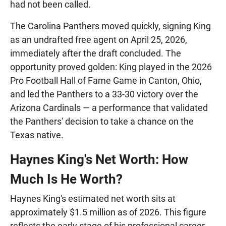
had not been called.
The Carolina Panthers moved quickly, signing King
as an undrafted free agent on April 25, 2026,
immediately after the draft concluded. The
opportunity proved golden: King played in the 2026
Pro Football Hall of Fame Game in Canton, Ohio,
and led the Panthers to a 33-30 victory over the
Arizona Cardinals — a performance that validated
the Panthers' decision to take a chance on the
Texas native.
Haynes King's Net Worth: How
Much Is He Worth?
Haynes King's estimated net worth sits at
approximately $1.5 million as of 2026. This figure
reflects the early stage of his professional career