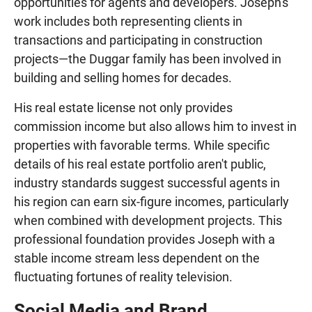
opportunities for agents and developers. Joseph's
work includes both representing clients in
transactions and participating in construction
projects—the Duggar family has been involved in
building and selling homes for decades.
His real estate license not only provides
commission income but also allows him to invest in
properties with favorable terms. While specific
details of his real estate portfolio aren't public,
industry standards suggest successful agents in
his region can earn six-figure incomes, particularly
when combined with development projects. This
professional foundation provides Joseph with a
stable income stream less dependent on the
fluctuating fortunes of reality television.
Social Media and Brand