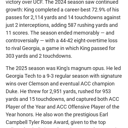
victory over UCF. The 2024 season saw continued
growth: King completed a career-best 72.9% of his
passes for 2,114 yards and 14 touchdowns against
just 2 interceptions, adding 587 rushing yards and
11 scores. The season ended memorably — and
controversially — with a 44-42 eight-overtime loss
to rival Georgia, a game in which King passed for
303 yards and 2 touchdowns.
The 2025 season was King's magnum opus. He led
Georgia Tech to a 9-3 regular season with signature
wins over Clemson and eventual ACC champion
Duke. He threw for 2,951 yards, rushed for 953
yards and 15 touchdowns, and captured both ACC
Player of the Year and ACC Offensive Player of the
Year honors. He also won the prestigious Earl
Campbell Tyler Rose Award, given to the top