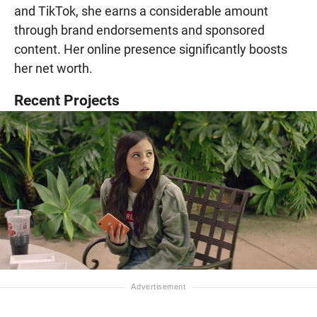
and TikTok, she earns a considerable amount
through brand endorsements and sponsored
content. Her online presence significantly boosts
her net worth.
Recent Projects