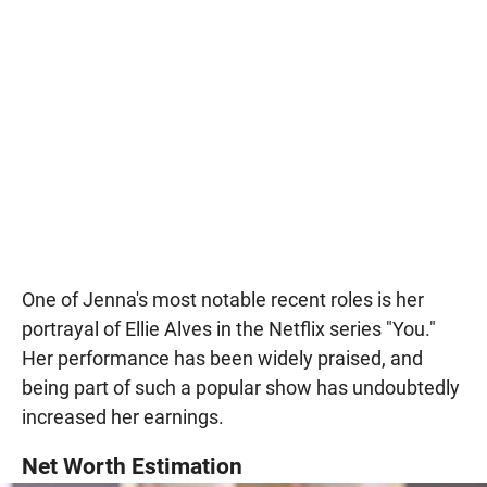
One of Jenna's most notable recent roles is her
portrayal of Ellie Alves in the Netflix series "You."
Her performance has been widely praised, and
being part of such a popular show has undoubtedly
increased her earnings.
Net Worth Estimation