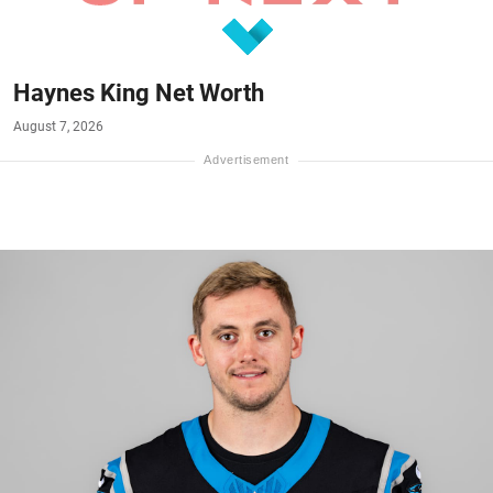
Haynes King Net Worth
August 7, 2026