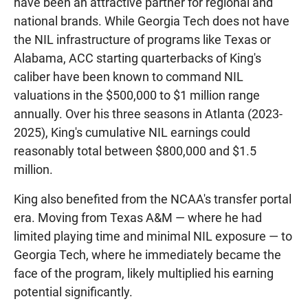
have been an attractive partner for regional and
national brands. While Georgia Tech does not have
the NIL infrastructure of programs like Texas or
Alabama, ACC starting quarterbacks of King's
caliber have been known to command NIL
valuations in the $500,000 to $1 million range
annually. Over his three seasons in Atlanta (2023-
2025), King's cumulative NIL earnings could
reasonably total between $800,000 and $1.5
million.
King also benefited from the NCAA's transfer portal
era. Moving from Texas A&M — where he had
limited playing time and minimal NIL exposure — to
Georgia Tech, where he immediately became the
face of the program, likely multiplied his earning
potential significantly.