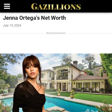
Jenna Ortega's Net Worth
July 15, 2024