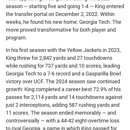
season — starting five and going 1-4 — King entered
the transfer portal on December 2, 2022. Within
weeks, he found his new home: Georgia Tech. The
move proved transformative for both player and
program.
In his first season with the Yellow Jackets in 2023,
King threw for 2,842 yards and 27 touchdowns
while rushing for 737 yards and 10 scores, leading
Georgia Tech to a 7-6 record and a Gasparilla Bowl
victory over UCF. The 2024 season saw continued
growth: King completed a career-best 72.9% of his
passes for 2,114 yards and 14 touchdowns against
just 2 interceptions, adding 587 rushing yards and
11 scores. The season ended memorably — and
controversially — with a 44-42 eight-overtime loss
to rival Georgia, a game in which King passed for