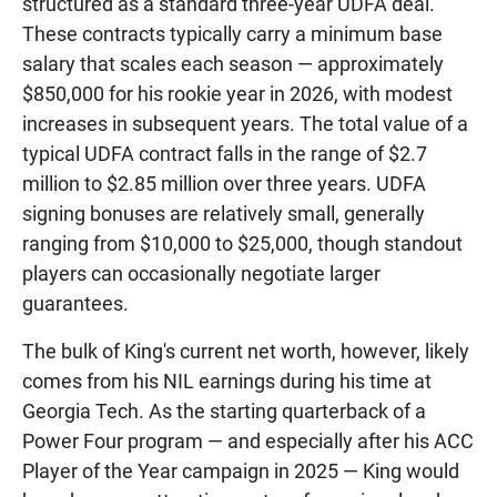
structured as a standard three-year UDFA deal.
These contracts typically carry a minimum base
salary that scales each season — approximately
$850,000 for his rookie year in 2026, with modest
increases in subsequent years. The total value of a
typical UDFA contract falls in the range of $2.7
million to $2.85 million over three years. UDFA
signing bonuses are relatively small, generally
ranging from $10,000 to $25,000, though standout
players can occasionally negotiate larger
guarantees.
The bulk of King's current net worth, however, likely
comes from his NIL earnings during his time at
Georgia Tech. As the starting quarterback of a
Power Four program — and especially after his ACC
Player of the Year campaign in 2025 — King would