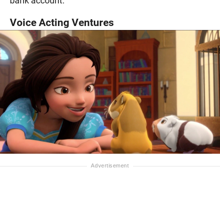
bank account.
Voice Acting Ventures