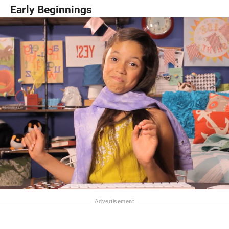
Early Beginnings