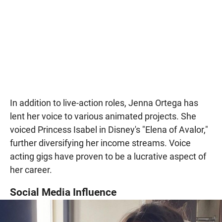
In addition to live-action roles, Jenna Ortega has
lent her voice to various animated projects. She
voiced Princess Isabel in Disney's "Elena of Avalor,"
further diversifying her income streams. Voice
acting gigs have proven to be a lucrative aspect of
her career.
Social Media Influence