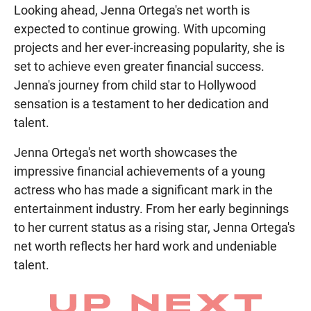
Looking ahead, Jenna Ortega's net worth is
expected to continue growing. With upcoming
projects and her ever-increasing popularity, she is
set to achieve even greater financial success.
Jenna's journey from child star to Hollywood
sensation is a testament to her dedication and
talent.
Jenna Ortega's net worth showcases the
impressive financial achievements of a young
actress who has made a significant mark in the
entertainment industry. From her early beginnings
to her current status as a rising star, Jenna Ortega's
net worth reflects her hard work and undeniable
talent.