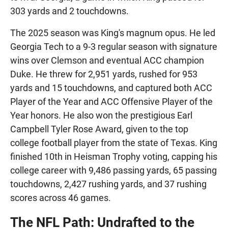
303 yards and 2 touchdowns.
The 2025 season was King's magnum opus. He led
Georgia Tech to a 9-3 regular season with signature
wins over Clemson and eventual ACC champion
Duke. He threw for 2,951 yards, rushed for 953
yards and 15 touchdowns, and captured both ACC
Player of the Year and ACC Offensive Player of the
Year honors. He also won the prestigious Earl
Campbell Tyler Rose Award, given to the top
college football player from the state of Texas. King
finished 10th in Heisman Trophy voting, capping his
college career with 9,486 passing yards, 65 passing
touchdowns, 2,427 rushing yards, and 37 rushing
scores across 46 games.
The NFL Path: Undrafted to the