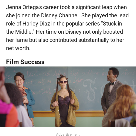
Jenna Ortega's career took a significant leap when
she joined the Disney Channel. She played the lead
role of Harley Diaz in the popular series "Stuck in
the Middle." Her time on Disney not only boosted
her fame but also contributed substantially to her
net worth.
Film Success