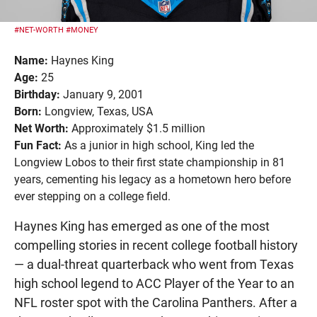
#NET-WORTH
#MONEY
Name:
Haynes King
Age:
25
Birthday:
January 9, 2001
Born:
Longview, Texas, USA
Net Worth:
Approximately $1.5 million
Fun Fact:
As a junior in high school, King led the
Longview Lobos to their first state championship in 81
years, cementing his legacy as a hometown hero before
ever stepping on a college field.
Haynes King has emerged as one of the most
compelling stories in recent college football history
— a dual-threat quarterback who went from Texas
high school legend to ACC Player of the Year to an
NFL roster spot with the Carolina Panthers. After a