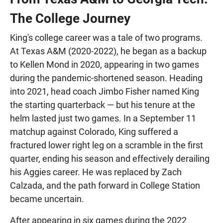
The College Journey
King's college career was a tale of two programs.
At Texas A&M (2020-2022), he began as a backup
to Kellen Mond in 2020, appearing in two games
during the pandemic-shortened season. Heading
into 2021, head coach Jimbo Fisher named King
the starting quarterback — but his tenure at the
helm lasted just two games. In a September 11
matchup against Colorado, King suffered a
fractured lower right leg on a scramble in the first
quarter, ending his season and effectively derailing
his Aggies career. He was replaced by Zach
Calzada, and the path forward in College Station
became uncertain.
After appearing in six games during the 2022