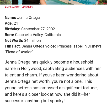
#NET-WORTH
#MONEY
Name:
Jenna Ortega
Age:
21
Birthday:
September 27, 2002
Born:
Coachella Valley, California
Net Worth:
$4 million
Fun Fact:
Jenna Ortega voiced Princess Isabel in Disney's
"Elena of Avalor."
Jenna Ortega has quickly become a household
name in Hollywood, captivating audiences with her
talent and charm. If you've been wondering about
Jenna Ortega net worth, you're not alone. This
young actress has amassed a significant fortune,
and here's a closer look at how she did it—her
success is anything but spooky!