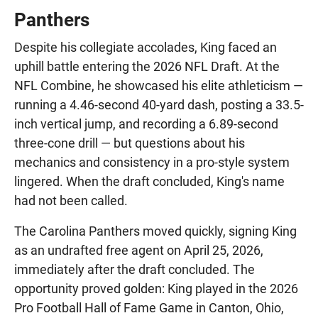
Panthers
Despite his collegiate accolades, King faced an
uphill battle entering the 2026 NFL Draft. At the
NFL Combine, he showcased his elite athleticism —
running a 4.46-second 40-yard dash, posting a 33.5-
inch vertical jump, and recording a 6.89-second
three-cone drill — but questions about his
mechanics and consistency in a pro-style system
lingered. When the draft concluded, King's name
had not been called.
The Carolina Panthers moved quickly, signing King
as an undrafted free agent on April 25, 2026,
immediately after the draft concluded. The
opportunity proved golden: King played in the 2026
Pro Football Hall of Fame Game in Canton, Ohio,