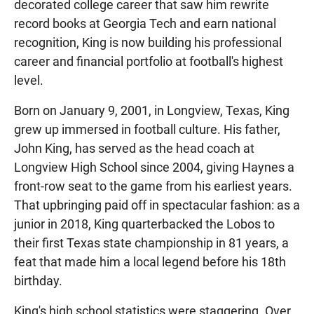
decorated college career that saw him rewrite
record books at Georgia Tech and earn national
recognition, King is now building his professional
career and financial portfolio at football's highest
level.
Born on January 9, 2001, in Longview, Texas, King
grew up immersed in football culture. His father,
John King, has served as the head coach at
Longview High School since 2004, giving Haynes a
front-row seat to the game from his earliest years.
That upbringing paid off in spectacular fashion: as a
junior in 2018, King quarterbacked the Lobos to
their first Texas state championship in 81 years, a
feat that made him a local legend before his 18th
birthday.
King's high school statistics were staggering. Over