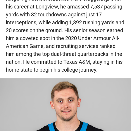
his career at Longview, he amassed 7,537 passing
yards with 82 touchdowns against just 17
interceptions, while adding 1,392 rushing yards and
20 scores on the ground. His senior season earned
him a coveted spot in the 2020 Under Armour All-
American Game, and recruiting services ranked
him among the top dual-threat quarterbacks in the
nation. He committed to Texas A&M, staying in his
home state to begin his college journey.