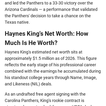
and led the Panthers to a 33-30 victory over the
Arizona Cardinals — a performance that validated
the Panthers' decision to take a chance on the
Texas native.
Haynes King's Net Worth: How
Much Is He Worth?
Haynes King's estimated net worth sits at
approximately $1.5 million as of 2026. This figure
reflects the early stage of his professional career
combined with the earnings he accumulated during
his standout college years through Name, Image,
and Likeness (NIL) deals.
As an undrafted free agent signing with the
Carolina Panthers, King's rookie contract is