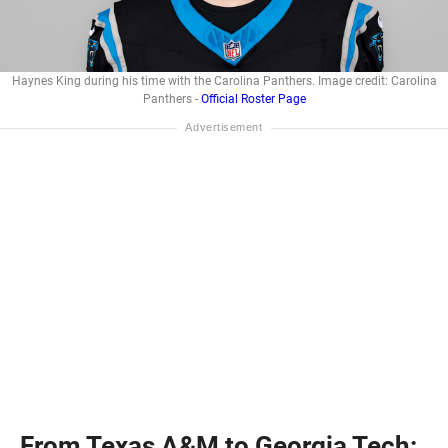
Haynes King during his time with the Carolina Panthers. Image credit: Carolina
Panthers -
Official Roster Page
From Texas A&M to Georgia Tech: