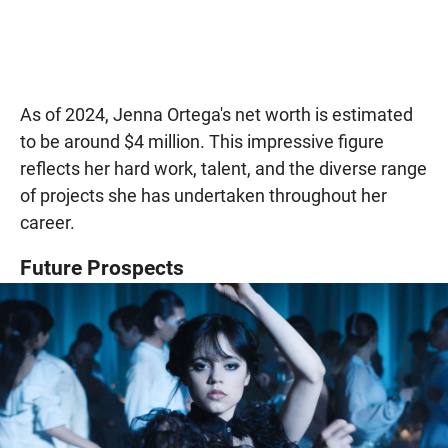
As of 2024, Jenna Ortega's net worth is estimated
to be around $4 million. This impressive figure
reflects her hard work, talent, and the diverse range
of projects she has undertaken throughout her
career.
Future Prospects