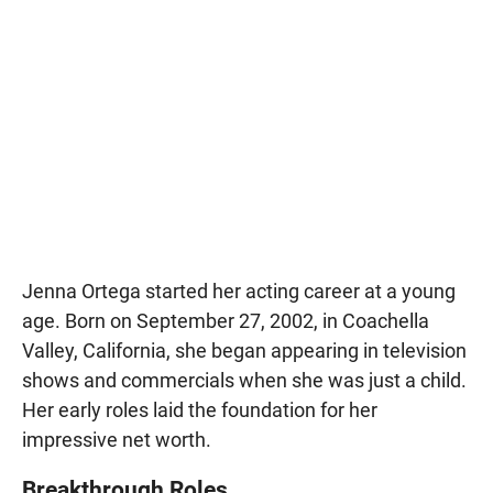
Jenna Ortega started her acting career at a young
age. Born on September 27, 2002, in Coachella
Valley, California, she began appearing in television
shows and commercials when she was just a child.
Her early roles laid the foundation for her
impressive net worth.
Breakthrough Roles