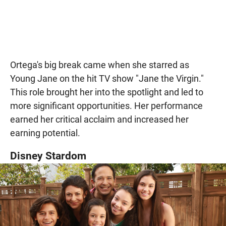
Ortega's big break came when she starred as
Young Jane on the hit TV show "Jane the Virgin."
This role brought her into the spotlight and led to
more significant opportunities. Her performance
earned her critical acclaim and increased her
earning potential.
Disney Stardom