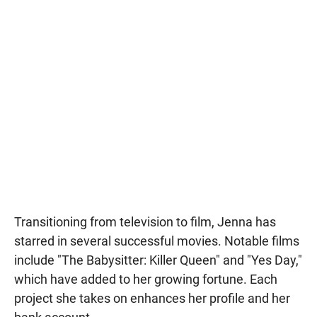
Transitioning from television to film, Jenna has
starred in several successful movies. Notable films
include "The Babysitter: Killer Queen" and "Yes Day,"
which have added to her growing fortune. Each
project she takes on enhances her profile and her