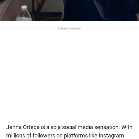
Jenna Ortega is also a social media sensation. With
millions of followers on platforms like Instagram