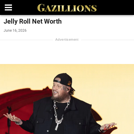
Jelly Roll Net Worth
June 16, 2026