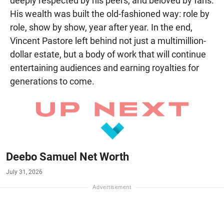
deeply respected by his peers, and beloved by fans.
His wealth was built the old-fashioned way: role by
role, show by show, year after year. In the end,
Vincent Pastore left behind not just a multimillion-
dollar estate, but a body of work that will continue
entertaining audiences and earning royalties for
generations to come.
Deebo Samuel Net Worth
July 31, 2026