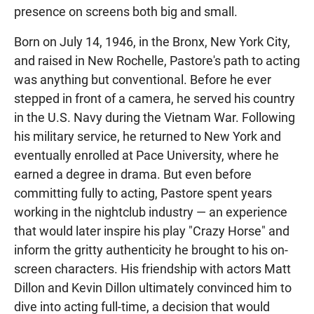
presence on screens both big and small.
Born on July 14, 1946, in the Bronx, New York City,
and raised in New Rochelle, Pastore's path to acting
was anything but conventional. Before he ever
stepped in front of a camera, he served his country
in the U.S. Navy during the Vietnam War. Following
his military service, he returned to New York and
eventually enrolled at Pace University, where he
earned a degree in drama. But even before
committing fully to acting, Pastore spent years
working in the nightclub industry — an experience
that would later inspire his play "Crazy Horse" and
inform the gritty authenticity he brought to his on-
screen characters. His friendship with actors Matt
Dillon and Kevin Dillon ultimately convinced him to
dive into acting full-time, a decision that would