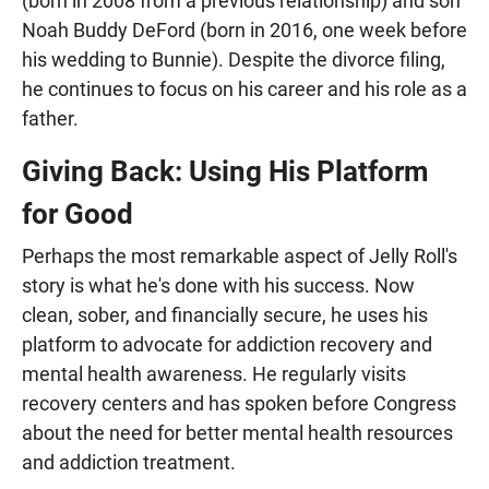
(born in 2008 from a previous relationship) and son
Noah Buddy DeFord (born in 2016, one week before
his wedding to Bunnie). Despite the divorce filing,
he continues to focus on his career and his role as a
father.
Giving Back: Using His Platform
for Good
Perhaps the most remarkable aspect of Jelly Roll's
story is what he's done with his success. Now
clean, sober, and financially secure, he uses his
platform to advocate for addiction recovery and
mental health awareness. He regularly visits
recovery centers and has spoken before Congress
about the need for better mental health resources
and addiction treatment.