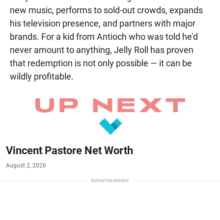
new music, performs to sold-out crowds, expands
his television presence, and partners with major
brands. For a kid from Antioch who was told he'd
never amount to anything, Jelly Roll has proven
that redemption is not only possible — it can be
wildly profitable.
Vincent Pastore Net Worth
August 2, 2026