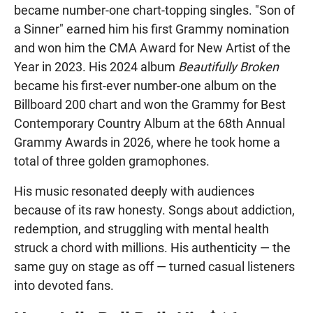
became number-one chart-topping singles. "Son of
a Sinner" earned him his first Grammy nomination
and won him the CMA Award for New Artist of the
Year in 2023. His 2024 album
Beautifully Broken
became his first-ever number-one album on the
Billboard 200 chart and won the Grammy for Best
Contemporary Country Album at the 68th Annual
Grammy Awards in 2026, where he took home a
total of three golden gramophones.
His music resonated deeply with audiences
because of its raw honesty. Songs about addiction,
redemption, and struggling with mental health
struck a chord with millions. His authenticity — the
same guy on stage as off — turned casual listeners
into devoted fans.