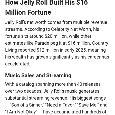
How Jelly Roll Built His $16
Million Fortune
Jelly Roll's net worth comes from multiple revenue
streams. According to Celebrity Net Worth, his
fortune sits around $20 million, while other
estimates like Parade peg it at $16 million. Country
Living reported $12 million in early 2025, meaning
his wealth has grown significantly as his career has
accelerated.
Music Sales and Streaming
With a catalog spanning more than 40 releases
over two decades, Jelly Roll's music generates
substantial streaming revenue. His biggest songs
— "Son of a Sinner," "Need a Favor," "Save Me," and
"I Am Not Okay" — have accumulated hundreds of