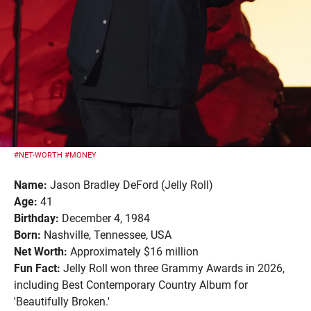
#NET-WORTH
#MONEY
Name:
Jason Bradley DeFord (Jelly Roll)
Age:
41
Birthday:
December 4, 1984
Born:
Nashville, Tennessee, USA
Net Worth:
Approximately $16 million
Fun Fact:
Jelly Roll won three Grammy Awards in 2026,
including Best Contemporary Country Album for
'Beautifully Broken.'