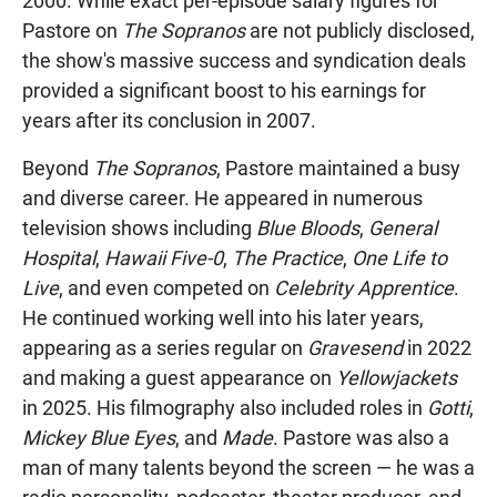
2000. While exact per-episode salary figures for
Pastore on
The Sopranos
are not publicly disclosed,
the show's massive success and syndication deals
provided a significant boost to his earnings for
years after its conclusion in 2007.
Beyond
The Sopranos
, Pastore maintained a busy
and diverse career. He appeared in numerous
television shows including
Blue Bloods
,
General
Hospital
,
Hawaii Five-0
,
The Practice
,
One Life to
Live
, and even competed on
Celebrity Apprentice
.
He continued working well into his later years,
appearing as a series regular on
Gravesend
in 2022
and making a guest appearance on
Yellowjackets
in 2025. His filmography also included roles in
Gotti
,
Mickey Blue Eyes
, and
Made
. Pastore was also a
man of many talents beyond the screen — he was a