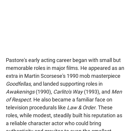
Pastore's early acting career began with small but
memorable roles in major films. He appeared as an
extra in Martin Scorsese's 1990 mob masterpiece
Goodfellas
, and landed supporting roles in
Awakenings
(1990),
Carlito's Way
(1993), and
Men
of Respect
. He also became a familiar face on
television procedurals like
Law & Order
. These
roles, while modest, steadily built his reputation as
a reliable character actor who could bring