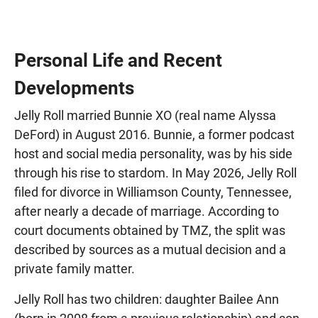
Personal Life and Recent
Developments
Jelly Roll married Bunnie XO (real name Alyssa
DeFord) in August 2016. Bunnie, a former podcast
host and social media personality, was by his side
through his rise to stardom. In May 2026, Jelly Roll
filed for divorce in Williamson County, Tennessee,
after nearly a decade of marriage. According to
court documents obtained by TMZ, the split was
described by sources as a mutual decision and a
private family matter.
Jelly Roll has two children: daughter Bailee Ann