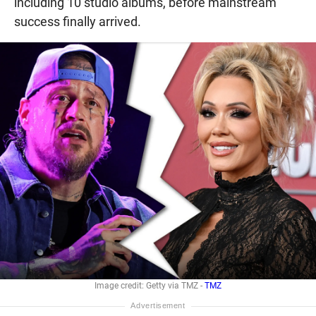
including 10 studio albums, before mainstream
success finally arrived.
Image credit: Getty via TMZ -
TMZ