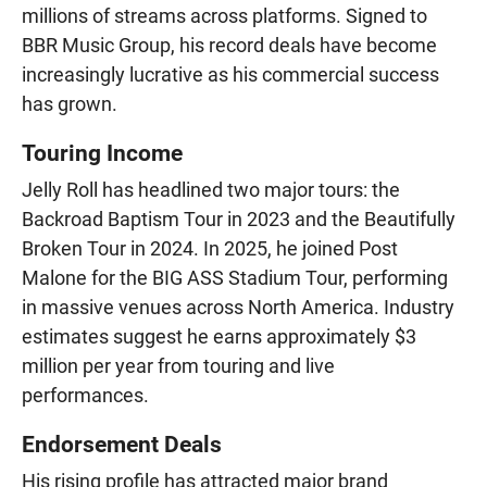
millions of streams across platforms. Signed to
BBR Music Group, his record deals have become
increasingly lucrative as his commercial success
has grown.
Touring Income
Jelly Roll has headlined two major tours: the
Backroad Baptism Tour in 2023 and the Beautifully
Broken Tour in 2024. In 2025, he joined Post
Malone for the BIG ASS Stadium Tour, performing
in massive venues across North America. Industry
estimates suggest he earns approximately $3
million per year from touring and live
performances.
Endorsement Deals
His rising profile has attracted major brand