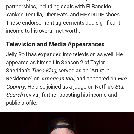
partnerships, including deals with El Bandido
Yankee Tequila, Uber Eats, and HEYDUDE shoes.
These endorsement agreements add significant
income to his overall net worth.
Television and Media Appearances
Jelly Roll has expanded into television as well. He
appeared as himself in Season 2 of Taylor
Sheridan's
Tulsa King
, served as an "Artist in
Residence" on
American Idol
, and appeared on
Fire
Country
. He also joined as a judge on Netflix's
Star
Search
revival, further boosting his income and
public profile.