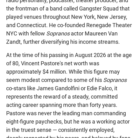
radio personality, podcaster, theater producer, and
the frontman of a band called Gangster Squad that
played venues throughout New York, New Jersey,
and Connecticut. He co-founded Renegade Theater
NYC with fellow
Sopranos
actor Maureen Van
Zandt, further diversifying his income streams.
At the time of his passing in August 2026 at the age
of 80, Vincent Pastore's net worth was
approximately $4 million. While this figure may
seem modest compared to some of his
Sopranos
co-stars like James Gandolfini or Edie Falco, it
represents the reward of a steady, committed
acting career spanning more than forty years.
Pastore was never the leading man commanding
eight-figure paychecks, but he was a working actor
in the truest sense — consistently employed,