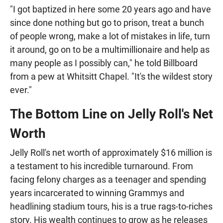
"I got baptized in here some 20 years ago and have
since done nothing but go to prison, treat a bunch
of people wrong, make a lot of mistakes in life, turn
it around, go on to be a multimillionaire and help as
many people as I possibly can," he told Billboard
from a pew at Whitsitt Chapel. "It's the wildest story
ever."
The Bottom Line on Jelly Roll's Net
Worth
Jelly Roll's net worth of approximately $16 million is
a testament to his incredible turnaround. From
facing felony charges as a teenager and spending
years incarcerated to winning Grammys and
headlining stadium tours, his is a true rags-to-riches
story. His wealth continues to grow as he releases