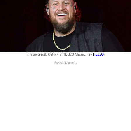
Image credit: Getty via HELLO! Magazine -
HELLO!