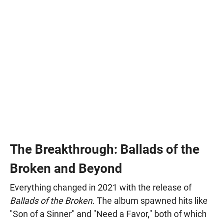
The Breakthrough: Ballads of the
Broken and Beyond
Everything changed in 2021 with the release of
Ballads of the Broken
. The album spawned hits like
"Son of a Sinner" and "Need a Favor," both of which