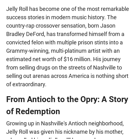
Jelly Roll has become one of the most remarkable
success stories in modern music history. The
country-rap crossover sensation, born Jason
Bradley DeFord, has transformed himself from a
convicted felon with multiple prison stints into a
Grammy-winning, multi-platinum artist with an
estimated net worth of $16 million. His journey
from selling drugs on the streets of Nashville to
selling out arenas across America is nothing short
of extraordinary.
From Antioch to the Opry: A Story
of Redemption
Growing up in Nashville's Antioch neighborhood,
Jelly Roll was given his nickname by his mother,