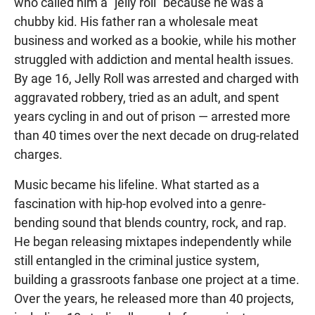
who called him a "jelly roll" because he was a
chubby kid. His father ran a wholesale meat
business and worked as a bookie, while his mother
struggled with addiction and mental health issues.
By age 16, Jelly Roll was arrested and charged with
aggravated robbery, tried as an adult, and spent
years cycling in and out of prison — arrested more
than 40 times over the next decade on drug-related
charges.
Music became his lifeline. What started as a
fascination with hip-hop evolved into a genre-
bending sound that blends country, rock, and rap.
He began releasing mixtapes independently while
still entangled in the criminal justice system,
building a grassroots fanbase one project at a time.
Over the years, he released more than 40 projects,