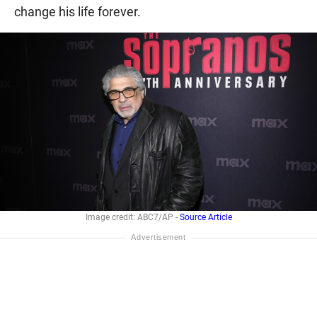
change his life forever.
Image credit: ABC7/AP -
Source Article