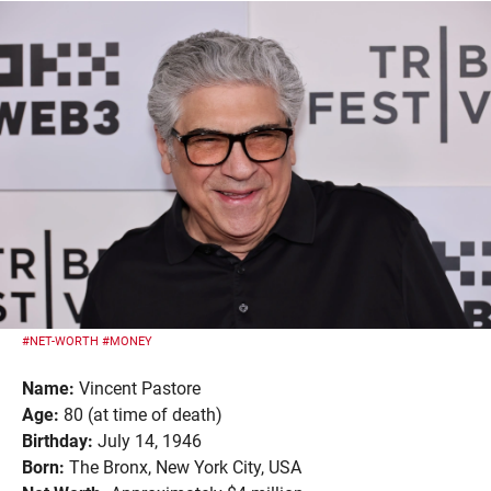
#NET-WORTH
#MONEY
Name:
Vincent Pastore
Age:
80 (at time of death)
Birthday:
July 14, 1946
Born:
The Bronx, New York City, USA