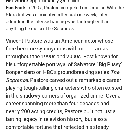
Net Worth:
Approximately $4 million
Fun Fact:
In 2007, Pastore competed on Dancing With the
Stars but was eliminated after just one week, later
admitting the intense training was far tougher than
anything he did on The Sopranos.
Vincent Pastore was an American actor whose
face became synonymous with mob dramas
throughout the 1990s and 2000s. Best known for
his unforgettable portrayal of Salvatore "Big Pussy"
Bonpensiero on HBO's groundbreaking series
The
Sopranos
, Pastore carved out a remarkable career
playing tough-talking characters who often existed
in the shadowy corners of organized crime. Over a
career spanning more than four decades and
nearly 200 acting credits, Pastore built not just a
lasting legacy in television history, but also a
comfortable fortune that reflected his steady