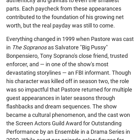
authenticity and gravitas to even the smallest
parts. Each paycheck from these appearances
contributed to the foundation of his growing net
worth, but the real payday was still to come.
Everything changed in 1999 when Pastore was cast
in
The Sopranos
as Salvatore "Big Pussy"
Bonpensiero, Tony Soprano's close friend, trusted
enforcer, and — in one of the show's most
devastating storylines — an FBI informant. Though
his character was killed off in season two, the role
was so impactful that Pastore returned for multiple
guest appearances in later seasons through
flashbacks and dream sequences. The show
became a cultural phenomenon, and the cast won
the Screen Actors Guild Award for Outstanding
Performance by an Ensemble in a Drama Series in