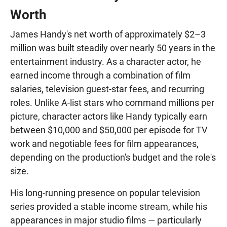
Worth
James Handy's net worth of approximately $2–3
million was built steadily over nearly 50 years in the
entertainment industry. As a character actor, he
earned income through a combination of film
salaries, television guest-star fees, and recurring
roles. Unlike A-list stars who command millions per
picture, character actors like Handy typically earn
between $10,000 and $50,000 per episode for TV
work and negotiable fees for film appearances,
depending on the production's budget and the role's
size.
His long-running presence on popular television
series provided a stable income stream, while his
appearances in major studio films — particularly