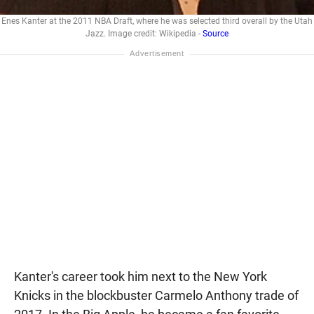
Enes Kanter at the 2011 NBA Draft, where he was selected third overall by the Utah
Jazz. Image credit: Wikipedia -
Source
Kanter's career took him next to the New York
Knicks in the blockbuster Carmelo Anthony trade of