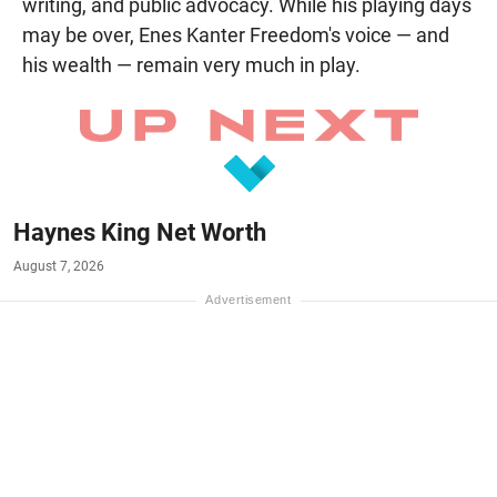
writing, and public advocacy. While his playing days
may be over, Enes Kanter Freedom's voice — and
his wealth — remain very much in play.
Haynes King Net Worth
August 7, 2026