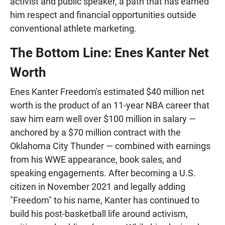
activist and public speaker, a path that has earned
him respect and financial opportunities outside
conventional athlete marketing.
The Bottom Line: Enes Kanter Net
Worth
Enes Kanter Freedom's estimated $40 million net
worth is the product of an 11-year NBA career that
saw him earn well over $100 million in salary —
anchored by a $70 million contract with the
Oklahoma City Thunder — combined with earnings
from his WWE appearance, book sales, and
speaking engagements. After becoming a U.S.
citizen in November 2021 and legally adding
"Freedom" to his name, Kanter has continued to
build his post-basketball life around activism,