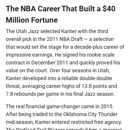
The NBA Career That Built a $40
Million Fortune
The Utah Jazz selected Kanter with the third
overall pick in the 2011 NBA Draft — a selection
that would set the stage for a decade-plus career of
impressive earnings. He signed his rookie scale
contract in December 2011 and quickly proved his
value on the court. Over four seasons in Utah,
Kanter developed into a reliable double-double
threat, averaging career highs of 13.8 points and
7.8 rebounds per game in his final Jazz season.
The real financial game-changer came in 2015.
After being traded to the Oklahoma City Thunder
mid-season, Kanter entered restricted free agency.
The Portland Trail Blazers extended him a massive