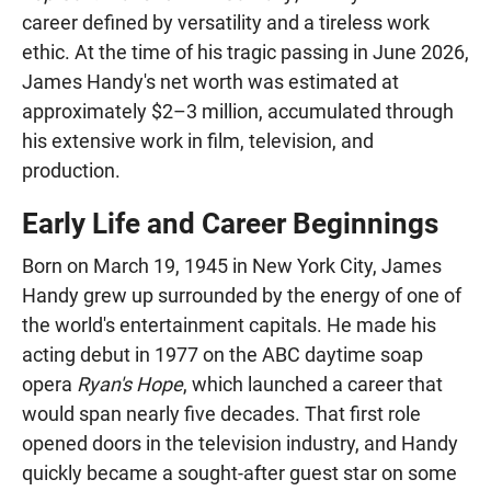
career defined by versatility and a tireless work
ethic. At the time of his tragic passing in June 2026,
James Handy's net worth was estimated at
approximately $2–3 million, accumulated through
his extensive work in film, television, and
production.
Early Life and Career Beginnings
Born on March 19, 1945 in New York City, James
Handy grew up surrounded by the energy of one of
the world's entertainment capitals. He made his
acting debut in 1977 on the ABC daytime soap
opera
Ryan's Hope
, which launched a career that
would span nearly five decades. That first role
opened doors in the television industry, and Handy
quickly became a sought-after guest star on some