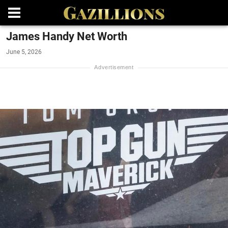
James Handy Net Worth
June 5, 2026