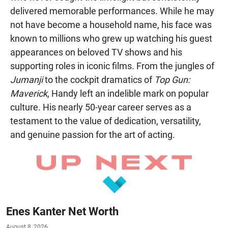
delivered memorable performances. While he may
not have become a household name, his face was
known to millions who grew up watching his guest
appearances on beloved TV shows and his
supporting roles in iconic films. From the jungles of
Jumanji
to the cockpit dramatics of
Top Gun:
Maverick
, Handy left an indelible mark on popular
culture. His nearly 50-year career serves as a
testament to the value of dedication, versatility,
and genuine passion for the art of acting.
Enes Kanter Net Worth
August 8, 2026