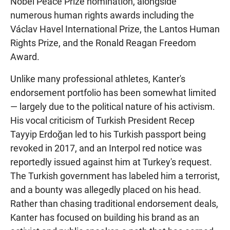
Nobel Peace Prize nomination, alongside
numerous human rights awards including the
Václav Havel International Prize, the Lantos Human
Rights Prize, and the Ronald Reagan Freedom
Award.
Unlike many professional athletes, Kanter's
endorsement portfolio has been somewhat limited
— largely due to the political nature of his activism.
His vocal criticism of Turkish President Recep
Tayyip Erdoğan led to his Turkish passport being
revoked in 2017, and an Interpol red notice was
reportedly issued against him at Turkey's request.
The Turkish government has labeled him a terrorist,
and a bounty was allegedly placed on his head.
Rather than chasing traditional endorsement deals,
Kanter has focused on building his brand as an