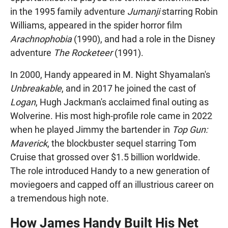
in the 1995 family adventure
Jumanji
starring Robin
Williams, appeared in the spider horror film
Arachnophobia
(1990), and had a role in the Disney
adventure
The Rocketeer
(1991).
In 2000, Handy appeared in M. Night Shyamalan's
Unbreakable
, and in 2017 he joined the cast of
Logan
, Hugh Jackman's acclaimed final outing as
Wolverine. His most high-profile role came in 2022
when he played Jimmy the bartender in
Top Gun:
Maverick
, the blockbuster sequel starring Tom
Cruise that grossed over $1.5 billion worldwide.
The role introduced Handy to a new generation of
moviegoers and capped off an illustrious career on
a tremendous high note.
How James Handy Built His Net