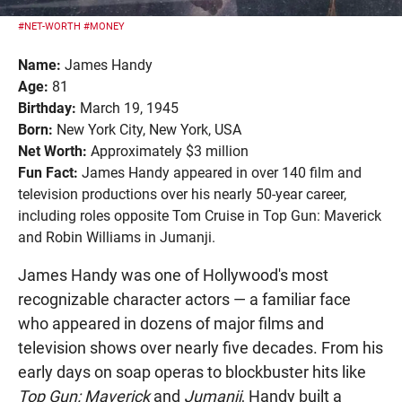
#NET-WORTH
#MONEY
Name:
James Handy
Age:
81
Birthday:
March 19, 1945
Born:
New York City, New York, USA
Net Worth:
Approximately $3 million
Fun Fact:
James Handy appeared in over 140 film and
television productions over his nearly 50-year career,
including roles opposite Tom Cruise in Top Gun: Maverick
and Robin Williams in Jumanji.
James Handy was one of Hollywood's most
recognizable character actors — a familiar face
who appeared in dozens of major films and
television shows over nearly five decades. From his
early days on soap operas to blockbuster hits like
Top Gun: Maverick
and
Jumanji
, Handy built a