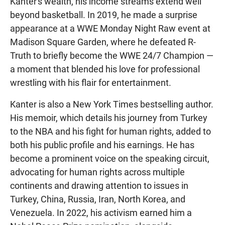
Kanter's wealth, his income streams extend well
beyond basketball. In 2019, he made a surprise
appearance at a WWE Monday Night Raw event at
Madison Square Garden, where he defeated R-
Truth to briefly become the WWE 24/7 Champion —
a moment that blended his love for professional
wrestling with his flair for entertainment.
Kanter is also a New York Times bestselling author.
His memoir, which details his journey from Turkey
to the NBA and his fight for human rights, added to
both his public profile and his earnings. He has
become a prominent voice on the speaking circuit,
advocating for human rights across multiple
continents and drawing attention to issues in
Turkey, China, Russia, Iran, North Korea, and
Venezuela. In 2022, his activism earned him a