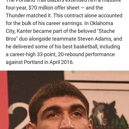
four-year, $70 million offer sheet — and the
Thunder matched it. This contract alone accounted
for the bulk of his career earnings. In Oklahoma
City, Kanter became part of the beloved "Stache
Bros" duo alongside teammate Steven Adams, and
he delivered some of his best basketball, including
a career-high 33-point, 20-rebound performance
against Portland in April 2016.