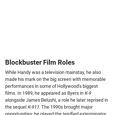
Blockbuster Film Roles
While Handy was a television mainstay, he also
made his mark on the big screen with memorable
performances in some of Hollywood's biggest
films. In 1989, he appeared as Byers in
K-9
alongside James Belushi, a role he later reprised in
the sequel
K-911
. The 1990s brought major
opportunities: he played the terrified exterminator