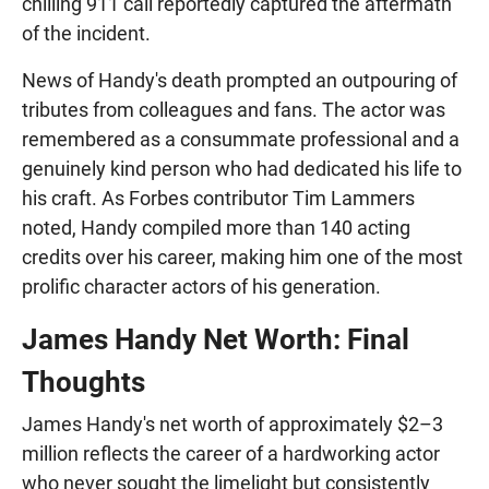
chilling 911 call reportedly captured the aftermath
of the incident.
News of Handy's death prompted an outpouring of
tributes from colleagues and fans. The actor was
remembered as a consummate professional and a
genuinely kind person who had dedicated his life to
his craft. As Forbes contributor Tim Lammers
noted, Handy compiled more than 140 acting
credits over his career, making him one of the most
prolific character actors of his generation.
James Handy Net Worth: Final
Thoughts
James Handy's net worth of approximately $2–3
million reflects the career of a hardworking actor
who never sought the limelight but consistently