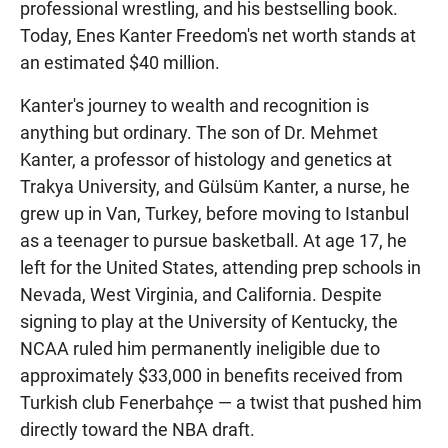
professional wrestling, and his bestselling book.
Today, Enes Kanter Freedom's net worth stands at
an estimated $40 million.
Kanter's journey to wealth and recognition is
anything but ordinary. The son of Dr. Mehmet
Kanter, a professor of histology and genetics at
Trakya University, and Gülsüm Kanter, a nurse, he
grew up in Van, Turkey, before moving to Istanbul
as a teenager to pursue basketball. At age 17, he
left for the United States, attending prep schools in
Nevada, West Virginia, and California. Despite
signing to play at the University of Kentucky, the
NCAA ruled him permanently ineligible due to
approximately $33,000 in benefits received from
Turkish club Fenerbahçe — a twist that pushed him
directly toward the NBA draft.