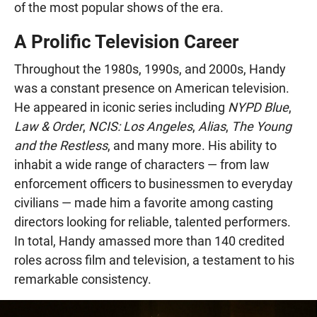
of the most popular shows of the era.
A Prolific Television Career
Throughout the 1980s, 1990s, and 2000s, Handy
was a constant presence on American television.
He appeared in iconic series including
NYPD Blue
,
Law & Order
,
NCIS: Los Angeles
,
Alias
,
The Young
and the Restless
, and many more. His ability to
inhabit a wide range of characters — from law
enforcement officers to businessmen to everyday
civilians — made him a favorite among casting
directors looking for reliable, talented performers.
In total, Handy amassed more than 140 credited
roles across film and television, a testament to his
remarkable consistency.