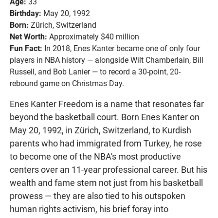
Age:
33
Birthday:
May 20, 1992
Born:
Zürich, Switzerland
Net Worth:
Approximately $40 million
Fun Fact:
In 2018, Enes Kanter became one of only four
players in NBA history — alongside Wilt Chamberlain, Bill
Russell, and Bob Lanier — to record a 30-point, 20-
rebound game on Christmas Day.
Enes Kanter Freedom is a name that resonates far
beyond the basketball court. Born Enes Kanter on
May 20, 1992, in Zürich, Switzerland, to Kurdish
parents who had immigrated from Turkey, he rose
to become one of the NBA's most productive
centers over an 11-year professional career. But his
wealth and fame stem not just from his basketball
prowess — they are also tied to his outspoken
human rights activism, his brief foray into