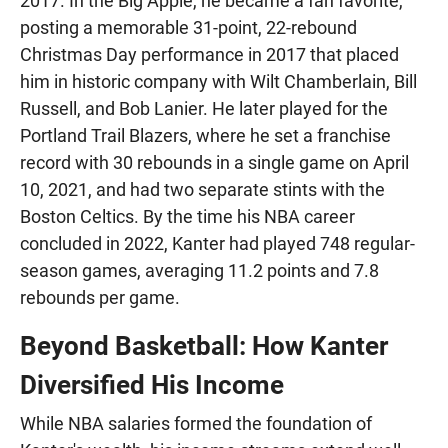
2017. In the Big Apple, he became a fan favorite,
posting a memorable 31-point, 22-rebound
Christmas Day performance in 2017 that placed
him in historic company with Wilt Chamberlain, Bill
Russell, and Bob Lanier. He later played for the
Portland Trail Blazers, where he set a franchise
record with 30 rebounds in a single game on April
10, 2021, and had two separate stints with the
Boston Celtics. By the time his NBA career
concluded in 2022, Kanter had played 748 regular-
season games, averaging 11.2 points and 7.8
rebounds per game.
Beyond Basketball: How Kanter
Diversified His Income
While NBA salaries formed the foundation of