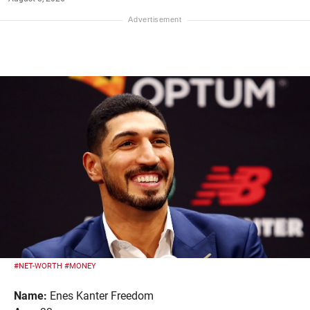
#NET-WORTH
#MONEY
Name:
Enes Kanter Freedom