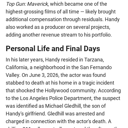
Top Gun: Maverick
, which became one of the
highest-grossing films of all time — likely brought
additional compensation through residuals. Handy
also worked as a producer on several projects,
adding another revenue stream to his portfolio.
Personal Life and Final Days
In his later years, Handy resided in Tarzana,
California, a neighborhood in the San Fernando
Valley. On June 3, 2026, the actor was found
stabbed to death at his home in a tragic incident
that shocked the Hollywood community. According
to the Los Angeles Police Department, the suspect
was identified as Michael Gledhill, the son of
Handy's girlfriend. Gledhill was arrested and
charged in connection with the actor's death. A