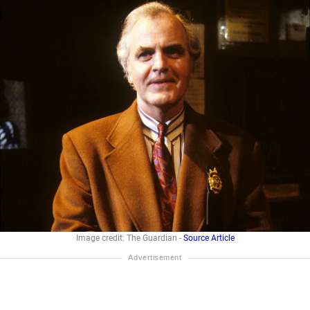
Image credit: The Guardian -
Source Article