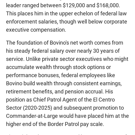
leader ranged between $129,000 and $168,000.
This places him in the upper echelon of federal law
enforcement salaries, though well below corporate
executive compensation.
The foundation of Bovino's net worth comes from
his steady federal salary over nearly 30 years of
service. Unlike private sector executives who might
accumulate wealth through stock options or
performance bonuses, federal employees like
Bovino build wealth through consistent earnings,
retirement benefits, and pension accrual. His
position as Chief Patrol Agent of the El Centro
Sector (2020-2025) and subsequent promotion to
Commander-at-Large would have placed him at the
higher end of the Border Patrol pay scale.