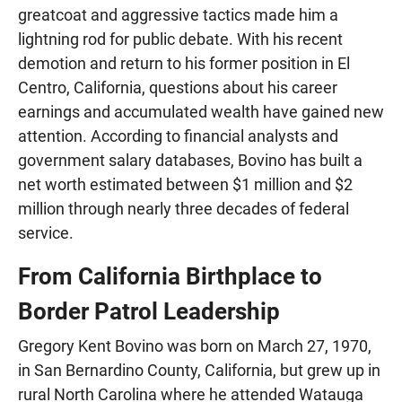
greatcoat and aggressive tactics made him a
lightning rod for public debate. With his recent
demotion and return to his former position in El
Centro, California, questions about his career
earnings and accumulated wealth have gained new
attention. According to financial analysts and
government salary databases, Bovino has built a
net worth estimated between $1 million and $2
million through nearly three decades of federal
service.
From California Birthplace to
Border Patrol Leadership
Gregory Kent Bovino was born on March 27, 1970,
in San Bernardino County, California, but grew up in
rural North Carolina where he attended Watauga