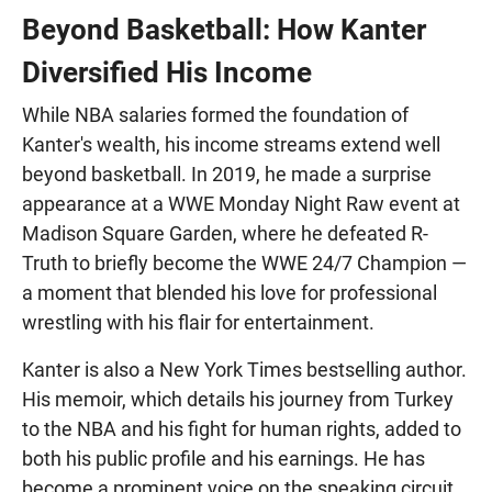
Beyond Basketball: How Kanter
Diversified His Income
While NBA salaries formed the foundation of
Kanter's wealth, his income streams extend well
beyond basketball. In 2019, he made a surprise
appearance at a WWE Monday Night Raw event at
Madison Square Garden, where he defeated R-
Truth to briefly become the WWE 24/7 Champion —
a moment that blended his love for professional
wrestling with his flair for entertainment.
Kanter is also a New York Times bestselling author.
His memoir, which details his journey from Turkey
to the NBA and his fight for human rights, added to
both his public profile and his earnings. He has
become a prominent voice on the speaking circuit,