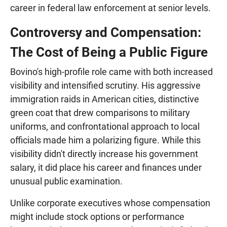
career in federal law enforcement at senior levels.
Controversy and Compensation:
The Cost of Being a Public Figure
Bovino's high-profile role came with both increased
visibility and intensified scrutiny. His aggressive
immigration raids in American cities, distinctive
green coat that drew comparisons to military
uniforms, and confrontational approach to local
officials made him a polarizing figure. While this
visibility didn't directly increase his government
salary, it did place his career and finances under
unusual public examination.
Unlike corporate executives whose compensation
might include stock options or performance