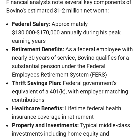
Financial analysts note several key components of
Bovino's estimated $1-2 million net worth:
Federal Salary:
Approximately
$130,000-$170,000 annually during his peak
earning years
Retirement Benefits:
As a federal employee with
nearly 30 years of service, Bovino qualifies for a
substantial pension under the Federal
Employees Retirement System (FERS)
Thrift Savings Plan:
Federal government's
equivalent of a 401(k), with employer matching
contributions
Healthcare Benefits:
Lifetime federal health
insurance coverage in retirement
Property and Investments:
Typical middle-class
investments including home equity and