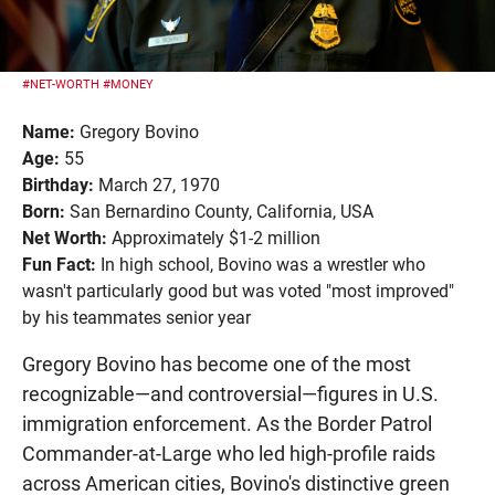
#NET-WORTH
#MONEY
Name:
Gregory Bovino
Age:
55
Birthday:
March 27, 1970
Born:
San Bernardino County, California, USA
Net Worth:
Approximately $1-2 million
Fun Fact:
In high school, Bovino was a wrestler who
wasn't particularly good but was voted "most improved"
by his teammates senior year
Gregory Bovino has become one of the most
recognizable—and controversial—figures in U.S.
immigration enforcement. As the Border Patrol
Commander-at-Large who led high-profile raids
across American cities, Bovino's distinctive green