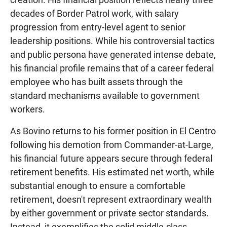
decades of Border Patrol work, with salary
progression from entry-level agent to senior
leadership positions. While his controversial tactics
and public persona have generated intense debate,
his financial profile remains that of a career federal
employee who has built assets through the
standard mechanisms available to government
workers.
As Bovino returns to his former position in El Centro
following his demotion from Commander-at-Large,
his financial future appears secure through federal
retirement benefits. His estimated net worth, while
substantial enough to ensure a comfortable
retirement, doesn't represent extraordinary wealth
by either government or private sector standards.
Instead, it exemplifies the solid middle-class