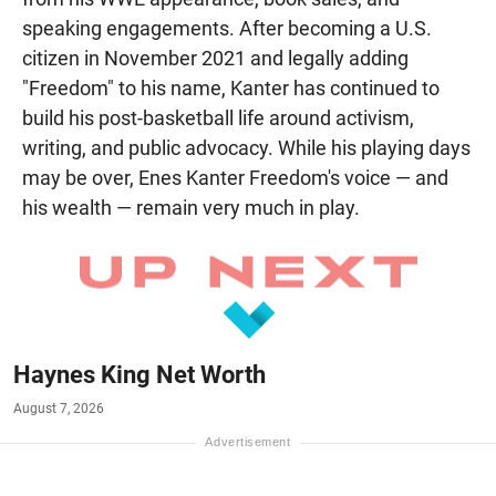
speaking engagements. After becoming a U.S.
citizen in November 2021 and legally adding
"Freedom" to his name, Kanter has continued to
build his post-basketball life around activism,
writing, and public advocacy. While his playing days
may be over, Enes Kanter Freedom's voice — and
his wealth — remain very much in play.
Haynes King Net Worth
August 7, 2026