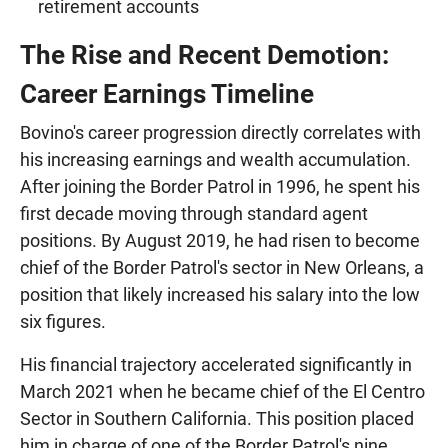
retirement accounts
The Rise and Recent Demotion:
Career Earnings Timeline
Bovino's career progression directly correlates with
his increasing earnings and wealth accumulation.
After joining the Border Patrol in 1996, he spent his
first decade moving through standard agent
positions. By August 2019, he had risen to become
chief of the Border Patrol's sector in New Orleans, a
position that likely increased his salary into the low
six figures.
His financial trajectory accelerated significantly in
March 2021 when he became chief of the El Centro
Sector in Southern California. This position placed
him in charge of one of the Border Patrol's nine