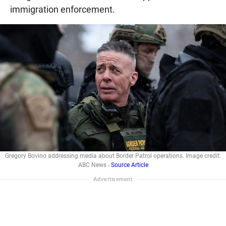
immigration enforcement.
Gregory Bovino addressing media about Border Patrol operations. Image credit:
ABC News -
Source Article