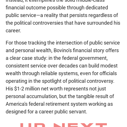
financial outcome possible through dedicated
public service—a reality that persists regardless of
the political controversies that have surrounded his
career.
For those tracking the intersection of public service
and personal wealth, Bovino's financial story offers
a clear case study: in the federal government,
consistent service over decades can build modest
wealth through reliable systems, even for officials
operating in the spotlight of political controversy.
His $1-2 million net worth represents not just
personal accumulation, but the tangible result of
America's federal retirement system working as
designed for a career public servant.