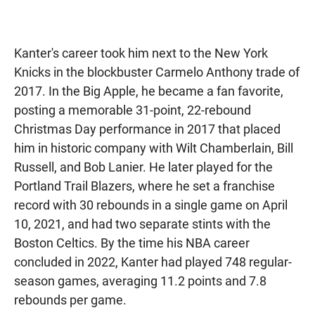
Kanter's career took him next to the New York
Knicks in the blockbuster Carmelo Anthony trade of
2017. In the Big Apple, he became a fan favorite,
posting a memorable 31-point, 22-rebound
Christmas Day performance in 2017 that placed
him in historic company with Wilt Chamberlain, Bill
Russell, and Bob Lanier. He later played for the
Portland Trail Blazers, where he set a franchise
record with 30 rebounds in a single game on April
10, 2021, and had two separate stints with the
Boston Celtics. By the time his NBA career
concluded in 2022, Kanter had played 748 regular-
season games, averaging 11.2 points and 7.8
rebounds per game.