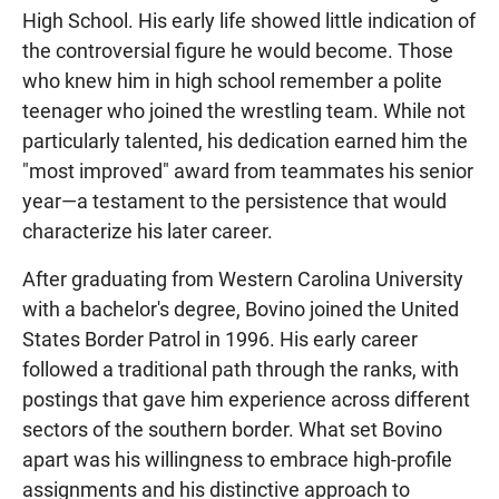
High School. His early life showed little indication of
the controversial figure he would become. Those
who knew him in high school remember a polite
teenager who joined the wrestling team. While not
particularly talented, his dedication earned him the
"most improved" award from teammates his senior
year—a testament to the persistence that would
characterize his later career.
After graduating from Western Carolina University
with a bachelor's degree, Bovino joined the United
States Border Patrol in 1996. His early career
followed a traditional path through the ranks, with
postings that gave him experience across different
sectors of the southern border. What set Bovino
apart was his willingness to embrace high-profile
assignments and his distinctive approach to