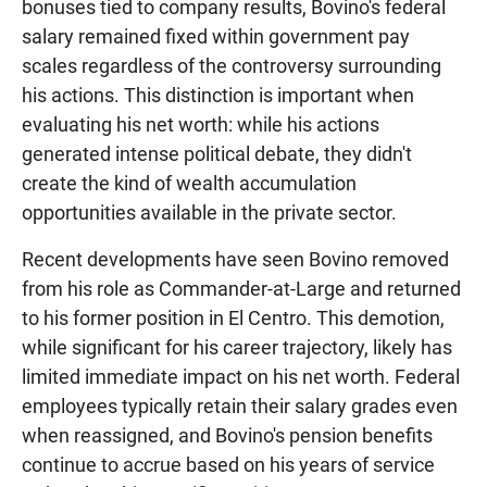
bonuses tied to company results, Bovino's federal
salary remained fixed within government pay
scales regardless of the controversy surrounding
his actions. This distinction is important when
evaluating his net worth: while his actions
generated intense political debate, they didn't
create the kind of wealth accumulation
opportunities available in the private sector.
Recent developments have seen Bovino removed
from his role as Commander-at-Large and returned
to his former position in El Centro. This demotion,
while significant for his career trajectory, likely has
limited immediate impact on his net worth. Federal
employees typically retain their salary grades even
when reassigned, and Bovino's pension benefits
continue to accrue based on his years of service