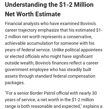
Understanding the $1-2 Million
Net Worth Estimate
Financial analysts who have examined Bovino's
career trajectory emphasize that his estimated $1-
2 million net worth represents a conservative,
achievable accumulation for someone with his
years of federal service. Unlike political appointees
or elected officials who might have significant
outside wealth, Bovino's finances reflect a career
government employee who has steadily built
assets through standard federal compensation
packages.
"For a senior Border Patrol official with nearly 30
years of service, a net worth in the $1-2 million
range is both reasonable and expected," explains a