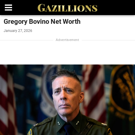
Gregory Bovino Net Worth
January 27, 2026