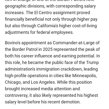
geographic divisions, with corresponding salary
increases. The El Centro assignment proved
financially beneficial not only through higher pay
but also through California's higher cost-of-living
adjustments for federal employees.
Bovino's appointment as Commander-at-Large of
the Border Patrol in 2025 represented the peak of
both his career influence and earning potential. In
this role, he became the public face of the Trump
administration's immigration crackdown, leading
high-profile operations in cities like Minneapolis,
Chicago, and Los Angeles. While this position
brought increased media attention and
controversy, it also likely represented his highest
salary level before his recent demotion.