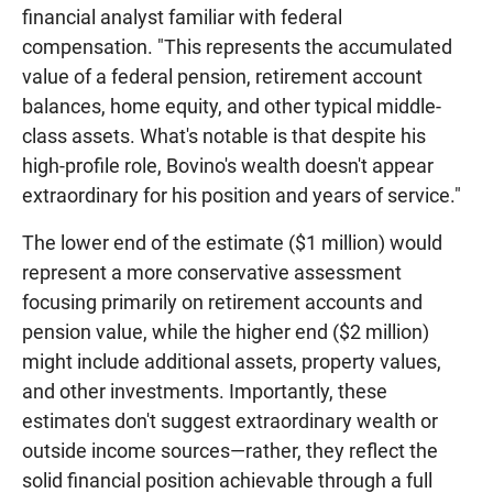
financial analyst familiar with federal
compensation. "This represents the accumulated
value of a federal pension, retirement account
balances, home equity, and other typical middle-
class assets. What's notable is that despite his
high-profile role, Bovino's wealth doesn't appear
extraordinary for his position and years of service."
The lower end of the estimate ($1 million) would
represent a more conservative assessment
focusing primarily on retirement accounts and
pension value, while the higher end ($2 million)
might include additional assets, property values,
and other investments. Importantly, these
estimates don't suggest extraordinary wealth or
outside income sources—rather, they reflect the
solid financial position achievable through a full