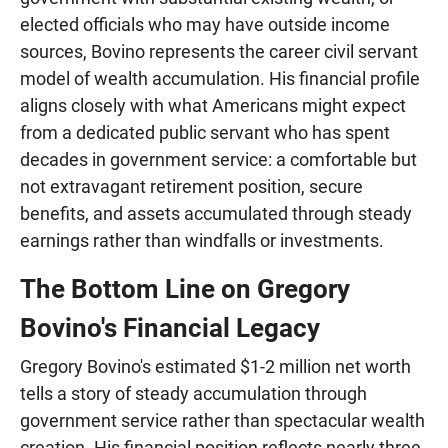
elected officials who may have outside income
sources, Bovino represents the career civil servant
model of wealth accumulation. His financial profile
aligns closely with what Americans might expect
from a dedicated public servant who has spent
decades in government service: a comfortable but
not extravagant retirement position, secure
benefits, and assets accumulated through steady
earnings rather than windfalls or investments.
The Bottom Line on Gregory
Bovino's Financial Legacy
Gregory Bovino's estimated $1-2 million net worth
tells a story of steady accumulation through
government service rather than spectacular wealth
creation. His financial position reflects nearly three