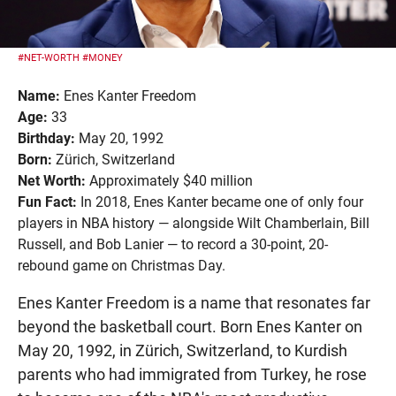
#NET-WORTH
#MONEY
Name:
Enes Kanter Freedom
Age:
33
Birthday:
May 20, 1992
Born:
Zürich, Switzerland
Net Worth:
Approximately $40 million
Fun Fact:
In 2018, Enes Kanter became one of only four
players in NBA history — alongside Wilt Chamberlain, Bill
Russell, and Bob Lanier — to record a 30-point, 20-
rebound game on Christmas Day.
Enes Kanter Freedom is a name that resonates far
beyond the basketball court. Born Enes Kanter on
May 20, 1992, in Zürich, Switzerland, to Kurdish
parents who had immigrated from Turkey, he rose