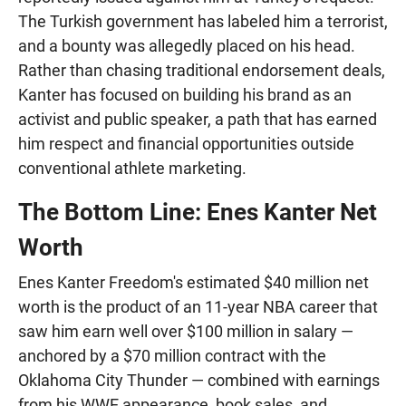
The Turkish government has labeled him a terrorist,
and a bounty was allegedly placed on his head.
Rather than chasing traditional endorsement deals,
Kanter has focused on building his brand as an
activist and public speaker, a path that has earned
him respect and financial opportunities outside
conventional athlete marketing.
The Bottom Line: Enes Kanter Net
Worth
Enes Kanter Freedom's estimated $40 million net
worth is the product of an 11-year NBA career that
saw him earn well over $100 million in salary —
anchored by a $70 million contract with the
Oklahoma City Thunder — combined with earnings
from his WWE appearance, book sales, and