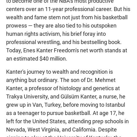
to become one of the NBA's most productive
centers over an 11-year professional career. But his
wealth and fame stem not just from his basketball
prowess — they are also tied to his outspoken
human rights activism, his brief foray into
professional wrestling, and his bestselling book.
Today, Enes Kanter Freedom's net worth stands at
an estimated $40 million.
Kanter's journey to wealth and recognition is
anything but ordinary. The son of Dr. Mehmet
Kanter, a professor of histology and genetics at
Trakya University, and Gülsüm Kanter, a nurse, he
grew up in Van, Turkey, before moving to Istanbul
as a teenager to pursue basketball. At age 17, he
left for the United States, attending prep schools in
Nevada, West Virginia, and California. Despite