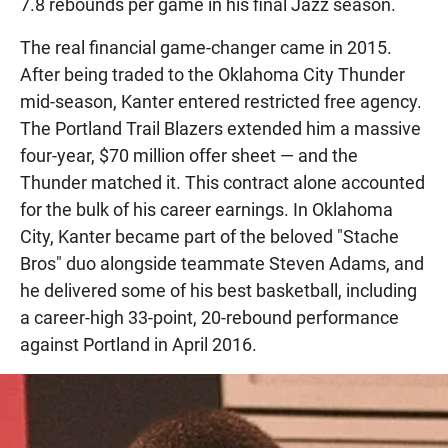
7.8 rebounds per game in his final Jazz season.
The real financial game-changer came in 2015.
After being traded to the Oklahoma City Thunder
mid-season, Kanter entered restricted free agency.
The Portland Trail Blazers extended him a massive
four-year, $70 million offer sheet — and the
Thunder matched it. This contract alone accounted
for the bulk of his career earnings. In Oklahoma
City, Kanter became part of the beloved "Stache
Bros" duo alongside teammate Steven Adams, and
he delivered some of his best basketball, including
a career-high 33-point, 20-rebound performance
against Portland in April 2016.