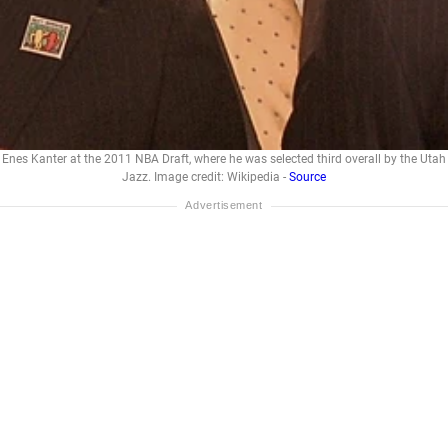
Enes Kanter at the 2011 NBA Draft, where he was selected third overall by the Utah
Jazz. Image credit: Wikipedia -
Source