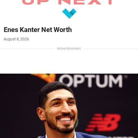
Enes Kanter Net Worth
August 8, 2026