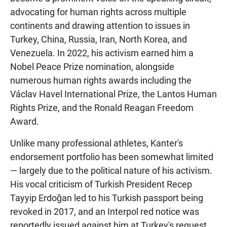
advocating for human rights across multiple
continents and drawing attention to issues in
Turkey, China, Russia, Iran, North Korea, and
Venezuela. In 2022, his activism earned him a
Nobel Peace Prize nomination, alongside
numerous human rights awards including the
Václav Havel International Prize, the Lantos Human
Rights Prize, and the Ronald Reagan Freedom
Award.
Unlike many professional athletes, Kanter's
endorsement portfolio has been somewhat limited
— largely due to the political nature of his activism.
His vocal criticism of Turkish President Recep
Tayyip Erdoğan led to his Turkish passport being
revoked in 2017, and an Interpol red notice was
reportedly issued against him at Turkey's request.