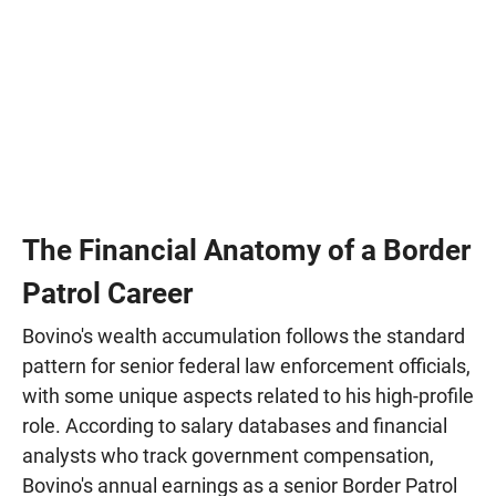
The Financial Anatomy of a Border
Patrol Career
Bovino's wealth accumulation follows the standard
pattern for senior federal law enforcement officials,
with some unique aspects related to his high-profile
role. According to salary databases and financial
analysts who track government compensation,
Bovino's annual earnings as a senior Border Patrol