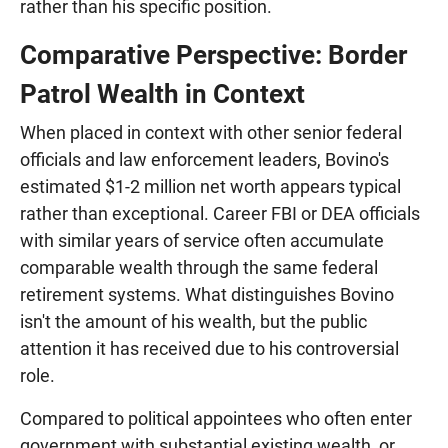
rather than his specific position.
Comparative Perspective: Border
Patrol Wealth in Context
When placed in context with other senior federal
officials and law enforcement leaders, Bovino's
estimated $1-2 million net worth appears typical
rather than exceptional. Career FBI or DEA officials
with similar years of service often accumulate
comparable wealth through the same federal
retirement systems. What distinguishes Bovino
isn't the amount of his wealth, but the public
attention it has received due to his controversial
role.
Compared to political appointees who often enter
government with substantial existing wealth, or