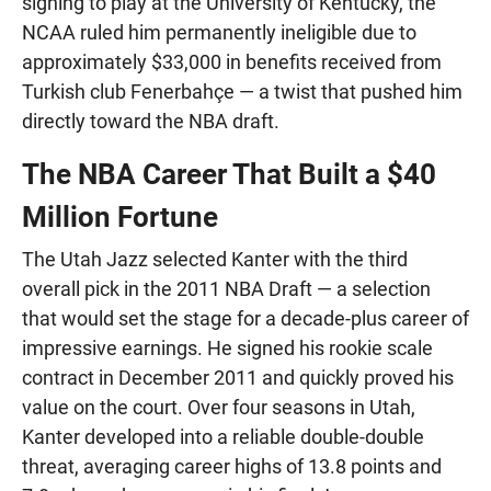
signing to play at the University of Kentucky, the
NCAA ruled him permanently ineligible due to
approximately $33,000 in benefits received from
Turkish club Fenerbahçe — a twist that pushed him
directly toward the NBA draft.
The NBA Career That Built a $40
Million Fortune
The Utah Jazz selected Kanter with the third
overall pick in the 2011 NBA Draft — a selection
that would set the stage for a decade-plus career of
impressive earnings. He signed his rookie scale
contract in December 2011 and quickly proved his
value on the court. Over four seasons in Utah,
Kanter developed into a reliable double-double
threat, averaging career highs of 13.8 points and