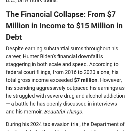
D.C., on Amtrak trains.
The Financial Collapse: From $7
Million in Income to $15 Million in
Debt
Despite earning substantial sums throughout his
career, Hunter Biden's financial downfall is
staggering in both scale and speed. According to
federal court filings, from 2016 to 2020 alone, his
total gross income exceeded
$7 million
. However,
his spending aggressively outpaced his earnings as
he struggled with severe drug and alcohol addiction
— a battle he has openly discussed in interviews
and his memoir,
Beautiful Things
.
During his 2024 tax evasion trial, the Department of