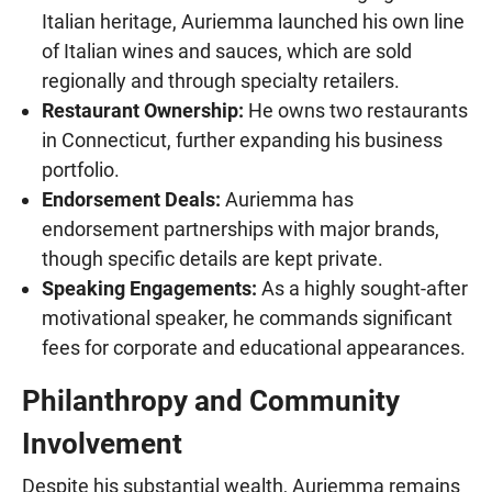
Italian heritage, Auriemma launched his own line
of Italian wines and sauces, which are sold
regionally and through specialty retailers.
Restaurant Ownership:
He owns two restaurants
in Connecticut, further expanding his business
portfolio.
Endorsement Deals:
Auriemma has
endorsement partnerships with major brands,
though specific details are kept private.
Speaking Engagements:
As a highly sought-after
motivational speaker, he commands significant
fees for corporate and educational appearances.
Philanthropy and Community
Involvement
Despite his substantial wealth, Auriemma remains