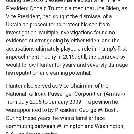
during the 2020 presidential election when then-
President Donald Trump claimed that Joe Biden, as
Vice President, had sought the dismissal of a
Ukrainian prosecutor to protect his son from
investigation. Multiple investigations found no
evidence of wrongdoing by either Biden, and the
accusations ultimately played a role in Trump's first
impeachment inquiry in 2019. Still, the controversy
would follow Hunter for years and severely damage
his reputation and earning potential.
Hunter also served as Vice Chairman of the
National Railroad Passenger Corporation (Amtrak)
from July 2006 to January 2009 — a position he
was appointed to by President George W. Bush.
During these years, he was a familiar face
commuting between Wilmington and Washington,