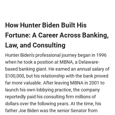
How Hunter Biden Built His
Fortune: A Career Across Banking,
Law, and Consulting
Hunter Biden's professional journey began in 1996
when he took a position at MBNA, a Delaware-
based banking giant. He earned an annual salary of
$100,000, but his relationship with the bank proved
far more valuable. After leaving MBNA in 2001 to
launch his own lobbying practice, the company
reportedly paid his consulting firm millions of
dollars over the following years. At the time, his
father Joe Biden was the senior Senator from