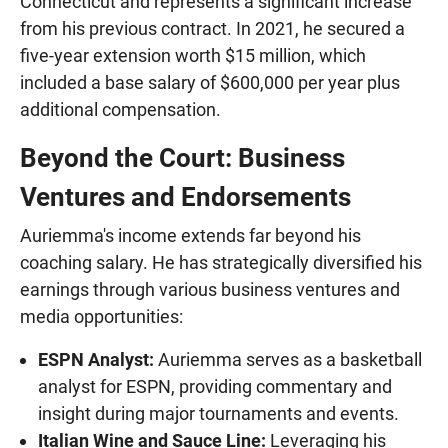
Connecticut and represents a significant increase
from his previous contract. In 2021, he secured a
five-year extension worth $15 million, which
included a base salary of $600,000 per year plus
additional compensation.
Beyond the Court: Business
Ventures and Endorsements
Auriemma's income extends far beyond his
coaching salary. He has strategically diversified his
earnings through various business ventures and
media opportunities:
ESPN Analyst:
Auriemma serves as a basketball
analyst for ESPN, providing commentary and
insight during major tournaments and events.
Italian Wine and Sauce Line:
Leveraging his