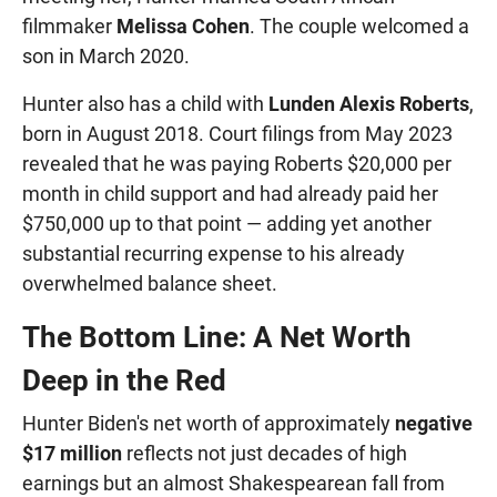
filmmaker
Melissa Cohen
. The couple welcomed a
son in March 2020.
Hunter also has a child with
Lunden Alexis Roberts
,
born in August 2018. Court filings from May 2023
revealed that he was paying Roberts $20,000 per
month in child support and had already paid her
$750,000 up to that point — adding yet another
substantial recurring expense to his already
overwhelmed balance sheet.
The Bottom Line: A Net Worth
Deep in the Red
Hunter Biden's net worth of approximately
negative
$17 million
reflects not just decades of high
earnings but an almost Shakespearean fall from