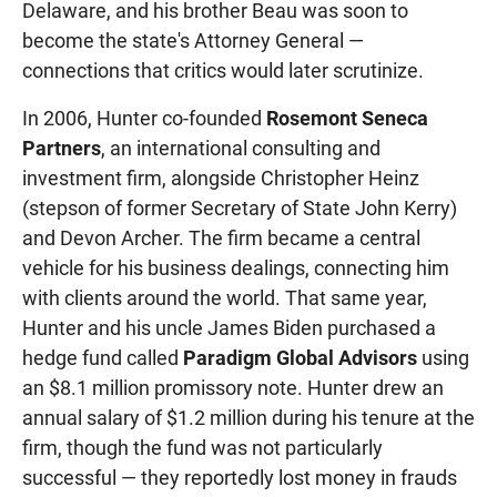
Delaware, and his brother Beau was soon to
become the state's Attorney General —
connections that critics would later scrutinize.
In 2006, Hunter co-founded
Rosemont Seneca
Partners
, an international consulting and
investment firm, alongside Christopher Heinz
(stepson of former Secretary of State John Kerry)
and Devon Archer. The firm became a central
vehicle for his business dealings, connecting him
with clients around the world. That same year,
Hunter and his uncle James Biden purchased a
hedge fund called
Paradigm Global Advisors
using
an $8.1 million promissory note. Hunter drew an
annual salary of $1.2 million during his tenure at the
firm, though the fund was not particularly
successful — they reportedly lost money in frauds