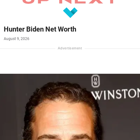
Hunter Biden Net Worth
August 9, 2026