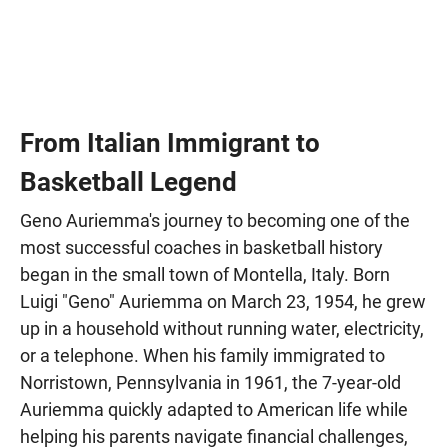
From Italian Immigrant to
Basketball Legend
Geno Auriemma's journey to becoming one of the
most successful coaches in basketball history
began in the small town of Montella, Italy. Born
Luigi "Geno" Auriemma on March 23, 1954, he grew
up in a household without running water, electricity,
or a telephone. When his family immigrated to
Norristown, Pennsylvania in 1961, the 7-year-old
Auriemma quickly adapted to American life while
helping his parents navigate financial challenges,