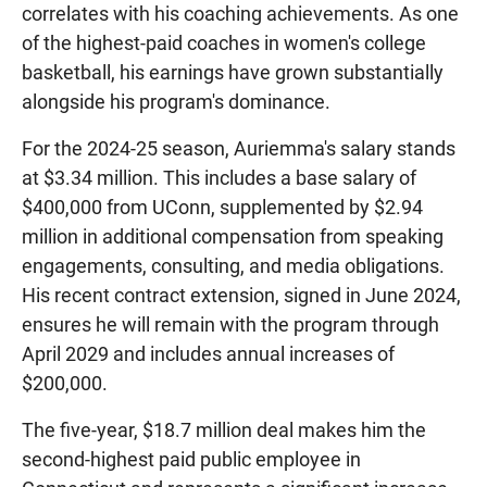
correlates with his coaching achievements. As one
of the highest-paid coaches in women's college
basketball, his earnings have grown substantially
alongside his program's dominance.
For the 2024-25 season, Auriemma's salary stands
at $3.34 million. This includes a base salary of
$400,000 from UConn, supplemented by $2.94
million in additional compensation from speaking
engagements, consulting, and media obligations.
His recent contract extension, signed in June 2024,
ensures he will remain with the program through
April 2029 and includes annual increases of
$200,000.
The five-year, $18.7 million deal makes him the
second-highest paid public employee in