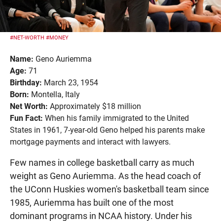
#NET-WORTH
#MONEY
Name:
Geno Auriemma
Age:
71
Birthday:
March 23, 1954
Born:
Montella, Italy
Net Worth:
Approximately $18 million
Fun Fact:
When his family immigrated to the United
States in 1961, 7-year-old Geno helped his parents make
mortgage payments and interact with lawyers.
Few names in college basketball carry as much
weight as Geno Auriemma. As the head coach of
the UConn Huskies women's basketball team since
1985, Auriemma has built one of the most
dominant programs in NCAA history. Under his