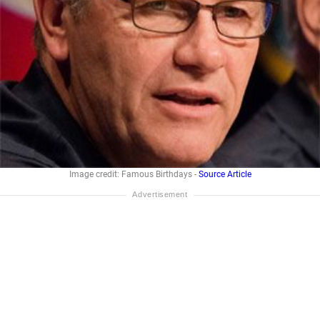
Image credit: Famous Birthdays -
Source Article