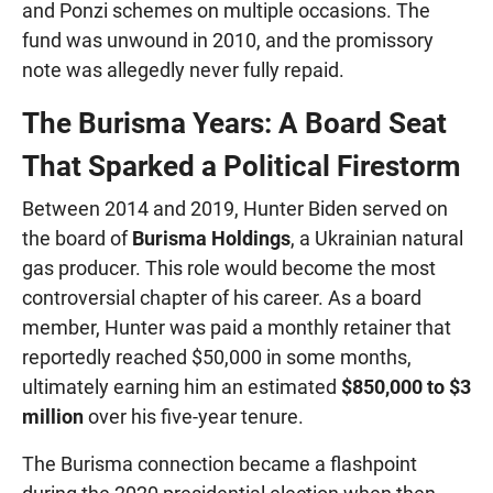
and Ponzi schemes on multiple occasions. The
fund was unwound in 2010, and the promissory
note was allegedly never fully repaid.
The Burisma Years: A Board Seat
That Sparked a Political Firestorm
Between 2014 and 2019, Hunter Biden served on
the board of
Burisma Holdings
, a Ukrainian natural
gas producer. This role would become the most
controversial chapter of his career. As a board
member, Hunter was paid a monthly retainer that
reportedly reached $50,000 in some months,
ultimately earning him an estimated
$850,000 to $3
million
over his five-year tenure.
The Burisma connection became a flashpoint