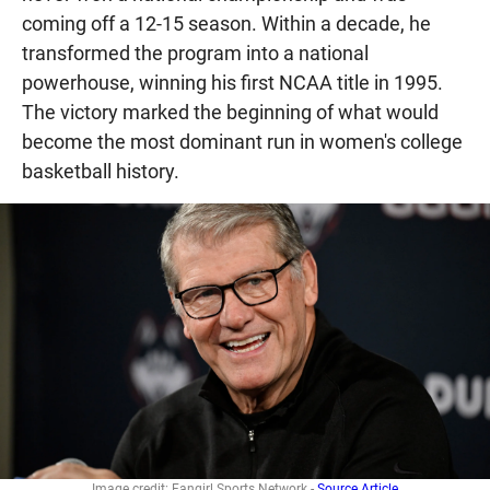
coming off a 12-15 season. Within a decade, he
transformed the program into a national
powerhouse, winning his first NCAA title in 1995.
The victory marked the beginning of what would
become the most dominant run in women's college
basketball history.
Image credit: Fangirl Sports Network -
Source Article