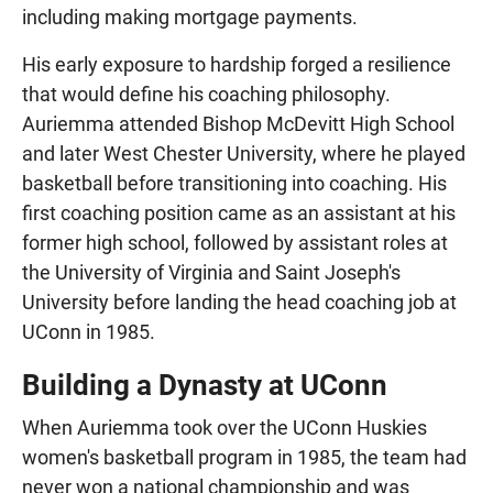
including making mortgage payments.
His early exposure to hardship forged a resilience
that would define his coaching philosophy.
Auriemma attended Bishop McDevitt High School
and later West Chester University, where he played
basketball before transitioning into coaching. His
first coaching position came as an assistant at his
former high school, followed by assistant roles at
the University of Virginia and Saint Joseph's
University before landing the head coaching job at
UConn in 1985.
Building a Dynasty at UConn
When Auriemma took over the UConn Huskies
women's basketball program in 1985, the team had
never won a national championship and was