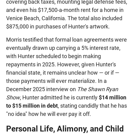
covering back taxes, mounting legal defense fees,
and even his $17,500-a-month rent for a home in
Venice Beach, California. The total also included
$875,000 in purchases of Hunter's artwork.
Morris testified that formal loan agreements were
eventually drawn up carrying a 5% interest rate,
with Hunter scheduled to begin making
repayments in 2025. However, given Hunter's
financial state, it remains unclear how — or if —
those payments will ever materialize. In a
December 2025 interview on
The Shawn Ryan
Show
, Hunter admitted he is currently
$14 million
to $15 million in debt
, stating candidly that he has
"no idea" how he will ever pay it off.
Personal Life, Alimony, and Child