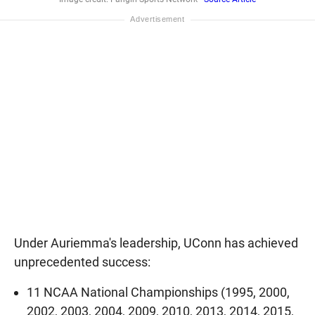
Under Auriemma's leadership, UConn has achieved
unprecedented success:
11 NCAA National Championships (1995, 2000,
2002, 2003, 2004, 2009, 2010, 2013, 2014, 2015,