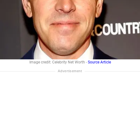
Image credit: Celebrity Net Worth -
Source Article