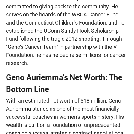
committed to giving back to the community. He
serves on the boards of the WBCA Cancer Fund
and the Connecticut Children's Foundation, and he
established the UConn Sandy Hook Scholarship
Fund following the tragic 2012 shooting. Through
"Geno's Cancer Team" in partnership with the V
Foundation, he has helped raise millions for cancer
research.
Geno Auriemma's Net Worth: The
Bottom Line
With an estimated net worth of $18 million, Geno
Auriemma stands as one of the most financially
successful coaches in women's sports history. His
wealth is built on a foundation of unprecedented
coaching success, strategic contract negotiations,