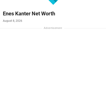
Enes Kanter Net Worth
August 8, 2026