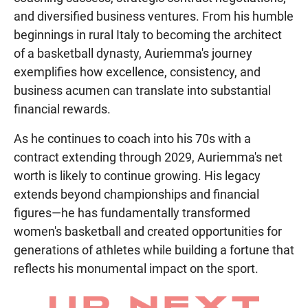
and diversified business ventures. From his humble
beginnings in rural Italy to becoming the architect
of a basketball dynasty, Auriemma's journey
exemplifies how excellence, consistency, and
business acumen can translate into substantial
financial rewards.
As he continues to coach into his 70s with a
contract extending through 2029, Auriemma's net
worth is likely to continue growing. His legacy
extends beyond championships and financial
figures—he has fundamentally transformed
women's basketball and created opportunities for
generations of athletes while building a fortune that
reflects his monumental impact on the sport.