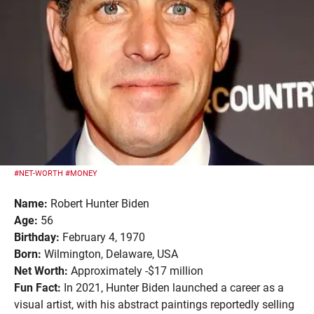
#NET-WORTH
#MONEY
Name:
Robert Hunter Biden
Age:
56
Birthday:
February 4, 1970
Born:
Wilmington, Delaware, USA
Net Worth:
Approximately -$17 million
Fun Fact:
In 2021, Hunter Biden launched a career as a
visual artist, with his abstract paintings reportedly selling