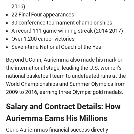
2016)
22 Final Four appearances
30 conference tournament championships
A record 111-game winning streak (2014-2017)
Over 1,200 career victories
Seven-time National Coach of the Year
Beyond UConn, Auriemma also made his mark on
the international stage, leading the U.S. women's
national basketball team to undefeated runs at the
World Championships and Summer Olympics from
2009 to 2016, earning three Olympic gold medals.
Salary and Contract Details: How
Auriemma Earns His Millions
Geno Auriemma's financial success directly