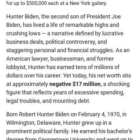
for up to $500,000 each at a New York gallery.
Hunter Biden, the second son of President Joe
Biden, has lived a life of remarkable highs and
crushing lows — a narrative defined by lucrative
business deals, political controversy, and
staggering personal and financial struggles. As an
American lawyer, businessman, and former
lobbyist, Hunter has earned tens of millions of
dollars over his career. Yet today, his net worth sits
at approximately
negative $17 million
, a shocking
figure that reflects years of excessive spending,
legal troubles, and mounting debt.
Born Robert Hunter Biden on February 4, 1970, in
Wilmington, Delaware, Hunter grew up in a
prominent political family. He earned his bachelor's
degree from Georgetown University and went on to