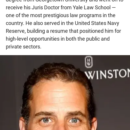
receive his Juris Doctor from Yale Law School —
one of the most prestigious law programs in the
country. He also served in the United States Navy
Reserve, building a resume that positioned him for
high-level opportunities in both the public and
private sectors.