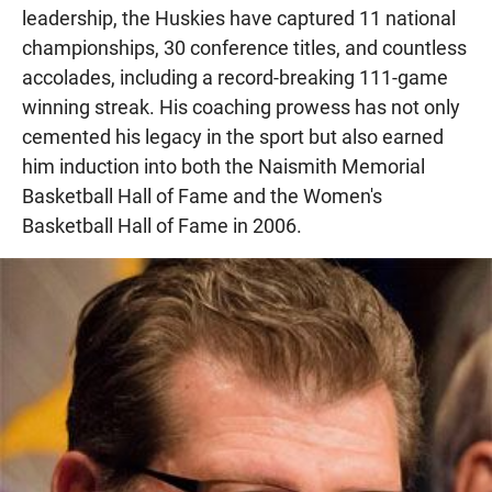
leadership, the Huskies have captured 11 national
championships, 30 conference titles, and countless
accolades, including a record-breaking 111-game
winning streak. His coaching prowess has not only
cemented his legacy in the sport but also earned
him induction into both the Naismith Memorial
Basketball Hall of Fame and the Women's
Basketball Hall of Fame in 2006.