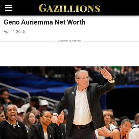
Geno Auriemma Net Worth
April 4, 2026