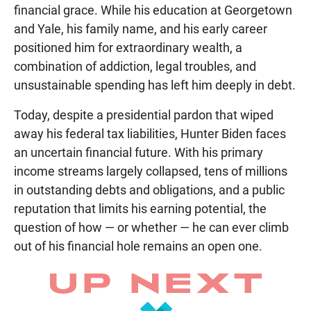
financial grace. While his education at Georgetown
and Yale, his family name, and his early career
positioned him for extraordinary wealth, a
combination of addiction, legal troubles, and
unsustainable spending has left him deeply in debt.
Today, despite a presidential pardon that wiped
away his federal tax liabilities, Hunter Biden faces
an uncertain financial future. With his primary
income streams largely collapsed, tens of millions
in outstanding debts and obligations, and a public
reputation that limits his earning potential, the
question of how — or whether — he can ever climb
out of his financial hole remains an open one.