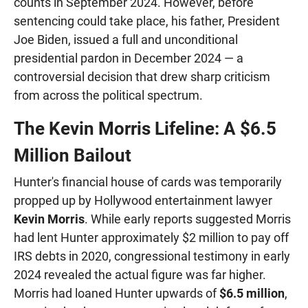
counts in September 2024. However, before
sentencing could take place, his father, President
Joe Biden, issued a full and unconditional
presidential pardon in December 2024 — a
controversial decision that drew sharp criticism
from across the political spectrum.
The Kevin Morris Lifeline: A $6.5
Million Bailout
Hunter's financial house of cards was temporarily
propped up by Hollywood entertainment lawyer
Kevin Morris
. While early reports suggested Morris
had lent Hunter approximately $2 million to pay off
IRS debts in 2020, congressional testimony in early
2024 revealed the actual figure was far higher.
Morris had loaned Hunter upwards of
$6.5 million
,