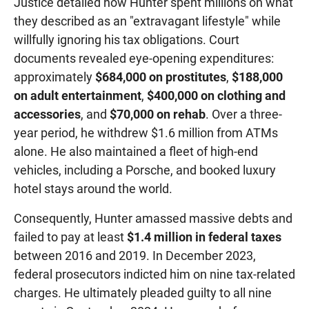
Justice detailed how Hunter spent millions on what
they described as an "extravagant lifestyle" while
willfully ignoring his tax obligations. Court
documents revealed eye-opening expenditures:
approximately
$684,000 on prostitutes
,
$188,000
on adult entertainment
,
$400,000 on clothing and
accessories
, and
$70,000 on rehab
. Over a three-
year period, he withdrew $1.6 million from ATMs
alone. He also maintained a fleet of high-end
vehicles, including a Porsche, and booked luxury
hotel stays around the world.
Consequently, Hunter amassed massive debts and
failed to pay at least
$1.4 million in federal taxes
between 2016 and 2019. In December 2023,
federal prosecutors indicted him on nine tax-related
charges. He ultimately pleaded guilty to all nine