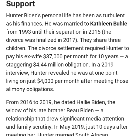
Support
Hunter Biden's personal life has been as turbulent
as his finances. He was married to
Kathleen Buhle
from 1993 until their separation in 2015 (the
divorce was finalized in 2017). They share three
children. The divorce settlement required Hunter to
pay his ex-wife $37,000 per month for 10 years — a
staggering $4.44 million obligation. In a 2019
interview, Hunter revealed he was at one point
living on just $4,000 per month after meeting those
alimony obligations.
From 2016 to 2019, he dated Hallie Biden, the
widow of his late brother Beau Biden — a
relationship that drew significant media attention
and family scrutiny. In May 2019, just 10 days after
meeting her, Hunter married South African