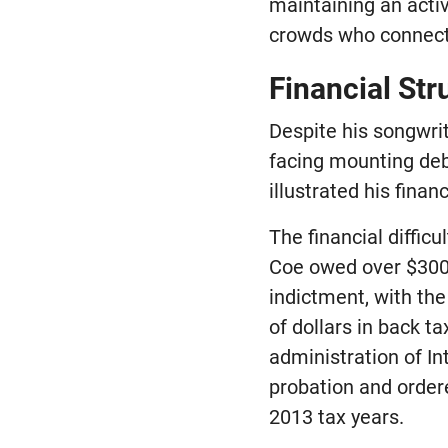
maintaining an acti
crowds who connecte
Financial St
Despite his songwrit
facing mounting debt
illustrated his finan
The financial diffic
Coe owed over $300,
indictment, with th
of dollars in back t
administration of I
probation and ordere
2013 tax years.