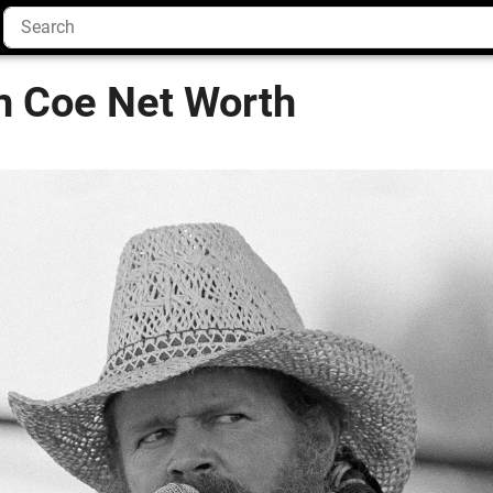
an Coe Net Worth