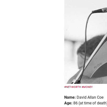
#NET-WORTH
#MONEY
Name:
David Allan Coe
Age:
86 (at time of death