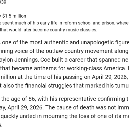
939
 $1.5 million
 spent much of his early life in reform school and prison, where 
that would later become country music classics.
one of the most authentic and unapologetic figures
fining voice of the outlaw country movement along
aylon Jennings, Coe built a career that spanned ne
 that became anthems for working-class America. 
llion at the time of his passing on April 29, 2026, 
 also the financial struggles that marked his tumul
the age of 86, with his representative confirming 
y, April 29, 2026. The cause of death was not imm
quickly united in mourning the loss of one of its m
s.