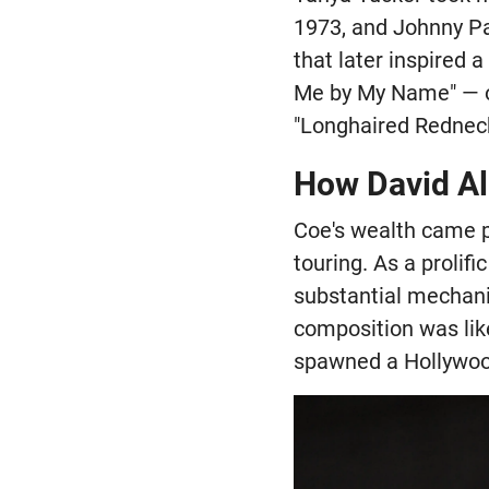
1973, and Johnny Pa
that later inspired 
Me by My Name" — of
"Longhaired Redneck
How David All
Coe's wealth came p
touring. As a prolif
substantial mechani
composition was lik
spawned a Hollywood