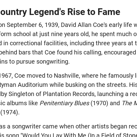
ountry Legend's Rise to Fame
 on September 6, 1939, David Allan Coe's early life
form school at just nine years old, he spent much 
in correctional facilities, including three years at 
 behind bars that Coe found his calling, encouraged
ns to pursue songwriting.
 1967, Coe moved to Nashville, where he famously l
Ryman Auditorium while busking on the streets. Hi
lby Singleton of Plantation Records, launching a re
ic albums like
Penitentiary Blues
(1970) and
The M
(1974).
as a songwriter came when other artists began rec
is song "Would You Lay With Me (In a Field of Ston