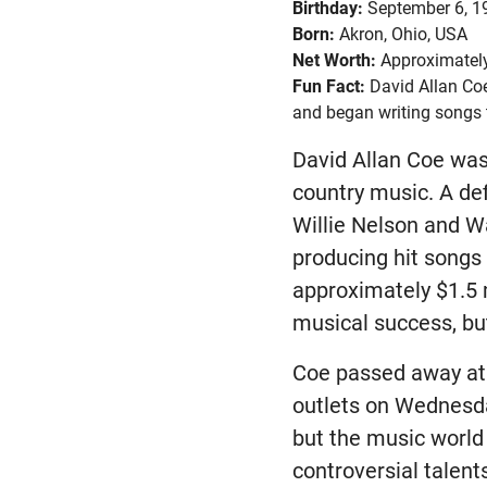
Birthday:
September 6, 1
Born:
Akron, Ohio, USA
Net Worth:
Approximately
Fun Fact:
David Allan Coe
and began writing songs 
David Allan Coe was 
country music. A de
Willie Nelson and W
producing hit songs
approximately $1.5 mi
musical success, but
Coe passed away at 
outlets on Wednesda
but the music world 
controversial talent