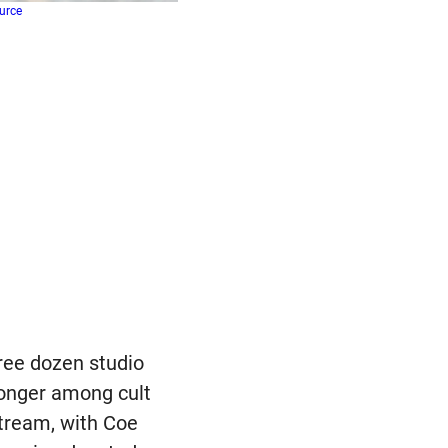
urce
ree dozen studio
ronger among cult
tream, with Coe