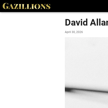
David All
April 30, 2026