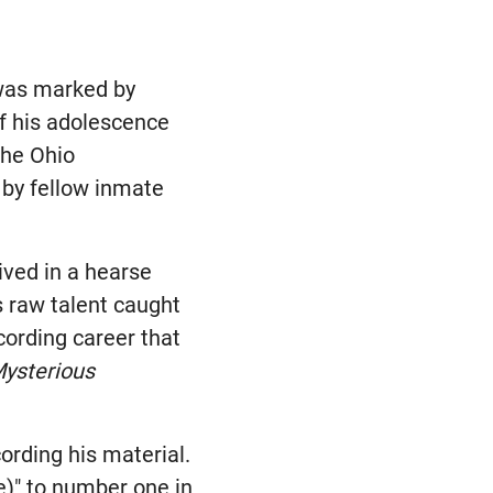
 was marked by
of his adolescence
the Ohio
 by fellow inmate
ived in a hearse
s raw talent caught
cording career that
ysterious
ording his material.
e)" to number one in