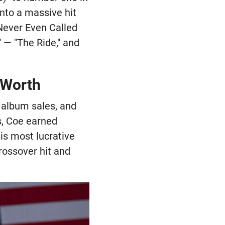
nto a massive hit
 Never Even Called
 — "The Ride," and
 Worth
, album sales, and
s, Coe earned
is most lucrative
rossover hit and