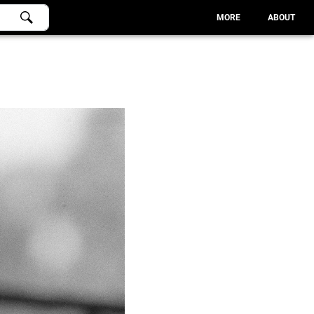
MORE
ABOUT