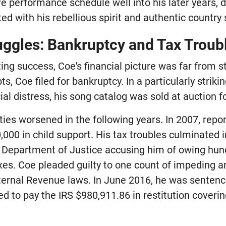
ve performance schedule well into his later years,
d with his rebellious spirit and authentic country
ruggles: Bankruptcy and Tax Troub
ing success, Coe's financial picture was far from st
s, Coe filed for bankruptcy. In a particularly stri
cial distress, his song catalog was sold at auction f
ulties worsened in the following years. In 2007, repo
000 in child support. His tax troubles culminated i
e Department of Justice accusing him of owing hu
axes. Coe pleaded guilty to one count of impeding a
nternal Revenue laws. In June 2016, he was sentenc
d to pay the IRS $980,911.86 in restitution coveri