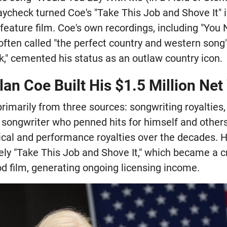
ycheck turned Coe's "Take This Job and Shove It" i
a feature film. Coe's own recordings, including "You
ten called "the perfect country and western song"
," cemented his status as an outlaw country icon.
an Coe Built His $1.5 Million Net
rimarily from three sources: songwriting royalties
ic songwriter who penned hits for himself and other
cal and performance royalties over the decades. H
ely "Take This Job and Shove It," which became a c
 film, generating ongoing licensing income.