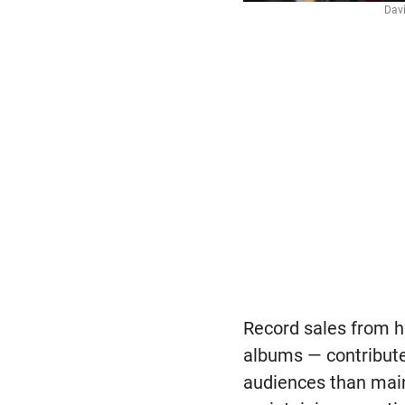
Davi
Record sales from h
albums — contribute
audiences than main