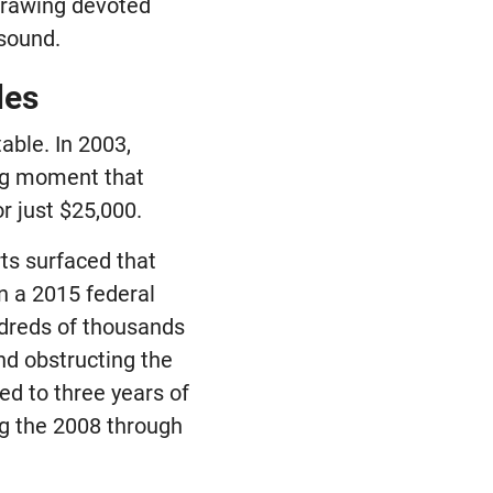
 drawing devoted
 sound.
les
able. In 2003,
king moment that
or just $25,000.
rts surfaced that
n a 2015 federal
ndreds of thousands
nd obstructing the
ed to three years of
ng the 2008 through