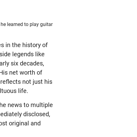
he learned to play guitar
 in the history of
side legends like
arly six decades,
His net worth of
reflects not just his
tuous life.
the news to multiple
ediately disclosed,
ost original and