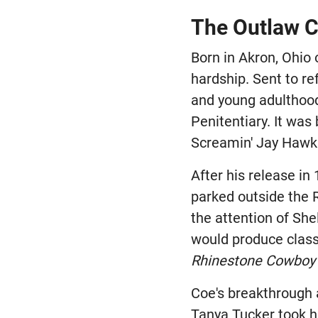
The Outlaw C
Born in Akron, Ohio
hardship. Sent to re
and young adulthood 
Penitentiary. It was
Screamin' Jay Hawki
After his release in
parked outside the 
the attention of She
would produce class
Rhinestone Cowboy
Coe's breakthrough 
Tanya Tucker took h