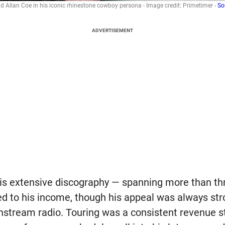
d Allan Coe in his iconic rhinestone cowboy persona - Image credit: Primetimer -
So
ADVERTISEMENT
is extensive discography — spanning more than th
d to his income, though his appeal was always st
stream radio. Touring was a consistent revenue s