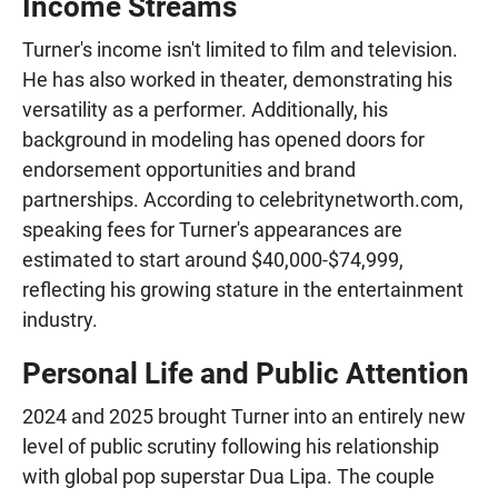
Income Streams
Turner's income isn't limited to film and television.
He has also worked in theater, demonstrating his
versatility as a performer. Additionally, his
background in modeling has opened doors for
endorsement opportunities and brand
partnerships. According to celebritynetworth.com,
speaking fees for Turner's appearances are
estimated to start around $40,000-$74,999,
reflecting his growing stature in the entertainment
industry.
Personal Life and Public Attention
2024 and 2025 brought Turner into an entirely new
level of public scrutiny following his relationship
with global pop superstar Dua Lipa. The couple