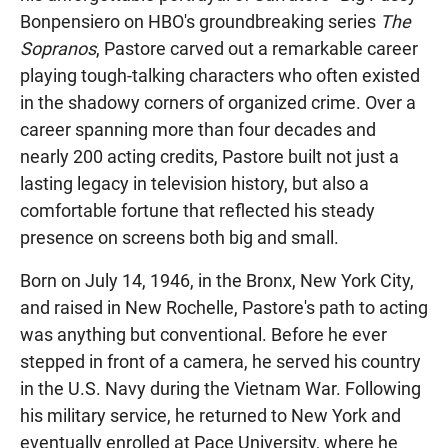
Bonpensiero on HBO's groundbreaking series
The
Sopranos
, Pastore carved out a remarkable career
playing tough-talking characters who often existed
in the shadowy corners of organized crime. Over a
career spanning more than four decades and
nearly 200 acting credits, Pastore built not just a
lasting legacy in television history, but also a
comfortable fortune that reflected his steady
presence on screens both big and small.
Born on July 14, 1946, in the Bronx, New York City,
and raised in New Rochelle, Pastore's path to acting
was anything but conventional. Before he ever
stepped in front of a camera, he served his country
in the U.S. Navy during the Vietnam War. Following
his military service, he returned to New York and
eventually enrolled at Pace University, where he