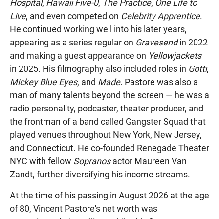
Hospital
,
Hawaii Five-0
,
The Practice
,
One Life to
Live
, and even competed on
Celebrity Apprentice
.
He continued working well into his later years,
appearing as a series regular on
Gravesend
in 2022
and making a guest appearance on
Yellowjackets
in 2025. His filmography also included roles in
Gotti
,
Mickey Blue Eyes
, and
Made
. Pastore was also a
man of many talents beyond the screen — he was a
radio personality, podcaster, theater producer, and
the frontman of a band called Gangster Squad that
played venues throughout New York, New Jersey,
and Connecticut. He co-founded Renegade Theater
NYC with fellow
Sopranos
actor Maureen Van
Zandt, further diversifying his income streams.
At the time of his passing in August 2026 at the age
of 80, Vincent Pastore's net worth was