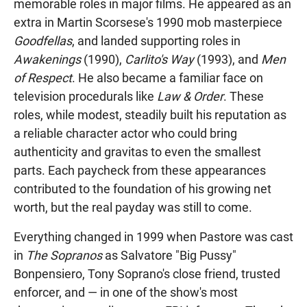
memorable roles in major films. He appeared as an
extra in Martin Scorsese's 1990 mob masterpiece
Goodfellas
, and landed supporting roles in
Awakenings
(1990),
Carlito's Way
(1993), and
Men
of Respect
. He also became a familiar face on
television procedurals like
Law & Order
. These
roles, while modest, steadily built his reputation as
a reliable character actor who could bring
authenticity and gravitas to even the smallest
parts. Each paycheck from these appearances
contributed to the foundation of his growing net
worth, but the real payday was still to come.
Everything changed in 1999 when Pastore was cast
in
The Sopranos
as Salvatore "Big Pussy"
Bonpensiero, Tony Soprano's close friend, trusted
enforcer, and — in one of the show's most