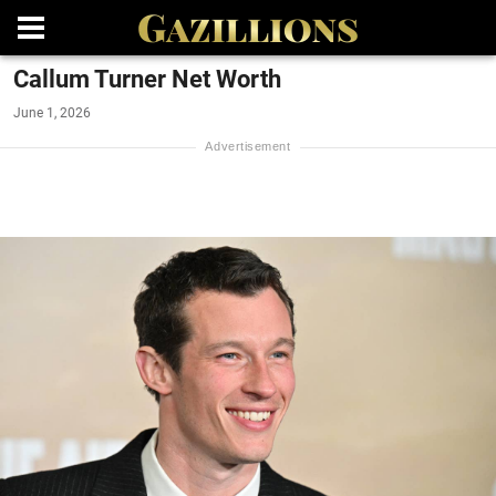
Callum Turner Net Worth
June 1, 2026