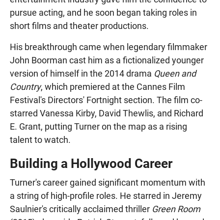
pursue acting, and he soon began taking roles in
short films and theater productions.
His breakthrough came when legendary filmmaker
John Boorman cast him as a fictionalized younger
version of himself in the 2014 drama
Queen and
Country
, which premiered at the Cannes Film
Festival's Directors' Fortnight section. The film co-
starred Vanessa Kirby, David Thewlis, and Richard
E. Grant, putting Turner on the map as a rising
talent to watch.
Building a Hollywood Career
Turner's career gained significant momentum with
a string of high-profile roles. He starred in Jeremy
Saulnier's critically acclaimed thriller
Green Room