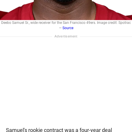
Deebo Samuel Sr., wide receiver for the San Francisco 49ers. Image credit: Spotrac
—
Source
Samuel's rookie contract was a four-year deal