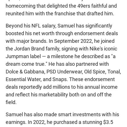
homecoming that delighted the 49ers faithful and
reunited him with the franchise that drafted him.
Beyond his NFL salary, Samuel has significantly
boosted his net worth through endorsement deals
with major brands. In September 2022, he joined
the Jordan Brand family, signing with Nike's iconic
Jumpman label — a milestone he described as "a
dream come true." He has also partnered with
Dolce & Gabbana, PSD Underwear, Old Spice, Tonal,
Essential Water, and Snaps. These endorsement
deals reportedly add millions to his annual income
and reflect his marketability both on and off the
field.
Samuel has also made smart investments with his
earnings. In 2022, he purchased a stunning $3.5