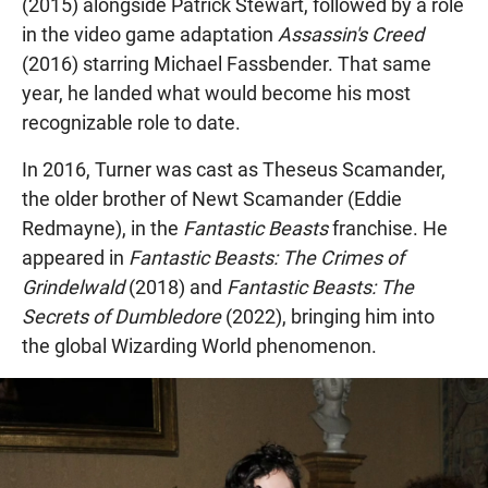
(2015) alongside Patrick Stewart, followed by a role
in the video game adaptation
Assassin's Creed
(2016) starring Michael Fassbender. That same
year, he landed what would become his most
recognizable role to date.
In 2016, Turner was cast as Theseus Scamander,
the older brother of Newt Scamander (Eddie
Redmayne), in the
Fantastic Beasts
franchise. He
appeared in
Fantastic Beasts: The Crimes of
Grindelwald
(2018) and
Fantastic Beasts: The
Secrets of Dumbledore
(2022), bringing him into
the global Wizarding World phenomenon.