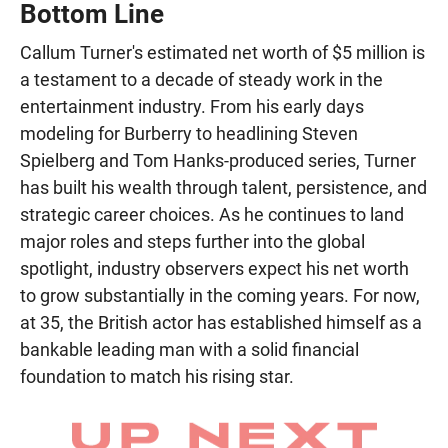
Bottom Line
Callum Turner's estimated net worth of $5 million is
a testament to a decade of steady work in the
entertainment industry. From his early days
modeling for Burberry to headlining Steven
Spielberg and Tom Hanks-produced series, Turner
has built his wealth through talent, persistence, and
strategic career choices. As he continues to land
major roles and steps further into the global
spotlight, industry observers expect his net worth
to grow substantially in the coming years. For now,
at 35, the British actor has established himself as a
bankable leading man with a solid financial
foundation to match his rising star.