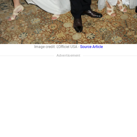
Image credit: L'Officiel USA -
Source Article