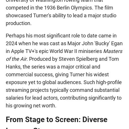
competed in the 1936 Berlin Olympics. The film
showcased Turner's ability to lead a major studio
production.
Perhaps his most significant role to date came in
2024 when he was cast as Major John 'Bucky' Egan
in Apple TV+'s epic World War II miniseries
Masters
of the Air
. Produced by Steven Spielberg and Tom
Hanks, the series was a major critical and
commercial success, giving Turner his widest
exposure yet to global audiences. Such high-profile
streaming projects typically command substantial
salaries for lead actors, contributing significantly to
his growing net worth.
From Stage to Screen: Diverse