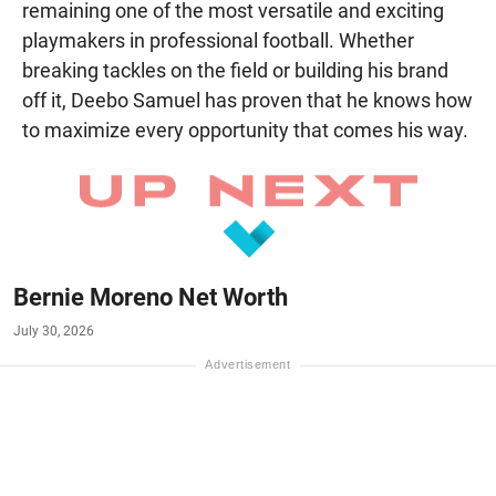
remaining one of the most versatile and exciting
playmakers in professional football. Whether
breaking tackles on the field or building his brand
off it, Deebo Samuel has proven that he knows how
to maximize every opportunity that comes his way.
Bernie Moreno Net Worth
July 30, 2026