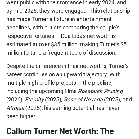
went public with their romance in early 2024, and
by mid-2025, they were engaged. This relationship
has made Turner a fixture in entertainment
headlines, with outlets comparing the couple's
respective fortunes — Dua Lipa's net worth is
estimated at over $35 million, making Turner's $5
million fortune a frequent topic of discussion.
Despite the difference in their net worths, Turner's
career continues on an upward trajectory. With
multiple high-profile projects in the pipeline,
including the upcoming films
Rosebush Pruning
(2026),
Eternity
(2025),
Rose of Nevada
(2025), and
Atropia
(2025), his earning potential has never
been higher.
Callum Turner Net Worth: The