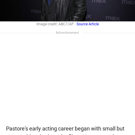
Image credit: ABC7/AP -
Source Article
Pastore's early acting career began with small but