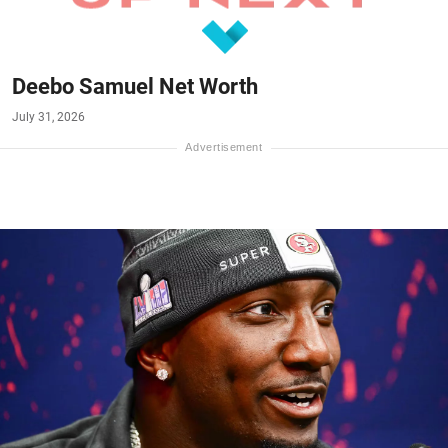
Deebo Samuel Net Worth
July 31, 2026