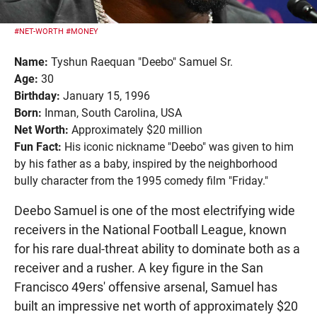
#NET-WORTH
#MONEY
Name:
Tyshun Raequan "Deebo" Samuel Sr.
Age:
30
Birthday:
January 15, 1996
Born:
Inman, South Carolina, USA
Net Worth:
Approximately $20 million
Fun Fact:
His iconic nickname "Deebo" was given to him
by his father as a baby, inspired by the neighborhood
bully character from the 1995 comedy film "Friday."
Deebo Samuel is one of the most electrifying wide
receivers in the National Football League, known
for his rare dual-threat ability to dominate both as a
receiver and a rusher. A key figure in the San
Francisco 49ers' offensive arsenal, Samuel has
built an impressive net worth of approximately $20