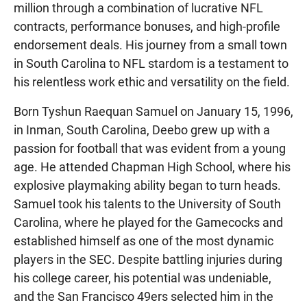
million through a combination of lucrative NFL
contracts, performance bonuses, and high-profile
endorsement deals. His journey from a small town
in South Carolina to NFL stardom is a testament to
his relentless work ethic and versatility on the field.
Born Tyshun Raequan Samuel on January 15, 1996,
in Inman, South Carolina, Deebo grew up with a
passion for football that was evident from a young
age. He attended Chapman High School, where his
explosive playmaking ability began to turn heads.
Samuel took his talents to the University of South
Carolina, where he played for the Gamecocks and
established himself as one of the most dynamic
players in the SEC. Despite battling injuries during
his college career, his potential was undeniable,
and the San Francisco 49ers selected him in the