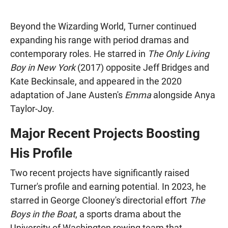
Beyond the Wizarding World, Turner continued
expanding his range with period dramas and
contemporary roles. He starred in
The Only Living
Boy in New York
(2017) opposite Jeff Bridges and
Kate Beckinsale, and appeared in the 2020
adaptation of Jane Austen's
Emma
alongside Anya
Taylor-Joy.
Major Recent Projects Boosting
His Profile
Two recent projects have significantly raised
Turner's profile and earning potential. In 2023, he
starred in George Clooney's directorial effort
The
Boys in the Boat
, a sports drama about the
University of Washington rowing team that