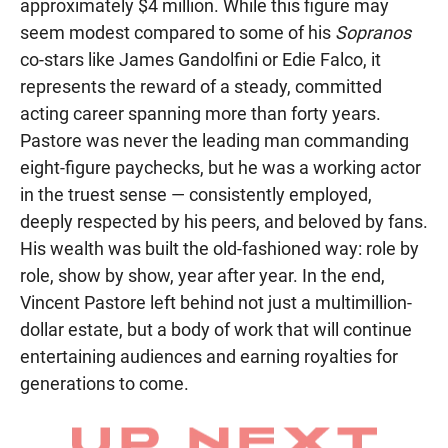
approximately $4 million. While this figure may
seem modest compared to some of his
Sopranos
co-stars like James Gandolfini or Edie Falco, it
represents the reward of a steady, committed
acting career spanning more than forty years.
Pastore was never the leading man commanding
eight-figure paychecks, but he was a working actor
in the truest sense — consistently employed,
deeply respected by his peers, and beloved by fans.
His wealth was built the old-fashioned way: role by
role, show by show, year after year. In the end,
Vincent Pastore left behind not just a multimillion-
dollar estate, but a body of work that will continue
entertaining audiences and earning royalties for
generations to come.