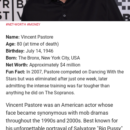
#NET-WORTH
#MONEY
Name:
Vincent Pastore
Age:
80 (at time of death)
Birthday:
July 14, 1946
Born:
The Bronx, New York City, USA
Net Worth:
Approximately $4 million
Fun Fact:
In 2007, Pastore competed on Dancing With the
Stars but was eliminated after just one week, later
admitting the intense training was far tougher than
anything he did on The Sopranos.
Vincent Pastore was an American actor whose
face became synonymous with mob dramas
throughout the 1990s and 2000s. Best known for
his unforgettable portrayal of Salvatore "Big Pussy"