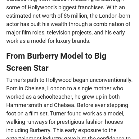
some of Hollywood's biggest franchises. With an
estimated net worth of $5 million, the London-born
actor has built his wealth through a combination of
major film roles, television projects, and his early
work as a model for luxury brands.
From Burberry Model to Big
Screen Star
Turner's path to Hollywood began unconventionally.
Born in Chelsea, London to a single mother who
worked as a schoolteacher, he grew up in both
Hammersmith and Chelsea. Before ever stepping
foot on a film set, Turner found work as a model,
walking runways for prestigious fashion houses
including Burberry. This early exposure to the
entertainment industry gave him the confidence to