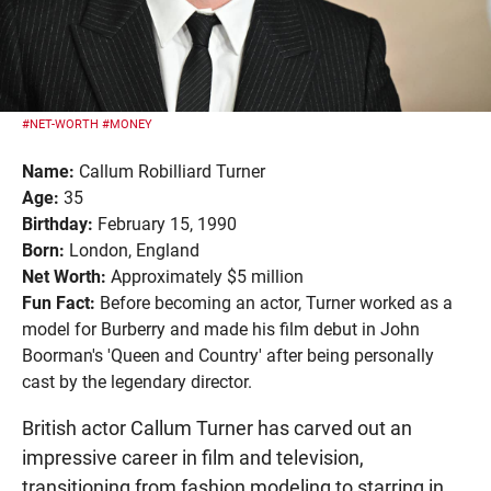
#NET-WORTH
#MONEY
Name:
Callum Robilliard Turner
Age:
35
Birthday:
February 15, 1990
Born:
London, England
Net Worth:
Approximately $5 million
Fun Fact:
Before becoming an actor, Turner worked as a
model for Burberry and made his film debut in John
Boorman's 'Queen and Country' after being personally
cast by the legendary director.
British actor Callum Turner has carved out an
impressive career in film and television,
transitioning from fashion modeling to starring in