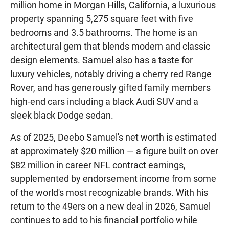
million home in Morgan Hills, California, a luxurious
property spanning 5,275 square feet with five
bedrooms and 3.5 bathrooms. The home is an
architectural gem that blends modern and classic
design elements. Samuel also has a taste for
luxury vehicles, notably driving a cherry red Range
Rover, and has generously gifted family members
high-end cars including a black Audi SUV and a
sleek black Dodge sedan.
As of 2025, Deebo Samuel's net worth is estimated
at approximately $20 million — a figure built on over
$82 million in career NFL contract earnings,
supplemented by endorsement income from some
of the world's most recognizable brands. With his
return to the 49ers on a new deal in 2026, Samuel
continues to add to his financial portfolio while