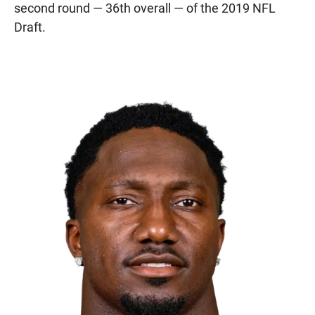
second round — 36th overall — of the 2019 NFL
Draft.