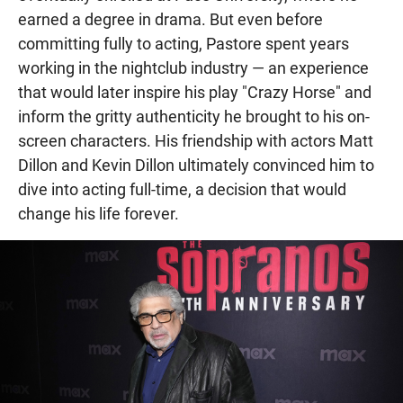
earned a degree in drama. But even before
committing fully to acting, Pastore spent years
working in the nightclub industry — an experience
that would later inspire his play "Crazy Horse" and
inform the gritty authenticity he brought to his on-
screen characters. His friendship with actors Matt
Dillon and Kevin Dillon ultimately convinced him to
dive into acting full-time, a decision that would
change his life forever.