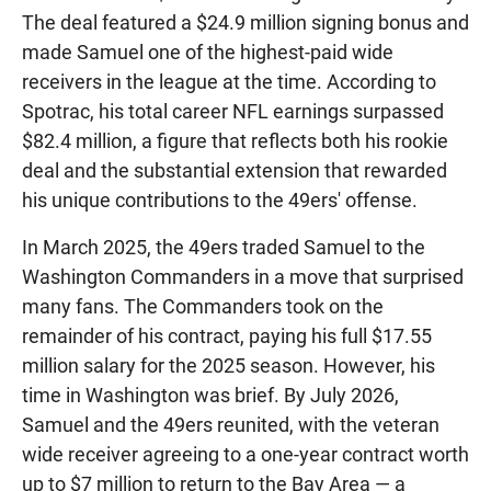
The deal featured a $24.9 million signing bonus and
made Samuel one of the highest-paid wide
receivers in the league at the time. According to
Spotrac, his total career NFL earnings surpassed
$82.4 million, a figure that reflects both his rookie
deal and the substantial extension that rewarded
his unique contributions to the 49ers' offense.
In March 2025, the 49ers traded Samuel to the
Washington Commanders in a move that surprised
many fans. The Commanders took on the
remainder of his contract, paying his full $17.55
million salary for the 2025 season. However, his
time in Washington was brief. By July 2026,
Samuel and the 49ers reunited, with the veteran
wide receiver agreeing to a one-year contract worth
up to $7 million to return to the Bay Area — a