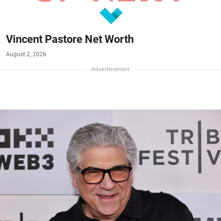
Vincent Pastore Net Worth
August 2, 2026