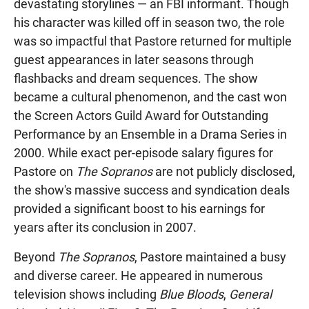
devastating storylines — an FBI informant. Though
his character was killed off in season two, the role
was so impactful that Pastore returned for multiple
guest appearances in later seasons through
flashbacks and dream sequences. The show
became a cultural phenomenon, and the cast won
the Screen Actors Guild Award for Outstanding
Performance by an Ensemble in a Drama Series in
2000. While exact per-episode salary figures for
Pastore on
The Sopranos
are not publicly disclosed,
the show's massive success and syndication deals
provided a significant boost to his earnings for
years after its conclusion in 2007.
Beyond
The Sopranos
, Pastore maintained a busy
and diverse career. He appeared in numerous
television shows including
Blue Bloods
,
General