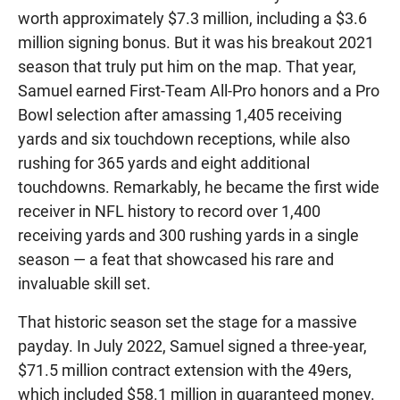
worth approximately $7.3 million, including a $3.6
million signing bonus. But it was his breakout 2021
season that truly put him on the map. That year,
Samuel earned First-Team All-Pro honors and a Pro
Bowl selection after amassing 1,405 receiving
yards and six touchdown receptions, while also
rushing for 365 yards and eight additional
touchdowns. Remarkably, he became the first wide
receiver in NFL history to record over 1,400
receiving yards and 300 rushing yards in a single
season — a feat that showcased his rare and
invaluable skill set.
That historic season set the stage for a massive
payday. In July 2022, Samuel signed a three-year,
$71.5 million contract extension with the 49ers,
which included $58.1 million in guaranteed money.