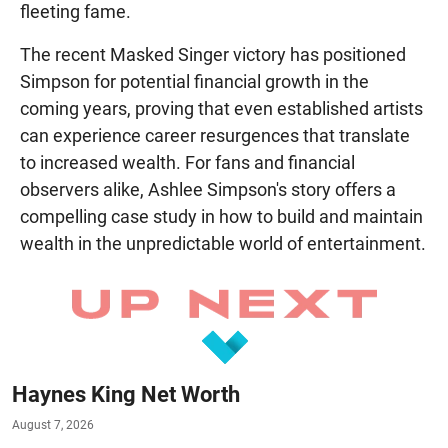
fleeting fame.
The recent Masked Singer victory has positioned
Simpson for potential financial growth in the
coming years, proving that even established artists
can experience career resurgences that translate
to increased wealth. For fans and financial
observers alike, Ashlee Simpson's story offers a
compelling case study in how to build and maintain
wealth in the unpredictable world of entertainment.
Haynes King Net Worth
August 7, 2026