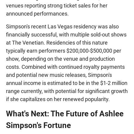
venues reporting strong ticket sales for her
announced performances.
Simpson's recent Las Vegas residency was also
financially successful, with multiple sold-out shows
at The Venetian. Residencies of this nature
typically earn performers $200,000-$500,000 per
show, depending on the venue and production
costs. Combined with continued royalty payments
and potential new music releases, Simpson's
annual income is estimated to be in the $1-2 million
range currently, with potential for significant growth
if she capitalizes on her renewed popularity.
What's Next: The Future of Ashlee
Simpson's Fortune