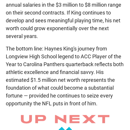
annual salaries in the $3 million to $8 million range
on their second contracts. If King continues to
develop and sees meaningful playing time, his net
worth could grow exponentially over the next
several years.
The bottom line: Haynes King's journey from
Longview High School legend to ACC Player of the
Year to Carolina Panthers quarterback reflects both
athletic excellence and financial savvy. His
estimated $1.5 million net worth represents the
foundation of what could become a substantial
fortune — provided he continues to seize every
opportunity the NFL puts in front of him.