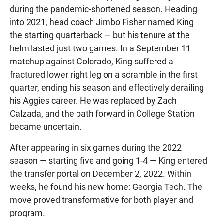
during the pandemic-shortened season. Heading
into 2021, head coach Jimbo Fisher named King
the starting quarterback — but his tenure at the
helm lasted just two games. In a September 11
matchup against Colorado, King suffered a
fractured lower right leg on a scramble in the first
quarter, ending his season and effectively derailing
his Aggies career. He was replaced by Zach
Calzada, and the path forward in College Station
became uncertain.
After appearing in six games during the 2022
season — starting five and going 1-4 — King entered
the transfer portal on December 2, 2022. Within
weeks, he found his new home: Georgia Tech. The
move proved transformative for both player and
program.