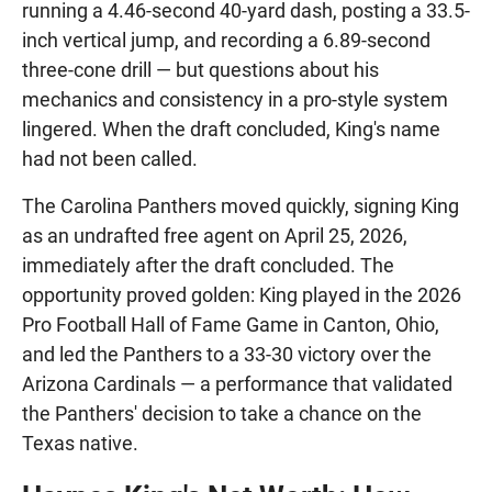
running a 4.46-second 40-yard dash, posting a 33.5-
inch vertical jump, and recording a 6.89-second
three-cone drill — but questions about his
mechanics and consistency in a pro-style system
lingered. When the draft concluded, King's name
had not been called.
The Carolina Panthers moved quickly, signing King
as an undrafted free agent on April 25, 2026,
immediately after the draft concluded. The
opportunity proved golden: King played in the 2026
Pro Football Hall of Fame Game in Canton, Ohio,
and led the Panthers to a 33-30 victory over the
Arizona Cardinals — a performance that validated
the Panthers' decision to take a chance on the
Texas native.