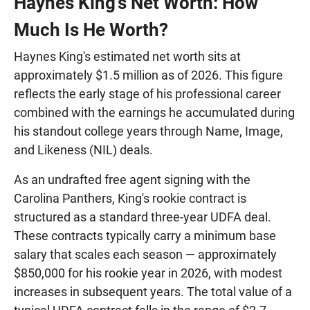
Haynes King's Net Worth: How
Much Is He Worth?
Haynes King's estimated net worth sits at
approximately $1.5 million as of 2026. This figure
reflects the early stage of his professional career
combined with the earnings he accumulated during
his standout college years through Name, Image,
and Likeness (NIL) deals.
As an undrafted free agent signing with the
Carolina Panthers, King's rookie contract is
structured as a standard three-year UDFA deal.
These contracts typically carry a minimum base
salary that scales each season — approximately
$850,000 for his rookie year in 2026, with modest
increases in subsequent years. The total value of a