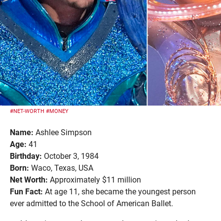
#NET-WORTH
#MONEY
Name:
Ashlee Simpson
Age:
41
Birthday:
October 3, 1984
Born:
Waco, Texas, USA
Net Worth:
Approximately $11 million
Fun Fact:
At age 11, she became the youngest person
ever admitted to the School of American Ballet.