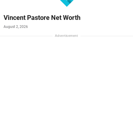
Vincent Pastore Net Worth
August 2, 2026