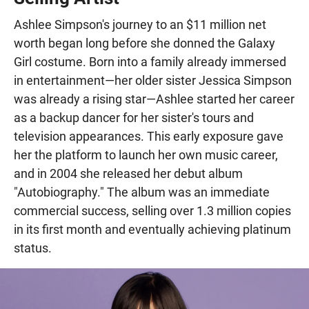
Ashlee Simpson's journey to an $11 million net
worth began long before she donned the Galaxy
Girl costume. Born into a family already immersed
in entertainment—her older sister Jessica Simpson
was already a rising star—Ashlee started her career
as a backup dancer for her sister's tours and
television appearances. This early exposure gave
her the platform to launch her own music career,
and in 2004 she released her debut album
"Autobiography." The album was an immediate
commercial success, selling over 1.3 million copies
in its first month and eventually achieving platinum
status.