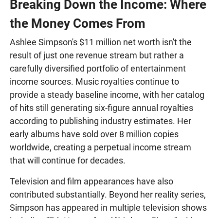
Breaking Down the Income: Where
the Money Comes From
Ashlee Simpson's $11 million net worth isn't the
result of just one revenue stream but rather a
carefully diversified portfolio of entertainment
income sources. Music royalties continue to
provide a steady baseline income, with her catalog
of hits still generating six-figure annual royalties
according to publishing industry estimates. Her
early albums have sold over 8 million copies
worldwide, creating a perpetual income stream
that will continue for decades.
Television and film appearances have also
contributed substantially. Beyond her reality series,
Simpson has appeared in multiple television shows