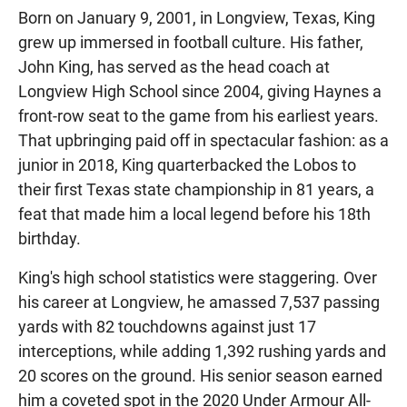
Born on January 9, 2001, in Longview, Texas, King
grew up immersed in football culture. His father,
John King, has served as the head coach at
Longview High School since 2004, giving Haynes a
front-row seat to the game from his earliest years.
That upbringing paid off in spectacular fashion: as a
junior in 2018, King quarterbacked the Lobos to
their first Texas state championship in 81 years, a
feat that made him a local legend before his 18th
birthday.
King's high school statistics were staggering. Over
his career at Longview, he amassed 7,537 passing
yards with 82 touchdowns against just 17
interceptions, while adding 1,392 rushing yards and
20 scores on the ground. His senior season earned
him a coveted spot in the 2020 Under Armour All-