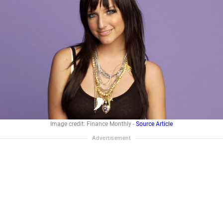
Image credit: Finance Monthly -
Source Article