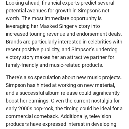
Looking ahead, financial experts predict several
potential avenues for growth in Simpson's net
worth. The most immediate opportunity is
leveraging her Masked Singer victory into
increased touring revenue and endorsement deals.
Brands are particularly interested in celebrities with
recent positive publicity, and Simpson's underdog
victory story makes her an attractive partner for
family-friendly and music-related products.
There's also speculation about new music projects.
Simpson has hinted at working on new material,
and a successful album release could significantly
boost her earnings. Given the current nostalgia for
early 2000s pop-rock, the timing could be ideal for a
commercial comeback. Additionally, television
producers have expressed interest in developing