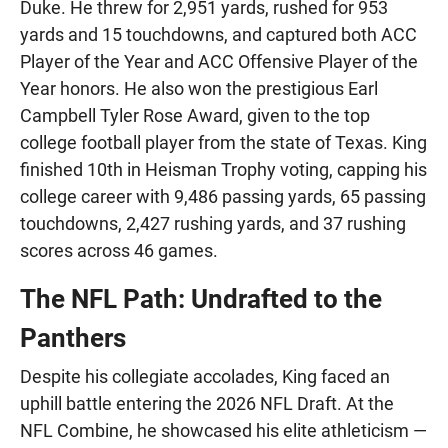
Duke. He threw for 2,951 yards, rushed for 953
yards and 15 touchdowns, and captured both ACC
Player of the Year and ACC Offensive Player of the
Year honors. He also won the prestigious Earl
Campbell Tyler Rose Award, given to the top
college football player from the state of Texas. King
finished 10th in Heisman Trophy voting, capping his
college career with 9,486 passing yards, 65 passing
touchdowns, 2,427 rushing yards, and 37 rushing
scores across 46 games.
The NFL Path: Undrafted to the
Panthers
Despite his collegiate accolades, King faced an
uphill battle entering the 2026 NFL Draft. At the
NFL Combine, he showcased his elite athleticism —