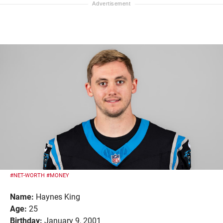
#NET-WORTH
#MONEY
Name:
Haynes King
Age:
25
Birthday:
January 9, 2001