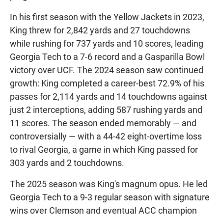
In his first season with the Yellow Jackets in 2023,
King threw for 2,842 yards and 27 touchdowns
while rushing for 737 yards and 10 scores, leading
Georgia Tech to a 7-6 record and a Gasparilla Bowl
victory over UCF. The 2024 season saw continued
growth: King completed a career-best 72.9% of his
passes for 2,114 yards and 14 touchdowns against
just 2 interceptions, adding 587 rushing yards and
11 scores. The season ended memorably — and
controversially — with a 44-42 eight-overtime loss
to rival Georgia, a game in which King passed for
303 yards and 2 touchdowns.
The 2025 season was King's magnum opus. He led
Georgia Tech to a 9-3 regular season with signature
wins over Clemson and eventual ACC champion