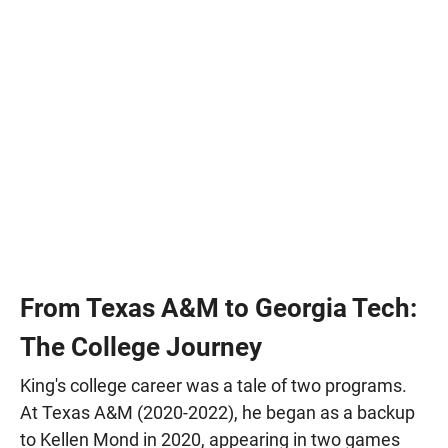
From Texas A&M to Georgia Tech:
The College Journey
King's college career was a tale of two programs.
At Texas A&M (2020-2022), he began as a backup
to Kellen Mond in 2020, appearing in two games