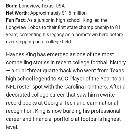
Born:
Longview, Texas, USA
Net Worth:
Approximately $1.5 million
Fun Fact:
As a junior in high school, King led the
Longview Lobos to their first state championship in 81
years, cementing his legacy as a hometown hero before
ever stepping on a college field.
Haynes King has emerged as one of the most
compelling stories in recent college football history
— a dual-threat quarterback who went from Texas
high school legend to ACC Player of the Year to an
NFL roster spot with the Carolina Panthers. After a
decorated college career that saw him rewrite
record books at Georgia Tech and earn national
recognition, King is now building his professional
career and financial portfolio at football's highest
level.