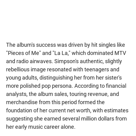
The album's success was driven by hit singles like
"Pieces of Me" and "La La," which dominated MTV
and radio airwaves. Simpson's authentic, slightly
rebellious image resonated with teenagers and
young adults, distinguishing her from her sister's
more polished pop persona. According to financial
analysts, the album sales, touring revenue, and
merchandise from this period formed the
foundation of her current net worth, with estimates
suggesting she earned several million dollars from
her early music career alone.