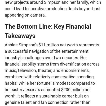
new projects around Simpson and her family, which
could lead to lucrative production deals beyond just
appearing on camera.
The Bottom Line: Key Financial
Takeaways
Ashlee Simpson's $11 million net worth represents
a successful navigation of the entertainment
industry's challenges over two decades. Her
financial stability stems from diversification across
music, television, theater, and endorsements,
combined with relatively conservative spending
habits. While her fortune is modest compared to
her sister Jessica's estimated $200 million net
worth, it reflects a sustainable career built on
genuine talent and fan connection rather than