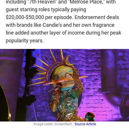
including "7th Heaven" and "Melrose Place," with
guest starring roles typically paying
$20,000-$50,000 per episode. Endorsement deals
with brands like Candie's and her own fragrance
line added another layer of income during her peak
popularity years.
Image credit: ScreenRant -
Source Article