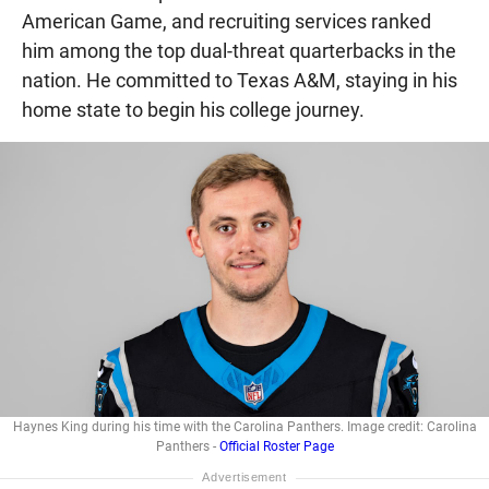
American Game, and recruiting services ranked
him among the top dual-threat quarterbacks in the
nation. He committed to Texas A&M, staying in his
home state to begin his college journey.
Haynes King during his time with the Carolina Panthers. Image credit: Carolina
Panthers -
Official Roster Page