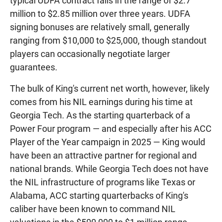
typical UDFA contract falls in the range of $2.7
million to $2.85 million over three years. UDFA
signing bonuses are relatively small, generally
ranging from $10,000 to $25,000, though standout
players can occasionally negotiate larger
guarantees.
The bulk of King's current net worth, however, likely
comes from his NIL earnings during his time at
Georgia Tech. As the starting quarterback of a
Power Four program — and especially after his ACC
Player of the Year campaign in 2025 — King would
have been an attractive partner for regional and
national brands. While Georgia Tech does not have
the NIL infrastructure of programs like Texas or
Alabama, ACC starting quarterbacks of King's
caliber have been known to command NIL