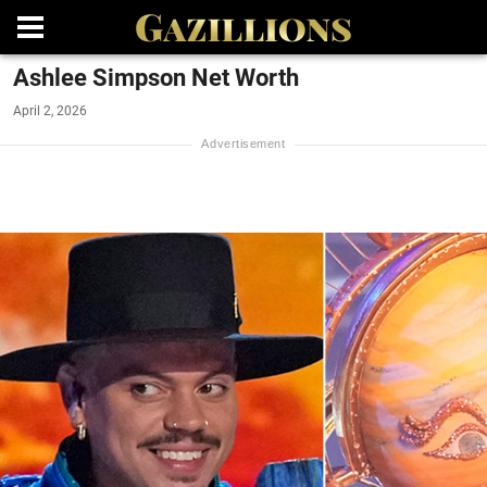
Ashlee Simpson Net Worth
April 2, 2026