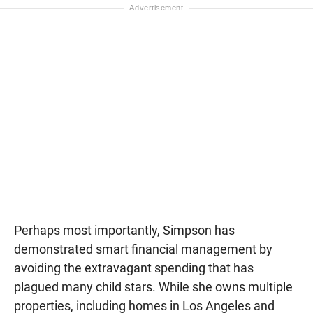
Perhaps most importantly, Simpson has
demonstrated smart financial management by
avoiding the extravagant spending that has
plagued many child stars. While she owns multiple
properties, including homes in Los Angeles and