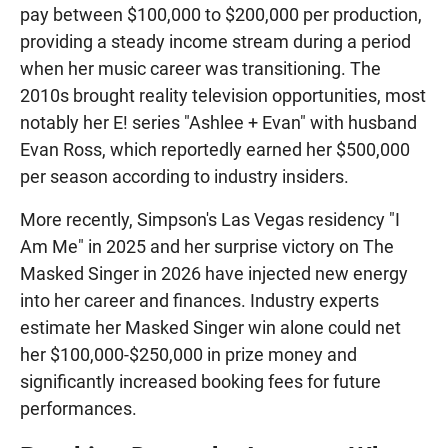
pay between $100,000 to $200,000 per production,
providing a steady income stream during a period
when her music career was transitioning. The
2010s brought reality television opportunities, most
notably her E! series "Ashlee + Evan" with husband
Evan Ross, which reportedly earned her $500,000
per season according to industry insiders.
More recently, Simpson's Las Vegas residency "I
Am Me" in 2025 and her surprise victory on The
Masked Singer in 2026 have injected new energy
into her career and finances. Industry experts
estimate her Masked Singer win alone could net
her $100,000-$250,000 in prize money and
significantly increased booking fees for future
performances.