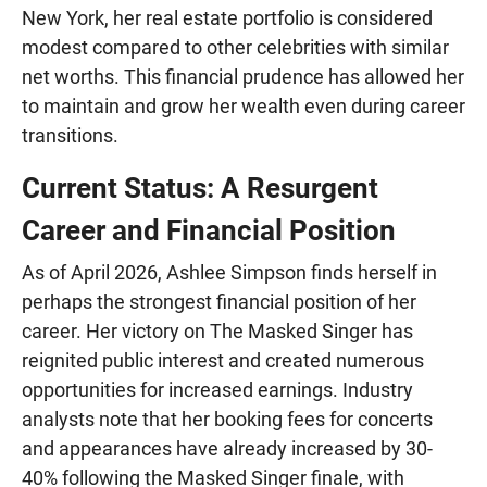
New York, her real estate portfolio is considered
modest compared to other celebrities with similar
net worths. This financial prudence has allowed her
to maintain and grow her wealth even during career
transitions.
Current Status: A Resurgent
Career and Financial Position
As of April 2026, Ashlee Simpson finds herself in
perhaps the strongest financial position of her
career. Her victory on The Masked Singer has
reignited public interest and created numerous
opportunities for increased earnings. Industry
analysts note that her booking fees for concerts
and appearances have already increased by 30-
40% following the Masked Singer finale, with