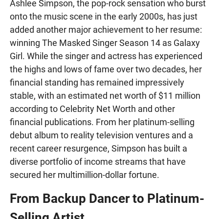
Ashlee Simpson, the pop-rock sensation who burst
onto the music scene in the early 2000s, has just
added another major achievement to her resume:
winning The Masked Singer Season 14 as Galaxy
Girl. While the singer and actress has experienced
the highs and lows of fame over two decades, her
financial standing has remained impressively
stable, with an estimated net worth of $11 million
according to Celebrity Net Worth and other
financial publications. From her platinum-selling
debut album to reality television ventures and a
recent career resurgence, Simpson has built a
diverse portfolio of income streams that have
secured her multimillion-dollar fortune.
From Backup Dancer to Platinum-
Selling Artist