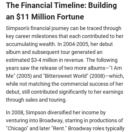
The Financial Timeline: Building
an $11 Million Fortune
Simpson's financial journey can be traced through
key career milestones that each contributed to her
accumulating wealth. In 2004-2005, her debut
album and subsequent tour generated an
estimated $3-4 million in revenue. The following
years saw the release of two more albums—"I Am
Me" (2005) and "Bittersweet World" (2008)—which,
while not matching the commercial success of her
debut, still contributed significantly to her earnings
through sales and touring.
In 2008, Simpson diversified her income by
venturing into Broadway, starring in productions of
"Chicago" and later "Rent." Broadway roles typically