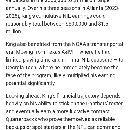
valuations in the $500,000 to $1 million range
annually. Over his three seasons in Atlanta (2023-
2025), King's cumulative NIL earnings could
reasonably total between $800,000 and $1.5
million.
King also benefited from the NCAA's transfer portal
era. Moving from Texas A&M — where he had
limited playing time and minimal NIL exposure — to
Georgia Tech, where he immediately became the
face of the program, likely multiplied his earning
potential significantly.
Looking ahead, King's financial trajectory depends
heavily on his ability to stick on the Panthers' roster
and eventually earn a more lucrative contract.
Quarterbacks who prove themselves as reliable
backups or spot starters in the NFL can command