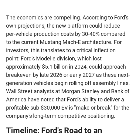
The economics are compelling. According to Ford's
own projections, the new platform could reduce
per-vehicle production costs by 30-40% compared
to the current Mustang Mach-E architecture. For
investors, this translates to a critical inflection
point: Ford's Model e division, which lost
approximately $5.1 billion in 2024, could approach
breakeven by late 2026 or early 2027 as these next-
generation vehicles begin rolling off assembly lines.
Wall Street analysts at Morgan Stanley and Bank of
America have noted that Ford's ability to deliver a
profitable sub-$30,000 EV is "make or break" for the
company's long-term competitive positioning.
Timeline: Ford's Road to an