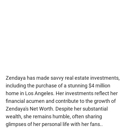
Zendaya has made savvy real estate investments,
including the purchase of a stunning $4 million
home in Los Angeles. Her investments reflect her
financial acumen and contribute to the growth of
Zendaya's Net Worth. Despite her substantial
wealth, she remains humble, often sharing
glimpses of her personal life with her fans..