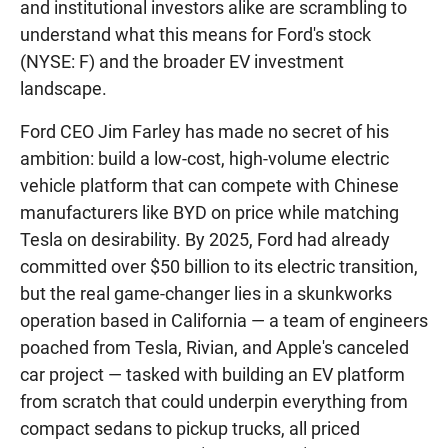
and institutional investors alike are scrambling to
understand what this means for Ford's stock
(NYSE: F) and the broader EV investment
landscape.
Ford CEO Jim Farley has made no secret of his
ambition: build a low-cost, high-volume electric
vehicle platform that can compete with Chinese
manufacturers like BYD on price while matching
Tesla on desirability. By 2025, Ford had already
committed over $50 billion to its electric transition,
but the real game-changer lies in a skunkworks
operation based in California — a team of engineers
poached from Tesla, Rivian, and Apple's canceled
car project — tasked with building an EV platform
from scratch that could underpin everything from
compact sedans to pickup trucks, all priced