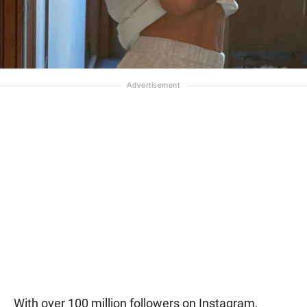
With over 100 million followers on Instagram,