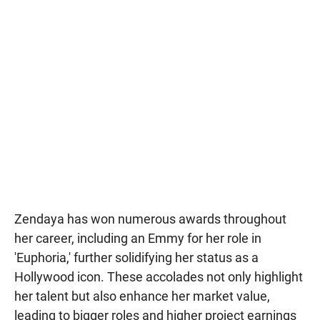
Zendaya has won numerous awards throughout
her career, including an Emmy for her role in
'Euphoria,' further solidifying her status as a
Hollywood icon. These accolades not only highlight
her talent but also enhance her market value,
leading to bigger roles and higher project earnings