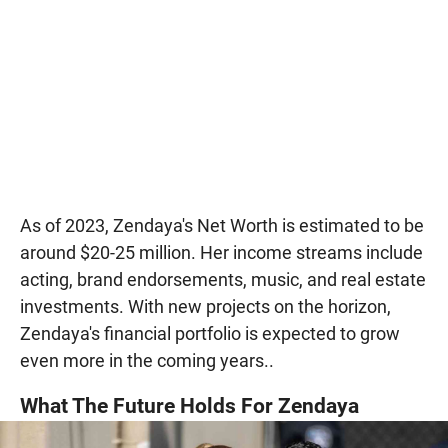
As of 2023, Zendaya's Net Worth is estimated to be
around $20-25 million. Her income streams include
acting, brand endorsements, music, and real estate
investments. With new projects on the horizon,
Zendaya's financial portfolio is expected to grow
even more in the coming years..
What The Future Holds For Zendaya