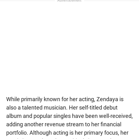
While primarily known for her acting, Zendaya is
also a talented musician. Her self-titled debut
album and popular singles have been well-received,
adding another revenue stream to her financial
portfolio. Although acting is her primary focus, her