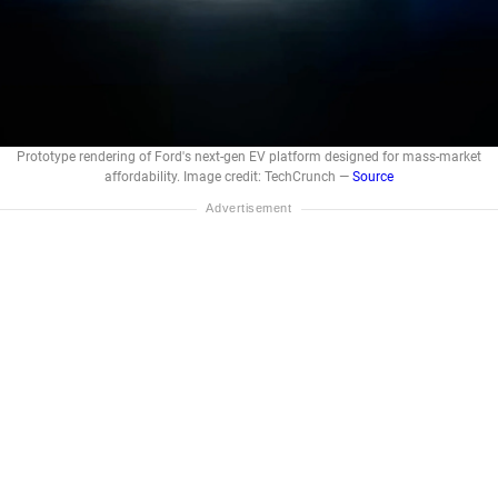
Prototype rendering of Ford's next-gen EV platform designed for mass-market
affordability. Image credit: TechCrunch —
Source