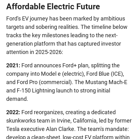
Affordable Electric Future
Ford's EV journey has been marked by ambitious
targets and sobering realities. The timeline below
tracks the key milestones leading to the next-
generation platform that has captured investor
attention in 2025-2026:
2021:
Ford announces Ford+ plan, splitting the
company into Model e (electric), Ford Blue (ICE),
and Ford Pro (commercial). The Mustang Mach-E
and F-150 Lightning launch to strong initial
demand.
2022:
Ford reorganizes, creating a dedicated
skunkworks team in Irvine, California, led by former
Tesla executive Alan Clarke. The team's mandate:
develop a clean-sheet, low-cost EV platform within