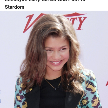
Stardom