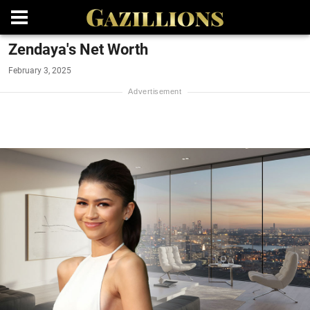
Zendaya's Net Worth
February 3, 2025