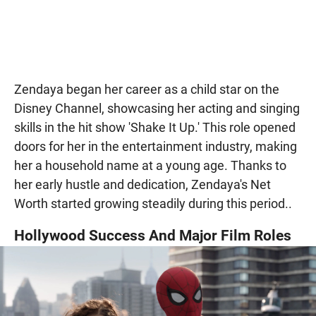
Zendaya began her career as a child star on the
Disney Channel, showcasing her acting and singing
skills in the hit show 'Shake It Up.' This role opened
doors for her in the entertainment industry, making
her a household name at a young age. Thanks to
her early hustle and dedication, Zendaya's Net
Worth started growing steadily during this period..
Hollywood Success And Major Film Roles