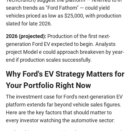
search trends as "Ford Fathom" — could yield
vehicles priced as low as $25,000, with production
slated for late 2026.
2026 (projected):
Production of the first next-
generation Ford EV expected to begin. Analysts
project Model e could approach breakeven by year-
end if production scales successfully.
Why Ford's EV Strategy Matters for
Your Portfolio Right Now
The investment case for Ford's next-generation EV
platform extends far beyond vehicle sales figures.
Here are the key factors that should matter to
every investor watching the automotive sector: