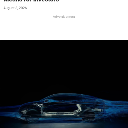
August 8, 2026