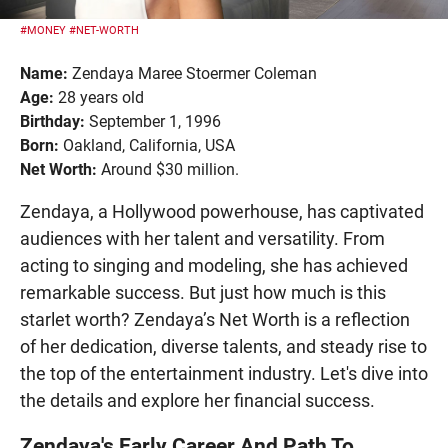
#MONEY
#NET-WORTH
Name:
Zendaya Maree Stoermer Coleman
Age:
28 years old
Birthday:
September 1, 1996
Born:
Oakland, California, USA
Net Worth:
Around $30 million.
Zendaya, a Hollywood powerhouse, has captivated
audiences with her talent and versatility. From
acting to singing and modeling, she has achieved
remarkable success. But just how much is this
starlet worth? Zendaya’s Net Worth is a reflection
of her dedication, diverse talents, and steady rise to
the top of the entertainment industry. Let's dive into
the details and explore her financial success.
Zendaya's Early Career And Path To