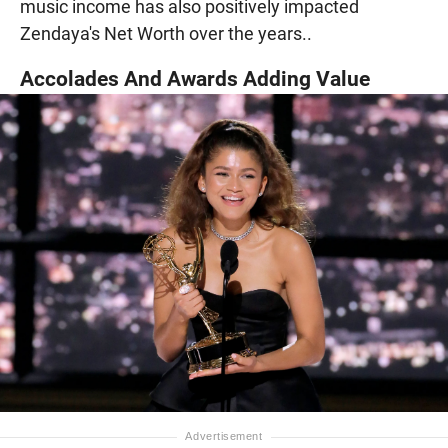
music income has also positively impacted
Zendaya's Net Worth over the years..
Accolades And Awards Adding Value