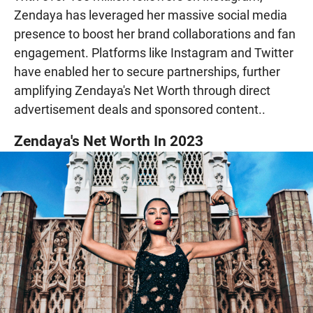
Zendaya has leveraged her massive social media
presence to boost her brand collaborations and fan
engagement. Platforms like Instagram and Twitter
have enabled her to secure partnerships, further
amplifying Zendaya's Net Worth through direct
advertisement deals and sponsored content..
Zendaya's Net Worth In 2023