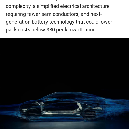
complexity, a simplified electrical architecture
requiring fewer semiconductors, and next-
generation battery technology that could lower
pack costs below $80 per kilowatt-hour.