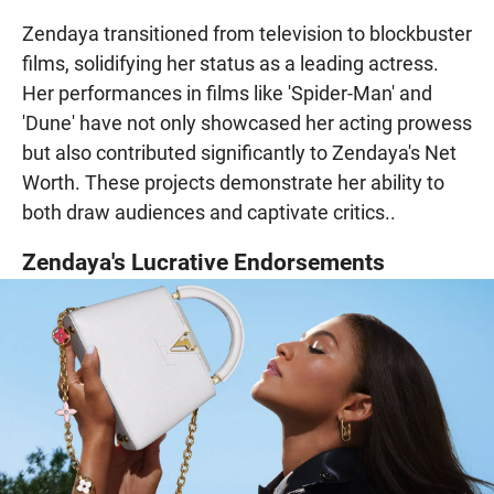
Zendaya transitioned from television to blockbuster
films, solidifying her status as a leading actress.
Her performances in films like 'Spider-Man' and
'Dune' have not only showcased her acting prowess
but also contributed significantly to Zendaya's Net
Worth. These projects demonstrate her ability to
both draw audiences and captivate critics..
Zendaya's Lucrative Endorsements