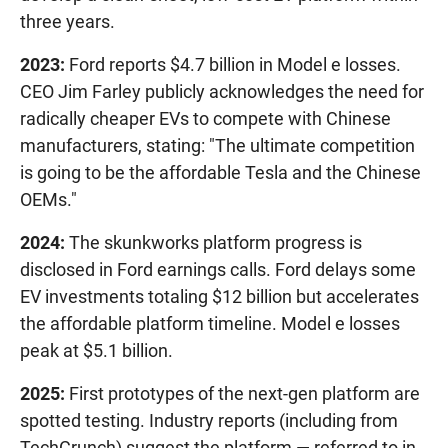
three years.
2023:
Ford reports $4.7 billion in Model e losses.
CEO Jim Farley publicly acknowledges the need for
radically cheaper EVs to compete with Chinese
manufacturers, stating: "The ultimate competition
is going to be the affordable Tesla and the Chinese
OEMs."
2024:
The skunkworks platform progress is
disclosed in Ford earnings calls. Ford delays some
EV investments totaling $12 billion but accelerates
the affordable platform timeline. Model e losses
peak at $5.1 billion.
2025:
First prototypes of the next-gen platform are
spotted testing. Industry reports (including from
TechCrunch) suggest the platform — referred to in