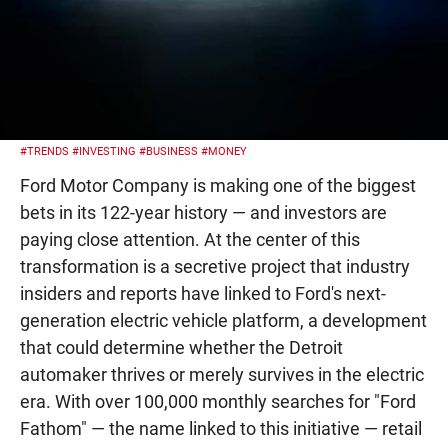
#TRENDS
#INVESTING
#BUSINESS
#MONEY
Ford Motor Company is making one of the biggest
bets in its 122-year history — and investors are
paying close attention. At the center of this
transformation is a secretive project that industry
insiders and reports have linked to Ford's next-
generation electric vehicle platform, a development
that could determine whether the Detroit
automaker thrives or merely survives in the electric
era. With over 100,000 monthly searches for "Ford
Fathom" — the name linked to this initiative — retail