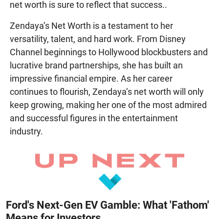
net worth is sure to reflect that success..
Zendaya’s Net Worth is a testament to her
versatility, talent, and hard work. From Disney
Channel beginnings to Hollywood blockbusters and
lucrative brand partnerships, she has built an
impressive financial empire. As her career
continues to flourish, Zendaya’s net worth will only
keep growing, making her one of the most admired
and successful figures in the entertainment
industry.
Ford's Next-Gen EV Gamble: What 'Fathom'
Means for Investors