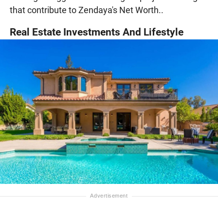
that contribute to Zendaya's Net Worth..
Real Estate Investments And Lifestyle