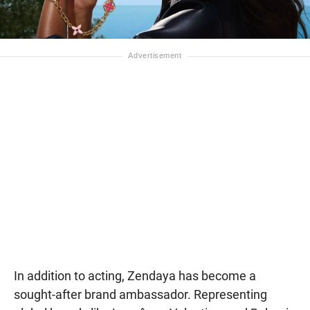
In addition to acting, Zendaya has become a
sought-after brand ambassador. Representing