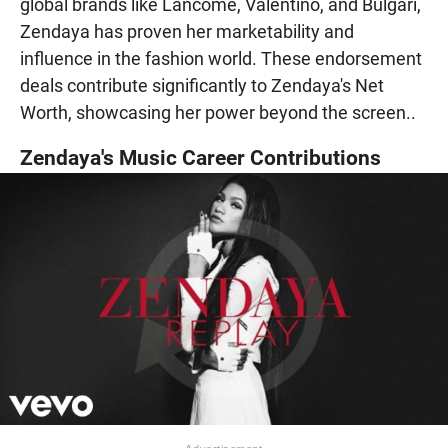
global brands like Lancôme, Valentino, and Bulgari,
Zendaya has proven her marketability and
influence in the fashion world. These endorsement
deals contribute significantly to Zendaya's Net
Worth, showcasing her power beyond the screen..
Zendaya's Music Career Contributions