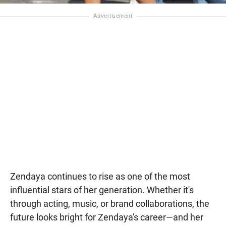
Zendaya continues to rise as one of the most
influential stars of her generation. Whether it's
through acting, music, or brand collaborations, the
future looks bright for Zendaya's career—and her