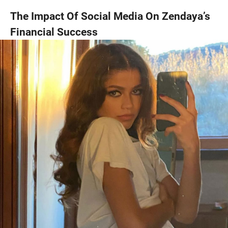
The Impact Of Social Media On Zendaya’s
Financial Success