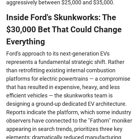
aggressively between $25,000 and $35,000.
Inside Ford's Skunkworks: The
$30,000 Bet That Could Change
Everything
Ford's approach to its next-generation EVs
represents a fundamental strategic shift. Rather
than retrofitting existing internal combustion
platforms for electric powertrains — a compromise
that has resulted in expensive, heavy, and less
efficient vehicles — the skunkworks team is
designing a ground-up dedicated EV architecture.
Reports indicate the platform, which some industry
observers have connected to the "Fathom" moniker
appearing in search trends, prioritizes three key
elements: dramatically reduced manufacturing