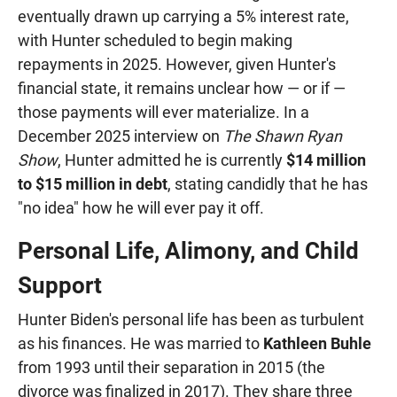
eventually drawn up carrying a 5% interest rate,
with Hunter scheduled to begin making
repayments in 2025. However, given Hunter's
financial state, it remains unclear how — or if —
those payments will ever materialize. In a
December 2025 interview on
The Shawn Ryan
Show
, Hunter admitted he is currently
$14 million
to $15 million in debt
, stating candidly that he has
"no idea" how he will ever pay it off.
Personal Life, Alimony, and Child
Support
Hunter Biden's personal life has been as turbulent
as his finances. He was married to
Kathleen Buhle
from 1993 until their separation in 2015 (the
divorce was finalized in 2017). They share three