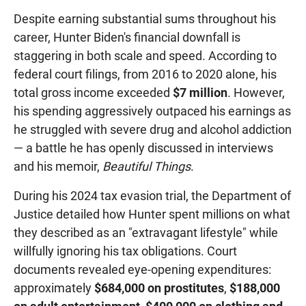
Despite earning substantial sums throughout his
career, Hunter Biden's financial downfall is
staggering in both scale and speed. According to
federal court filings, from 2016 to 2020 alone, his
total gross income exceeded
$7 million
. However,
his spending aggressively outpaced his earnings as
he struggled with severe drug and alcohol addiction
— a battle he has openly discussed in interviews
and his memoir,
Beautiful Things
.
During his 2024 tax evasion trial, the Department of
Justice detailed how Hunter spent millions on what
they described as an "extravagant lifestyle" while
willfully ignoring his tax obligations. Court
documents revealed eye-opening expenditures:
approximately
$684,000 on prostitutes
,
$188,000