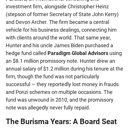
investment firm, alongside Christopher Heinz
(stepson of former Secretary of State John Kerry)
and Devon Archer. The firm became a central
vehicle for his business dealings, connecting him
with clients around the world. That same year,
Hunter and his uncle James Biden purchased a
hedge fund called
Paradigm Global Advisors
using
an $8.1 million promissory note. Hunter drew an
annual salary of $1.2 million during his tenure at the
firm, though the fund was not particularly
successful — they reportedly lost money in frauds
and Ponzi schemes on multiple occasions. The
fund was unwound in 2010, and the promissory
note was allegedly never fully repaid.
The Burisma Years: A Board Seat