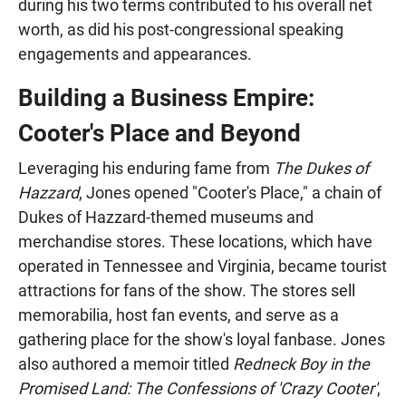
during his two terms contributed to his overall net
worth, as did his post-congressional speaking
engagements and appearances.
Building a Business Empire:
Cooter's Place and Beyond
Leveraging his enduring fame from
The Dukes of
Hazzard
, Jones opened "Cooter's Place," a chain of
Dukes of Hazzard-themed museums and
merchandise stores. These locations, which have
operated in Tennessee and Virginia, became tourist
attractions for fans of the show. The stores sell
memorabilia, host fan events, and serve as a
gathering place for the show's loyal fanbase. Jones
also authored a memoir titled
Redneck Boy in the
Promised Land: The Confessions of 'Crazy Cooter'
,