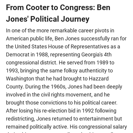
From Cooter to Congress: Ben
Jones' Political Journey
In one of the more remarkable career pivots in
American public life, Ben Jones successfully ran for
the United States House of Representatives as a
Democrat in 1988, representing Georgia's 4th
congressional district. He served from 1989 to
1993, bringing the same folksy authenticity to
Washington that he had brought to Hazzard
County. During the 1960s, Jones had been deeply
involved in the civil rights movement, and he
brought those convictions to his political career.
After losing his re-election bid in 1992 following
redistricting, Jones returned to entertainment but
remained politically active. His congressional salary