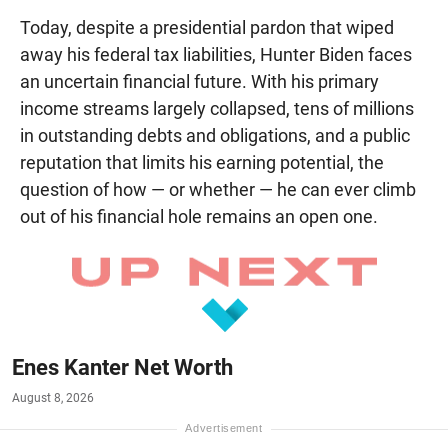
Today, despite a presidential pardon that wiped
away his federal tax liabilities, Hunter Biden faces
an uncertain financial future. With his primary
income streams largely collapsed, tens of millions
in outstanding debts and obligations, and a public
reputation that limits his earning potential, the
question of how — or whether — he can ever climb
out of his financial hole remains an open one.
Enes Kanter Net Worth
August 8, 2026