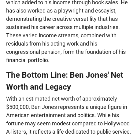
which added to his income through book sales. He
has also worked as a playwright and essayist,
demonstrating the creative versatility that has
sustained his career across multiple industries.
These varied income streams, combined with
residuals from his acting work and his
congressional pension, form the foundation of his
financial portfolio.
The Bottom Line: Ben Jones' Net
Worth and Legacy
With an estimated net worth of approximately
$500,000, Ben Jones represents a unique figure in
American entertainment and politics. While his
fortune may seem modest compared to Hollywood
A-listers, it reflects a life dedicated to public service,