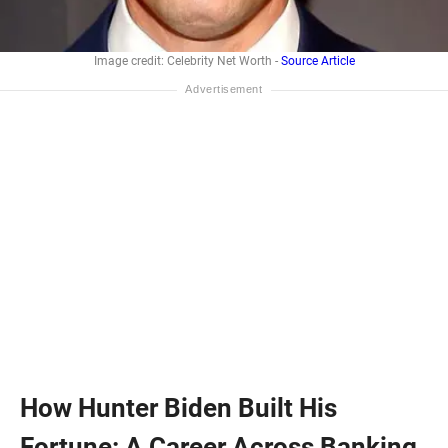
Image credit: Celebrity Net Worth -
Source Article
How Hunter Biden Built His
Fortune: A Career Across Banking,