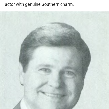
actor with genuine Southern charm.