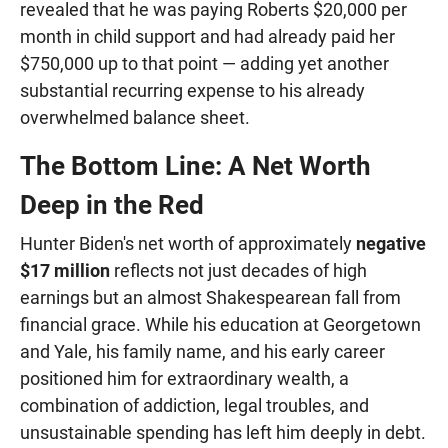
revealed that he was paying Roberts $20,000 per
month in child support and had already paid her
$750,000 up to that point — adding yet another
substantial recurring expense to his already
overwhelmed balance sheet.
The Bottom Line: A Net Worth
Deep in the Red
Hunter Biden's net worth of approximately
negative
$17 million
reflects not just decades of high
earnings but an almost Shakespearean fall from
financial grace. While his education at Georgetown
and Yale, his family name, and his early career
positioned him for extraordinary wealth, a
combination of addiction, legal troubles, and
unsustainable spending has left him deeply in debt.