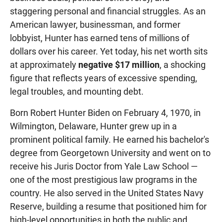
staggering personal and financial struggles. As an
American lawyer, businessman, and former
lobbyist, Hunter has earned tens of millions of
dollars over his career. Yet today, his net worth sits
at approximately
negative $17 million
, a shocking
figure that reflects years of excessive spending,
legal troubles, and mounting debt.
Born Robert Hunter Biden on February 4, 1970, in
Wilmington, Delaware, Hunter grew up in a
prominent political family. He earned his bachelor's
degree from Georgetown University and went on to
receive his Juris Doctor from Yale Law School —
one of the most prestigious law programs in the
country. He also served in the United States Navy
Reserve, building a resume that positioned him for
high-level opportunities in both the public and