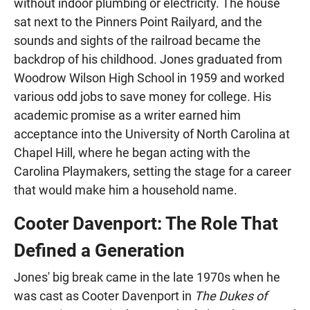
without indoor plumbing or electricity. The house
sat next to the Pinners Point Railyard, and the
sounds and sights of the railroad became the
backdrop of his childhood. Jones graduated from
Woodrow Wilson High School in 1959 and worked
various odd jobs to save money for college. His
academic promise as a writer earned him
acceptance into the University of North Carolina at
Chapel Hill, where he began acting with the
Carolina Playmakers, setting the stage for a career
that would make him a household name.
Cooter Davenport: The Role That
Defined a Generation
Jones' big break came in the late 1970s when he
was cast as Cooter Davenport in
The Dukes of