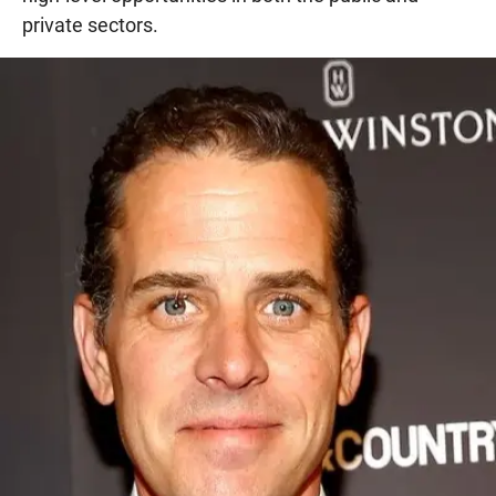
private sectors.