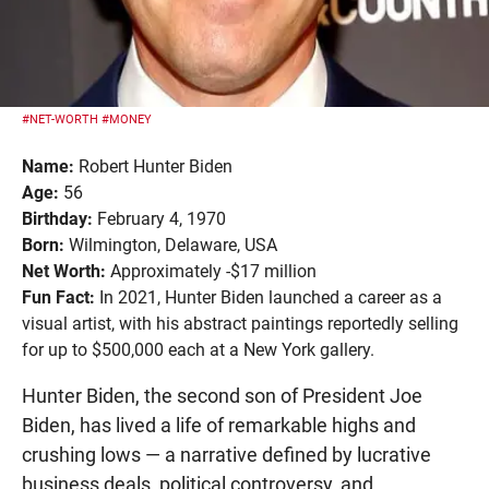
#NET-WORTH
#MONEY
Name:
Robert Hunter Biden
Age:
56
Birthday:
February 4, 1970
Born:
Wilmington, Delaware, USA
Net Worth:
Approximately -$17 million
Fun Fact:
In 2021, Hunter Biden launched a career as a
visual artist, with his abstract paintings reportedly selling
for up to $500,000 each at a New York gallery.
Hunter Biden, the second son of President Joe
Biden, has lived a life of remarkable highs and
crushing lows — a narrative defined by lucrative
business deals, political controversy, and