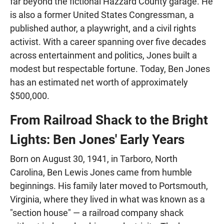
far beyond the fictional Hazzard County garage. He
is also a former United States Congressman, a
published author, a playwright, and a civil rights
activist. With a career spanning over five decades
across entertainment and politics, Jones built a
modest but respectable fortune. Today, Ben Jones
has an estimated net worth of approximately
$500,000.
From Railroad Shack to the Bright
Lights: Ben Jones' Early Years
Born on August 30, 1941, in Tarboro, North
Carolina, Ben Lewis Jones came from humble
beginnings. His family later moved to Portsmouth,
Virginia, where they lived in what was known as a
"section house" — a railroad company shack