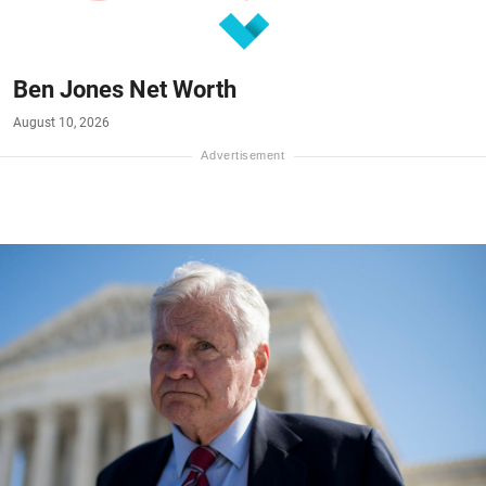
Ben Jones Net Worth
August 10, 2026