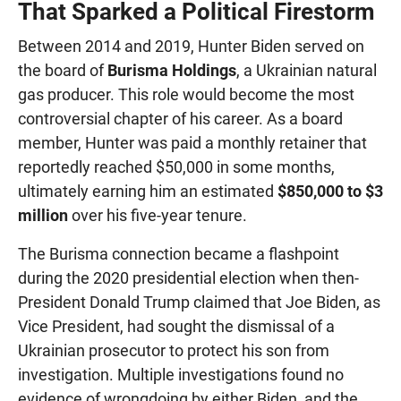
That Sparked a Political Firestorm
Between 2014 and 2019, Hunter Biden served on
the board of
Burisma Holdings
, a Ukrainian natural
gas producer. This role would become the most
controversial chapter of his career. As a board
member, Hunter was paid a monthly retainer that
reportedly reached $50,000 in some months,
ultimately earning him an estimated
$850,000 to $3
million
over his five-year tenure.
The Burisma connection became a flashpoint
during the 2020 presidential election when then-
President Donald Trump claimed that Joe Biden, as
Vice President, had sought the dismissal of a
Ukrainian prosecutor to protect his son from
investigation. Multiple investigations found no
evidence of wrongdoing by either Biden, and the