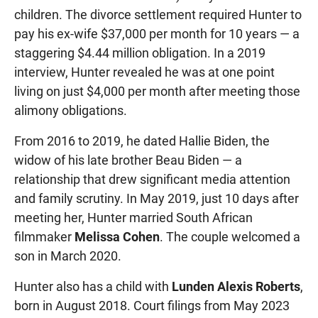
children. The divorce settlement required Hunter to
pay his ex-wife $37,000 per month for 10 years — a
staggering $4.44 million obligation. In a 2019
interview, Hunter revealed he was at one point
living on just $4,000 per month after meeting those
alimony obligations.
From 2016 to 2019, he dated Hallie Biden, the
widow of his late brother Beau Biden — a
relationship that drew significant media attention
and family scrutiny. In May 2019, just 10 days after
meeting her, Hunter married South African
filmmaker
Melissa Cohen
. The couple welcomed a
son in March 2020.
Hunter also has a child with
Lunden Alexis Roberts
,
born in August 2018. Court filings from May 2023