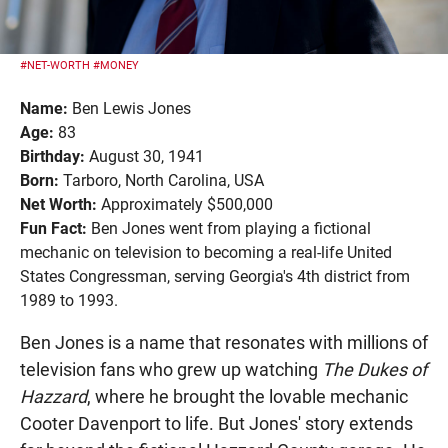
#NET-WORTH
#MONEY
Name:
Ben Lewis Jones
Age:
83
Birthday:
August 30, 1941
Born:
Tarboro, North Carolina, USA
Net Worth:
Approximately $500,000
Fun Fact:
Ben Jones went from playing a fictional
mechanic on television to becoming a real-life United
States Congressman, serving Georgia's 4th district from
1989 to 1993.
Ben Jones is a name that resonates with millions of
television fans who grew up watching
The Dukes of
Hazzard
, where he brought the lovable mechanic
Cooter Davenport to life. But Jones' story extends