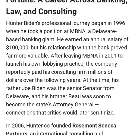
Law, and Consulting
Hunter Biden's professional journey began in 1996
when he took a position at MBNA, a Delaware-
based banking giant. He earned an annual salary of
$100,000, but his relationship with the bank proved
far more valuable. After leaving MBNA in 2001 to
launch his own lobbying practice, the company
reportedly paid his consulting firm millions of
dollars over the following years. At the time, his
father Joe Biden was the senior Senator from
Delaware, and his brother Beau was soon to
become the state's Attorney General —
connections that critics would later scrutinize.
In 2006, Hunter co-founded
Rosemont Seneca
Partners
, an international consulting and