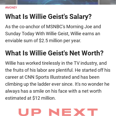
#MONEY
What Is Willie Geist's Salary?
As the co-anchor of MSNBC's Morning Joe and
Sunday Today With Willie Geist, Willie earns an
enviable sum of $2.5 million per year.
What Is Willie Geist's Net Worth?
Willie has worked tirelessly in the TV industry, and
the fruits of his labor are plentiful. He started off his
career at CNN Sports Illustrated and has been
climbing up the ladder ever since. It's no wonder he
always has a smile on his face with a net worth
estimated at $12 million.