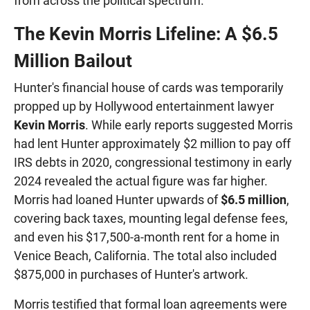
from across the political spectrum.
The Kevin Morris Lifeline: A $6.5
Million Bailout
Hunter's financial house of cards was temporarily
propped up by Hollywood entertainment lawyer
Kevin Morris
. While early reports suggested Morris
had lent Hunter approximately $2 million to pay off
IRS debts in 2020, congressional testimony in early
2024 revealed the actual figure was far higher.
Morris had loaned Hunter upwards of
$6.5 million
,
covering back taxes, mounting legal defense fees,
and even his $17,500-a-month rent for a home in
Venice Beach, California. The total also included
$875,000 in purchases of Hunter's artwork.
Morris testified that formal loan agreements were