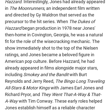
Hazzard
. Interestingly, Jones had already appeared
in
The Moonrunners
, an independent film written
and directed by Gy Waldron that served as the
precursor to the hit series. When
The Dukes of
Hazzard
began production in 1978 near Jones'
then-home in Covington, Georgia, he was a natural
fit for the role of the wisecracking mechanic. The
show immediately shot to the top of the Nielsen
ratings, and Jones became a beloved figure in
American pop culture. Before Hazzard, he had
already appeared in films alongside major stars,
including
Smokey and the Bandit
with Burt
Reynolds and Jerry Reed,
The Bingo Long Traveling
All-Stars & Motor Kings
with James Earl Jones and
Richard Pryor, and
They Went That-A-Way & That-
A-Way
with Tim Conway. These early roles helped
Jones establish himself as a reliable character