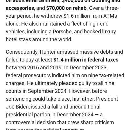
on adult entertainment
,
$400,000 on clothing and
accessories
, and
$70,000 on rehab
. Over a three-
year period, he withdrew $1.6 million from ATMs
alone. He also maintained a fleet of high-end
vehicles, including a Porsche, and booked luxury
hotel stays around the world.
Consequently, Hunter amassed massive debts and
failed to pay at least
$1.4 million in federal taxes
between 2016 and 2019. In December 2023,
federal prosecutors indicted him on nine tax-related
charges. He ultimately pleaded guilty to all nine
counts in September 2024. However, before
sentencing could take place, his father, President
Joe Biden, issued a full and unconditional
presidential pardon in December 2024 — a
controversial decision that drew sharp criticism