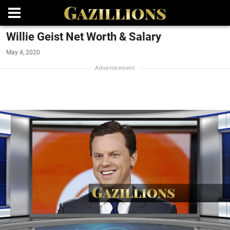
Willie Geist Net Worth & Salary
May 4, 2020