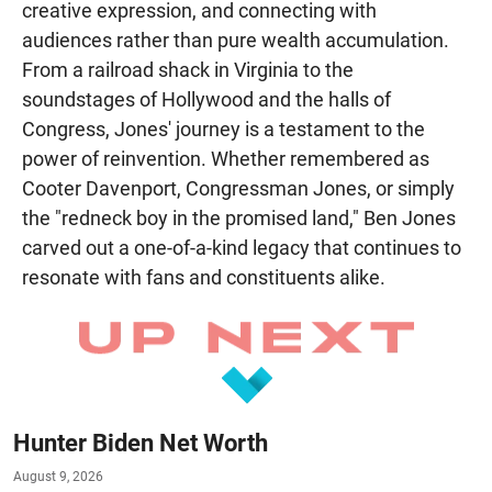
creative expression, and connecting with
audiences rather than pure wealth accumulation.
From a railroad shack in Virginia to the
soundstages of Hollywood and the halls of
Congress, Jones' journey is a testament to the
power of reinvention. Whether remembered as
Cooter Davenport, Congressman Jones, or simply
the "redneck boy in the promised land," Ben Jones
carved out a one-of-a-kind legacy that continues to
resonate with fans and constituents alike.
Hunter Biden Net Worth
August 9, 2026