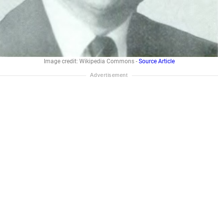
Image credit: Wikipedia Commons -
Source Article