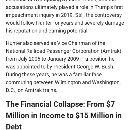
accusations ultimately played a role in Trump's first
impeachment inquiry in 2019. Still, the controversy
would follow Hunter for years and severely damage
his reputation and earning potential.
Hunter also served as Vice Chairman of the
National Railroad Passenger Corporation (Amtrak)
from July 2006 to January 2009 — a position he
was appointed to by President George W. Bush.
During these years, he was a familiar face
commuting between Wilmington and Washington,
D.C., on Amtrak trains.
The Financial Collapse: From $7
Million in Income to $15 Million in
Debt