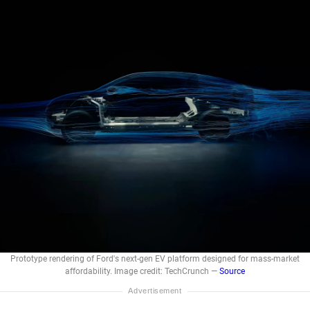
Prototype rendering of Ford's next-gen EV platform designed for mass-market
affordability. Image credit: TechCrunch —
Source