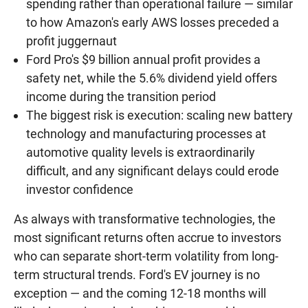
spending rather than operational failure — similar
to how Amazon's early AWS losses preceded a
profit juggernaut
Ford Pro's $9 billion annual profit provides a
safety net, while the 5.6% dividend yield offers
income during the transition period
The biggest risk is execution: scaling new battery
technology and manufacturing processes at
automotive quality levels is extraordinarily
difficult, and any significant delays could erode
investor confidence
As always with transformative technologies, the
most significant returns often accrue to investors
who can separate short-term volatility from long-
term structural trends. Ford's EV journey is no
exception — and the coming 12-18 months will