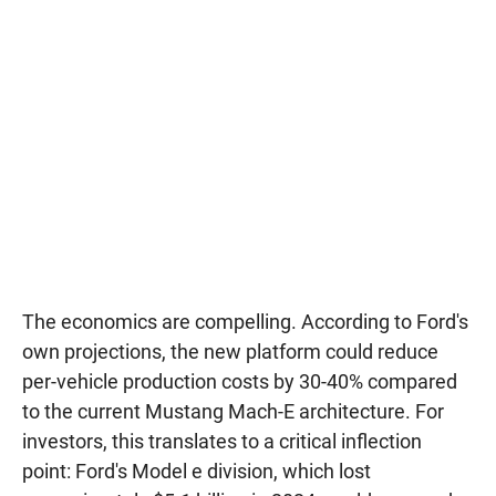
The economics are compelling. According to Ford's
own projections, the new platform could reduce
per-vehicle production costs by 30-40% compared
to the current Mustang Mach-E architecture. For
investors, this translates to a critical inflection
point: Ford's Model e division, which lost