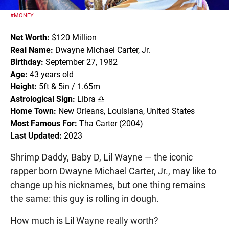
#MONEY
Net Worth:
$120 Million
Real Name:
Dwayne Michael Carter, Jr.
Birthday:
September 27, 1982
Age:
43 years old
Height:
5ft & 5in / 1.65m
Astrological Sign:
Libra ♎
Home Town:
New Orleans, Louisiana, United States
Most Famous For:
Tha Carter (2004)
Last Updated:
2023
Shrimp Daddy, Baby D, Lil Wayne — the iconic
rapper born Dwayne Michael Carter, Jr., may like to
change up his nicknames, but one thing remains
the same: this guy is rolling in dough.
How much is Lil Wayne really worth?