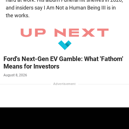
and insiders say I Am Not a Human Being III is in
the works.
Ford's Next-Gen EV Gamble: What 'Fathom'
Means for Investors
August 8, 2026