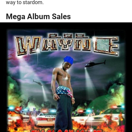
way to stardom.
Mega Album Sales