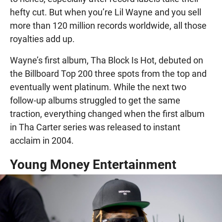
hefty cut. But when you’re Lil Wayne and you sell
more than 120 million records worldwide, all those
royalties add up.
Wayne’s first album, Tha Block Is Hot, debuted on
the Billboard Top 200 three spots from the top and
eventually went platinum. While the next two
follow-up albums struggled to get the same
traction, everything changed when the first album
in Tha Carter series was released to instant
acclaim in 2004.
Young Money Entertainment