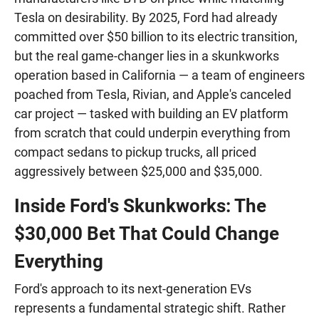
Tesla on desirability. By 2025, Ford had already
committed over $50 billion to its electric transition,
but the real game-changer lies in a skunkworks
operation based in California — a team of engineers
poached from Tesla, Rivian, and Apple's canceled
car project — tasked with building an EV platform
from scratch that could underpin everything from
compact sedans to pickup trucks, all priced
aggressively between $25,000 and $35,000.
Inside Ford's Skunkworks: The
$30,000 Bet That Could Change
Everything
Ford's approach to its next-generation EVs
represents a fundamental strategic shift. Rather