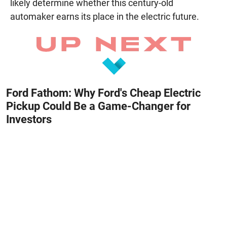
likely determine whether this century-old
automaker earns its place in the electric future.
Ford Fathom: Why Ford's Cheap Electric
Pickup Could Be a Game-Changer for
Investors
August 8, 2026