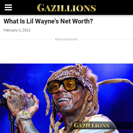
What Is Lil Wayne's Net Worth?
February 2, 2022