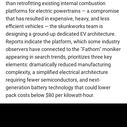
than retrofitting existing internal combustion
platforms for electric powertrains — a compromise
that has resulted in expensive, heavy, and less
efficient vehicles — the skunkworks team is
designing a ground-up dedicated EV architecture.
Reports indicate the platform, which some industry
observers have connected to the "Fathom" moniker
appearing in search trends, prioritizes three key
elements: dramatically reduced manufacturing
complexity, a simplified electrical architecture
requiring fewer semiconductors, and next-
generation battery technology that could lower
pack costs below $80 per kilowatt-hour.