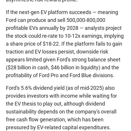
If the next-gen EV platform succeeds — meaning
Ford can produce and sell 500,000-800,000
profitable EVs annually by 2028 — analysts project
the stock could re-rate to 10-12x earnings, implying
a share price of $18-22. If the platform fails to gain
traction and EV losses persist, downside risk
appears limited given Ford's strong balance sheet
($28 billion in cash, $46 billion in liquidity) and the
profitability of Ford Pro and Ford Blue divisions.
Ford's 5.6% dividend yield (as of mid-2025) also
provides investors with income while waiting for
the EV thesis to play out, although dividend
sustainability depends on the company's overall
free cash flow generation, which has been
pressured by EV-related capital expenditures.