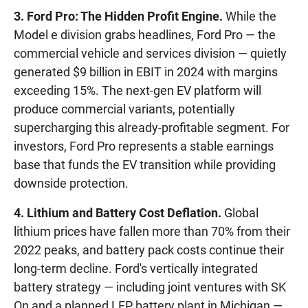
3. Ford Pro: The Hidden Profit Engine.
While the
Model e division grabs headlines, Ford Pro — the
commercial vehicle and services division — quietly
generated $9 billion in EBIT in 2024 with margins
exceeding 15%. The next-gen EV platform will
produce commercial variants, potentially
supercharging this already-profitable segment. For
investors, Ford Pro represents a stable earnings
base that funds the EV transition while providing
downside protection.
4. Lithium and Battery Cost Deflation.
Global
lithium prices have fallen more than 70% from their
2022 peaks, and battery pack costs continue their
long-term decline. Ford's vertically integrated
battery strategy — including joint ventures with SK
On and a planned LFP battery plant in Michigan —