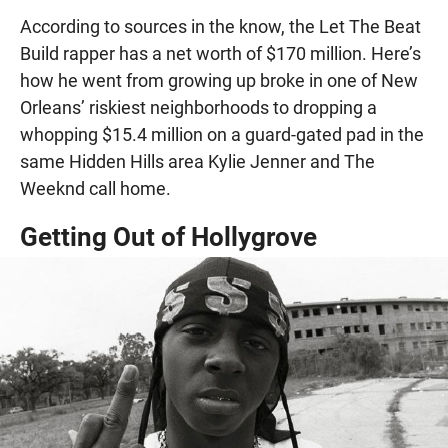
According to sources in the know, the Let The Beat
Build rapper has a net worth of $170 million. Here’s
how he went from growing up broke in one of New
Orleans’ riskiest neighborhoods to dropping a
whopping $15.4 million on a guard-gated pad in the
same Hidden Hills area Kylie Jenner and The
Weeknd call home.
Getting Out of Hollygrove