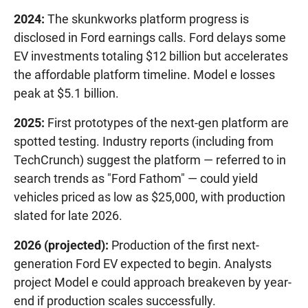
2024:
The skunkworks platform progress is
disclosed in Ford earnings calls. Ford delays some
EV investments totaling $12 billion but accelerates
the affordable platform timeline. Model e losses
peak at $5.1 billion.
2025:
First prototypes of the next-gen platform are
spotted testing. Industry reports (including from
TechCrunch) suggest the platform — referred to in
search trends as "Ford Fathom" — could yield
vehicles priced as low as $25,000, with production
slated for late 2026.
2026 (projected):
Production of the first next-
generation Ford EV expected to begin. Analysts
project Model e could approach breakeven by year-
end if production scales successfully.