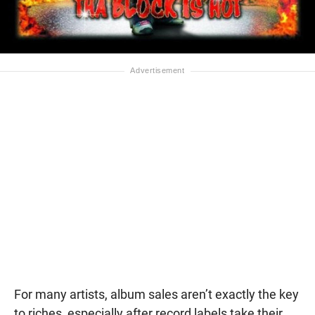
For many artists, album sales aren’t exactly the key
to riches, especially after record labels take their