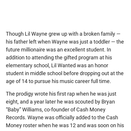
Though Lil Wayne grew up with a broken family —
his father left when Wayne was just a toddler — the
future millionaire was an excellent student. In
addition to attending the gifted program at his
elementary school, Lil Wanted was an honor
student in middle school before dropping out at the
age of 14 to pursue his music career full time.
The prodigy wrote his first rap when he was just
eight, and a year later he was scouted by Bryan
“Baby” Williams, co-founder of Cash Money
Records. Wayne was officially added to the Cash
Money roster when he was 12 and was soon on his