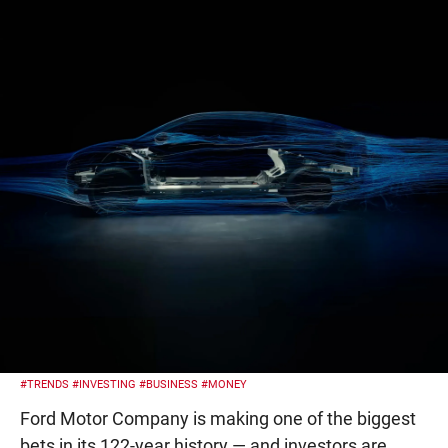
#TRENDS
#INVESTING
#BUSINESS
#MONEY
Ford Motor Company is making one of the biggest
bets in its 122-year history — and investors are