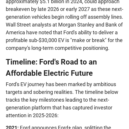
approximately $5.1 billion in 2024, could approach
breakeven by late 2026 or early 2027 as these next-
generation vehicles begin rolling off assembly lines.
Wall Street analysts at Morgan Stanley and Bank of
America have noted that Ford's ability to deliver a
profitable sub-$30,000 EV is "make or break" for the
company's long-term competitive positioning.
Timeline: Ford's Road to an
Affordable Electric Future
Ford's EV journey has been marked by ambitious
targets and sobering realities. The timeline below
tracks the key milestones leading to the next-
generation platform that has captured investor
attention in 2025-2026:
2021:
Ford announces Ford+ plan, splitting the