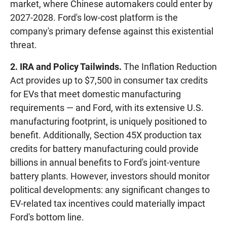
market, where Chinese automakers could enter by
2027-2028. Ford's low-cost platform is the
company's primary defense against this existential
threat.
2. IRA and Policy Tailwinds.
The Inflation Reduction
Act provides up to $7,500 in consumer tax credits
for EVs that meet domestic manufacturing
requirements — and Ford, with its extensive U.S.
manufacturing footprint, is uniquely positioned to
benefit. Additionally, Section 45X production tax
credits for battery manufacturing could provide
billions in annual benefits to Ford's joint-venture
battery plants. However, investors should monitor
political developments: any significant changes to
EV-related tax incentives could materially impact
Ford's bottom line.