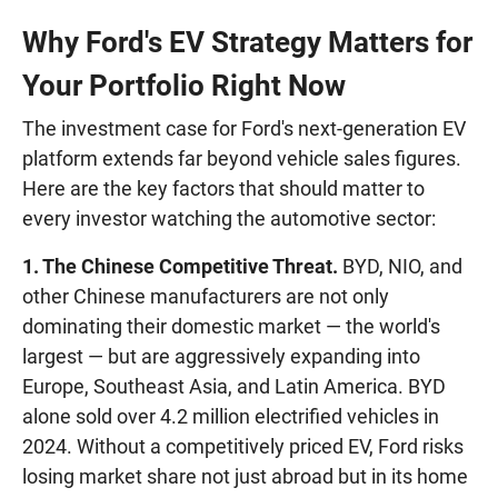
Why Ford's EV Strategy Matters for
Your Portfolio Right Now
The investment case for Ford's next-generation EV
platform extends far beyond vehicle sales figures.
Here are the key factors that should matter to
every investor watching the automotive sector:
1. The Chinese Competitive Threat.
BYD, NIO, and
other Chinese manufacturers are not only
dominating their domestic market — the world's
largest — but are aggressively expanding into
Europe, Southeast Asia, and Latin America. BYD
alone sold over 4.2 million electrified vehicles in
2024. Without a competitively priced EV, Ford risks
losing market share not just abroad but in its home