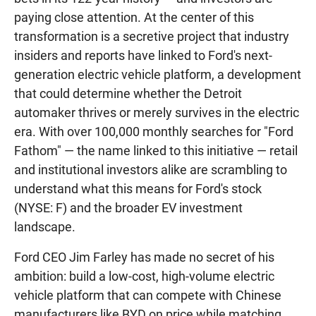
paying close attention. At the center of this
transformation is a secretive project that industry
insiders and reports have linked to Ford's next-
generation electric vehicle platform, a development
that could determine whether the Detroit
automaker thrives or merely survives in the electric
era. With over 100,000 monthly searches for "Ford
Fathom" — the name linked to this initiative — retail
and institutional investors alike are scrambling to
understand what this means for Ford's stock
(NYSE: F) and the broader EV investment
landscape.
Ford CEO Jim Farley has made no secret of his
ambition: build a low-cost, high-volume electric
vehicle platform that can compete with Chinese
manufacturers like BYD on price while matching