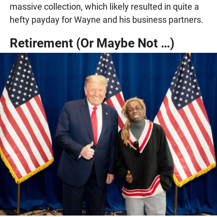
massive collection, which likely resulted in quite a
hefty payday for Wayne and his business partners.
Retirement (Or Maybe Not …)