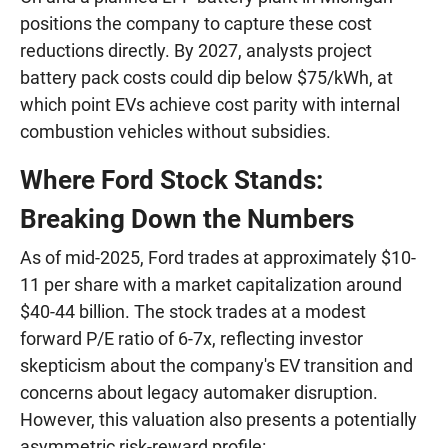
positions the company to capture these cost
reductions directly. By 2027, analysts project
battery pack costs could dip below $75/kWh, at
which point EVs achieve cost parity with internal
combustion vehicles without subsidies.
Where Ford Stock Stands:
Breaking Down the Numbers
As of mid-2025, Ford trades at approximately $10-
11 per share with a market capitalization around
$40-44 billion. The stock trades at a modest
forward P/E ratio of 6-7x, reflecting investor
skepticism about the company's EV transition and
concerns about legacy automaker disruption.
However, this valuation also presents a potentially
asymmetric risk-reward profile: