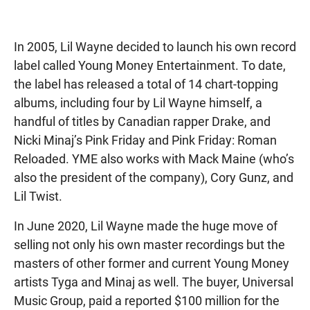
In 2005, Lil Wayne decided to launch his own record
label called Young Money Entertainment. To date,
the label has released a total of 14 chart-topping
albums, including four by Lil Wayne himself, a
handful of titles by Canadian rapper Drake, and
Nicki Minaj’s Pink Friday and Pink Friday: Roman
Reloaded. YME also works with Mack Maine (who’s
also the president of the company), Cory Gunz, and
Lil Twist.
In June 2020, Lil Wayne made the huge move of
selling not only his own master recordings but the
masters of other former and current Young Money
artists Tyga and Minaj as well. The buyer, Universal
Music Group, paid a reported $100 million for the