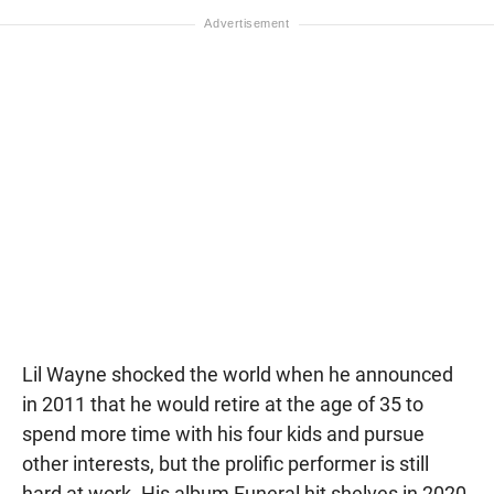
Lil Wayne shocked the world when he announced
in 2011 that he would retire at the age of 35 to
spend more time with his four kids and pursue
other interests, but the prolific performer is still
hard at work. His album Funeral hit shelves in 2020,