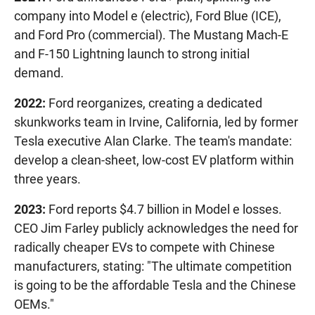
company into Model e (electric), Ford Blue (ICE),
and Ford Pro (commercial). The Mustang Mach-E
and F-150 Lightning launch to strong initial
demand.
2022:
Ford reorganizes, creating a dedicated
skunkworks team in Irvine, California, led by former
Tesla executive Alan Clarke. The team's mandate:
develop a clean-sheet, low-cost EV platform within
three years.
2023:
Ford reports $4.7 billion in Model e losses.
CEO Jim Farley publicly acknowledges the need for
radically cheaper EVs to compete with Chinese
manufacturers, stating: "The ultimate competition
is going to be the affordable Tesla and the Chinese
OEMs."