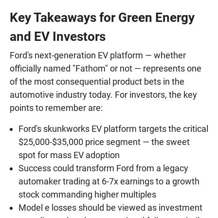
Key Takeaways for Green Energy
and EV Investors
Ford's next-generation EV platform — whether
officially named "Fathom" or not — represents one
of the most consequential product bets in the
automotive industry today. For investors, the key
points to remember are:
Ford's skunkworks EV platform targets the critical
$25,000-$35,000 price segment — the sweet
spot for mass EV adoption
Success could transform Ford from a legacy
automaker trading at 6-7x earnings to a growth
stock commanding higher multiples
Model e losses should be viewed as investment