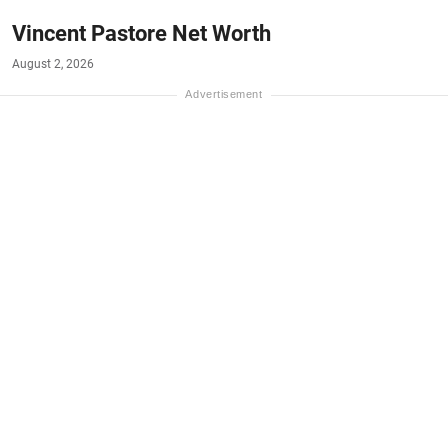
Vincent Pastore Net Worth
August 2, 2026