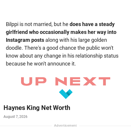
Bilppi is not married, but he
does have a steady
girlfriend who occasionally makes her way into
Instagram posts
along with his large golden
doodle. There's a good chance the public won't
know about any change in his relationship status
because he won't announce it.
Haynes King Net Worth
August 7, 2026