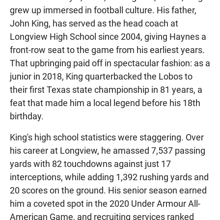
grew up immersed in football culture. His father,
John King, has served as the head coach at
Longview High School since 2004, giving Haynes a
front-row seat to the game from his earliest years.
That upbringing paid off in spectacular fashion: as a
junior in 2018, King quarterbacked the Lobos to
their first Texas state championship in 81 years, a
feat that made him a local legend before his 18th
birthday.
King's high school statistics were staggering. Over
his career at Longview, he amassed 7,537 passing
yards with 82 touchdowns against just 17
interceptions, while adding 1,392 rushing yards and
20 scores on the ground. His senior season earned
him a coveted spot in the 2020 Under Armour All-
American Game, and recruiting services ranked