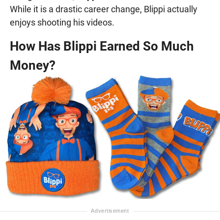
While it is a drastic career change, Blippi actually
enjoys shooting his videos.
How Has Blippi Earned So Much
Money?