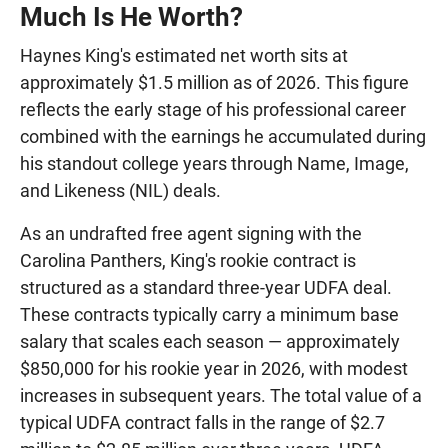
Much Is He Worth?
Haynes King's estimated net worth sits at
approximately $1.5 million as of 2026. This figure
reflects the early stage of his professional career
combined with the earnings he accumulated during
his standout college years through Name, Image,
and Likeness (NIL) deals.
As an undrafted free agent signing with the
Carolina Panthers, King's rookie contract is
structured as a standard three-year UDFA deal.
These contracts typically carry a minimum base
salary that scales each season — approximately
$850,000 for his rookie year in 2026, with modest
increases in subsequent years. The total value of a
typical UDFA contract falls in the range of $2.7