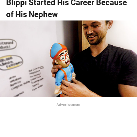
Blippi Started His Career Because
of His Nephew