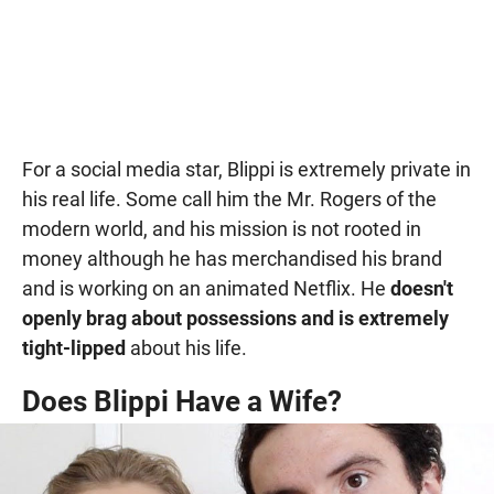
For a social media star, Blippi is extremely private in
his real life. Some call him the Mr. Rogers of the
modern world, and his mission is not rooted in
money although he has merchandised his brand
and is working on an animated Netflix. He
doesn't
openly brag about possessions and is extremely
tight-lipped
about his life.
Does Blippi Have a Wife?