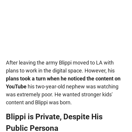
After leaving the army Blippi moved to LA with
plans to work in the digital space. However, his
plans took a turn when he noticed the content on
YouTube
his two-year-old nephew was watching
was extremely poor. He wanted stronger kids'
content and Blippi was born.
Blippi is Private, Despite His
Public Persona