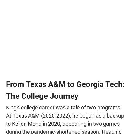
From Texas A&M to Georgia Tech:
The College Journey
King's college career was a tale of two programs.
At Texas A&M (2020-2022), he began as a backup
to Kellen Mond in 2020, appearing in two games
during the pandemic-shortened season. Heading