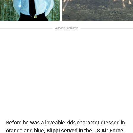
Before he was a loveable kids character dressed in
orange and blue,
Blippi served in the US Air Force
.