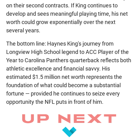
on their second contracts. If King continues to
develop and sees meaningful playing time, his net
worth could grow exponentially over the next
several years.
The bottom line: Haynes King's journey from
Longview High School legend to ACC Player of the
Year to Carolina Panthers quarterback reflects both
athletic excellence and financial savvy. His
estimated $1.5 million net worth represents the
foundation of what could become a substantial
fortune — provided he continues to seize every
opportunity the NFL puts in front of him.