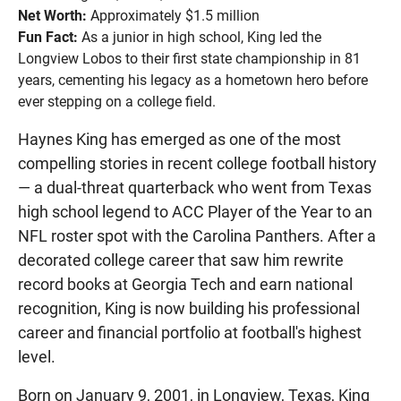
Net Worth:
Approximately $1.5 million
Fun Fact:
As a junior in high school, King led the
Longview Lobos to their first state championship in 81
years, cementing his legacy as a hometown hero before
ever stepping on a college field.
Haynes King has emerged as one of the most
compelling stories in recent college football history
— a dual-threat quarterback who went from Texas
high school legend to ACC Player of the Year to an
NFL roster spot with the Carolina Panthers. After a
decorated college career that saw him rewrite
record books at Georgia Tech and earn national
recognition, King is now building his professional
career and financial portfolio at football's highest
level.
Born on January 9, 2001, in Longview, Texas, King