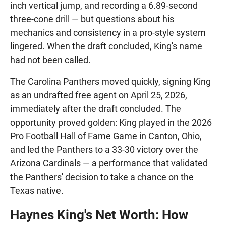
inch vertical jump, and recording a 6.89-second
three-cone drill — but questions about his
mechanics and consistency in a pro-style system
lingered. When the draft concluded, King's name
had not been called.
The Carolina Panthers moved quickly, signing King
as an undrafted free agent on April 25, 2026,
immediately after the draft concluded. The
opportunity proved golden: King played in the 2026
Pro Football Hall of Fame Game in Canton, Ohio,
and led the Panthers to a 33-30 victory over the
Arizona Cardinals — a performance that validated
the Panthers' decision to take a chance on the
Texas native.
Haynes King's Net Worth: How