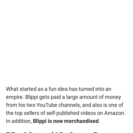
What started as a fun idea has turned into an
empire. Blippi gets paid a large amount of money
from his two YouTube channels, and also is one of
the top sellers of self-published videos on Amazon.
In addition,
Blippi is now merchandised
.