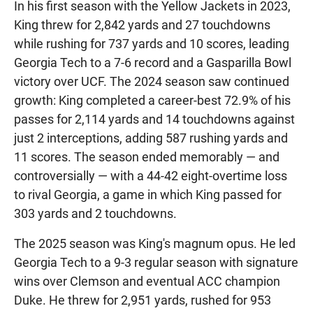
In his first season with the Yellow Jackets in 2023,
King threw for 2,842 yards and 27 touchdowns
while rushing for 737 yards and 10 scores, leading
Georgia Tech to a 7-6 record and a Gasparilla Bowl
victory over UCF. The 2024 season saw continued
growth: King completed a career-best 72.9% of his
passes for 2,114 yards and 14 touchdowns against
just 2 interceptions, adding 587 rushing yards and
11 scores. The season ended memorably — and
controversially — with a 44-42 eight-overtime loss
to rival Georgia, a game in which King passed for
303 yards and 2 touchdowns.
The 2025 season was King's magnum opus. He led
Georgia Tech to a 9-3 regular season with signature
wins over Clemson and eventual ACC champion
Duke. He threw for 2,951 yards, rushed for 953