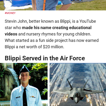
#MONEY
Stevin John, better known as Blippi, is a YouTube
star who
made his name creating educational
videos
and nursery rhymes for young children.
What started as a fun side project has now earned
Blippi a net worth of $20 million.
Blippi Served in the Air Force