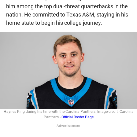
him among the top dual-threat quarterbacks in the
nation. He committed to Texas A&M, staying in his
home state to begin his college journey.
Haynes King during his time with the Carolina Panthers. Image credit: Carolina
Panthers -
Official Roster Page