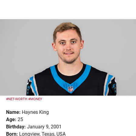
#NET-WORTH
#MONEY
Name:
Haynes King
Age:
25
Birthday:
January 9, 2001
Born:
Longview, Texas, USA