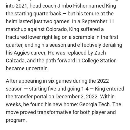
into 2021, head coach Jimbo Fisher named King
the starting quarterback — but his tenure at the
helm lasted just two games. In a September 11
matchup against Colorado, King suffered a
fractured lower right leg on a scramble in the first
quarter, ending his season and effectively derailing
his Aggies career. He was replaced by Zach
Calzada, and the path forward in College Station
became uncertain.
After appearing in six games during the 2022
season — starting five and going 1-4 — King entered
the transfer portal on December 2, 2022. Within
weeks, he found his new home: Georgia Tech. The
move proved transformative for both player and
program.