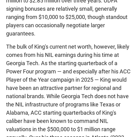
million to $2.85 million over three years. UDFA
signing bonuses are relatively small, generally
ranging from $10,000 to $25,000, though standout
players can occasionally negotiate larger
guarantees.
The bulk of King's current net worth, however, likely
comes from his NIL earnings during his time at
Georgia Tech. As the starting quarterback of a
Power Four program — and especially after his ACC
Player of the Year campaign in 2025 — King would
have been an attractive partner for regional and
national brands. While Georgia Tech does not have
the NIL infrastructure of programs like Texas or
Alabama, ACC starting quarterbacks of King's
caliber have been known to command NIL
valuations in the $500,000 to $1 million range