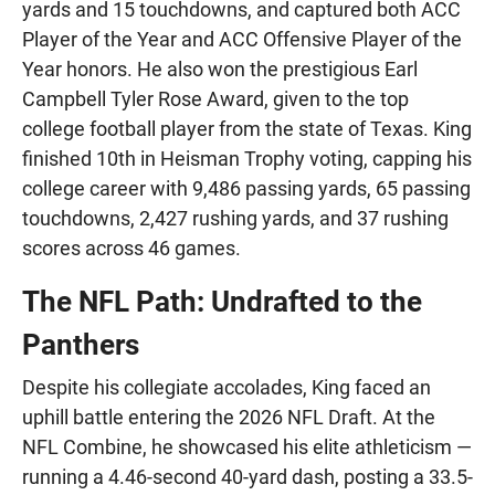
yards and 15 touchdowns, and captured both ACC
Player of the Year and ACC Offensive Player of the
Year honors. He also won the prestigious Earl
Campbell Tyler Rose Award, given to the top
college football player from the state of Texas. King
finished 10th in Heisman Trophy voting, capping his
college career with 9,486 passing yards, 65 passing
touchdowns, 2,427 rushing yards, and 37 rushing
scores across 46 games.
The NFL Path: Undrafted to the
Panthers
Despite his collegiate accolades, King faced an
uphill battle entering the 2026 NFL Draft. At the
NFL Combine, he showcased his elite athleticism —
running a 4.46-second 40-yard dash, posting a 33.5-