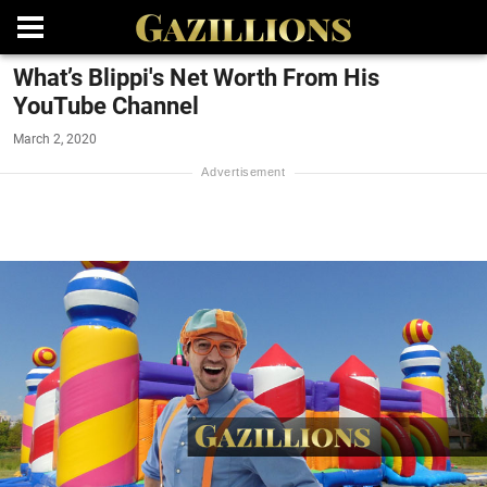
What’s Blippi's Net Worth From His
YouTube Channel
March 2, 2020