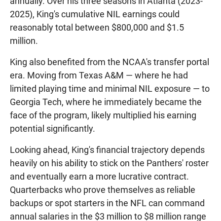
annually. Over his three seasons in Atlanta (2023-
2025), King's cumulative NIL earnings could
reasonably total between $800,000 and $1.5
million.
King also benefited from the NCAA's transfer portal
era. Moving from Texas A&M — where he had
limited playing time and minimal NIL exposure — to
Georgia Tech, where he immediately became the
face of the program, likely multiplied his earning
potential significantly.
Looking ahead, King's financial trajectory depends
heavily on his ability to stick on the Panthers' roster
and eventually earn a more lucrative contract.
Quarterbacks who prove themselves as reliable
backups or spot starters in the NFL can command
annual salaries in the $3 million to $8 million range