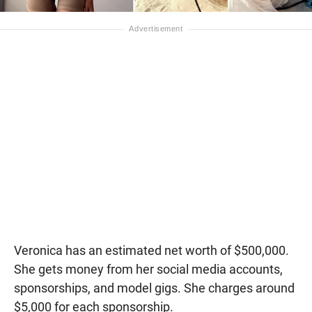
Veronica has an estimated net worth of $500,000.
She gets money from her social media accounts,
sponsorships, and model gigs. She charges around
$5,000 for each sponsorship.