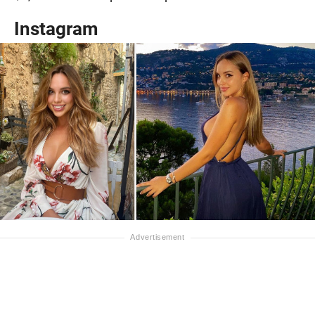
Instagram