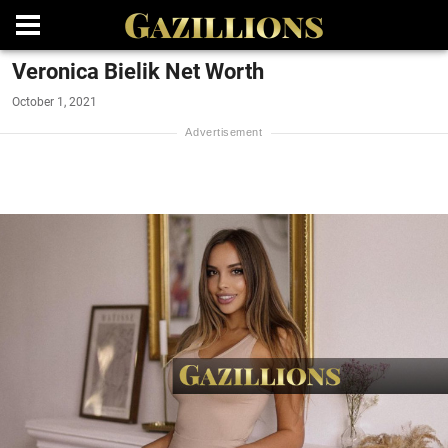
Veronica Bielik Net Worth
October 1, 2021