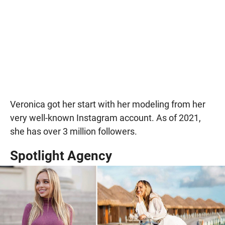
Veronica got her start with her modeling from her
very well-known Instagram account. As of 2021,
she has over 3 million followers.
Spotlight Agency