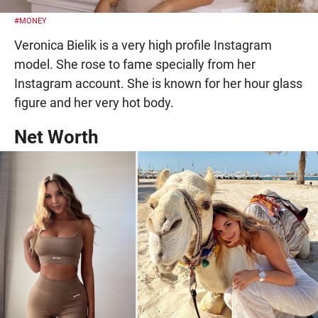
#MONEY
Veronica Bielik is a very high profile Instagram
model. She rose to fame specially from her
Instagram account. She is known for her hour glass
figure and her very hot body.
Net Worth