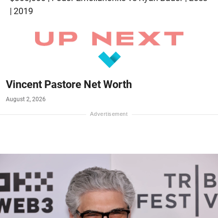
| 2019
Vincent Pastore Net Worth
August 2, 2026