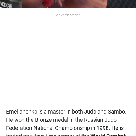
Emelianenko is a master in both Judo and Sambo.
He won the Bronze medal in the Russian Judo
Federation National Championship in 1998. He is