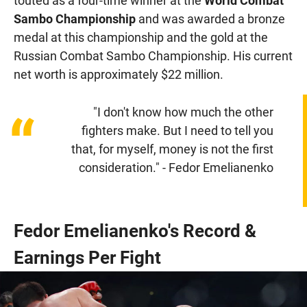
touted as a four-time winner at the
World Combat
Sambo Championship
and was awarded a bronze
medal at this championship and the gold at the
Russian Combat Sambo Championship. His current
net worth is approximately $22 million.
"I don't know how much the other
“
fighters make. But I need to tell you
that, for myself, money is not the first
consideration." - Fedor Emelianenko
Fedor Emelianenko's Record &
Earnings Per Fight