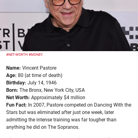
#NET-WORTH
#MONEY
Name:
Vincent Pastore
Age:
80 (at time of death)
Birthday:
July 14, 1946
Born:
The Bronx, New York City, USA
Net Worth:
Approximately $4 million
Fun Fact:
In 2007, Pastore competed on Dancing With the
Stars but was eliminated after just one week, later
admitting the intense training was far tougher than
anything he did on The Sopranos.