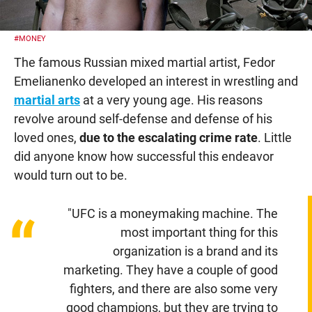
#MONEY
The famous Russian mixed martial artist, Fedor
Emelianenko developed an interest in wrestling and
martial arts
at a very young age. His reasons
revolve around self-defense and defense of his
loved ones,
due to the escalating crime rate
. Little
did anyone know how successful this endeavor
would turn out to be.
"UFC is a moneymaking machine. The
“
most important thing for this
organization is a brand and its
marketing. They have a couple of good
fighters, and there are also some very
good champions, but they are trying to