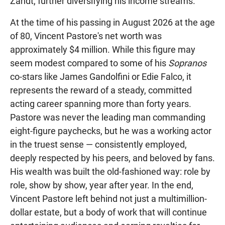
Zandt, further diversifying his income streams.
At the time of his passing in August 2026 at the age
of 80, Vincent Pastore's net worth was
approximately $4 million. While this figure may
seem modest compared to some of his
Sopranos
co-stars like James Gandolfini or Edie Falco, it
represents the reward of a steady, committed
acting career spanning more than forty years.
Pastore was never the leading man commanding
eight-figure paychecks, but he was a working actor
in the truest sense — consistently employed,
deeply respected by his peers, and beloved by fans.
His wealth was built the old-fashioned way: role by
role, show by show, year after year. In the end,
Vincent Pastore left behind not just a multimillion-
dollar estate, but a body of work that will continue