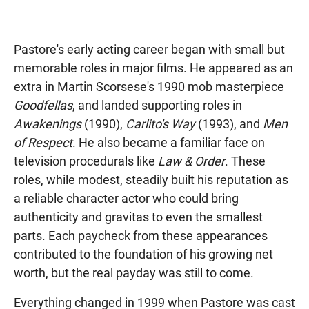
Pastore's early acting career began with small but
memorable roles in major films. He appeared as an
extra in Martin Scorsese's 1990 mob masterpiece
Goodfellas
, and landed supporting roles in
Awakenings
(1990),
Carlito's Way
(1993), and
Men
of Respect
. He also became a familiar face on
television procedurals like
Law & Order
. These
roles, while modest, steadily built his reputation as
a reliable character actor who could bring
authenticity and gravitas to even the smallest
parts. Each paycheck from these appearances
contributed to the foundation of his growing net
worth, but the real payday was still to come.
Everything changed in 1999 when Pastore was cast