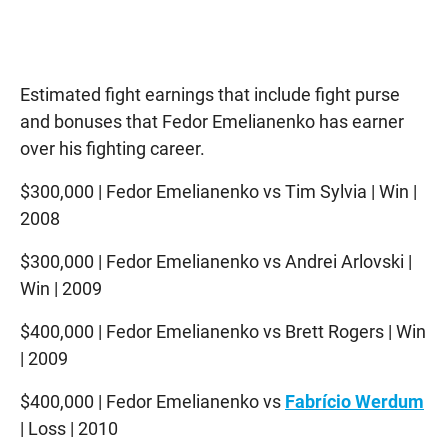
Estimated fight earnings that include fight purse
and bonuses that Fedor Emelianenko has earner
over his fighting career.
$300,000 | Fedor Emelianenko vs Tim Sylvia | Win |
2008
$300,000 | Fedor Emelianenko vs Andrei Arlovski |
Win | 2009
$400,000 | Fedor Emelianenko vs Brett Rogers | Win
| 2009
$400,000 | Fedor Emelianenko vs
Fabrício Werdum
| Loss | 2010