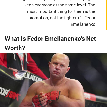
keep everyone at the same level. The
most important thing for them is the
promotion, not the fighters." - Fedor
Emelianenko
What Is Fedor Emelianenko's Net
Worth?