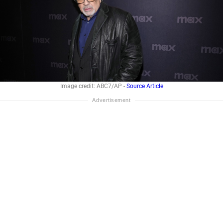
Image credit: ABC7/AP -
Source Article