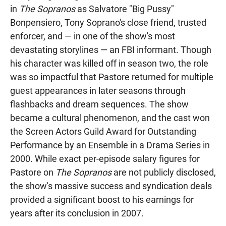
in
The Sopranos
as Salvatore "Big Pussy"
Bonpensiero, Tony Soprano's close friend, trusted
enforcer, and — in one of the show's most
devastating storylines — an FBI informant. Though
his character was killed off in season two, the role
was so impactful that Pastore returned for multiple
guest appearances in later seasons through
flashbacks and dream sequences. The show
became a cultural phenomenon, and the cast won
the Screen Actors Guild Award for Outstanding
Performance by an Ensemble in a Drama Series in
2000. While exact per-episode salary figures for
Pastore on
The Sopranos
are not publicly disclosed,
the show's massive success and syndication deals
provided a significant boost to his earnings for
years after its conclusion in 2007.