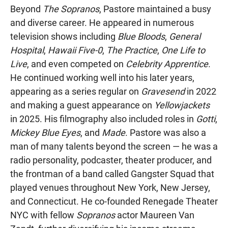
Beyond
The Sopranos
, Pastore maintained a busy
and diverse career. He appeared in numerous
television shows including
Blue Bloods
,
General
Hospital
,
Hawaii Five-0
,
The Practice
,
One Life to
Live
, and even competed on
Celebrity Apprentice
.
He continued working well into his later years,
appearing as a series regular on
Gravesend
in 2022
and making a guest appearance on
Yellowjackets
in 2025. His filmography also included roles in
Gotti
,
Mickey Blue Eyes
, and
Made
. Pastore was also a
man of many talents beyond the screen — he was a
radio personality, podcaster, theater producer, and
the frontman of a band called Gangster Squad that
played venues throughout New York, New Jersey,
and Connecticut. He co-founded Renegade Theater
NYC with fellow
Sopranos
actor Maureen Van