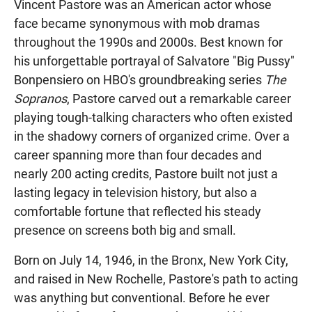
Vincent Pastore was an American actor whose
face became synonymous with mob dramas
throughout the 1990s and 2000s. Best known for
his unforgettable portrayal of Salvatore "Big Pussy"
Bonpensiero on HBO's groundbreaking series
The
Sopranos
, Pastore carved out a remarkable career
playing tough-talking characters who often existed
in the shadowy corners of organized crime. Over a
career spanning more than four decades and
nearly 200 acting credits, Pastore built not just a
lasting legacy in television history, but also a
comfortable fortune that reflected his steady
presence on screens both big and small.
Born on July 14, 1946, in the Bronx, New York City,
and raised in New Rochelle, Pastore's path to acting
was anything but conventional. Before he ever