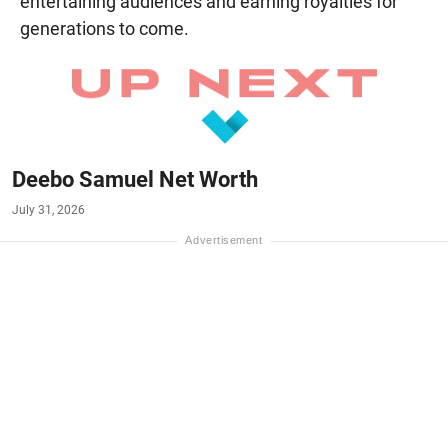
entertaining audiences and earning royalties for
generations to come.
Deebo Samuel Net Worth
July 31, 2026