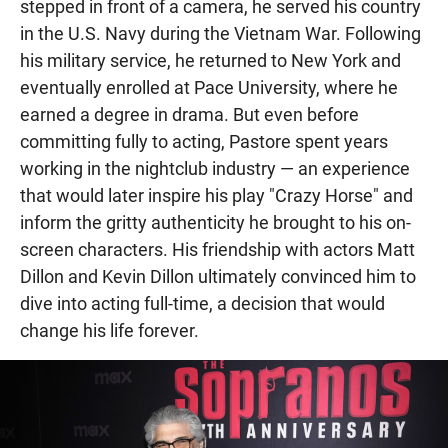
stepped in front of a camera, he served his country
in the U.S. Navy during the Vietnam War. Following
his military service, he returned to New York and
eventually enrolled at Pace University, where he
earned a degree in drama. But even before
committing fully to acting, Pastore spent years
working in the nightclub industry — an experience
that would later inspire his play "Crazy Horse" and
inform the gritty authenticity he brought to his on-
screen characters. His friendship with actors Matt
Dillon and Kevin Dillon ultimately convinced him to
dive into acting full-time, a decision that would
change his life forever.