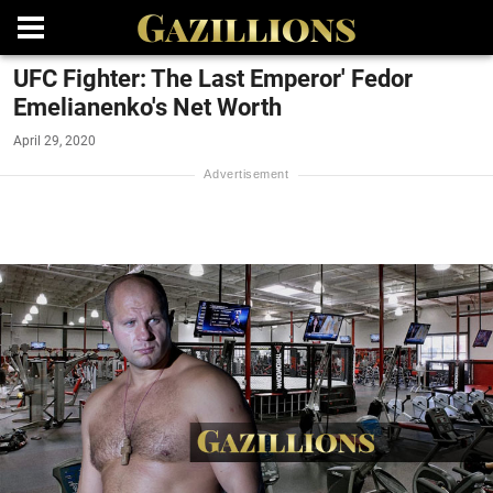
UFC Fighter: The Last Emperor' Fedor
Emelianenko's Net Worth
April 29, 2020