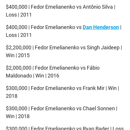
$400,000 | Fedor Emelianenko vs Antônio Silva |
Loss | 2011
$400,000 | Fedor Emelianenko vs
Dan Henderson
|
Loss | 2011
$2,200,000 | Fedor Emelianenko vs Singh Jaideep |
Win | 2015
$2,000,000 | Fedor Emelianenko vs Fábio
Maldonado | Win | 2016
$300,000 | Fedor Emelianenko vs Frank Mir | Win |
2018
$300,000 | Fedor Emelianenko vs Chael Sonnen |
Win | 2018
$300,000 | Fedor Emelianenko vs Ryan Bader | Loss