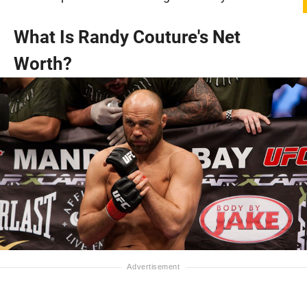
What Is Randy Couture's Net
Worth?