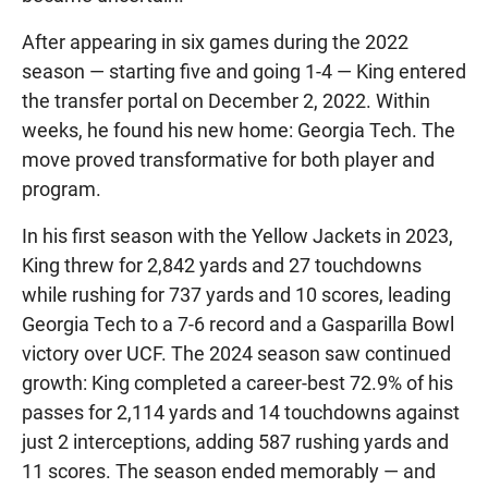
After appearing in six games during the 2022
season — starting five and going 1-4 — King entered
the transfer portal on December 2, 2022. Within
weeks, he found his new home: Georgia Tech. The
move proved transformative for both player and
program.
In his first season with the Yellow Jackets in 2023,
King threw for 2,842 yards and 27 touchdowns
while rushing for 737 yards and 10 scores, leading
Georgia Tech to a 7-6 record and a Gasparilla Bowl
victory over UCF. The 2024 season saw continued
growth: King completed a career-best 72.9% of his
passes for 2,114 yards and 14 touchdowns against
just 2 interceptions, adding 587 rushing yards and
11 scores. The season ended memorably — and