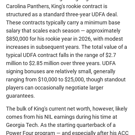
Carolina Panthers, King's rookie contract is
structured as a standard three-year UDFA deal.
These contracts typically carry a minimum base
salary that scales each season — approximately
$850,000 for his rookie year in 2026, with modest
increases in subsequent years. The total value of a
typical UDFA contract falls in the range of $2.7
million to $2.85 million over three years. UDFA
signing bonuses are relatively small, generally
ranging from $10,000 to $25,000, though standout
players can occasionally negotiate larger
guarantees.
The bulk of King's current net worth, however, likely
comes from his NIL earnings during his time at
Georgia Tech. As the starting quarterback of a
Power Four program — and especially after his ACC