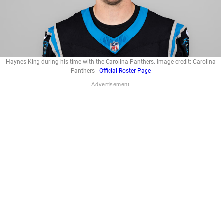
Haynes King during his time with the Carolina Panthers. Image credit: Carolina
Panthers -
Official Roster Page