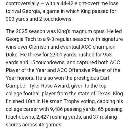
controversially — with a 44-42 eight-overtime loss
to rival Georgia, a game in which King passed for
303 yards and 2 touchdowns.
The 2025 season was King's magnum opus. He led
Georgia Tech to a 9-3 regular season with signature
wins over Clemson and eventual ACC champion
Duke. He threw for 2,951 yards, rushed for 953
yards and 15 touchdowns, and captured both ACC
Player of the Year and ACC Offensive Player of the
Year honors. He also won the prestigious Earl
Campbell Tyler Rose Award, given to the top
college football player from the state of Texas. King
finished 10th in Heisman Trophy voting, capping his
college career with 9,486 passing yards, 65 passing
touchdowns, 2,427 rushing yards, and 37 rushing
scores across 46 games.