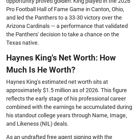
opportunity proved golden: King played in the 2026
Pro Football Hall of Fame Game in Canton, Ohio,
and led the Panthers to a 33-30 victory over the
Arizona Cardinals — a performance that validated
the Panthers' decision to take a chance on the
Texas native.
Haynes King's Net Worth: How
Much Is He Worth?
Haynes King's estimated net worth sits at
approximately $1.5 million as of 2026. This figure
reflects the early stage of his professional career
combined with the earnings he accumulated during
his standout college years through Name, Image,
and Likeness (NIL) deals.
As an undrafted free agent signing with the