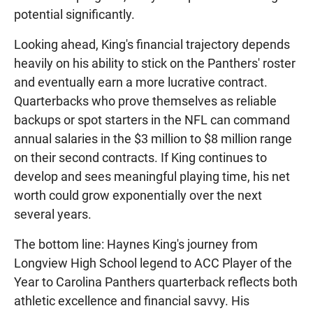
potential significantly.
Looking ahead, King's financial trajectory depends
heavily on his ability to stick on the Panthers' roster
and eventually earn a more lucrative contract.
Quarterbacks who prove themselves as reliable
backups or spot starters in the NFL can command
annual salaries in the $3 million to $8 million range
on their second contracts. If King continues to
develop and sees meaningful playing time, his net
worth could grow exponentially over the next
several years.
The bottom line: Haynes King's journey from
Longview High School legend to ACC Player of the
Year to Carolina Panthers quarterback reflects both
athletic excellence and financial savvy. His