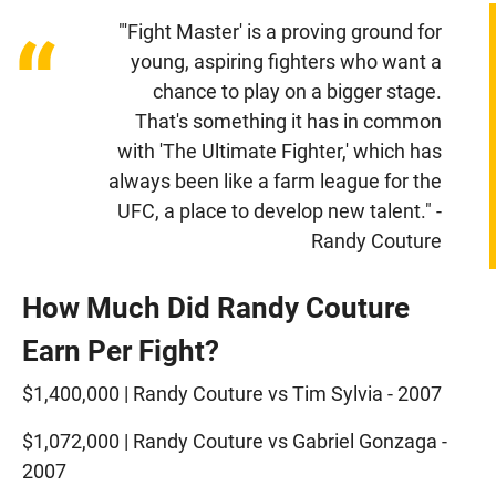
"'Fight Master' is a proving ground for
“
young, aspiring fighters who want a
chance to play on a bigger stage.
That's something it has in common
with 'The Ultimate Fighter,' which has
always been like a farm league for the
UFC, a place to develop new talent." -
Randy Couture
How Much Did Randy Couture
Earn Per Fight?
$1,400,000 | Randy Couture vs Tim Sylvia - 2007
$1,072,000 | Randy Couture vs Gabriel Gonzaga -
2007