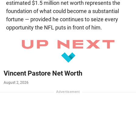
estimated $1.5 million net worth represents the
foundation of what could become a substantial
fortune — provided he continues to seize every
opportunity the NFL puts in front of him.
Vincent Pastore Net Worth
August 2, 2026