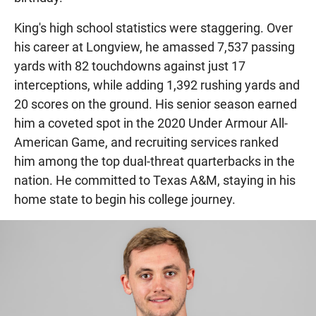
King's high school statistics were staggering. Over
his career at Longview, he amassed 7,537 passing
yards with 82 touchdowns against just 17
interceptions, while adding 1,392 rushing yards and
20 scores on the ground. His senior season earned
him a coveted spot in the 2020 Under Armour All-
American Game, and recruiting services ranked
him among the top dual-threat quarterbacks in the
nation. He committed to Texas A&M, staying in his
home state to begin his college journey.