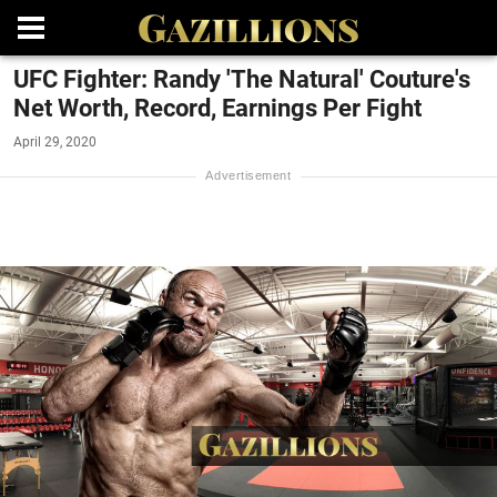
UFC Fighter: Randy 'The Natural' Couture's
Net Worth, Record, Earnings Per Fight
April 29, 2020