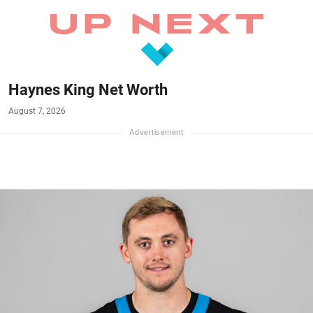
Haynes King Net Worth
August 7, 2026