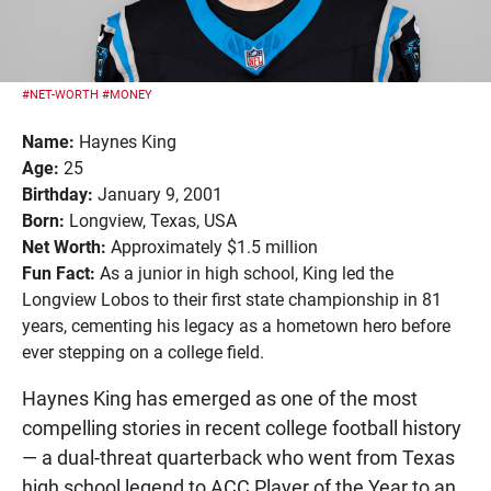
#NET-WORTH
#MONEY
Name:
Haynes King
Age:
25
Birthday:
January 9, 2001
Born:
Longview, Texas, USA
Net Worth:
Approximately $1.5 million
Fun Fact:
As a junior in high school, King led the
Longview Lobos to their first state championship in 81
years, cementing his legacy as a hometown hero before
ever stepping on a college field.
Haynes King has emerged as one of the most
compelling stories in recent college football history
— a dual-threat quarterback who went from Texas
high school legend to ACC Player of the Year to an