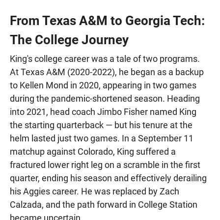
From Texas A&M to Georgia Tech:
The College Journey
King's college career was a tale of two programs.
At Texas A&M (2020-2022), he began as a backup
to Kellen Mond in 2020, appearing in two games
during the pandemic-shortened season. Heading
into 2021, head coach Jimbo Fisher named King
the starting quarterback — but his tenure at the
helm lasted just two games. In a September 11
matchup against Colorado, King suffered a
fractured lower right leg on a scramble in the first
quarter, ending his season and effectively derailing
his Aggies career. He was replaced by Zach
Calzada, and the path forward in College Station
became uncertain.