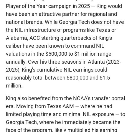
Player of the Year campaign in 2025 — King would
have been an attractive partner for regional and
national brands. While Georgia Tech does not have
the NIL infrastructure of programs like Texas or
Alabama, ACC starting quarterbacks of King's
caliber have been known to command NIL
valuations in the $500,000 to $1 million range
annually. Over his three seasons in Atlanta (2023-
2025), King's cumulative NIL earnings could
reasonably total between $800,000 and $1.5
million.
King also benefited from the NCAA's transfer portal
era. Moving from Texas A&M — where he had
limited playing time and minimal NIL exposure — to
Georgia Tech, where he immediately became the
face of the program, likely multiplied his earning