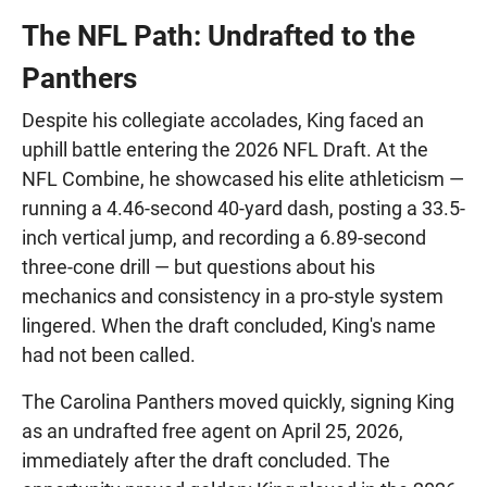
The NFL Path: Undrafted to the
Panthers
Despite his collegiate accolades, King faced an
uphill battle entering the 2026 NFL Draft. At the
NFL Combine, he showcased his elite athleticism —
running a 4.46-second 40-yard dash, posting a 33.5-
inch vertical jump, and recording a 6.89-second
three-cone drill — but questions about his
mechanics and consistency in a pro-style system
lingered. When the draft concluded, King's name
had not been called.
The Carolina Panthers moved quickly, signing King
as an undrafted free agent on April 25, 2026,
immediately after the draft concluded. The