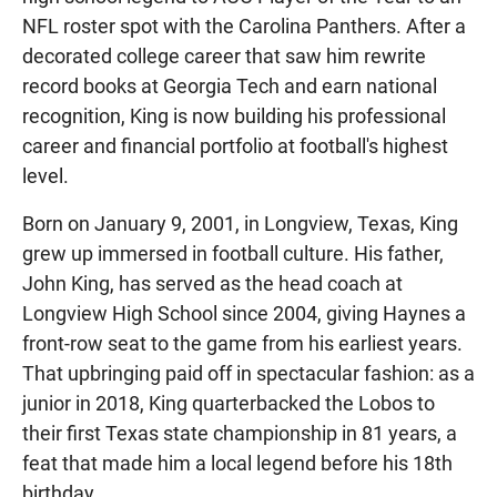
NFL roster spot with the Carolina Panthers. After a
decorated college career that saw him rewrite
record books at Georgia Tech and earn national
recognition, King is now building his professional
career and financial portfolio at football's highest
level.
Born on January 9, 2001, in Longview, Texas, King
grew up immersed in football culture. His father,
John King, has served as the head coach at
Longview High School since 2004, giving Haynes a
front-row seat to the game from his earliest years.
That upbringing paid off in spectacular fashion: as a
junior in 2018, King quarterbacked the Lobos to
their first Texas state championship in 81 years, a
feat that made him a local legend before his 18th
birthday.