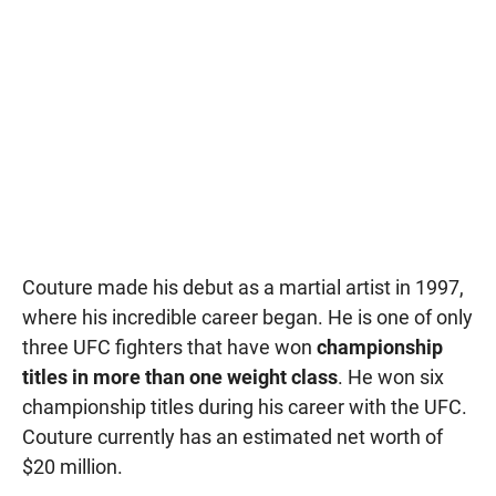
Couture made his debut as a martial artist in 1997,
where his incredible career began. He is one of only
three UFC fighters that have won
championship
titles in more than one weight class
. He won six
championship titles during his career with the UFC.
Couture currently has an estimated net worth of
$20 million.