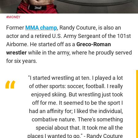
#MONEY
Former
MMA champ
, Randy Couture, is also an
actor and a retired U.S. Army Sergeant of the 101st
Airborne. He started off as a
Greco-Roman
wrestler
while in the army, where he proudly served
for six years.
"I started wrestling at ten. I played a lot
“
of other sports: soccer, football. I really
enjoyed skiing. But wrestling just took
off for me. It seemed to be the sport I
had an affinity for; I liked the individual,
combative nature. There's something
special about that. It took me all the
places I wanted to go." - Randy Couture