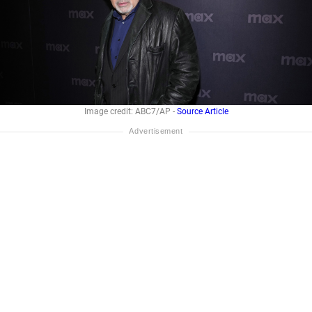
Image credit: ABC7/AP -
Source Article