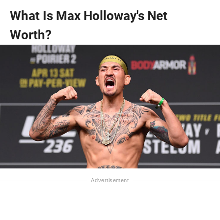
What Is Max Holloway's Net
Worth?