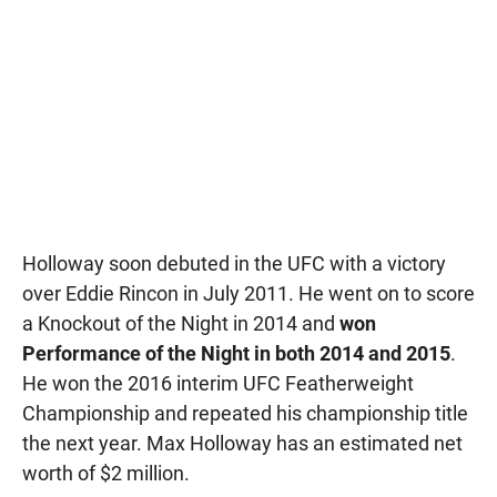
Holloway soon debuted in the UFC with a victory
over Eddie Rincon in July 2011. He went on to score
a Knockout of the Night in 2014 and
won
Performance of the Night in both 2014 and 2015
.
He won the 2016 interim UFC Featherweight
Championship and repeated his championship title
the next year. Max Holloway has an estimated net
worth of $2 million.