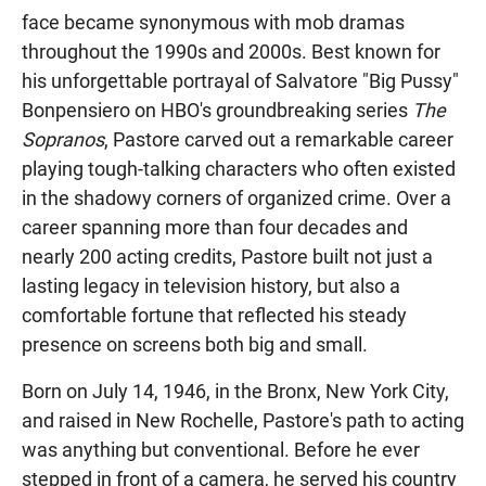
face became synonymous with mob dramas
throughout the 1990s and 2000s. Best known for
his unforgettable portrayal of Salvatore "Big Pussy"
Bonpensiero on HBO's groundbreaking series
The
Sopranos
, Pastore carved out a remarkable career
playing tough-talking characters who often existed
in the shadowy corners of organized crime. Over a
career spanning more than four decades and
nearly 200 acting credits, Pastore built not just a
lasting legacy in television history, but also a
comfortable fortune that reflected his steady
presence on screens both big and small.
Born on July 14, 1946, in the Bronx, New York City,
and raised in New Rochelle, Pastore's path to acting
was anything but conventional. Before he ever
stepped in front of a camera, he served his country