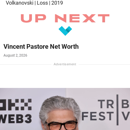
Volkanovski | Loss | 2019
Vincent Pastore Net Worth
August 2, 2026