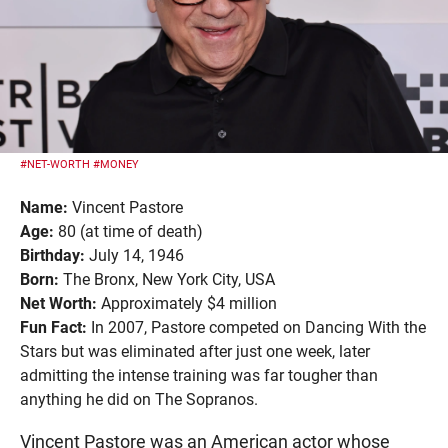
#NET-WORTH
#MONEY
Name:
Vincent Pastore
Age:
80 (at time of death)
Birthday:
July 14, 1946
Born:
The Bronx, New York City, USA
Net Worth:
Approximately $4 million
Fun Fact:
In 2007, Pastore competed on Dancing With the
Stars but was eliminated after just one week, later
admitting the intense training was far tougher than
anything he did on The Sopranos.
Vincent Pastore was an American actor whose