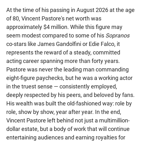
At the time of his passing in August 2026 at the age
of 80, Vincent Pastore's net worth was
approximately $4 million. While this figure may
seem modest compared to some of his
Sopranos
co-stars like James Gandolfini or Edie Falco, it
represents the reward of a steady, committed
acting career spanning more than forty years.
Pastore was never the leading man commanding
eight-figure paychecks, but he was a working actor
in the truest sense — consistently employed,
deeply respected by his peers, and beloved by fans.
His wealth was built the old-fashioned way: role by
role, show by show, year after year. In the end,
Vincent Pastore left behind not just a multimillion-
dollar estate, but a body of work that will continue
entertaining audiences and earning royalties for