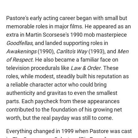
Pastore's early acting career began with small but
memorable roles in major films. He appeared as an
extra in Martin Scorsese's 1990 mob masterpiece
Goodfellas
, and landed supporting roles in
Awakenings
(1990),
Carlito's Way
(1993), and
Men
of Respect
. He also became a familiar face on
television procedurals like
Law & Order
. These
roles, while modest, steadily built his reputation as
a reliable character actor who could bring
authenticity and gravitas to even the smallest
parts. Each paycheck from these appearances
contributed to the foundation of his growing net
worth, but the real payday was still to come.
Everything changed in 1999 when Pastore was cast