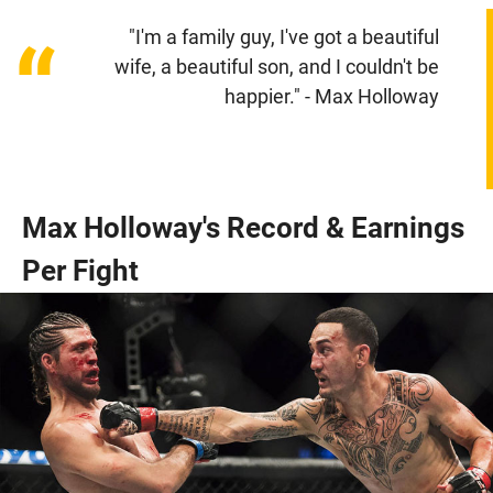
"I'm a family guy, I've got a beautiful
“
wife, a beautiful son, and I couldn't be
happier." - Max Holloway
Max Holloway's Record & Earnings
Per Fight