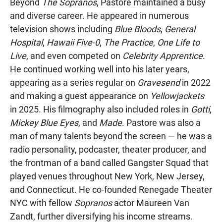
Beyond
The Sopranos
, Pastore maintained a busy
and diverse career. He appeared in numerous
television shows including
Blue Bloods
,
General
Hospital
,
Hawaii Five-0
,
The Practice
,
One Life to
Live
, and even competed on
Celebrity Apprentice
.
He continued working well into his later years,
appearing as a series regular on
Gravesend
in 2022
and making a guest appearance on
Yellowjackets
in 2025. His filmography also included roles in
Gotti
,
Mickey Blue Eyes
, and
Made
. Pastore was also a
man of many talents beyond the screen — he was a
radio personality, podcaster, theater producer, and
the frontman of a band called Gangster Squad that
played venues throughout New York, New Jersey,
and Connecticut. He co-founded Renegade Theater
NYC with fellow
Sopranos
actor Maureen Van
Zandt, further diversifying his income streams.