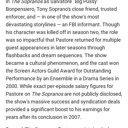
in
The Sopranos
as Salvatore "Big Pussy"
Bonpensiero, Tony Soprano's close friend, trusted
enforcer, and — in one of the show's most
devastating storylines — an FBI informant. Though
his character was killed off in season two, the role
was so impactful that Pastore returned for multiple
guest appearances in later seasons through
flashbacks and dream sequences. The show
became a cultural phenomenon, and the cast won
the Screen Actors Guild Award for Outstanding
Performance by an Ensemble in a Drama Series in
2000. While exact per-episode salary figures for
Pastore on
The Sopranos
are not publicly disclosed,
the show's massive success and syndication deals
provided a significant boost to his earnings for
years after its conclusion in 2007.