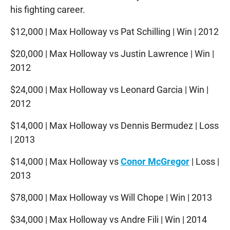
his fighting career.
$12,000 | Max Holloway vs Pat Schilling | Win | 2012
$20,000 | Max Holloway vs Justin Lawrence | Win |
2012
$24,000 | Max Holloway vs Leonard Garcia | Win |
2012
$14,000 | Max Holloway vs Dennis Bermudez | Loss
| 2013
$14,000 | Max Holloway vs
Conor McGregor
| Loss |
2013
$78,000 | Max Holloway vs Will Chope | Win | 2013
$34,000 | Max Holloway vs Andre Fili | Win | 2014