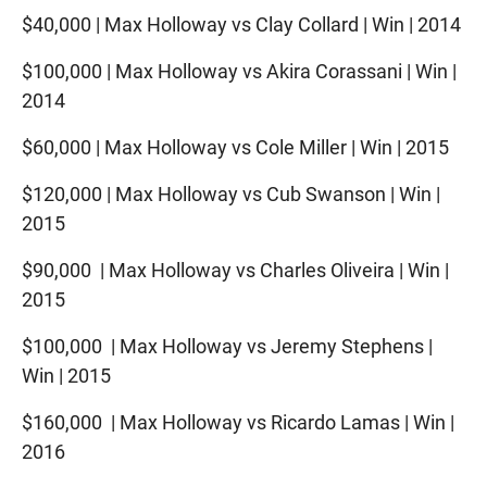
$40,000 | Max Holloway vs Clay Collard | Win | 2014
$100,000 | Max Holloway vs Akira Corassani | Win |
2014
$60,000 | Max Holloway vs Cole Miller | Win | 2015
$120,000 | Max Holloway vs Cub Swanson | Win |
2015
$90,000 | Max Holloway vs Charles Oliveira | Win |
2015
$100,000 | Max Holloway vs Jeremy Stephens |
Win | 2015
$160,000 | Max Holloway vs Ricardo Lamas | Win |
2016