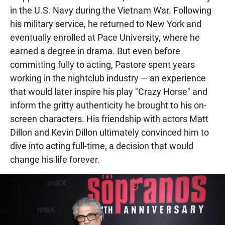
in the U.S. Navy during the Vietnam War. Following
his military service, he returned to New York and
eventually enrolled at Pace University, where he
earned a degree in drama. But even before
committing fully to acting, Pastore spent years
working in the nightclub industry — an experience
that would later inspire his play "Crazy Horse" and
inform the gritty authenticity he brought to his on-
screen characters. His friendship with actors Matt
Dillon and Kevin Dillon ultimately convinced him to
dive into acting full-time, a decision that would
change his life forever.