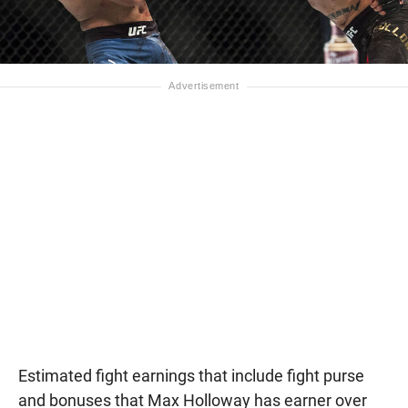
Estimated fight earnings that include fight purse
and bonuses that Max Holloway has earner over