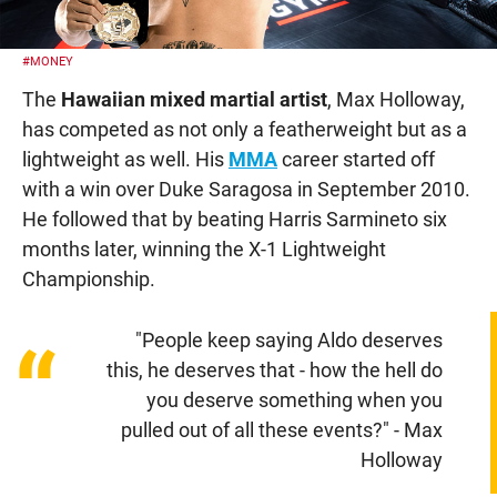
#MONEY
The
Hawaiian mixed martial artist
, Max Holloway,
has competed as not only a featherweight but as a
lightweight as well. His
MMA
career started off
with a win over Duke Saragosa in September 2010.
He followed that by beating Harris Sarmineto six
months later, winning the X-1 Lightweight
Championship.
"People keep saying Aldo deserves
“
this, he deserves that - how the hell do
you deserve something when you
pulled out of all these events?" - Max
Holloway