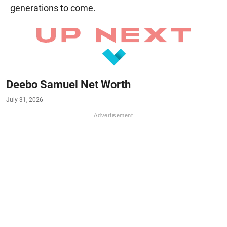
generations to come.
Deebo Samuel Net Worth
July 31, 2026