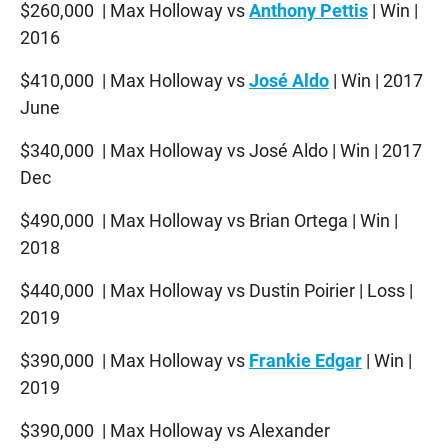
$260,000 | Max Holloway vs
Anthony Pettis
| Win |
2016
$410,000 | Max Holloway vs
José Aldo
| Win | 2017
June
$340,000 | Max Holloway vs José Aldo | Win | 2017
Dec
$490,000 | Max Holloway vs Brian Ortega | Win |
2018
$440,000 | Max Holloway vs Dustin Poirier | Loss |
2019
$390,000 | Max Holloway vs
Frankie Edgar
| Win |
2019
$390,000 | Max Holloway vs Alexander