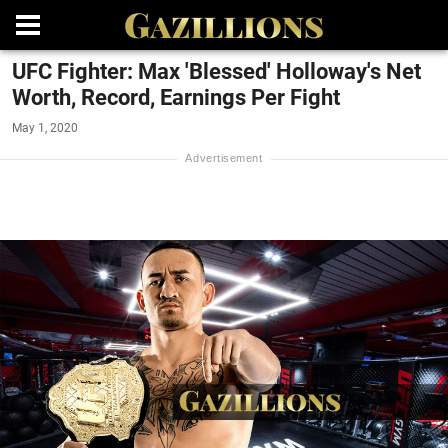
UFC Fighter: Max 'Blessed' Holloway's Net
Worth, Record, Earnings Per Fight
May 1, 2020