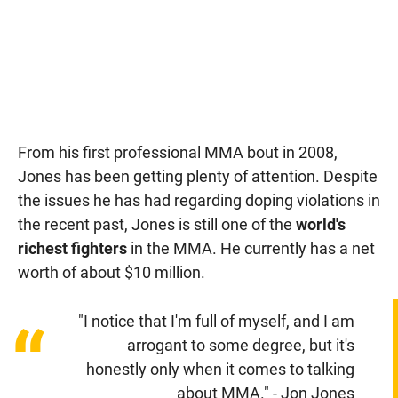
From his first professional MMA bout in 2008,
Jones has been getting plenty of attention. Despite
the issues he has had regarding doping violations in
the recent past, Jones is still one of the
world's
richest fighters
in the MMA. He currently has a net
worth of about $10 million.
"I notice that I'm full of myself, and I am
“
arrogant to some degree, but it's
honestly only when it comes to talking
about MMA." - Jon Jones