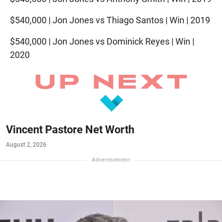
$540,000 | Jon Jones vs Thiago Santos | Win | 2019
$540,000 | Jon Jones vs Dominick Reyes | Win |
2020
Vincent Pastore Net Worth
August 2, 2026