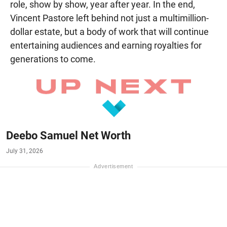
role, show by show, year after year. In the end,
Vincent Pastore left behind not just a multimillion-
dollar estate, but a body of work that will continue
entertaining audiences and earning royalties for
generations to come.
Deebo Samuel Net Worth
July 31, 2026