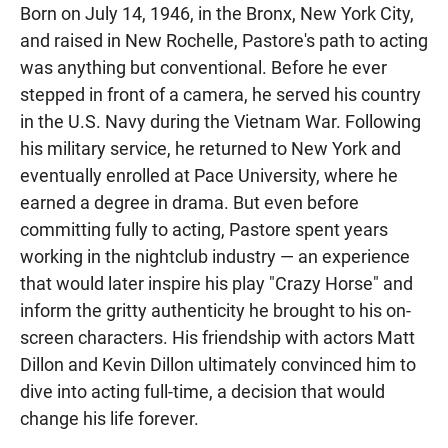
Born on July 14, 1946, in the Bronx, New York City,
and raised in New Rochelle, Pastore's path to acting
was anything but conventional. Before he ever
stepped in front of a camera, he served his country
in the U.S. Navy during the Vietnam War. Following
his military service, he returned to New York and
eventually enrolled at Pace University, where he
earned a degree in drama. But even before
committing fully to acting, Pastore spent years
working in the nightclub industry — an experience
that would later inspire his play "Crazy Horse" and
inform the gritty authenticity he brought to his on-
screen characters. His friendship with actors Matt
Dillon and Kevin Dillon ultimately convinced him to
dive into acting full-time, a decision that would
change his life forever.