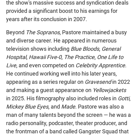
the show's massive success and syndication deals
provided a significant boost to his earnings for
years after its conclusion in 2007.
Beyond
The Sopranos
, Pastore maintained a busy
and diverse career. He appeared in numerous
television shows including
Blue Bloods
,
General
Hospital
,
Hawaii Five-0
,
The Practice
,
One Life to
Live
, and even competed on
Celebrity Apprentice
.
He continued working well into his later years,
appearing as a series regular on
Gravesend
in 2022
and making a guest appearance on
Yellowjackets
in 2025. His filmography also included roles in
Gotti
,
Mickey Blue Eyes
, and
Made
. Pastore was also a
man of many talents beyond the screen — he was a
radio personality, podcaster, theater producer, and
the frontman of a band called Gangster Squad that