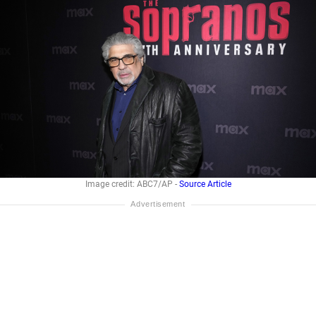
Image credit: ABC7/AP -
Source Article