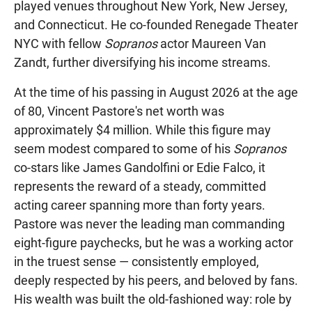
played venues throughout New York, New Jersey,
and Connecticut. He co-founded Renegade Theater
NYC with fellow
Sopranos
actor Maureen Van
Zandt, further diversifying his income streams.
At the time of his passing in August 2026 at the age
of 80, Vincent Pastore's net worth was
approximately $4 million. While this figure may
seem modest compared to some of his
Sopranos
co-stars like James Gandolfini or Edie Falco, it
represents the reward of a steady, committed
acting career spanning more than forty years.
Pastore was never the leading man commanding
eight-figure paychecks, but he was a working actor
in the truest sense — consistently employed,
deeply respected by his peers, and beloved by fans.
His wealth was built the old-fashioned way: role by