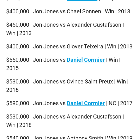
$400,000 | Jon Jones vs Chael Sonnen | Win | 2013
$450,000 | Jon Jones vs Alexander Gustafsson |
Win | 2013
$400,000 | Jon Jones vs Glover Teixeira | Win | 2013
$550,000 | Jon Jones vs
Daniel Cormier
| Win |
2015
$530,000 | Jon Jones vs Ovince Saint Preux | Win |
2016
$580,000 | Jon Jones vs
Daniel Cormier
| NC | 2017
$530,000 | Jon Jones vs Alexander Gustafsson |
Win | 2018
$540,000 | Jon Jones vs Anthony Smith | Win | 2019