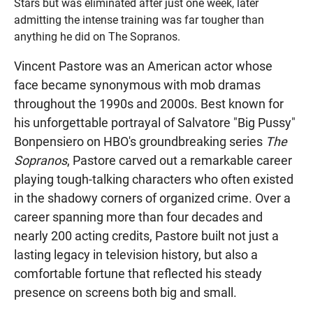
Stars but was eliminated after just one week, later
admitting the intense training was far tougher than
anything he did on The Sopranos.
Vincent Pastore was an American actor whose
face became synonymous with mob dramas
throughout the 1990s and 2000s. Best known for
his unforgettable portrayal of Salvatore "Big Pussy"
Bonpensiero on HBO's groundbreaking series
The
Sopranos
, Pastore carved out a remarkable career
playing tough-talking characters who often existed
in the shadowy corners of organized crime. Over a
career spanning more than four decades and
nearly 200 acting credits, Pastore built not just a
lasting legacy in television history, but also a
comfortable fortune that reflected his steady
presence on screens both big and small.