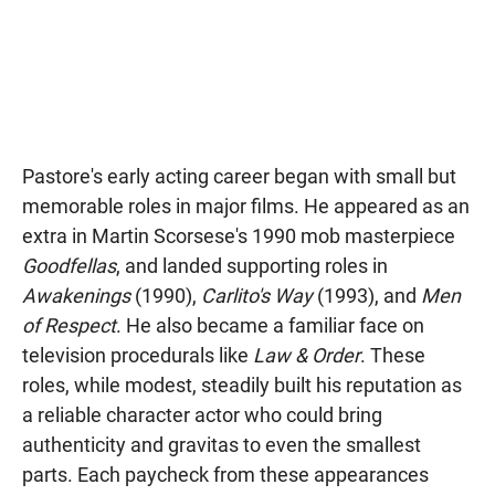
Pastore's early acting career began with small but
memorable roles in major films. He appeared as an
extra in Martin Scorsese's 1990 mob masterpiece
Goodfellas
, and landed supporting roles in
Awakenings
(1990),
Carlito's Way
(1993), and
Men
of Respect
. He also became a familiar face on
television procedurals like
Law & Order
. These
roles, while modest, steadily built his reputation as
a reliable character actor who could bring
authenticity and gravitas to even the smallest
parts. Each paycheck from these appearances