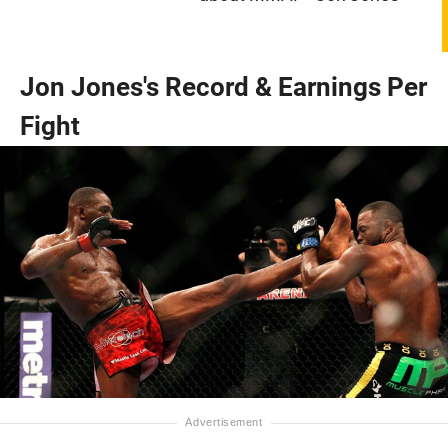
Jon Jones's Record & Earnings Per
Fight