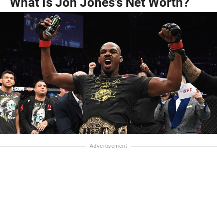
What Is Jon Jones's Net Worth?