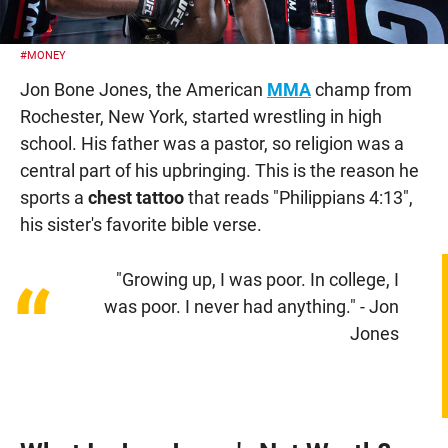
#MONEY
Jon Bone Jones, the American
MMA
champ from
Rochester, New York, started wrestling in high
school. His father was a pastor, so religion was a
central part of his upbringing. This is the reason he
sports a
chest tattoo
that reads "Philippians 4:13",
his sister's favorite bible verse.
"Growing up, I was poor. In college, I
“
was poor. I never had anything." - Jon
Jones