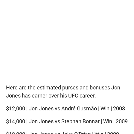
Here are the estimated purses and bonuses Jon
Jones has earner over his UFC career.
$12,000 | Jon Jones vs André Gusmão | Win | 2008
$14,000 | Jon Jones vs Stephan Bonnar | Win | 2009