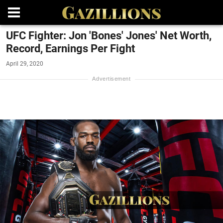
UFC Fighter: Jon 'Bones' Jones' Net Worth,
Record, Earnings Per Fight
April 29, 2020