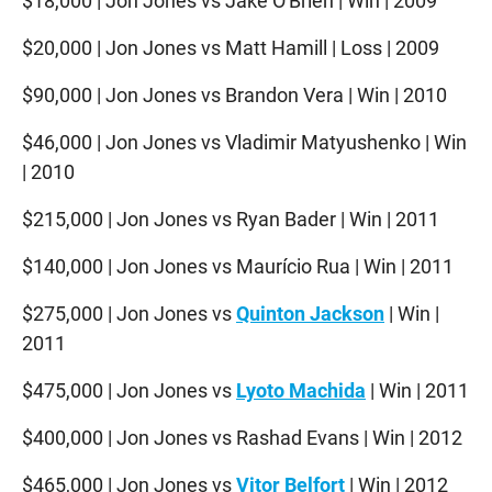
$18,000 | Jon Jones vs Jake O'Brien | Win | 2009
$20,000 | Jon Jones vs Matt Hamill | Loss | 2009
$90,000 | Jon Jones vs Brandon Vera | Win | 2010
$46,000 | Jon Jones vs Vladimir Matyushenko | Win
| 2010
$215,000 | Jon Jones vs Ryan Bader | Win | 2011
$140,000 | Jon Jones vs Maurício Rua | Win | 2011
$275,000 | Jon Jones vs
Quinton Jackson
| Win |
2011
$475,000 | Jon Jones vs
Lyoto Machida
| Win | 2011
$400,000 | Jon Jones vs Rashad Evans | Win | 2012
$465,000 | Jon Jones vs
Vitor Belfort
| Win | 2012