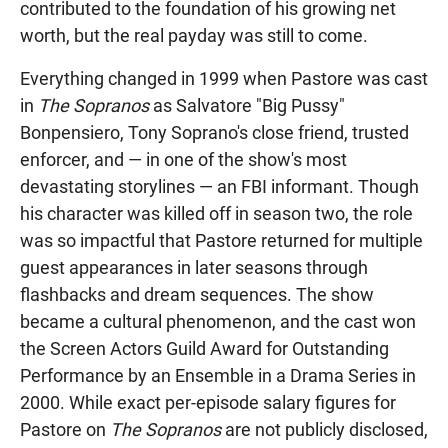
contributed to the foundation of his growing net
worth, but the real payday was still to come.
Everything changed in 1999 when Pastore was cast
in
The Sopranos
as Salvatore "Big Pussy"
Bonpensiero, Tony Soprano's close friend, trusted
enforcer, and — in one of the show's most
devastating storylines — an FBI informant. Though
his character was killed off in season two, the role
was so impactful that Pastore returned for multiple
guest appearances in later seasons through
flashbacks and dream sequences. The show
became a cultural phenomenon, and the cast won
the Screen Actors Guild Award for Outstanding
Performance by an Ensemble in a Drama Series in
2000. While exact per-episode salary figures for
Pastore on
The Sopranos
are not publicly disclosed,