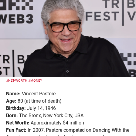
#NET-WORTH
#MONEY
Name:
Vincent Pastore
Age:
80 (at time of death)
Birthday:
July 14, 1946
Born:
The Bronx, New York City, USA
Net Worth:
Approximately $4 million
Fun Fact:
In 2007, Pastore competed on Dancing With the