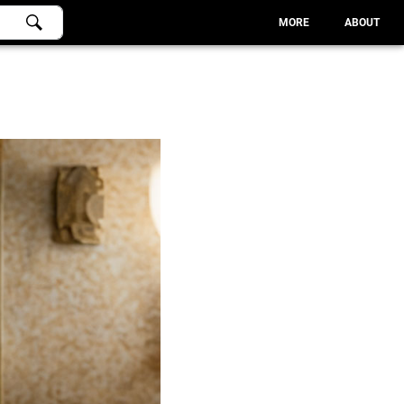
MORE
ABOUT