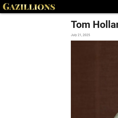
Tom Holla
July 21, 2025