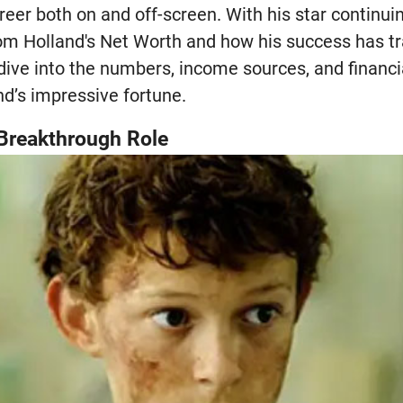
reer both on and off-screen. With his star continui
om Holland's Net Worth and how his success has tr
s dive into the numbers, income sources, and financ
d’s impressive fortune.
 Breakthrough Role