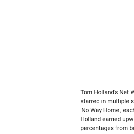
Tom Holland's Net W
starred in multiple
'No Way Home', each
Holland earned upwa
percentages from b