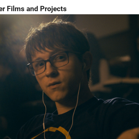
r Films and Projects