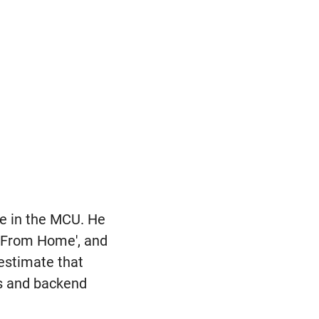
ce in the MCU. He
r From Home', and
estimate that
es and backend