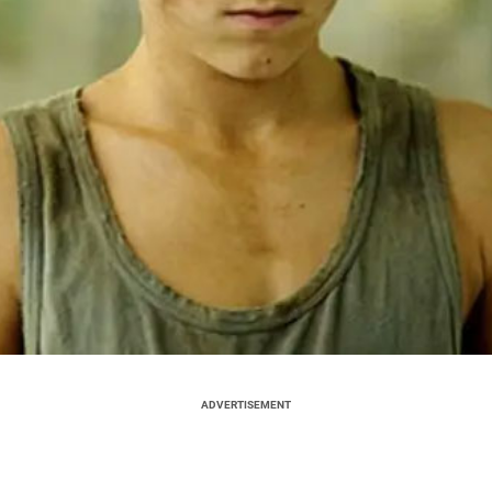
ADVERTISEMENT