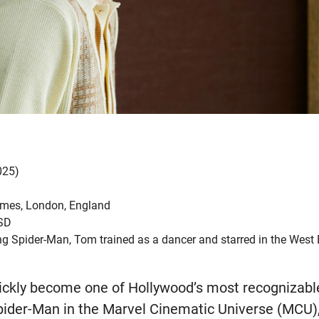
025)
mes, London, England
USD
 Spider-Man, Tom trained as a dancer and starred in the West
ckly become one of Hollywood’s most recognizable
pider-Man in the Marvel Cinematic Universe (MCU), 