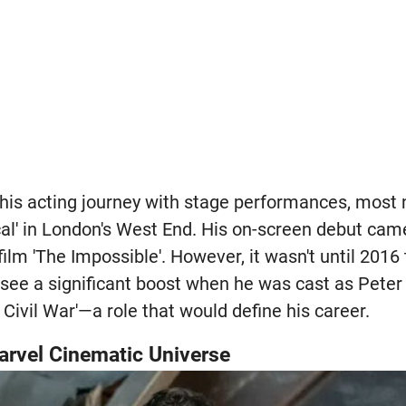
is acting journey with stage performances, most n
sical' in London's West End. His on-screen debut cam
 film 'The Impossible'. However, it wasn't until 201
see a significant boost when he was cast as Pete
 Civil War'—a role that would define his career.
arvel Cinematic Universe