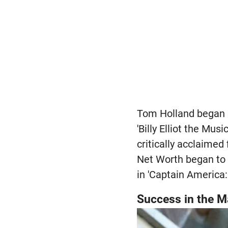
Tom Holland began h
'Billy Elliot the Mu
critically acclaimed
Net Worth began to 
in 'Captain America:
Success in the M