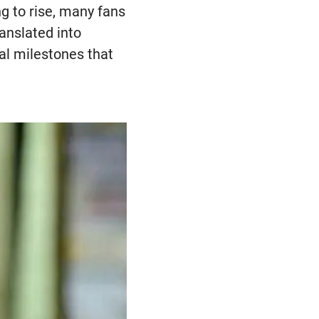
ng to rise, many fans
anslated into
ial milestones that