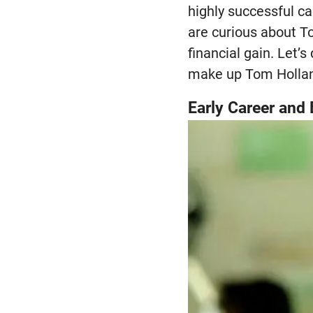
highly successful ca
are curious about T
financial gain. Let’
make up Tom Hollan
Early Career and