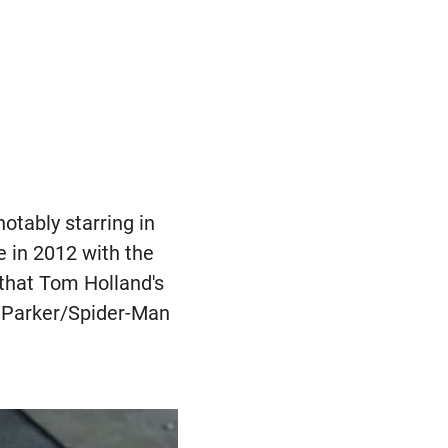
otably starring in
e in 2012 with the
6 that Tom Holland's
r Parker/Spider-Man