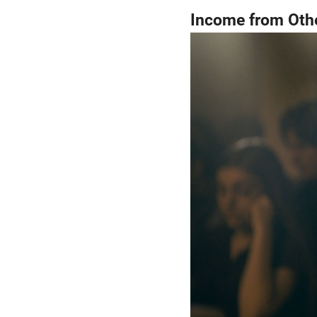
Income from Othe