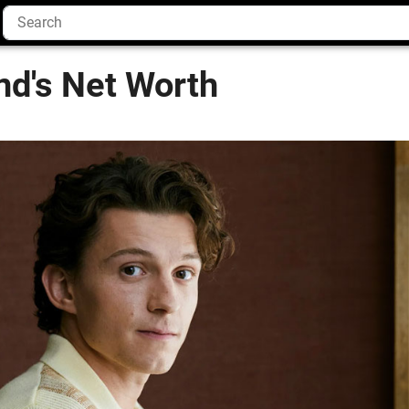
nd's Net Worth