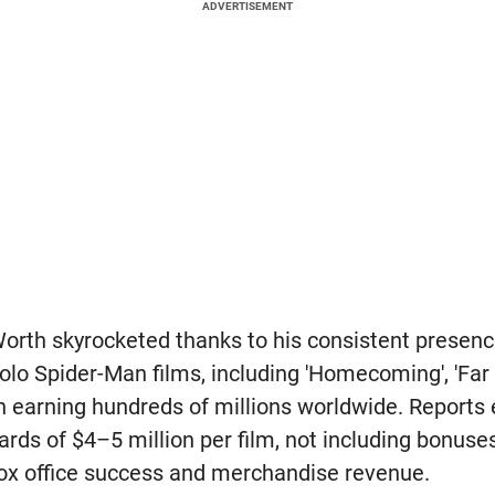
ADVERTISEMENT
orth skyrocketed thanks to his consistent presen
 solo Spider-Man films, including 'Homecoming', 'Fa
 earning hundreds of millions worldwide. Reports 
rds of $4–5 million per film, not including bonus
ox office success and merchandise revenue.