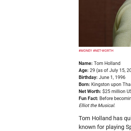
#MONEY
#NET-WORTH
Name:
Tom Holland
Age:
29 (as of July 15, 2
Birthday:
June 1, 1996
Born:
Kingston upon Tha
Net Worth:
$25 million 
Fun Fact:
Before becoming
Elliot the Musical
.
Tom Holland has qui
known for playing S