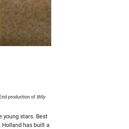
 End production of
Billy
 young stars. Best
Holland has built a