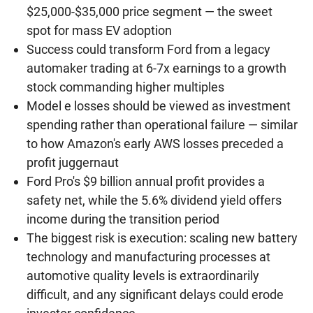
$25,000-$35,000 price segment — the sweet
spot for mass EV adoption
Success could transform Ford from a legacy
automaker trading at 6-7x earnings to a growth
stock commanding higher multiples
Model e losses should be viewed as investment
spending rather than operational failure — similar
to how Amazon's early AWS losses preceded a
profit juggernaut
Ford Pro's $9 billion annual profit provides a
safety net, while the 5.6% dividend yield offers
income during the transition period
The biggest risk is execution: scaling new battery
technology and manufacturing processes at
automotive quality levels is extraordinarily
difficult, and any significant delays could erode