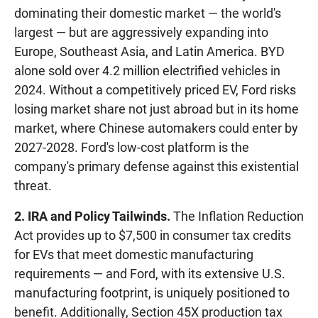
dominating their domestic market — the world's
largest — but are aggressively expanding into
Europe, Southeast Asia, and Latin America. BYD
alone sold over 4.2 million electrified vehicles in
2024. Without a competitively priced EV, Ford risks
losing market share not just abroad but in its home
market, where Chinese automakers could enter by
2027-2028. Ford's low-cost platform is the
company's primary defense against this existential
threat.
2. IRA and Policy Tailwinds.
The Inflation Reduction
Act provides up to $7,500 in consumer tax credits
for EVs that meet domestic manufacturing
requirements — and Ford, with its extensive U.S.
manufacturing footprint, is uniquely positioned to
benefit. Additionally, Section 45X production tax