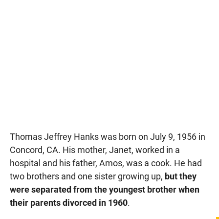
Thomas Jeffrey Hanks was born on July 9, 1956 in
Concord, CA. His mother, Janet, worked in a
hospital and his father, Amos, was a cook. He had
two brothers and one sister growing up,
but they
were separated from the youngest brother when
their parents divorced in 1960
.