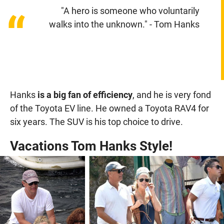
"A hero is someone who voluntarily
“
walks into the unknown." - Tom Hanks
Hanks
is a big fan of efficiency
, and he is very fond
of the Toyota EV line. He owned a Toyota RAV4 for
six years. The SUV is his top choice to drive.
Vacations Tom Hanks Style!