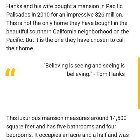
Hanks and his wife bought a mansion in Pacific
Palisades in 2010 for an impressive $26 million.
This is not the only home they have bought in the
beautiful southern California neighborhood on the
Pacific. But it is the one they have chosen to call
their home.
"Believing is seeing and seeing is
“
believing." - Tom Hanks
This luxurious mansion measures around 14,500
square feet and has five bathrooms and four
bedrooms. It occupies an acre and a half and was