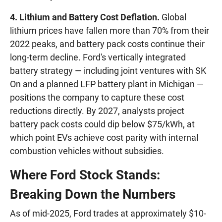
4. Lithium and Battery Cost Deflation.
Global
lithium prices have fallen more than 70% from their
2022 peaks, and battery pack costs continue their
long-term decline. Ford's vertically integrated
battery strategy — including joint ventures with SK
On and a planned LFP battery plant in Michigan —
positions the company to capture these cost
reductions directly. By 2027, analysts project
battery pack costs could dip below $75/kWh, at
which point EVs achieve cost parity with internal
combustion vehicles without subsidies.
Where Ford Stock Stands:
Breaking Down the Numbers
As of mid-2025, Ford trades at approximately $10-