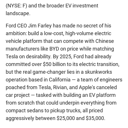
(NYSE: F) and the broader EV investment
landscape.
Ford CEO Jim Farley has made no secret of his
ambition: build a low-cost, high-volume electric
vehicle platform that can compete with Chinese
manufacturers like BYD on price while matching
Tesla on desirability. By 2025, Ford had already
committed over $50 billion to its electric transition,
but the real game-changer lies in a skunkworks
operation based in California — a team of engineers
poached from Tesla, Rivian, and Apple's canceled
car project — tasked with building an EV platform
from scratch that could underpin everything from
compact sedans to pickup trucks, all priced
aggressively between $25,000 and $35,000.