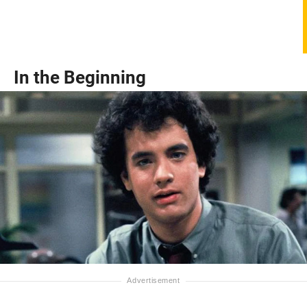
In the Beginning