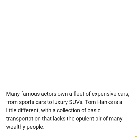
Many famous actors own a fleet of expensive cars,
from sports cars to luxury SUVs. Tom Hanks is a
little different, with a collection of basic
transportation that lacks the opulent air of many
wealthy people.