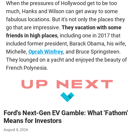
When the pressures of Hollywood get to be too
much, Hanks and Wilson can get away to some
fabulous locations. But it's not only the places they
go that are impressive.
They vacation with some
friends in high places
, including one in 2017 that
included former president, Barack Obama, his wife,
Michelle,
Oprah Winfrey
, and Bruce Springsteen.
They lounged on a yacht and enjoyed the beauty of
French Polynesia.
Ford's Next-Gen EV Gamble: What 'Fathom'
Means for Investors
August 8, 2026