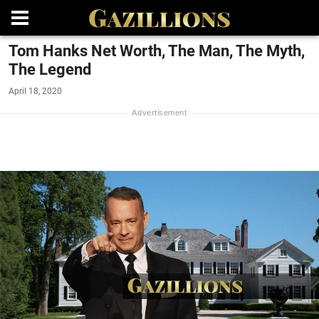
Tom Hanks Net Worth, The Man, The Myth,
The Legend
April 18, 2020