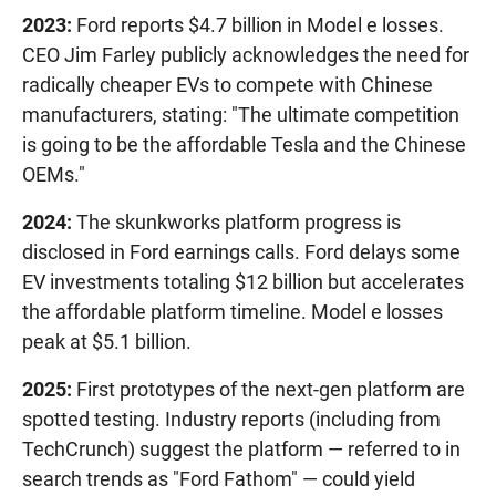
2023:
Ford reports $4.7 billion in Model e losses.
CEO Jim Farley publicly acknowledges the need for
radically cheaper EVs to compete with Chinese
manufacturers, stating: "The ultimate competition
is going to be the affordable Tesla and the Chinese
OEMs."
2024:
The skunkworks platform progress is
disclosed in Ford earnings calls. Ford delays some
EV investments totaling $12 billion but accelerates
the affordable platform timeline. Model e losses
peak at $5.1 billion.
2025:
First prototypes of the next-gen platform are
spotted testing. Industry reports (including from
TechCrunch) suggest the platform — referred to in
search trends as "Ford Fathom" — could yield