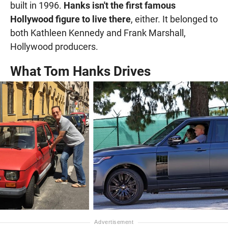
built in 1996.
Hanks isn't the first famous
Hollywood figure to live there
, either. It belonged to
both Kathleen Kennedy and Frank Marshall,
Hollywood producers.
What Tom Hanks Drives