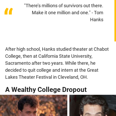
"There’s millions of survivors out there.
“
Make it one million and one." - Tom
Hanks
After high school, Hanks studied theater at Chabot
College, then at California State University,
Sacramento after two years. While there, he
decided to quit college and intern at the Great
Lakes Theater Festival in Cleveland, OH.
A Wealthy College Dropout