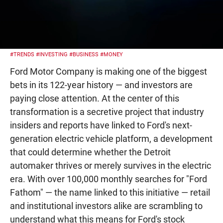
#TRENDS
#INVESTING
#BUSINESS
#MONEY
Ford Motor Company is making one of the biggest
bets in its 122-year history — and investors are
paying close attention. At the center of this
transformation is a secretive project that industry
insiders and reports have linked to Ford's next-
generation electric vehicle platform, a development
that could determine whether the Detroit
automaker thrives or merely survives in the electric
era. With over 100,000 monthly searches for "Ford
Fathom" — the name linked to this initiative — retail
and institutional investors alike are scrambling to
understand what this means for Ford's stock