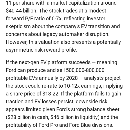
11 per share with a market capitalization around
$40-44 billion. The stock trades at a modest
forward P/E ratio of 6-7x, reflecting investor
skepticism about the company's EV transition and
concerns about legacy automaker disruption.
However, this valuation also presents a potentially
asymmetric risk-reward profile:
If the next-gen EV platform succeeds — meaning
Ford can produce and sell 500,000-800,000
profitable EVs annually by 2028 — analysts project
the stock could re-rate to 10-12x earnings, implying
a share price of $18-22. If the platform fails to gain
traction and EV losses persist, downside risk
appears limited given Ford's strong balance sheet
($28 billion in cash, $46 billion in liquidity) and the
profitability of Ford Pro and Ford Blue divisions.