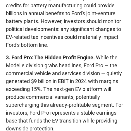
credits for battery manufacturing could provide
billions in annual benefits to Ford's joint-venture
battery plants. However, investors should monitor
political developments: any significant changes to
EV-related tax incentives could materially impact
Ford's bottom line.
3. Ford Pro: The Hidden Profit Engine.
While the
Model e division grabs headlines, Ford Pro — the
commercial vehicle and services division — quietly
generated $9 billion in EBIT in 2024 with margins
exceeding 15%. The next-gen EV platform will
produce commercial variants, potentially
supercharging this already-profitable segment. For
investors, Ford Pro represents a stable earnings
base that funds the EV transition while providing
downside protection.