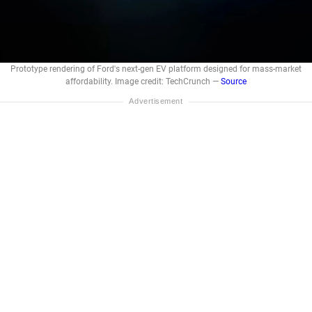
Prototype rendering of Ford's next-gen EV platform designed for mass-market
affordability. Image credit: TechCrunch —
Source