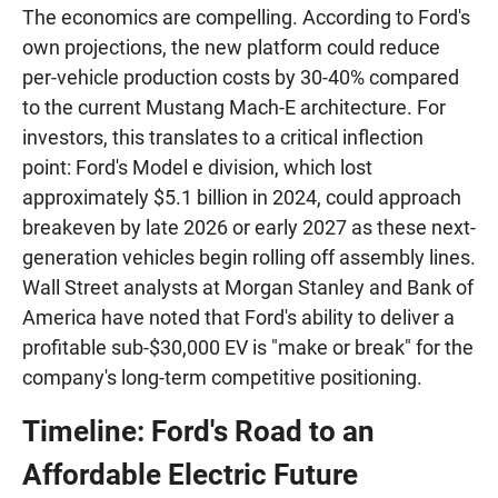
The economics are compelling. According to Ford's
own projections, the new platform could reduce
per-vehicle production costs by 30-40% compared
to the current Mustang Mach-E architecture. For
investors, this translates to a critical inflection
point: Ford's Model e division, which lost
approximately $5.1 billion in 2024, could approach
breakeven by late 2026 or early 2027 as these next-
generation vehicles begin rolling off assembly lines.
Wall Street analysts at Morgan Stanley and Bank of
America have noted that Ford's ability to deliver a
profitable sub-$30,000 EV is "make or break" for the
company's long-term competitive positioning.
Timeline: Ford's Road to an
Affordable Electric Future