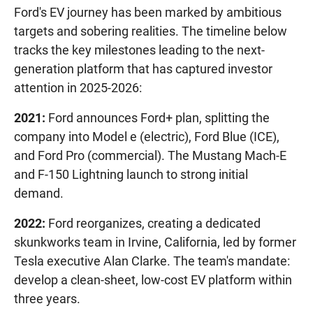
Ford's EV journey has been marked by ambitious
targets and sobering realities. The timeline below
tracks the key milestones leading to the next-
generation platform that has captured investor
attention in 2025-2026:
2021:
Ford announces Ford+ plan, splitting the
company into Model e (electric), Ford Blue (ICE),
and Ford Pro (commercial). The Mustang Mach-E
and F-150 Lightning launch to strong initial
demand.
2022:
Ford reorganizes, creating a dedicated
skunkworks team in Irvine, California, led by former
Tesla executive Alan Clarke. The team's mandate:
develop a clean-sheet, low-cost EV platform within
three years.