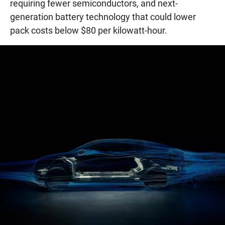
requiring fewer semiconductors, and next-
generation battery technology that could lower
pack costs below $80 per kilowatt-hour.