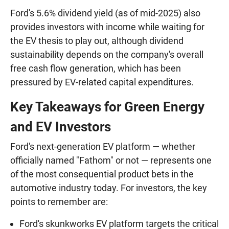
Ford's 5.6% dividend yield (as of mid-2025) also
provides investors with income while waiting for
the EV thesis to play out, although dividend
sustainability depends on the company's overall
free cash flow generation, which has been
pressured by EV-related capital expenditures.
Key Takeaways for Green Energy
and EV Investors
Ford's next-generation EV platform — whether
officially named "Fathom" or not — represents one
of the most consequential product bets in the
automotive industry today. For investors, the key
points to remember are:
Ford's skunkworks EV platform targets the critical