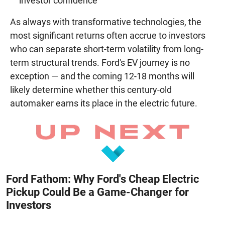
investor confidence
As always with transformative technologies, the
most significant returns often accrue to investors
who can separate short-term volatility from long-
term structural trends. Ford's EV journey is no
exception — and the coming 12-18 months will
likely determine whether this century-old
automaker earns its place in the electric future.
Ford Fathom: Why Ford's Cheap Electric
Pickup Could Be a Game-Changer for
Investors
August 8, 2026