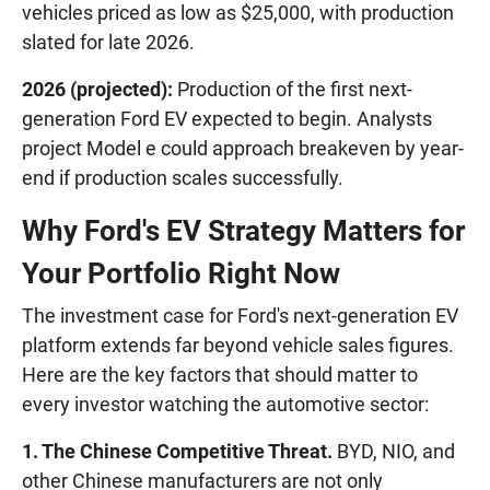
vehicles priced as low as $25,000, with production
slated for late 2026.
2026 (projected):
Production of the first next-
generation Ford EV expected to begin. Analysts
project Model e could approach breakeven by year-
end if production scales successfully.
Why Ford's EV Strategy Matters for
Your Portfolio Right Now
The investment case for Ford's next-generation EV
platform extends far beyond vehicle sales figures.
Here are the key factors that should matter to
every investor watching the automotive sector:
1. The Chinese Competitive Threat.
BYD, NIO, and
other Chinese manufacturers are not only