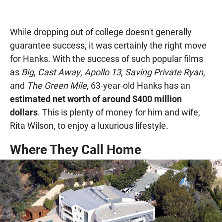
While dropping out of college doesn't generally
guarantee success, it was certainly the right move
for Hanks. With the success of such popular films
as
Big
,
Cast Away
,
Apollo 13
,
Saving Private Ryan
,
and
The Green Mile
, 63-year-old Hanks has an
estimated net worth of around $400 million
dollars
. This is plenty of money for him and wife,
Rita Wilson, to enjoy a luxurious lifestyle.
Where They Call Home