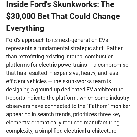
Inside Ford's Skunkworks: The
$30,000 Bet That Could Change
Everything
Ford's approach to its next-generation EVs
represents a fundamental strategic shift. Rather
than retrofitting existing internal combustion
platforms for electric powertrains — a compromise
that has resulted in expensive, heavy, and less
efficient vehicles — the skunkworks team is
designing a ground-up dedicated EV architecture.
Reports indicate the platform, which some industry
observers have connected to the "Fathom" moniker
appearing in search trends, prioritizes three key
elements: dramatically reduced manufacturing
complexity, a simplified electrical architecture