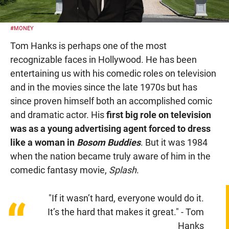
#MONEY
Tom Hanks is perhaps one of the most
recognizable faces in Hollywood. He has been
entertaining us with his comedic roles on television
and in the movies since the late 1970s but has
since proven himself both an accomplished comic
and dramatic actor. His
first big role on television
was as a young advertising agent forced to dress
like a woman in
Bosom Buddies
. But it was 1984
when the nation became truly aware of him in the
comedic fantasy movie,
Splash
.
"If it wasn’t hard, everyone would do it.
“
It’s the hard that makes it great." - Tom
Hanks