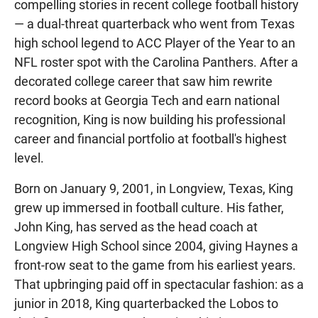
compelling stories in recent college football history
— a dual-threat quarterback who went from Texas
high school legend to ACC Player of the Year to an
NFL roster spot with the Carolina Panthers. After a
decorated college career that saw him rewrite
record books at Georgia Tech and earn national
recognition, King is now building his professional
career and financial portfolio at football's highest
level.
Born on January 9, 2001, in Longview, Texas, King
grew up immersed in football culture. His father,
John King, has served as the head coach at
Longview High School since 2004, giving Haynes a
front-row seat to the game from his earliest years.
That upbringing paid off in spectacular fashion: as a
junior in 2018, King quarterbacked the Lobos to