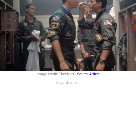
Image credit: TheStreet -
Source Article