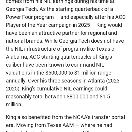
comes from his NIL earnings during his time at
Georgia Tech. As the starting quarterback of a
Power Four program — and especially after his ACC
Player of the Year campaign in 2025 — King would
have been an attractive partner for regional and
national brands. While Georgia Tech does not have
the NIL infrastructure of programs like Texas or
Alabama, ACC starting quarterbacks of King's
caliber have been known to command NIL
valuations in the $500,000 to $1 million range
annually. Over his three seasons in Atlanta (2023-
2025), King's cumulative NIL earnings could
reasonably total between $800,000 and $1.5
million.
King also benefited from the NCAA's transfer portal
era. Moving from Texas A&M — where he had