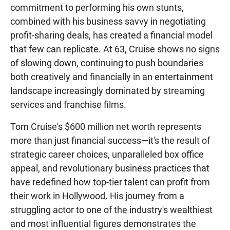
commitment to performing his own stunts,
combined with his business savvy in negotiating
profit-sharing deals, has created a financial model
that few can replicate. At 63, Cruise shows no signs
of slowing down, continuing to push boundaries
both creatively and financially in an entertainment
landscape increasingly dominated by streaming
services and franchise films.
Tom Cruise's $600 million net worth represents
more than just financial success—it's the result of
strategic career choices, unparalleled box office
appeal, and revolutionary business practices that
have redefined how top-tier talent can profit from
their work in Hollywood. His journey from a
struggling actor to one of the industry's wealthiest
and most influential figures demonstrates the