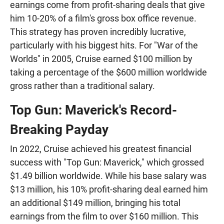
earnings come from profit-sharing deals that give
him 10-20% of a film's gross box office revenue.
This strategy has proven incredibly lucrative,
particularly with his biggest hits. For "War of the
Worlds" in 2005, Cruise earned $100 million by
taking a percentage of the $600 million worldwide
gross rather than a traditional salary.
Top Gun: Maverick's Record-
Breaking Payday
In 2022, Cruise achieved his greatest financial
success with "Top Gun: Maverick," which grossed
$1.49 billion worldwide. While his base salary was
$13 million, his 10% profit-sharing deal earned him
an additional $149 million, bringing his total
earnings from the film to over $160 million. This