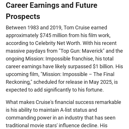
Career Earnings and Future
Prospects
Between 1983 and 2019, Tom Cruise earned
approximately $745 million from his film work,
according to Celebrity Net Worth. With his recent
massive paydays from "Top Gun: Maverick" and the
ongoing Mission: Impossible franchise, his total
career earnings have likely surpassed $1 billion. His
upcoming film, "Mission: Impossible – The Final
Reckoning," scheduled for release in May 2025, is
expected to add significantly to his fortune.
What makes Cruise's financial success remarkable
is his ability to maintain A-list status and
commanding power in an industry that has seen
traditional movie stars' influence decline. His