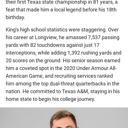
their first Texas state championship in 81 years, a
feat that made him a local legend before his 18th
birthday.
King's high school statistics were staggering. Over
his career at Longview, he amassed 7,537 passing
yards with 82 touchdowns against just 17
interceptions, while adding 1,392 rushing yards and
20 scores on the ground. His senior season earned
him a coveted spot in the 2020 Under Armour All-
American Game, and recruiting services ranked
him among the top dual-threat quarterbacks in the
nation. He committed to Texas A&M, staying in his
home state to begin his college journey.