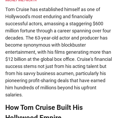
#MONEY
#NET-WORTH
Tom Cruise has established himself as one of
Hollywood's most enduring and financially
successful actors, amassing a staggering $600
million fortune through a career spanning over four
decades. The 63-year-old actor and producer has
become synonymous with blockbuster
entertainment, with his films generating more than
$12 billion at the global box office. Cruise's financial
success stems not just from his acting talent but
from his savvy business acumen, particularly his
pioneering profit-sharing deals that have earned
him hundreds of millions beyond his upfront
salaries.
How Tom Cruise Built His
Hollywood Empire