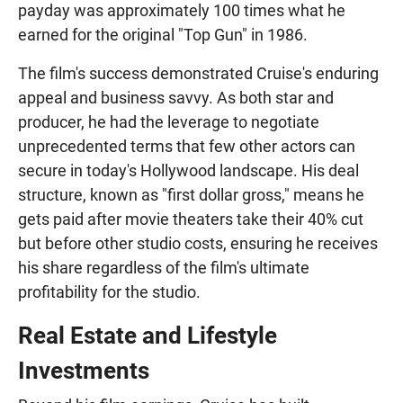
payday was approximately 100 times what he
earned for the original "Top Gun" in 1986.
The film's success demonstrated Cruise's enduring
appeal and business savvy. As both star and
producer, he had the leverage to negotiate
unprecedented terms that few other actors can
secure in today's Hollywood landscape. His deal
structure, known as "first dollar gross," means he
gets paid after movie theaters take their 40% cut
but before other studio costs, ensuring he receives
his share regardless of the film's ultimate
profitability for the studio.
Real Estate and Lifestyle
Investments