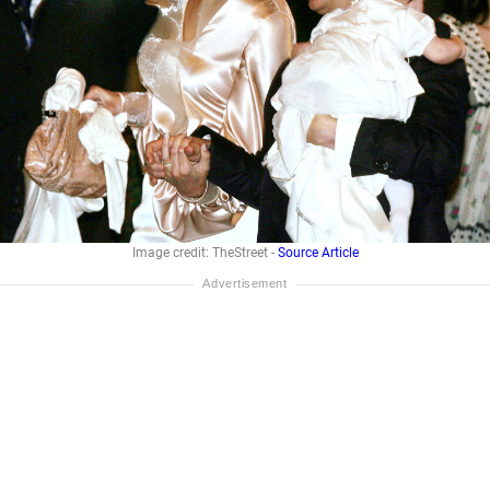
Image credit: TheStreet -
Source Article