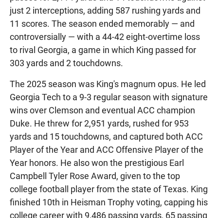
just 2 interceptions, adding 587 rushing yards and
11 scores. The season ended memorably — and
controversially — with a 44-42 eight-overtime loss
to rival Georgia, a game in which King passed for
303 yards and 2 touchdowns.
The 2025 season was King's magnum opus. He led
Georgia Tech to a 9-3 regular season with signature
wins over Clemson and eventual ACC champion
Duke. He threw for 2,951 yards, rushed for 953
yards and 15 touchdowns, and captured both ACC
Player of the Year and ACC Offensive Player of the
Year honors. He also won the prestigious Earl
Campbell Tyler Rose Award, given to the top
college football player from the state of Texas. King
finished 10th in Heisman Trophy voting, capping his
college career with 9,486 passing yards, 65 passing