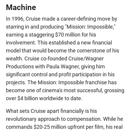
Machine
In 1996, Cruise made a career-defining move by
starring in and producing "Mission: Impossible,"
earning a staggering $70 million for his
involvement. This established a new financial
model that would become the cornerstone of his
wealth. Cruise co-founded Cruise/Wagner
Productions with Paula Wagner, giving him
significant control and profit participation in his
projects. The Mission: Impossible franchise has
become one of cinema's most successful, grossing
over $4 billion worldwide to date.
What sets Cruise apart financially is his
revolutionary approach to compensation. While he
commands $20-25 million upfront per film, his real