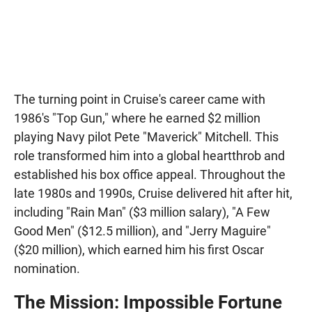
The turning point in Cruise's career came with
1986's "Top Gun," where he earned $2 million
playing Navy pilot Pete "Maverick" Mitchell. This
role transformed him into a global heartthrob and
established his box office appeal. Throughout the
late 1980s and 1990s, Cruise delivered hit after hit,
including "Rain Man" ($3 million salary), "A Few
Good Men" ($12.5 million), and "Jerry Maguire"
($20 million), which earned him his first Oscar
nomination.
The Mission: Impossible Fortune