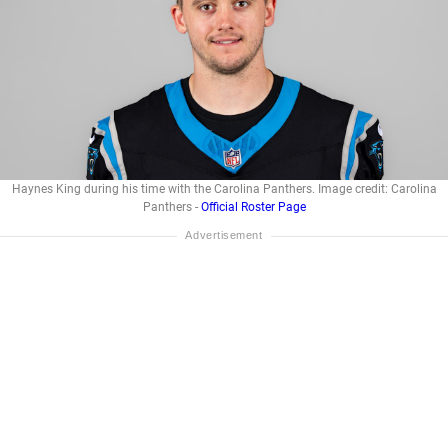
Haynes King during his time with the Carolina Panthers. Image credit: Carolina
Panthers -
Official Roster Page