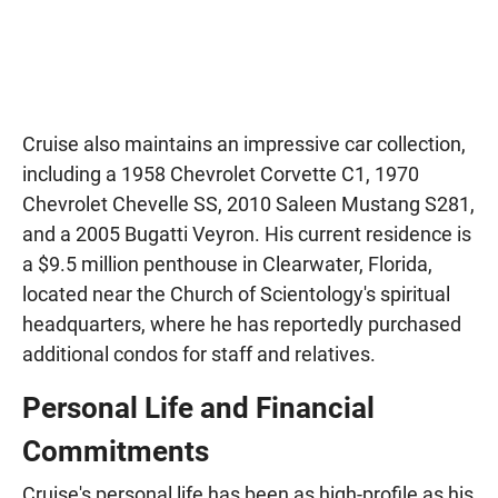
Cruise also maintains an impressive car collection,
including a 1958 Chevrolet Corvette C1, 1970
Chevrolet Chevelle SS, 2010 Saleen Mustang S281,
and a 2005 Bugatti Veyron. His current residence is
a $9.5 million penthouse in Clearwater, Florida,
located near the Church of Scientology's spiritual
headquarters, where he has reportedly purchased
additional condos for staff and relatives.
Personal Life and Financial
Commitments
Cruise's personal life has been as high-profile as his