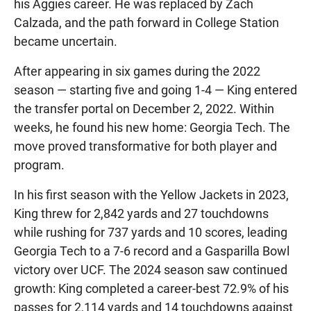
his Aggies career. He was replaced by Zach
Calzada, and the path forward in College Station
became uncertain.
After appearing in six games during the 2022
season — starting five and going 1-4 — King entered
the transfer portal on December 2, 2022. Within
weeks, he found his new home: Georgia Tech. The
move proved transformative for both player and
program.
In his first season with the Yellow Jackets in 2023,
King threw for 2,842 yards and 27 touchdowns
while rushing for 737 yards and 10 scores, leading
Georgia Tech to a 7-6 record and a Gasparilla Bowl
victory over UCF. The 2024 season saw continued
growth: King completed a career-best 72.9% of his
passes for 2,114 yards and 14 touchdowns against