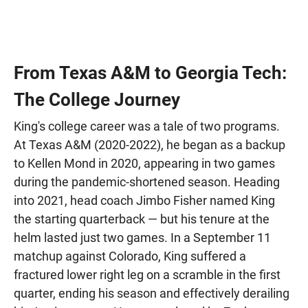
From Texas A&M to Georgia Tech:
The College Journey
King's college career was a tale of two programs.
At Texas A&M (2020-2022), he began as a backup
to Kellen Mond in 2020, appearing in two games
during the pandemic-shortened season. Heading
into 2021, head coach Jimbo Fisher named King
the starting quarterback — but his tenure at the
helm lasted just two games. In a September 11
matchup against Colorado, King suffered a
fractured lower right leg on a scramble in the first
quarter, ending his season and effectively derailing