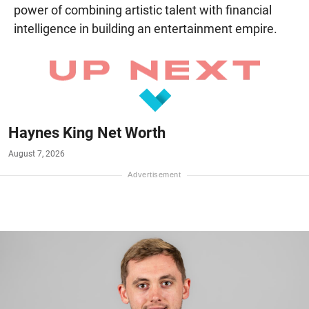
power of combining artistic talent with financial
intelligence in building an entertainment empire.
Haynes King Net Worth
August 7, 2026