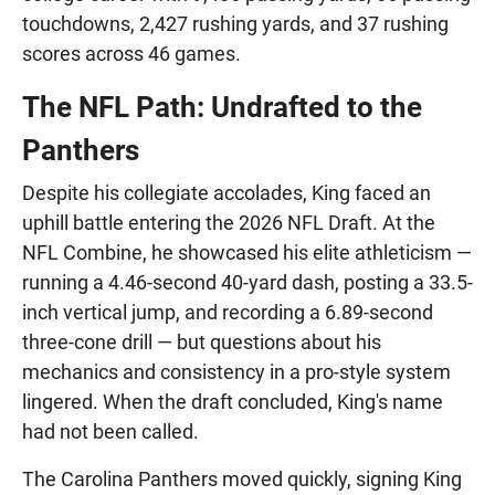
touchdowns, 2,427 rushing yards, and 37 rushing
scores across 46 games.
The NFL Path: Undrafted to the
Panthers
Despite his collegiate accolades, King faced an
uphill battle entering the 2026 NFL Draft. At the
NFL Combine, he showcased his elite athleticism —
running a 4.46-second 40-yard dash, posting a 33.5-
inch vertical jump, and recording a 6.89-second
three-cone drill — but questions about his
mechanics and consistency in a pro-style system
lingered. When the draft concluded, King's name
had not been called.
The Carolina Panthers moved quickly, signing King