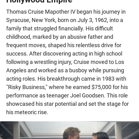
Thomas Cruise Mapother IV began his journey in
Syracuse, New York, born on July 3, 1962, into a
family that struggled financially. His difficult
childhood, marked by an abusive father and
frequent moves, shaped his relentless drive for
success. After discovering acting in high school
following a wrestling injury, Cruise moved to Los
Angeles and worked as a busboy while pursuing
acting roles. His breakthrough came in 1983 with
"Risky Business," where he earned $75,000 for his
performance as teenager Joel Goodsen. This role
showcased his star potential and set the stage for
his meteoric rise.