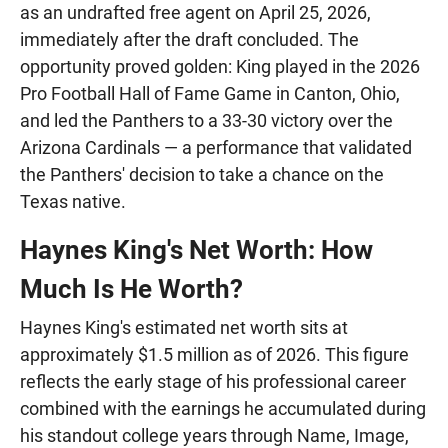
as an undrafted free agent on April 25, 2026,
immediately after the draft concluded. The
opportunity proved golden: King played in the 2026
Pro Football Hall of Fame Game in Canton, Ohio,
and led the Panthers to a 33-30 victory over the
Arizona Cardinals — a performance that validated
the Panthers' decision to take a chance on the
Texas native.
Haynes King's Net Worth: How
Much Is He Worth?
Haynes King's estimated net worth sits at
approximately $1.5 million as of 2026. This figure
reflects the early stage of his professional career
combined with the earnings he accumulated during
his standout college years through Name, Image,