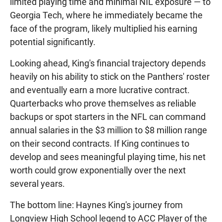
limited playing time and minimal NIL exposure — to
Georgia Tech, where he immediately became the
face of the program, likely multiplied his earning
potential significantly.
Looking ahead, King's financial trajectory depends
heavily on his ability to stick on the Panthers' roster
and eventually earn a more lucrative contract.
Quarterbacks who prove themselves as reliable
backups or spot starters in the NFL can command
annual salaries in the $3 million to $8 million range
on their second contracts. If King continues to
develop and sees meaningful playing time, his net
worth could grow exponentially over the next
several years.
The bottom line: Haynes King's journey from
Longview High School legend to ACC Player of the