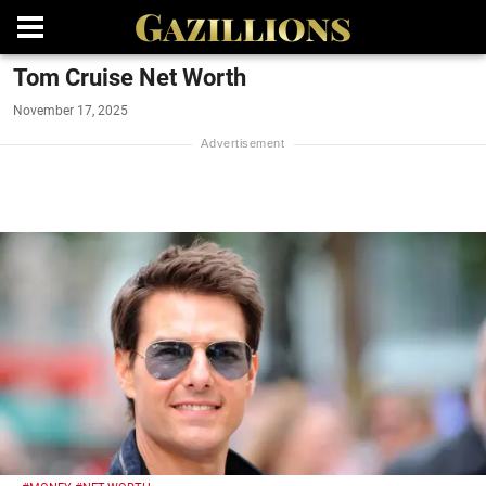
Tom Cruise Net Worth
November 17, 2025