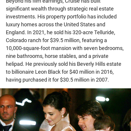
Beyond his film earnings, Cruise has built
significant wealth through strategic real estate
investments. His property portfolio has included
luxury homes across the United States and
England. In 2021, he sold his 320-acre Telluride,
Colorado ranch for $39.5 million, featuring a
10,000-square-foot mansion with seven bedrooms,
nine bathrooms, horse stables, and a private
helipad. He previously sold his Beverly Hills estate
to billionaire Leon Black for $40 million in 2016,
having purchased it for $30.5 million in 2007.