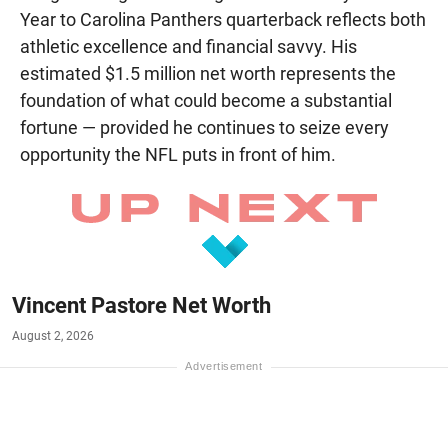
Year to Carolina Panthers quarterback reflects both
athletic excellence and financial savvy. His
estimated $1.5 million net worth represents the
foundation of what could become a substantial
fortune — provided he continues to seize every
opportunity the NFL puts in front of him.
Vincent Pastore Net Worth
August 2, 2026