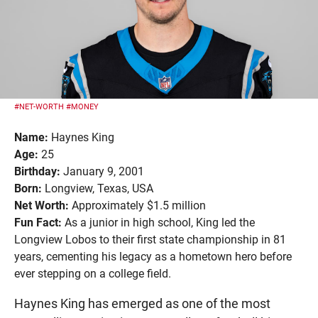
#NET-WORTH
#MONEY
Name:
Haynes King
Age:
25
Birthday:
January 9, 2001
Born:
Longview, Texas, USA
Net Worth:
Approximately $1.5 million
Fun Fact:
As a junior in high school, King led the
Longview Lobos to their first state championship in 81
years, cementing his legacy as a hometown hero before
ever stepping on a college field.
Haynes King has emerged as one of the most