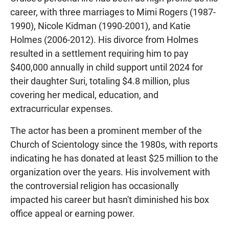
career, with three marriages to Mimi Rogers (1987-
1990), Nicole Kidman (1990-2001), and Katie
Holmes (2006-2012). His divorce from Holmes
resulted in a settlement requiring him to pay
$400,000 annually in child support until 2024 for
their daughter Suri, totaling $4.8 million, plus
covering her medical, education, and
extracurricular expenses.
The actor has been a prominent member of the
Church of Scientology since the 1980s, with reports
indicating he has donated at least $25 million to the
organization over the years. His involvement with
the controversial religion has occasionally
impacted his career but hasn't diminished his box
office appeal or earning power.