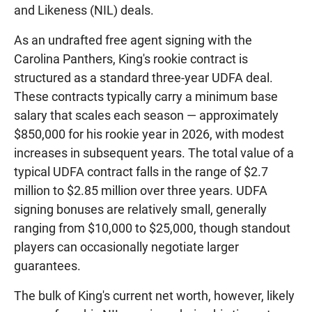
and Likeness (NIL) deals.
As an undrafted free agent signing with the
Carolina Panthers, King's rookie contract is
structured as a standard three-year UDFA deal.
These contracts typically carry a minimum base
salary that scales each season — approximately
$850,000 for his rookie year in 2026, with modest
increases in subsequent years. The total value of a
typical UDFA contract falls in the range of $2.7
million to $2.85 million over three years. UDFA
signing bonuses are relatively small, generally
ranging from $10,000 to $25,000, though standout
players can occasionally negotiate larger
guarantees.
The bulk of King's current net worth, however, likely