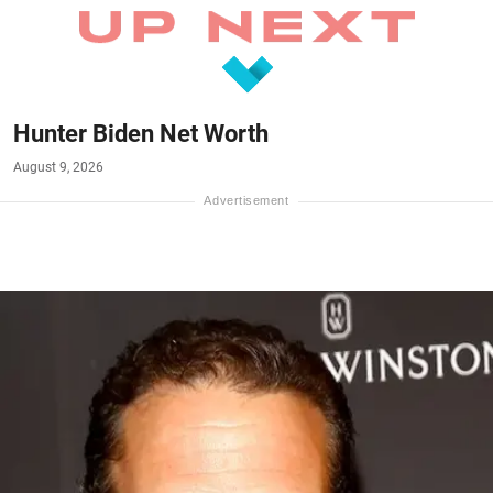
Hunter Biden Net Worth
August 9, 2026