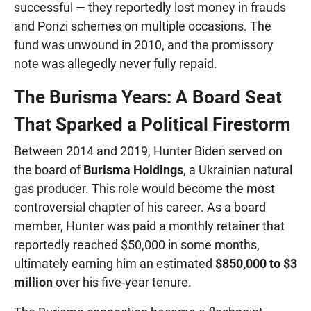
successful — they reportedly lost money in frauds
and Ponzi schemes on multiple occasions. The
fund was unwound in 2010, and the promissory
note was allegedly never fully repaid.
The Burisma Years: A Board Seat
That Sparked a Political Firestorm
Between 2014 and 2019, Hunter Biden served on
the board of
Burisma Holdings
, a Ukrainian natural
gas producer. This role would become the most
controversial chapter of his career. As a board
member, Hunter was paid a monthly retainer that
reportedly reached $50,000 in some months,
ultimately earning him an estimated
$850,000 to $3
million
over his five-year tenure.