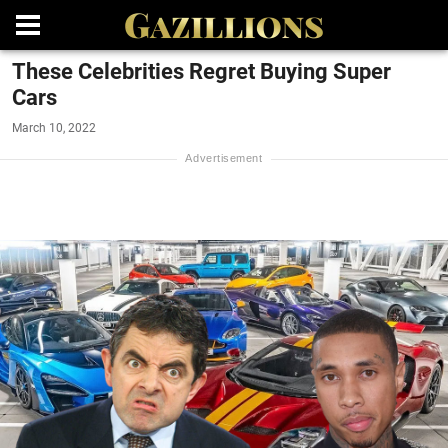
These Celebrities Regret Buying Super
Cars
March 10, 2022