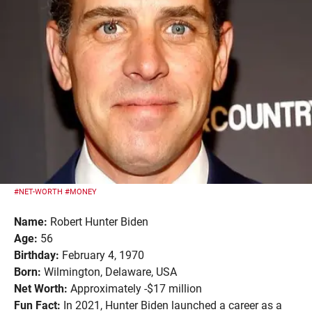
#NET-WORTH
#MONEY
Name:
Robert Hunter Biden
Age:
56
Birthday:
February 4, 1970
Born:
Wilmington, Delaware, USA
Net Worth:
Approximately -$17 million
Fun Fact:
In 2021, Hunter Biden launched a career as a