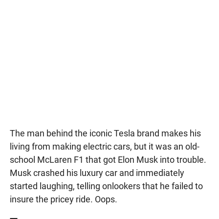
The man behind the iconic Tesla brand makes his
living from making electric cars, but it was an old-
school McLaren F1 that got Elon Musk into trouble.
Musk crashed his luxury car and immediately
started laughing, telling onlookers that he failed to
insure the pricey ride. Oops.