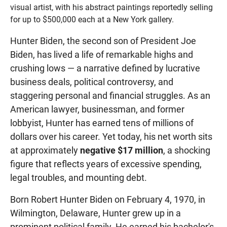
visual artist, with his abstract paintings reportedly selling
for up to $500,000 each at a New York gallery.
Hunter Biden, the second son of President Joe
Biden, has lived a life of remarkable highs and
crushing lows — a narrative defined by lucrative
business deals, political controversy, and
staggering personal and financial struggles. As an
American lawyer, businessman, and former
lobbyist, Hunter has earned tens of millions of
dollars over his career. Yet today, his net worth sits
at approximately
negative $17 million
, a shocking
figure that reflects years of excessive spending,
legal troubles, and mounting debt.
Born Robert Hunter Biden on February 4, 1970, in
Wilmington, Delaware, Hunter grew up in a
prominent political family. He earned his bachelor's