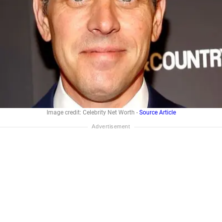
Image credit: Celebrity Net Worth -
Source Article