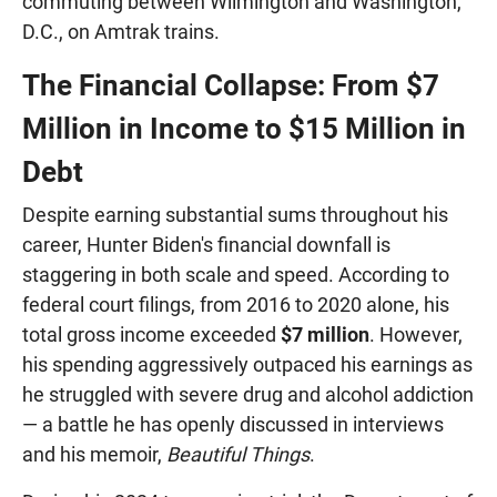
commuting between Wilmington and Washington,
D.C., on Amtrak trains.
The Financial Collapse: From $7
Million in Income to $15 Million in
Debt
Despite earning substantial sums throughout his
career, Hunter Biden's financial downfall is
staggering in both scale and speed. According to
federal court filings, from 2016 to 2020 alone, his
total gross income exceeded
$7 million
. However,
his spending aggressively outpaced his earnings as
he struggled with severe drug and alcohol addiction
— a battle he has openly discussed in interviews
and his memoir,
Beautiful Things
.