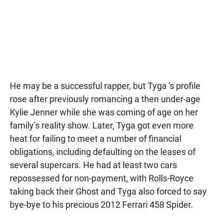
He may be a successful rapper, but Tyga 's profile
rose after previously romancing a then under-age
Kylie Jenner while she was coming of age on her
family’s reality show. Later, Tyga got even more
heat for failing to meet a number of financial
obligations, including defaulting on the leases of
several supercars. He had at least two cars
repossessed for non-payment, with Rolls-Royce
taking back their Ghost and Tyga also forced to say
bye-bye to his precious 2012 Ferrari 458 Spider.