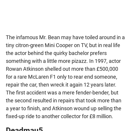
The infamous Mr. Bean may have toiled around in a
tiny citron-green Mini Cooper on TV, but in real life
the actor behind the quirky bachelor prefers
something with a little more pizazz. In 1997, actor
Rowan Atkinson shelled out more than £500,000
for a rare McLaren F1 only to rear end someone,
repair the car, then wreck it again 12 years later.
The first accident was a mere fender-bender, but
the second resulted in repairs that took more than
a year to finish, and Atkinson wound up selling the
fixed-up ride to another collector for £8 million.
Deadmau5