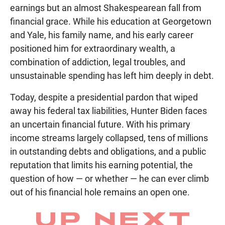
earnings but an almost Shakespearean fall from
financial grace. While his education at Georgetown
and Yale, his family name, and his early career
positioned him for extraordinary wealth, a
combination of addiction, legal troubles, and
unsustainable spending has left him deeply in debt.
Today, despite a presidential pardon that wiped
away his federal tax liabilities, Hunter Biden faces
an uncertain financial future. With his primary
income streams largely collapsed, tens of millions
in outstanding debts and obligations, and a public
reputation that limits his earning potential, the
question of how — or whether — he can ever climb
out of his financial hole remains an open one.