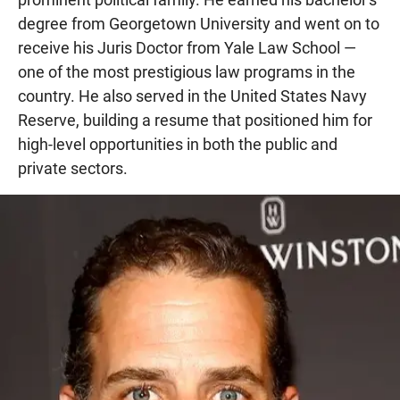
degree from Georgetown University and went on to
receive his Juris Doctor from Yale Law School —
one of the most prestigious law programs in the
country. He also served in the United States Navy
Reserve, building a resume that positioned him for
high-level opportunities in both the public and
private sectors.