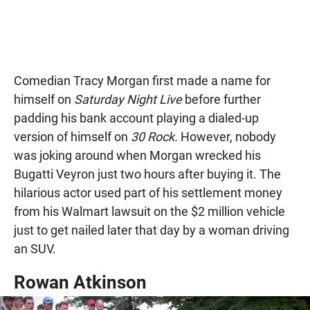
Comedian Tracy Morgan first made a name for
himself on
Saturday Night Live
before further
padding his bank account playing a dialed-up
version of himself on
30 Rock.
However, nobody
was joking around when Morgan wrecked his
Bugatti Veyron just two hours after buying it. The
hilarious actor used part of his settlement money
from his Walmart lawsuit on the $2 million vehicle
just to get nailed later that day by a woman driving
an SUV.
Rowan Atkinson