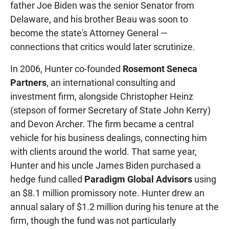
father Joe Biden was the senior Senator from
Delaware, and his brother Beau was soon to
become the state's Attorney General —
connections that critics would later scrutinize.
In 2006, Hunter co-founded
Rosemont Seneca
Partners
, an international consulting and
investment firm, alongside Christopher Heinz
(stepson of former Secretary of State John Kerry)
and Devon Archer. The firm became a central
vehicle for his business dealings, connecting him
with clients around the world. That same year,
Hunter and his uncle James Biden purchased a
hedge fund called
Paradigm Global Advisors
using
an $8.1 million promissory note. Hunter drew an
annual salary of $1.2 million during his tenure at the
firm, though the fund was not particularly