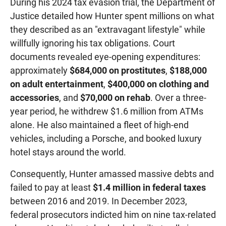
During his 2024 tax evasion trial, the Department of
Justice detailed how Hunter spent millions on what
they described as an "extravagant lifestyle" while
willfully ignoring his tax obligations. Court
documents revealed eye-opening expenditures:
approximately
$684,000 on prostitutes
,
$188,000
on adult entertainment
,
$400,000 on clothing and
accessories
, and
$70,000 on rehab
. Over a three-
year period, he withdrew $1.6 million from ATMs
alone. He also maintained a fleet of high-end
vehicles, including a Porsche, and booked luxury
hotel stays around the world.
Consequently, Hunter amassed massive debts and
failed to pay at least
$1.4 million in federal taxes
between 2016 and 2019. In December 2023,
federal prosecutors indicted him on nine tax-related