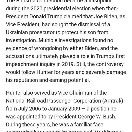
The Burisma connection became a flashpoint
during the 2020 presidential election when then-
President Donald Trump claimed that Joe Biden, as
Vice President, had sought the dismissal of a
Ukrainian prosecutor to protect his son from
investigation. Multiple investigations found no
evidence of wrongdoing by either Biden, and the
accusations ultimately played a role in Trump's first
impeachment inquiry in 2019. Still, the controversy
would follow Hunter for years and severely damage
his reputation and earning potential.
Hunter also served as Vice Chairman of the
National Railroad Passenger Corporation (Amtrak)
from July 2006 to January 2009 — a position he
was appointed to by President George W. Bush.
During these years, he was a familiar face