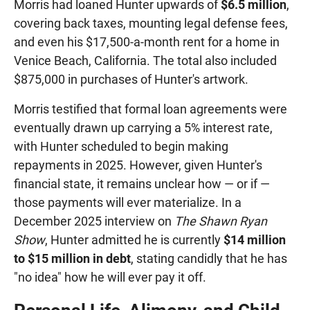
Morris had loaned Hunter upwards of
$6.5 million
,
covering back taxes, mounting legal defense fees,
and even his $17,500-a-month rent for a home in
Venice Beach, California. The total also included
$875,000 in purchases of Hunter's artwork.
Morris testified that formal loan agreements were
eventually drawn up carrying a 5% interest rate,
with Hunter scheduled to begin making
repayments in 2025. However, given Hunter's
financial state, it remains unclear how — or if —
those payments will ever materialize. In a
December 2025 interview on
The Shawn Ryan
Show
, Hunter admitted he is currently
$14 million
to $15 million in debt
, stating candidly that he has
"no idea" how he will ever pay it off.