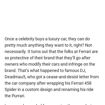
Once a celebrity buys a luxury car, they can do
pretty much anything they want to it, right? Not
necessarily. It turns out that the folks at Ferrari are
so protective of their brand that they’ll go after
owners who modify their cars and infringe on the
brand. That’s what happened to famous DJ,
Deadmau5, who got a cease-and-desist letter from
the car company after wrapping his Ferrari 458
Spider in a custom design and renaming his ride
the Purrari.