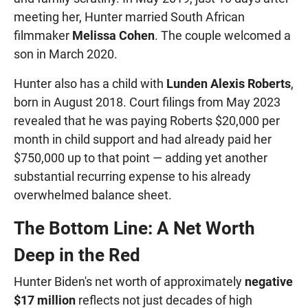
meeting her, Hunter married South African
filmmaker
Melissa Cohen
. The couple welcomed a
son in March 2020.
Hunter also has a child with
Lunden Alexis Roberts
,
born in August 2018. Court filings from May 2023
revealed that he was paying Roberts $20,000 per
month in child support and had already paid her
$750,000 up to that point — adding yet another
substantial recurring expense to his already
overwhelmed balance sheet.
The Bottom Line: A Net Worth
Deep in the Red
Hunter Biden's net worth of approximately
negative
$17 million
reflects not just decades of high