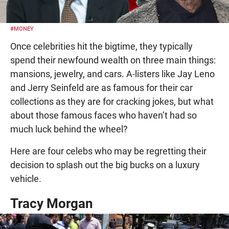
#MONEY
Once celebrities hit the bigtime, they typically
spend their newfound wealth on three main things:
mansions, jewelry, and cars. A-listers like Jay Leno
and Jerry Seinfeld are as famous for their car
collections as they are for cracking jokes, but what
about those famous faces who haven’t had so
much luck behind the wheel?
Here are four celebs who may be regretting their
decision to splash out the big bucks on a luxury
vehicle.
Tracy Morgan