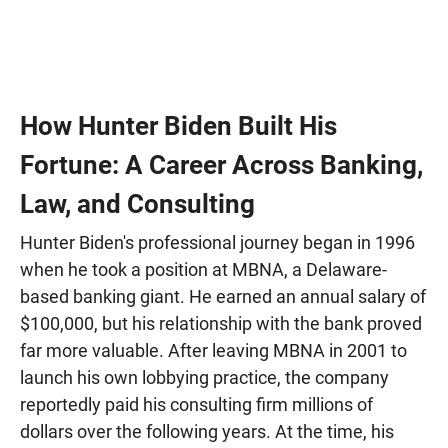
How Hunter Biden Built His
Fortune: A Career Across Banking,
Law, and Consulting
Hunter Biden's professional journey began in 1996
when he took a position at MBNA, a Delaware-
based banking giant. He earned an annual salary of
$100,000, but his relationship with the bank proved
far more valuable. After leaving MBNA in 2001 to
launch his own lobbying practice, the company
reportedly paid his consulting firm millions of
dollars over the following years. At the time, his