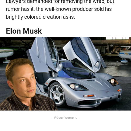
Lawyers demanded for removing the wrap, but
rumor has it, the well-known producer sold his
brightly colored creation as-is.
Elon Musk