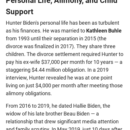
Personal Life, Alimony, and Child
Support
Hunter Biden's personal life has been as turbulent
as his finances. He was married to
Kathleen Buhle
from 1993 until their separation in 2015 (the
divorce was finalized in 2017). They share three
children. The divorce settlement required Hunter to
pay his ex-wife $37,000 per month for 10 years — a
staggering $4.44 million obligation. In a 2019
interview, Hunter revealed he was at one point
living on just $4,000 per month after meeting those
alimony obligations.
From 2016 to 2019, he dated Hallie Biden, the
widow of his late brother Beau Biden — a
relationship that drew significant media attention
and family scrutiny. In May 2019, just 10 days after