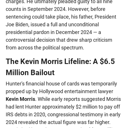
charges. He ultimately pleaded guilty to all nine
counts in September 2024. However, before
sentencing could take place, his father, President
Joe Biden, issued a full and unconditional
presidential pardon in December 2024 — a
controversial decision that drew sharp criticism
from across the political spectrum.
The Kevin Morris Lifeline: A $6.5
Million Bailout
Hunter's financial house of cards was temporarily
propped up by Hollywood entertainment lawyer
Kevin Morris
. While early reports suggested Morris
had lent Hunter approximately $2 million to pay off
IRS debts in 2020, congressional testimony in early
2024 revealed the actual figure was far higher.