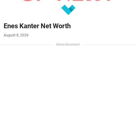
Enes Kanter Net Worth
August 8, 2026