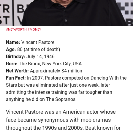
#NET-WORTH
#MONEY
Name:
Vincent Pastore
Age:
80 (at time of death)
Birthday:
July 14, 1946
Born:
The Bronx, New York City, USA
Net Worth:
Approximately $4 million
Fun Fact:
In 2007, Pastore competed on Dancing With the
Stars but was eliminated after just one week, later
admitting the intense training was far tougher than
anything he did on The Sopranos.
Vincent Pastore was an American actor whose
face became synonymous with mob dramas
throughout the 1990s and 2000s. Best known for