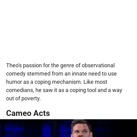
Theo's passion for the genre of observational
comedy stemmed from an innate need to use
humor as a coping mechanism. Like most
comedians, he saw it as a coping tool and a way
out of poverty.
Cameo Acts