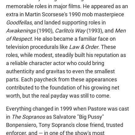
memorable roles in major films. He appeared as an
extra in Martin Scorsese's 1990 mob masterpiece
Goodfellas
, and landed supporting roles in
Awakenings
(1990),
Carlito's Way
(1993), and
Men
of Respect
. He also became a familiar face on
television procedurals like
Law & Order
. These
roles, while modest, steadily built his reputation as
a reliable character actor who could bring
authenticity and gravitas to even the smallest
parts. Each paycheck from these appearances
contributed to the foundation of his growing net
worth, but the real payday was still to come.
Everything changed in 1999 when Pastore was cast
in
The Sopranos
as Salvatore "Big Pussy"
Bonpensiero, Tony Soprano's close friend, trusted
enforcer, and — in one of the show's most