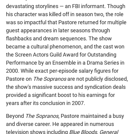
devastating storylines — an FBI informant. Though
his character was killed off in season two, the role
was so impactful that Pastore returned for multiple
guest appearances in later seasons through
flashbacks and dream sequences. The show
became a cultural phenomenon, and the cast won
the Screen Actors Guild Award for Outstanding
Performance by an Ensemble in a Drama Series in
2000. While exact per-episode salary figures for
Pastore on
The Sopranos
are not publicly disclosed,
the show's massive success and syndication deals
provided a significant boost to his earnings for
years after its conclusion in 2007.
Beyond
The Sopranos
, Pastore maintained a busy
and diverse career. He appeared in numerous
television shows including
Blue Bloods
,
General