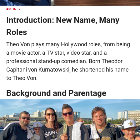
#MONEY
Introduction: New Name, Many
Roles
Theo Von plays many Hollywood roles, from being
a movie actor, a TV star, video star, and a
professional stand-up comedian. Born Theodor
Capitani von Kurnatowski, he shortened his name
to Theo Von.
Background and Parentage