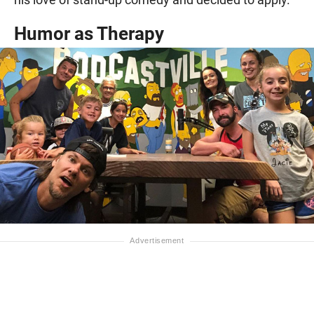
Humor as Therapy