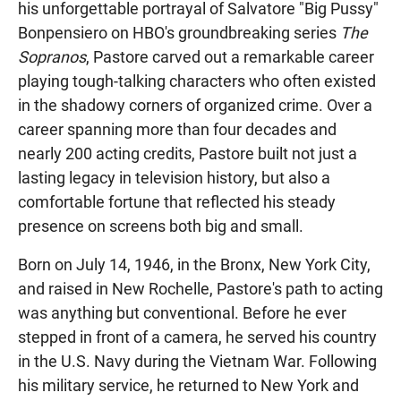
his unforgettable portrayal of Salvatore "Big Pussy"
Bonpensiero on HBO's groundbreaking series
The
Sopranos
, Pastore carved out a remarkable career
playing tough-talking characters who often existed
in the shadowy corners of organized crime. Over a
career spanning more than four decades and
nearly 200 acting credits, Pastore built not just a
lasting legacy in television history, but also a
comfortable fortune that reflected his steady
presence on screens both big and small.
Born on July 14, 1946, in the Bronx, New York City,
and raised in New Rochelle, Pastore's path to acting
was anything but conventional. Before he ever
stepped in front of a camera, he served his country
in the U.S. Navy during the Vietnam War. Following
his military service, he returned to New York and