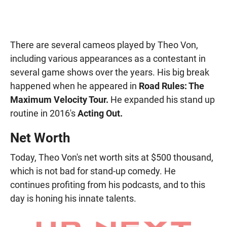
There are several cameos played by Theo Von,
including various appearances as a contestant in
several game shows over the years. His big break
happened when he appeared in
Road Rules: The
Maximum Velocity Tour.
He expanded his stand up
routine in 2016's
Acting Out.
Net Worth
Today, Theo Von's net worth sits at $500 thousand,
which is not bad for stand-up comedy. He
continues profiting from his podcasts, and to this
day is honing his innate talents.