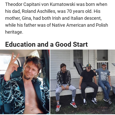
Theodor Capitani von Kurnatowski was born when
his dad, Roland Aschilles, was 70 years old. His
mother, Gina, had both Irish and Italian descent,
while his father was of Native American and Polish
heritage.
Education and a Good Start