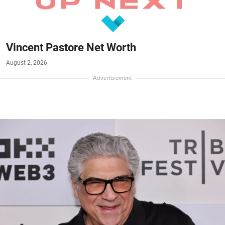
Vincent Pastore Net Worth
August 2, 2026