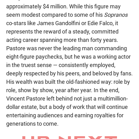
approximately $4 million. While this figure may
seem modest compared to some of his
Sopranos
co-stars like James Gandolfini or Edie Falco, it
represents the reward of a steady, committed
acting career spanning more than forty years.
Pastore was never the leading man commanding
eight-figure paychecks, but he was a working actor
in the truest sense — consistently employed,
deeply respected by his peers, and beloved by fans.
His wealth was built the old-fashioned way: role by
role, show by show, year after year. In the end,
Vincent Pastore left behind not just a multimillion-
dollar estate, but a body of work that will continue
entertaining audiences and earning royalties for
generations to come.