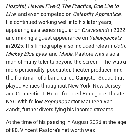
Hospital
,
Hawaii Five-0
,
The Practice
,
One Life to
Live
, and even competed on
Celebrity Apprentice
.
He continued working well into his later years,
appearing as a series regular on
Gravesend
in 2022
and making a guest appearance on
Yellowjackets
in 2025. His filmography also included roles in
Gotti
,
Mickey Blue Eyes
, and
Made
. Pastore was also a
man of many talents beyond the screen — he was a
radio personality, podcaster, theater producer, and
the frontman of a band called Gangster Squad that
played venues throughout New York, New Jersey,
and Connecticut. He co-founded Renegade Theater
NYC with fellow
Sopranos
actor Maureen Van
Zandt, further diversifying his income streams.
At the time of his passing in August 2026 at the age
of 80, Vincent Pastore's net worth was