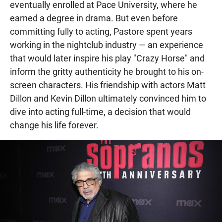
eventually enrolled at Pace University, where he
earned a degree in drama. But even before
committing fully to acting, Pastore spent years
working in the nightclub industry — an experience
that would later inspire his play "Crazy Horse" and
inform the gritty authenticity he brought to his on-
screen characters. His friendship with actors Matt
Dillon and Kevin Dillon ultimately convinced him to
dive into acting full-time, a decision that would
change his life forever.