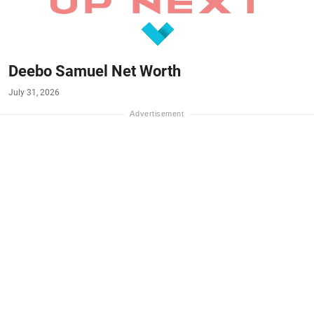
Deebo Samuel Net Worth
July 31, 2026