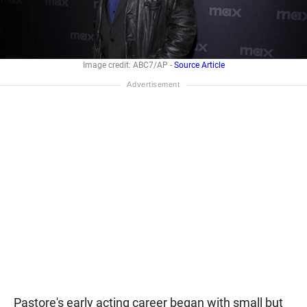
Image credit: ABC7/AP -
Source Article
Pastore's early acting career began with small but