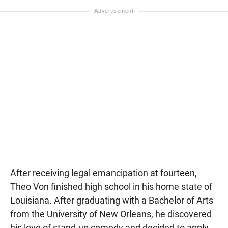
After receiving legal emancipation at fourteen,
Theo Von finished high school in his home state of
Louisiana. After graduating with a Bachelor of Arts
from the University of New Orleans, he discovered
his love of stand-up comedy and decided to apply.