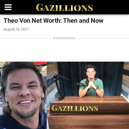
Theo Von Net Worth: Then and Now
August 10, 2021