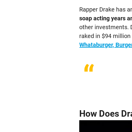
Rapper Drake has an
soap acting years a
other investments. 
raked in $94 millio
Whataburger, Burge
“
How Does Dr