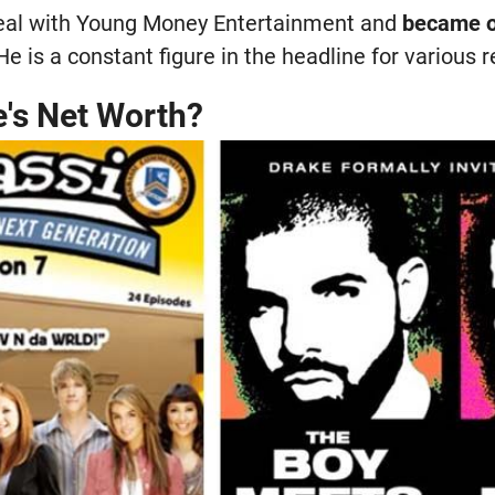
deal with Young Money Entertainment and
became o
 He is a constant figure in the headline for various 
e's Net Worth?