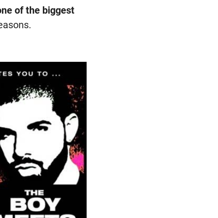
ne of the biggest
reasons.