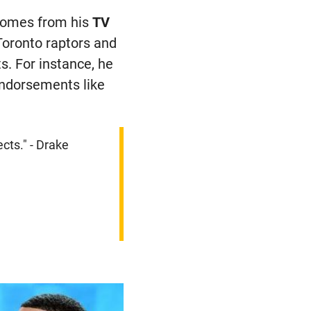
 comes from his
TV
Toronto raptors and
s. For instance, he
endorsements like
ects." - Drake