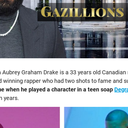
 Aubrey Graham Drake is a 33 years old Canadian r
winning rapper who had two shots to fame and su
me when he played a character in a teen soap
Degra
n years.