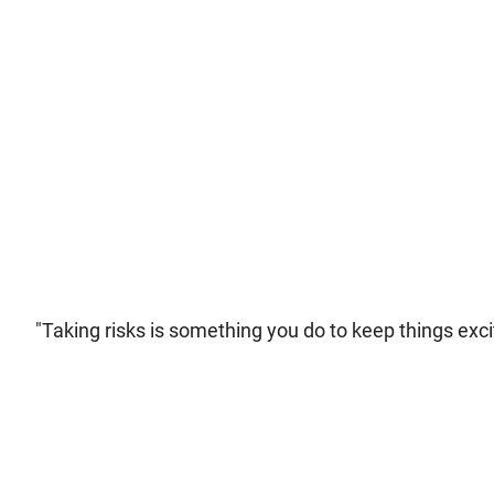
"Taking risks is something you do to keep things excit