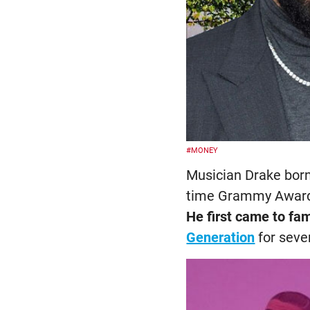
#MONEY
Musician Drake born
time Grammy Award 
He first came to fa
Generation
for seve