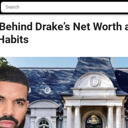
Behind Drake’s Net Worth 
Habits