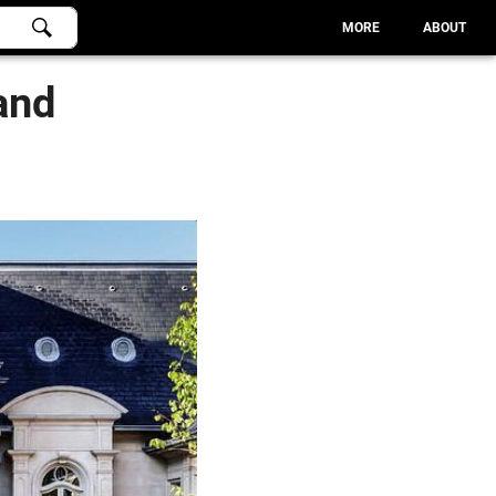
MORE
ABOUT
and