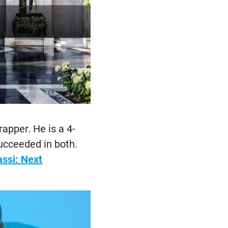
apper. He is a 4-
cceeded in both.
ssi: Next