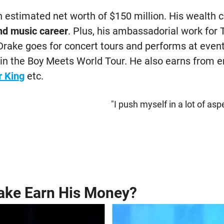
 estimated net worth of $150 million. His wealth
nd music career
. Plus, his ambassadorial work for 
Drake goes for concert tours and performs at event
n in the Boy Meets World Tour. He also earns from 
r King
etc.
"I push myself in a lot of asp
ake Earn His Money?