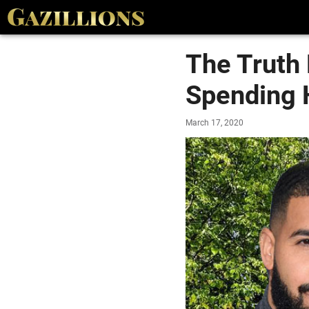
The Truth 
Spending 
March 17, 2020