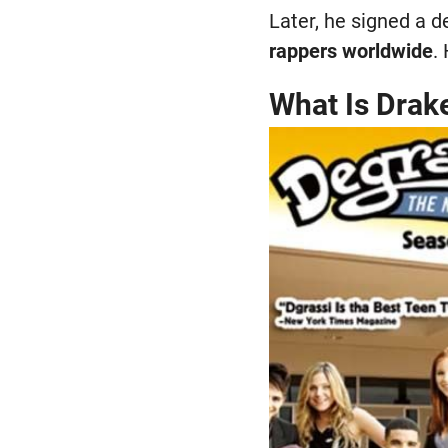
Later, he signed a 
rappers worldwide
.
What Is Drak