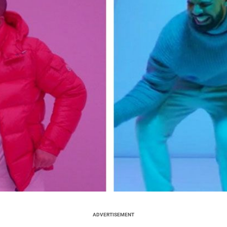
ADVERTISEMENT