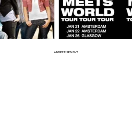
ADVERTISEMENT