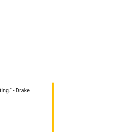
ing." - Drake