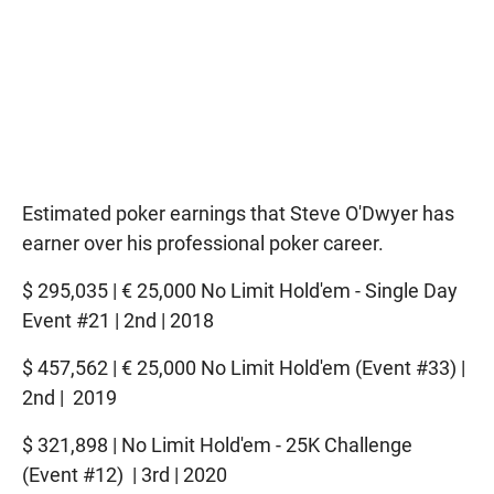
Estimated poker earnings that Steve O'Dwyer has
earner over his professional poker career.
$ 295,035 | € 25,000 No Limit Hold'em - Single Day
Event #21 | 2nd | 2018
$ 457,562 | € 25,000 No Limit Hold'em (Event #33) |
2nd | 2019
$ 321,898 | No Limit Hold'em - 25K Challenge
(Event #12) | 3rd | 2020