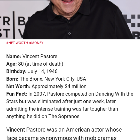
#NET-WORTH
#MONEY
Name:
Vincent Pastore
Age:
80 (at time of death)
Birthday:
July 14, 1946
Born:
The Bronx, New York City, USA
Net Worth:
Approximately $4 million
Fun Fact:
In 2007, Pastore competed on Dancing With the
Stars but was eliminated after just one week, later
admitting the intense training was far tougher than
anything he did on The Sopranos.
Vincent Pastore was an American actor whose
face became synonymous with mob dramas