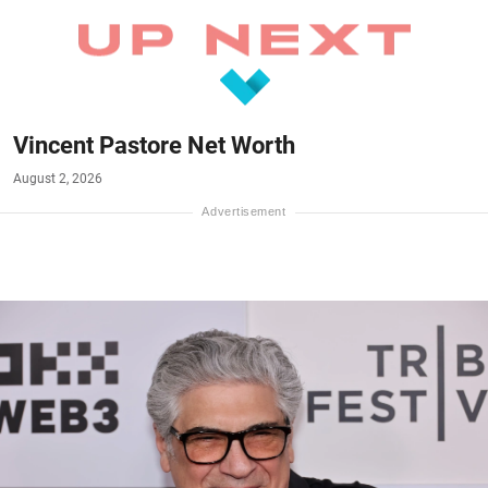
Vincent Pastore Net Worth
August 2, 2026