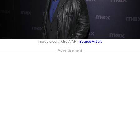
Image credit: ABC7/AP -
Source Article