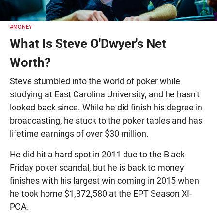
#MONEY
What Is Steve O'Dwyer's Net
Worth?
Steve stumbled into the world of poker while
studying at East Carolina University, and he hasn't
looked back since. While he did finish his degree in
broadcasting, he stuck to the poker tables and has
lifetime earnings of over $30 million.
He did hit a hard spot in 2011 due to the Black
Friday poker scandal, but he is back to money
finishes with his largest win coming in 2015 when
he took home $1,872,580 at the EPT Season XI-
PCA.