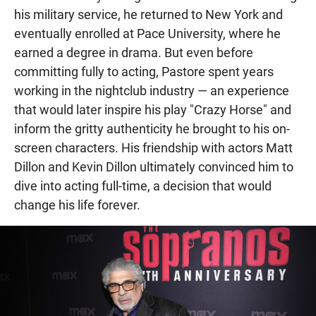
his military service, he returned to New York and
eventually enrolled at Pace University, where he
earned a degree in drama. But even before
committing fully to acting, Pastore spent years
working in the nightclub industry — an experience
that would later inspire his play "Crazy Horse" and
inform the gritty authenticity he brought to his on-
screen characters. His friendship with actors Matt
Dillon and Kevin Dillon ultimately convinced him to
dive into acting full-time, a decision that would
change his life forever.