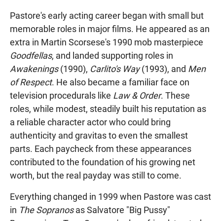
Pastore's early acting career began with small but
memorable roles in major films. He appeared as an
extra in Martin Scorsese's 1990 mob masterpiece
Goodfellas
, and landed supporting roles in
Awakenings
(1990),
Carlito's Way
(1993), and
Men
of Respect
. He also became a familiar face on
television procedurals like
Law & Order
. These
roles, while modest, steadily built his reputation as
a reliable character actor who could bring
authenticity and gravitas to even the smallest
parts. Each paycheck from these appearances
contributed to the foundation of his growing net
worth, but the real payday was still to come.
Everything changed in 1999 when Pastore was cast
in
The Sopranos
as Salvatore "Big Pussy"