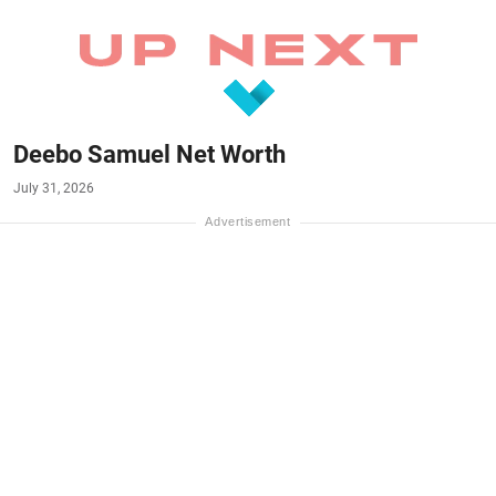
Deebo Samuel Net Worth
July 31, 2026