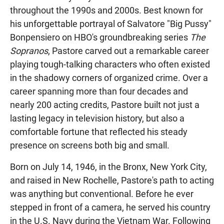
throughout the 1990s and 2000s. Best known for
his unforgettable portrayal of Salvatore "Big Pussy"
Bonpensiero on HBO's groundbreaking series
The
Sopranos
, Pastore carved out a remarkable career
playing tough-talking characters who often existed
in the shadowy corners of organized crime. Over a
career spanning more than four decades and
nearly 200 acting credits, Pastore built not just a
lasting legacy in television history, but also a
comfortable fortune that reflected his steady
presence on screens both big and small.
Born on July 14, 1946, in the Bronx, New York City,
and raised in New Rochelle, Pastore's path to acting
was anything but conventional. Before he ever
stepped in front of a camera, he served his country
in the U.S. Navy during the Vietnam War. Following