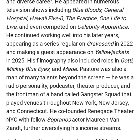
and diverse career. He appeared in numerous
television shows including
Blue Bloods
,
General
Hospital
,
Hawaii Five-0
,
The Practice
,
One Life to
Live
, and even competed on
Celebrity Apprentice
.
He continued working well into his later years,
appearing as a series regular on
Gravesend
in 2022
and making a guest appearance on
Yellowjackets
in 2025. His filmography also included roles in
Gotti
,
Mickey Blue Eyes
, and
Made
. Pastore was also a
man of many talents beyond the screen — he was a
radio personality, podcaster, theater producer, and
the frontman of a band called Gangster Squad that
played venues throughout New York, New Jersey,
and Connecticut. He co-founded Renegade Theater
NYC with fellow
Sopranos
actor Maureen Van
Zandt, further diversifying his income streams.