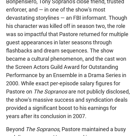
Bonpensiero, Tony Soprano's close friend, trusted
enforcer, and — in one of the show's most
devastating storylines — an FBI informant. Though
his character was killed off in season two, the role
was so impactful that Pastore returned for multiple
guest appearances in later seasons through
flashbacks and dream sequences. The show
became a cultural phenomenon, and the cast won
the Screen Actors Guild Award for Outstanding
Performance by an Ensemble in a Drama Series in
2000. While exact per-episode salary figures for
Pastore on
The Sopranos
are not publicly disclosed,
the show's massive success and syndication deals
provided a significant boost to his earnings for
years after its conclusion in 2007.
Beyond
The Sopranos
, Pastore maintained a busy