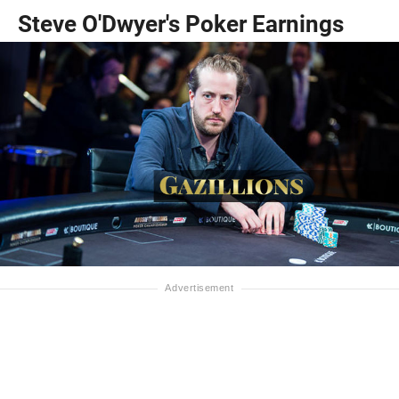
Steve O'Dwyer's Poker Earnings