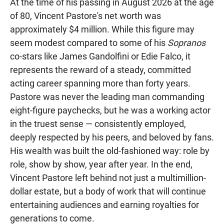
At the time of his passing in August 2026 at the age
of 80, Vincent Pastore's net worth was
approximately $4 million. While this figure may
seem modest compared to some of his
Sopranos
co-stars like James Gandolfini or Edie Falco, it
represents the reward of a steady, committed
acting career spanning more than forty years.
Pastore was never the leading man commanding
eight-figure paychecks, but he was a working actor
in the truest sense — consistently employed,
deeply respected by his peers, and beloved by fans.
His wealth was built the old-fashioned way: role by
role, show by show, year after year. In the end,
Vincent Pastore left behind not just a multimillion-
dollar estate, but a body of work that will continue
entertaining audiences and earning royalties for
generations to come.