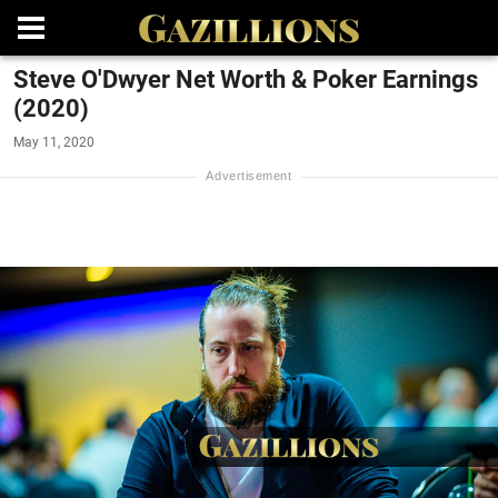
Steve O'Dwyer Net Worth & Poker Earnings
(2020)
May 11, 2020