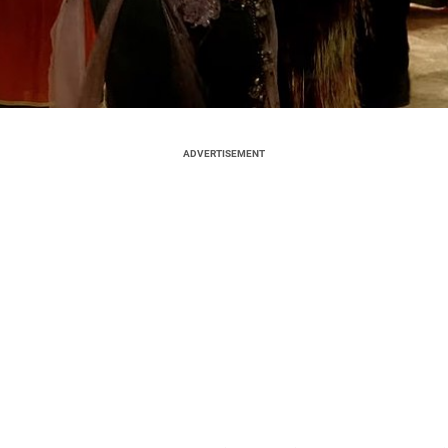
ADVERTISEMENT