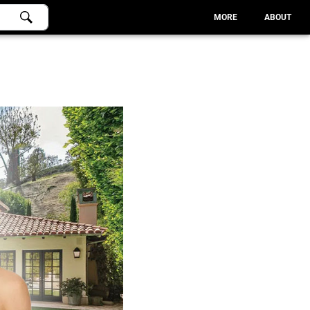
MORE
ABOUT