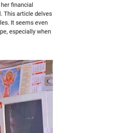
her financial
 This article delves
bles. It seems even
ope, especially when