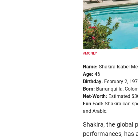
#MONEY
Name:
Shakira Isabel Me
Age:
46
Birthday:
February 2, 19
Born:
Barranquilla, Colo
Net-Worth:
Estimated $30
Fun Fact:
Shakira can spe
and Arabic.
Shakira, the global 
performances, has a