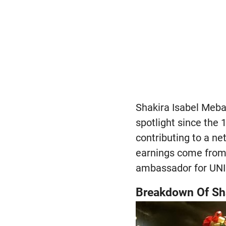
Shakira Isabel Meba
spotlight since the 
contributing to a ne
earnings come from 
ambassador for UNI
Breakdown Of Shak