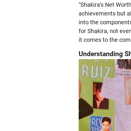
"Shakira’s Net Worth
achievements but als
into the components
for Shakira, not ev
it comes to the comp
Understanding Sh