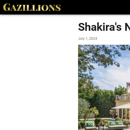
Shakira's 
July 1, 2024