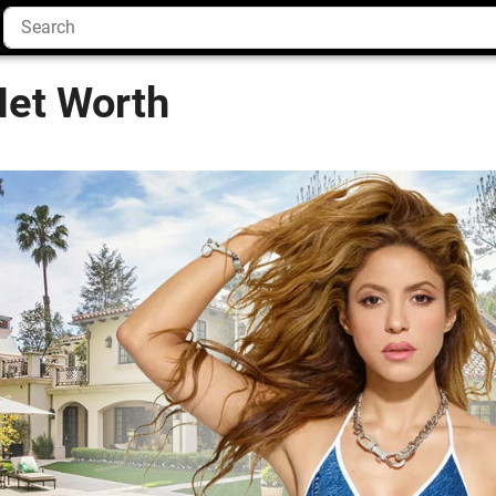
Net Worth