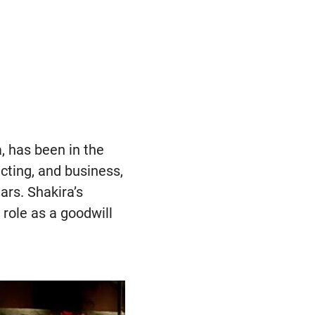
, has been in the
cting, and business,
ars. Shakira’s
role as a goodwill