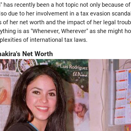
" has recently been a hot topic not only because of 
o due to her involvement in a tax evasion scandal.
 of her net worth and the impact of her legal trou
erything is as "Whenever, Wherever" as she might h
lexities of international tax laws.
akira's Net Worth