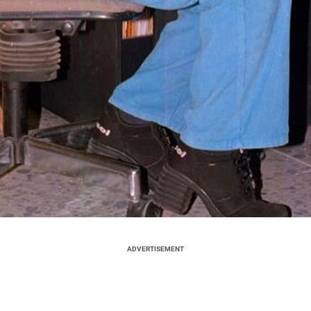
ADVERTISEMENT