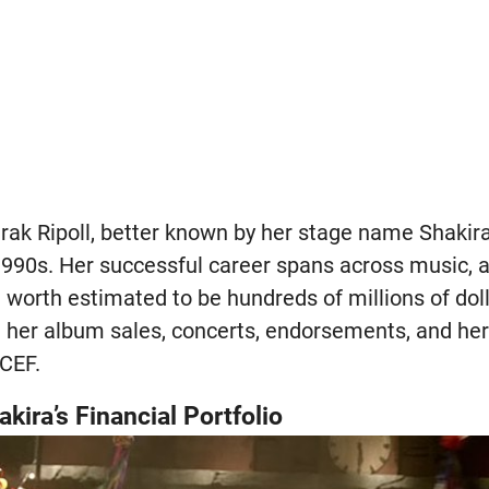
rak Ripoll, better known by her stage name Shakira
1990s. Her successful career spans across music, a
t worth estimated to be hundreds of millions of doll
her album sales, concerts, endorsements, and her 
CEF.
ira’s Financial Portfolio