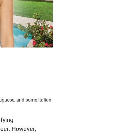
tuguese, and some Italian
ifying
eer. However,