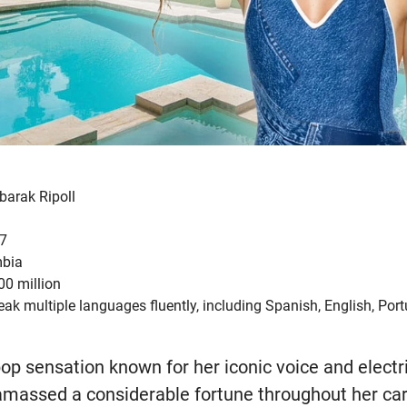
barak Ripoll
77
mbia
0 million
ak multiple languages fluently, including Spanish, English, Por
pop sensation known for her iconic voice and electr
massed a considerable fortune throughout her car