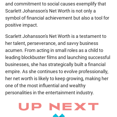
and commitment to social causes exemplify that
Scarlett Johansson's Net Worth is not only a
symbol of financial achievement but also a tool for
positive impact.
Scarlett Johansson's Net Worth is a testament to
her talent, perseverance, and savvy business
acumen. From acting in small roles as a child to
leading blockbuster films and launching successful
businesses, she has strategically built a financial
empire. As she continues to evolve professionally,
her net worth is likely to keep growing, making her
one of the most influential and wealthy
personalities in the entertainment industry.