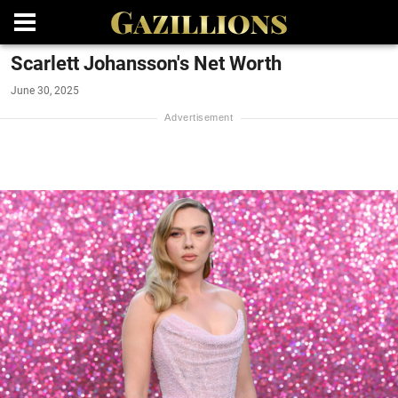
Scarlett Johansson's Net Worth
June 30, 2025