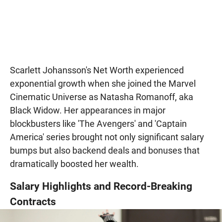
Scarlett Johansson's Net Worth experienced
exponential growth when she joined the Marvel
Cinematic Universe as Natasha Romanoff, aka
Black Widow. Her appearances in major
blockbusters like 'The Avengers' and 'Captain
America' series brought not only significant salary
bumps but also backend deals and bonuses that
dramatically boosted her wealth.
Salary Highlights and Record-Breaking
Contracts