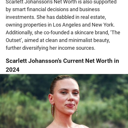
Scarlett Johansson's Net Worth is also supported
by smart financial decisions and business
investments. She has dabbled in real estate,
owning properties in Los Angeles and New York.
Additionally, she co-founded a skincare brand, ‘The
Outset’, aimed at clean and minimalist beauty,
further diversifying her income sources.
Scarlett Johansson's Current Net Worth in
2024