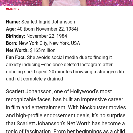
#MONEY
Name:
Scarlett Ingrid Johansson
Age:
40 (born November 22, 1984)
Birthday:
November 22, 1984
Born:
New York City, New York, USA
Net Worth:
$165 million
Fun Fact:
She avoids social media due to finding it
anxiety-inducing—she once deleted Instagram after
noticing she'd spent 20 minutes browsing a stranger's life
and felt completely drained
Scarlett Johansson, one of Hollywood’s most
recognizable faces, has built an impressive career
in film and entertainment. With blockbuster movies
and high-profile endorsement deals, it’s no surprise
that Scarlett Johansson's Net Worth has become a
topic of fascination. From her beginnings as a child