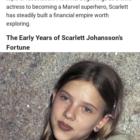
actress to becoming a Marvel superhero, Scarlett
has steadily built a financial empire worth
exploring.
The Early Years of Scarlett Johansson's
Fortune