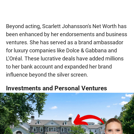
Beyond acting, Scarlett Johansson's Net Worth has
been enhanced by her endorsements and business
ventures. She has served as a brand ambassador
for luxury companies like Dolce & Gabbana and
L’Oréal. These lucrative deals have added millions
to her bank account and expanded her brand
influence beyond the silver screen.
Investments and Personal Ventures