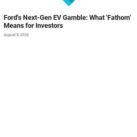
Ford's Next-Gen EV Gamble: What 'Fathom'
Means for Investors
August 8, 2026