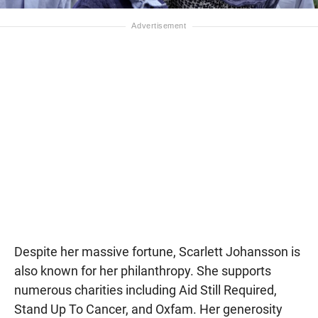
Despite her massive fortune, Scarlett Johansson is
also known for her philanthropy. She supports
numerous charities including Aid Still Required,
Stand Up To Cancer, and Oxfam. Her generosity