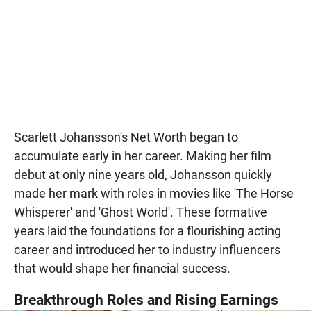
Scarlett Johansson's Net Worth began to
accumulate early in her career. Making her film
debut at only nine years old, Johansson quickly
made her mark with roles in movies like 'The Horse
Whisperer' and 'Ghost World'. These formative
years laid the foundations for a flourishing acting
career and introduced her to industry influencers
that would shape her financial success.
Breakthrough Roles and Rising Earnings