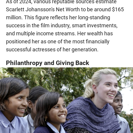
As of 2024, various reputable sources estimate
Scarlett Johansson's Net Worth to be around $165
million. This figure reflects her long-standing
success in the film industry, smart investments,
and multiple income streams. Her wealth has
positioned her as one of the most financially
successful actresses of her generation.
Philanthropy and Giving Back