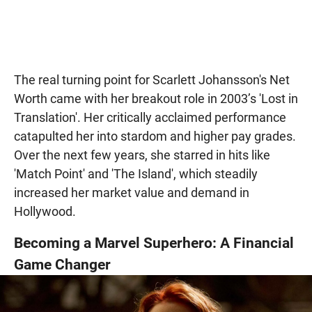
The real turning point for Scarlett Johansson's Net
Worth came with her breakout role in 2003’s 'Lost in
Translation'. Her critically acclaimed performance
catapulted her into stardom and higher pay grades.
Over the next few years, she starred in hits like
'Match Point' and 'The Island', which steadily
increased her market value and demand in
Hollywood.
Becoming a Marvel Superhero: A Financial
Game Changer