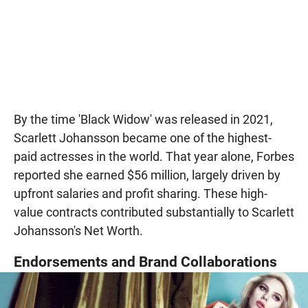
By the time 'Black Widow' was released in 2021,
Scarlett Johansson became one of the highest-
paid actresses in the world. That year alone, Forbes
reported she earned $56 million, largely driven by
upfront salaries and profit sharing. These high-
value contracts contributed substantially to Scarlett
Johansson's Net Worth.
Endorsements and Brand Collaborations