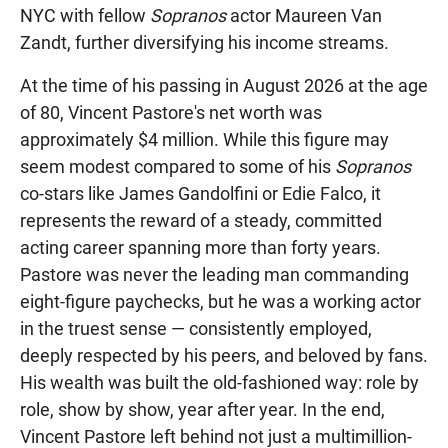
NYC with fellow
Sopranos
actor Maureen Van
Zandt, further diversifying his income streams.
At the time of his passing in August 2026 at the age
of 80, Vincent Pastore's net worth was
approximately $4 million. While this figure may
seem modest compared to some of his
Sopranos
co-stars like James Gandolfini or Edie Falco, it
represents the reward of a steady, committed
acting career spanning more than forty years.
Pastore was never the leading man commanding
eight-figure paychecks, but he was a working actor
in the truest sense — consistently employed,
deeply respected by his peers, and beloved by fans.
His wealth was built the old-fashioned way: role by
role, show by show, year after year. In the end,
Vincent Pastore left behind not just a multimillion-