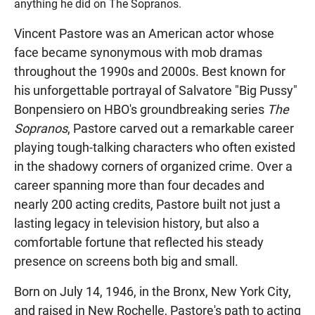
anything he did on The Sopranos.
Vincent Pastore was an American actor whose
face became synonymous with mob dramas
throughout the 1990s and 2000s. Best known for
his unforgettable portrayal of Salvatore "Big Pussy"
Bonpensiero on HBO's groundbreaking series
The
Sopranos
, Pastore carved out a remarkable career
playing tough-talking characters who often existed
in the shadowy corners of organized crime. Over a
career spanning more than four decades and
nearly 200 acting credits, Pastore built not just a
lasting legacy in television history, but also a
comfortable fortune that reflected his steady
presence on screens both big and small.
Born on July 14, 1946, in the Bronx, New York City,
and raised in New Rochelle, Pastore's path to acting