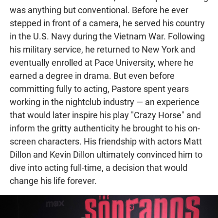
was anything but conventional. Before he ever
stepped in front of a camera, he served his country
in the U.S. Navy during the Vietnam War. Following
his military service, he returned to New York and
eventually enrolled at Pace University, where he
earned a degree in drama. But even before
committing fully to acting, Pastore spent years
working in the nightclub industry — an experience
that would later inspire his play "Crazy Horse" and
inform the gritty authenticity he brought to his on-
screen characters. His friendship with actors Matt
Dillon and Kevin Dillon ultimately convinced him to
dive into acting full-time, a decision that would
change his life forever.