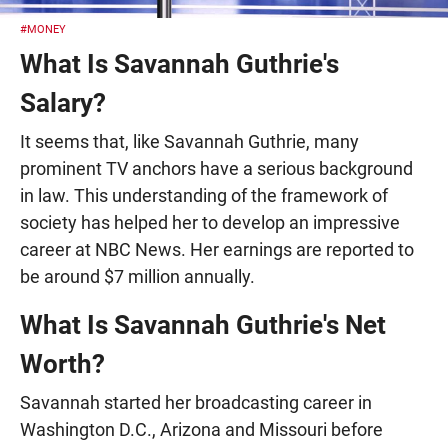
#MONEY
What Is Savannah Guthrie's
Salary?
It seems that, like Savannah Guthrie, many
prominent TV anchors have a serious background
in law. This understanding of the framework of
society has helped her to develop an impressive
career at NBC News. Her earnings are reported to
be around $7 million annually.
What Is Savannah Guthrie's Net
Worth?
Savannah started her broadcasting career in
Washington D.C., Arizona and Missouri before