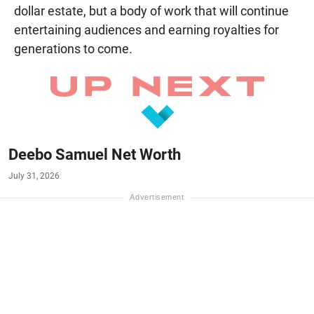
dollar estate, but a body of work that will continue
entertaining audiences and earning royalties for
generations to come.
Deebo Samuel Net Worth
July 31, 2026