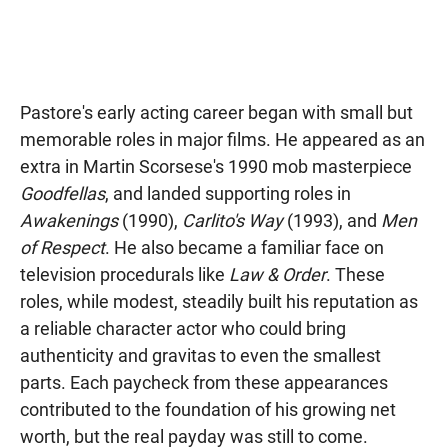
Pastore's early acting career began with small but
memorable roles in major films. He appeared as an
extra in Martin Scorsese's 1990 mob masterpiece
Goodfellas
, and landed supporting roles in
Awakenings
(1990),
Carlito's Way
(1993), and
Men
of Respect
. He also became a familiar face on
television procedurals like
Law & Order
. These
roles, while modest, steadily built his reputation as
a reliable character actor who could bring
authenticity and gravitas to even the smallest
parts. Each paycheck from these appearances
contributed to the foundation of his growing net
worth, but the real payday was still to come.