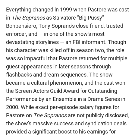
Everything changed in 1999 when Pastore was cast
in
The Sopranos
as Salvatore "Big Pussy"
Bonpensiero, Tony Soprano's close friend, trusted
enforcer, and — in one of the show's most
devastating storylines — an FBI informant. Though
his character was killed off in season two, the role
was so impactful that Pastore returned for multiple
guest appearances in later seasons through
flashbacks and dream sequences. The show
became a cultural phenomenon, and the cast won
the Screen Actors Guild Award for Outstanding
Performance by an Ensemble in a Drama Series in
2000. While exact per-episode salary figures for
Pastore on
The Sopranos
are not publicly disclosed,
the show's massive success and syndication deals
provided a significant boost to his earnings for