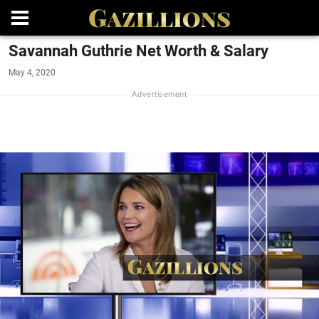
Savannah Guthrie Net Worth & Salary
May 4, 2020