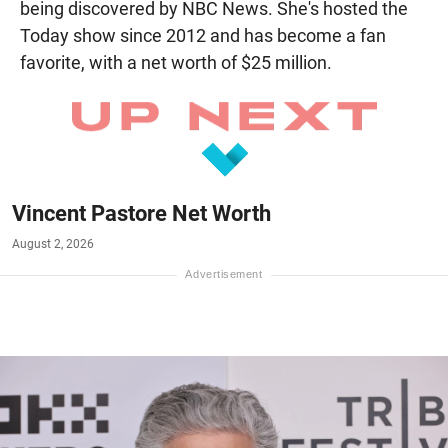
being discovered by NBC News. She's hosted the
Today show since 2012 and has become a fan
favorite, with a net worth of $25 million.
Vincent Pastore Net Worth
August 2, 2026