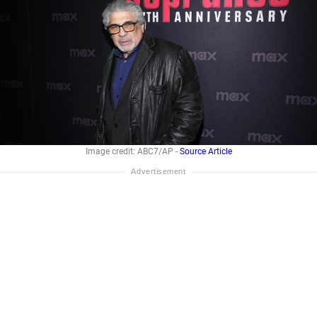
Image credit: ABC7/AP -
Source Article