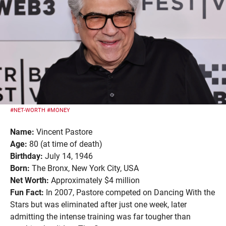
#NET-WORTH
#MONEY
Name:
Vincent Pastore
Age:
80 (at time of death)
Birthday:
July 14, 1946
Born:
The Bronx, New York City, USA
Net Worth:
Approximately $4 million
Fun Fact:
In 2007, Pastore competed on Dancing With the
Stars but was eliminated after just one week, later
admitting the intense training was far tougher than