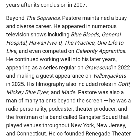
years after its conclusion in 2007.
Beyond
The Sopranos
, Pastore maintained a busy
and diverse career. He appeared in numerous
television shows including
Blue Bloods
,
General
Hospital
,
Hawaii Five-0
,
The Practice
,
One Life to
Live
, and even competed on
Celebrity Apprentice
.
He continued working well into his later years,
appearing as a series regular on
Gravesend
in 2022
and making a guest appearance on
Yellowjackets
in 2025. His filmography also included roles in
Gotti
,
Mickey Blue Eyes
, and
Made
. Pastore was also a
man of many talents beyond the screen — he was a
radio personality, podcaster, theater producer, and
the frontman of a band called Gangster Squad that
played venues throughout New York, New Jersey,
and Connecticut. He co-founded Renegade Theater