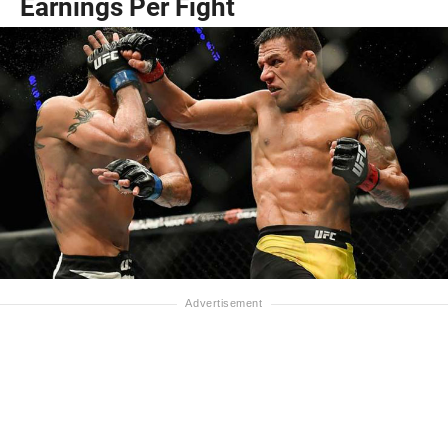
Earnings Per Fight