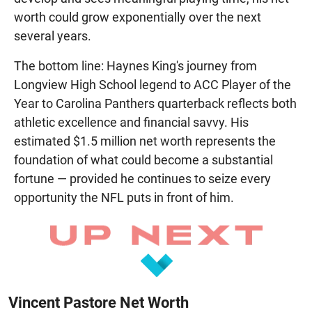
worth could grow exponentially over the next
several years.
The bottom line: Haynes King's journey from
Longview High School legend to ACC Player of the
Year to Carolina Panthers quarterback reflects both
athletic excellence and financial savvy. His
estimated $1.5 million net worth represents the
foundation of what could become a substantial
fortune — provided he continues to seize every
opportunity the NFL puts in front of him.
Vincent Pastore Net Worth