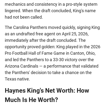
mechanics and consistency in a pro-style system
lingered. When the draft concluded, King's name
had not been called.
The Carolina Panthers moved quickly, signing King
as an undrafted free agent on April 25, 2026,
immediately after the draft concluded. The
opportunity proved golden: King played in the 2026
Pro Football Hall of Fame Game in Canton, Ohio,
and led the Panthers to a 33-30 victory over the
Arizona Cardinals — a performance that validated
the Panthers' decision to take a chance on the
Texas native.
Haynes King's Net Worth: How
Much Is He Worth?