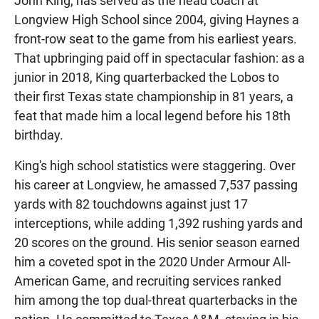
John King, has served as the head coach at
Longview High School since 2004, giving Haynes a
front-row seat to the game from his earliest years.
That upbringing paid off in spectacular fashion: as a
junior in 2018, King quarterbacked the Lobos to
their first Texas state championship in 81 years, a
feat that made him a local legend before his 18th
birthday.
King's high school statistics were staggering. Over
his career at Longview, he amassed 7,537 passing
yards with 82 touchdowns against just 17
interceptions, while adding 1,392 rushing yards and
20 scores on the ground. His senior season earned
him a coveted spot in the 2020 Under Armour All-
American Game, and recruiting services ranked
him among the top dual-threat quarterbacks in the