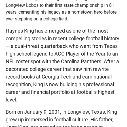
Longview Lobos to their first state championship in 81
years, cementing his legacy as a hometown hero before
ever stepping on a college field.
Haynes King has emerged as one of the most
compelling stories in recent college football history
— a dual-threat quarterback who went from Texas
high school legend to ACC Player of the Year to an
NFL roster spot with the Carolina Panthers. After a
decorated college career that saw him rewrite
record books at Georgia Tech and earn national
recognition, King is now building his professional
career and financial portfolio at football's highest
level.
Born on January 9, 2001, in Longview, Texas, King
grew up immersed in football culture. His father,