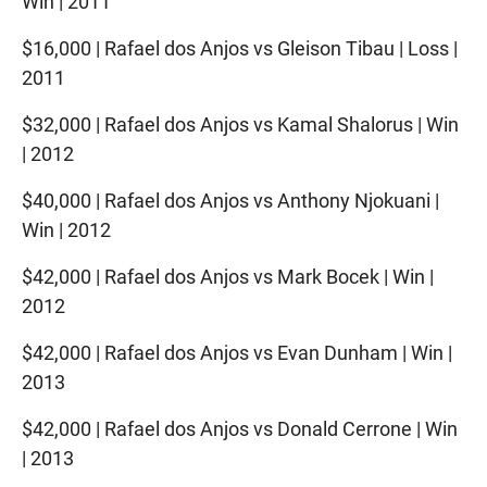
Win | 2011
$16,000 | Rafael dos Anjos vs Gleison Tibau | Loss |
2011
$32,000 | Rafael dos Anjos vs Kamal Shalorus | Win
| 2012
$40,000 | Rafael dos Anjos vs Anthony Njokuani |
Win | 2012
$42,000 | Rafael dos Anjos vs Mark Bocek | Win |
2012
$42,000 | Rafael dos Anjos vs Evan Dunham | Win |
2013
$42,000 | Rafael dos Anjos vs Donald Cerrone | Win
| 2013