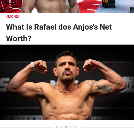
#MONEY
What Is Rafael dos Anjos's Net
Worth?