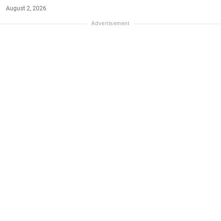
August 2, 2026
#NET-WORTH
#MONEY