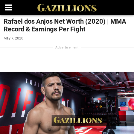
Rafael dos Anjos Net Worth (2020) | MMA
Record & Earnings Per Fight
May 7, 2020