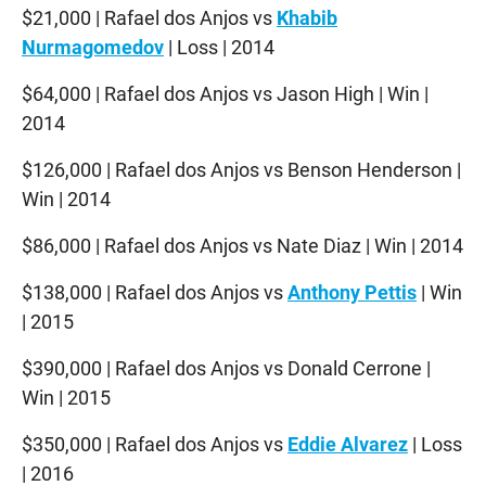
$21,000 | Rafael dos Anjos vs
Khabib
Nurmagomedov
| Loss | 2014
$64,000 | Rafael dos Anjos vs Jason High | Win |
2014
$126,000 | Rafael dos Anjos vs Benson Henderson |
Win | 2014
$86,000 | Rafael dos Anjos vs Nate Diaz | Win | 2014
$138,000 | Rafael dos Anjos vs
Anthony Pettis
| Win
| 2015
$390,000 | Rafael dos Anjos vs Donald Cerrone |
Win | 2015
$350,000 | Rafael dos Anjos vs
Eddie Alvarez
| Loss
| 2016