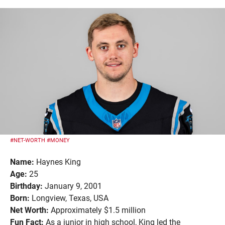
#NET-WORTH
#MONEY
Name:
Haynes King
Age:
25
Birthday:
January 9, 2001
Born:
Longview, Texas, USA
Net Worth:
Approximately $1.5 million
Fun Fact:
As a junior in high school, King led the