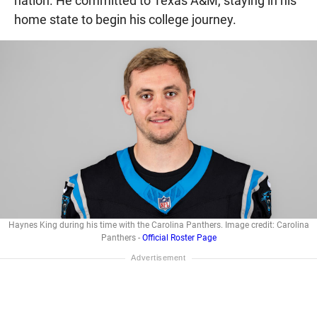
nation. He committed to Texas A&M, staying in his
home state to begin his college journey.
Haynes King during his time with the Carolina Panthers. Image credit: Carolina
Panthers -
Official Roster Page