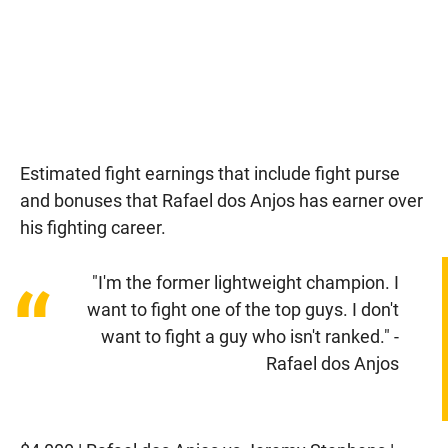
Estimated fight earnings that include fight purse
and bonuses that Rafael dos Anjos has earner over
his fighting career.
"I'm the former lightweight champion. I
“
want to fight one of the top guys. I don't
want to fight a guy who isn't ranked." -
Rafael dos Anjos