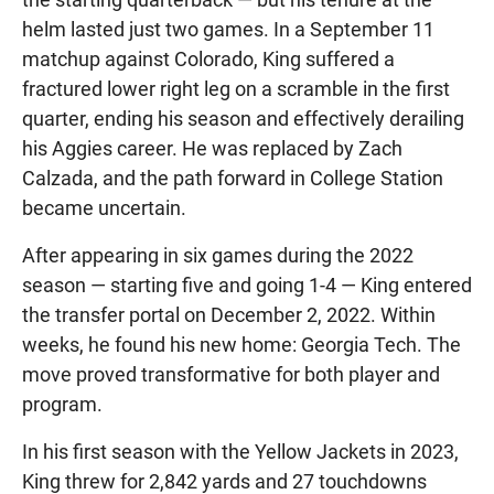
helm lasted just two games. In a September 11
matchup against Colorado, King suffered a
fractured lower right leg on a scramble in the first
quarter, ending his season and effectively derailing
his Aggies career. He was replaced by Zach
Calzada, and the path forward in College Station
became uncertain.
After appearing in six games during the 2022
season — starting five and going 1-4 — King entered
the transfer portal on December 2, 2022. Within
weeks, he found his new home: Georgia Tech. The
move proved transformative for both player and
program.
In his first season with the Yellow Jackets in 2023,
King threw for 2,842 yards and 27 touchdowns