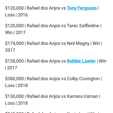
$120,000 | Rafael dos Anjos vs
Tony Ferguson
|
Loss | 2016
$120,000 | Rafael dos Anjos vs Tarec Saffiedine |
Win | 2017
$174,000 | Rafael dos Anjos vs Neil Magny | Win |
2017
$128,000 | Rafael dos Anjos vs
Robbie Lawler
| Win
| 2017
$380,000 | Rafael dos Anjos vs Colby Covington |
Loss | 2018
$130,000 | Rafael dos Anjos vs Kamaru Usman |
Loss | 2018