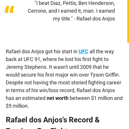
"I beat Diaz, Pettis, Ben Henderson,
“
Cerrone, and I earned it, man. I earned
my title." - Rafael dos Anjos
Rafael dos Anjos got his start in
UFC
all the way
back at UFC 91, where he lost his first fight to
Jeremy Stephens. It wasn't until 2009 that he
would secure his first major win over Tyson Griffin.
Despite not having the most storied fighting career
in terms of his win/loss record, Rafael dos Anjos
has an estimated
net worth
between $1 million and
$5 million.
Rafael dos Anjos's Record &