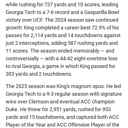
while rushing for 737 yards and 10 scores, leading
Georgia Tech to a 7-6 record and a Gasparilla Bowl
victory over UCF. The 2024 season saw continued
growth: King completed a career-best 72.9% of his
passes for 2,114 yards and 14 touchdowns against
just 2 interceptions, adding 587 rushing yards and
11 scores. The season ended memorably — and
controversially — with a 44-42 eight-overtime loss
to rival Georgia, a game in which King passed for
303 yards and 2 touchdowns.
The 2025 season was King's magnum opus. He led
Georgia Tech to a 9-3 regular season with signature
wins over Clemson and eventual ACC champion
Duke. He threw for 2,951 yards, rushed for 953
yards and 15 touchdowns, and captured both ACC
Player of the Year and ACC Offensive Player of the