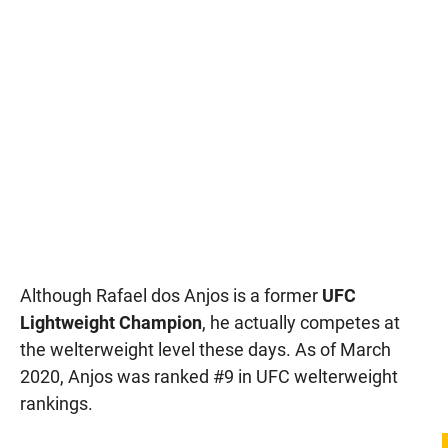
Although Rafael dos Anjos is a former
UFC
Lightweight Champion
, he actually competes at
the welterweight level these days. As of March
2020, Anjos was ranked #9 in UFC welterweight
rankings.