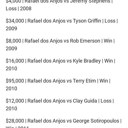
$4,000 | Rafael dos Anjos vs Jeremy Stephens |
Loss | 2008
$34,000 | Rafael dos Anjos vs Tyson Griffin | Loss |
2009
$8,000 | Rafael dos Anjos vs Rob Emerson | Win |
2009
$16,000 | Rafael dos Anjos vs Kyle Bradley | Win |
2010
$95,000 | Rafael dos Anjos vs Terry Etim | Win |
2010
$12,000 | Rafael dos Anjos vs Clay Guida | Loss |
2010
$28,000 | Rafael dos Anjos vs George Sotiropoulos |