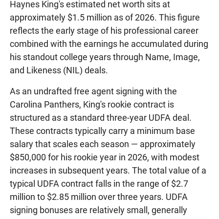
Haynes King's estimated net worth sits at
approximately $1.5 million as of 2026. This figure
reflects the early stage of his professional career
combined with the earnings he accumulated during
his standout college years through Name, Image,
and Likeness (NIL) deals.
As an undrafted free agent signing with the
Carolina Panthers, King's rookie contract is
structured as a standard three-year UDFA deal.
These contracts typically carry a minimum base
salary that scales each season — approximately
$850,000 for his rookie year in 2026, with modest
increases in subsequent years. The total value of a
typical UDFA contract falls in the range of $2.7
million to $2.85 million over three years. UDFA
signing bonuses are relatively small, generally