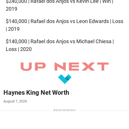
$240,000 | Rafael dos Anjos vs Kevin Lee | Win |
2019
$140,000 | Rafael dos Anjos vs Leon Edwards | Loss
| 2019
$140,000 | Rafael dos Anjos vs Michael Chiesa |
Loss | 2020
Haynes King Net Worth
August 7, 2026