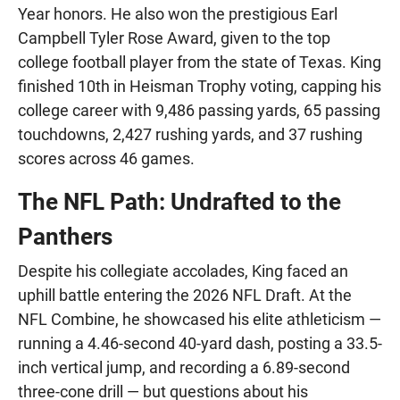
Year honors. He also won the prestigious Earl
Campbell Tyler Rose Award, given to the top
college football player from the state of Texas. King
finished 10th in Heisman Trophy voting, capping his
college career with 9,486 passing yards, 65 passing
touchdowns, 2,427 rushing yards, and 37 rushing
scores across 46 games.
The NFL Path: Undrafted to the
Panthers
Despite his collegiate accolades, King faced an
uphill battle entering the 2026 NFL Draft. At the
NFL Combine, he showcased his elite athleticism —
running a 4.46-second 40-yard dash, posting a 33.5-
inch vertical jump, and recording a 6.89-second
three-cone drill — but questions about his