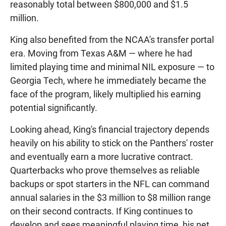
reasonably total between $800,000 and $1.5
million.
King also benefited from the NCAA's transfer portal
era. Moving from Texas A&M — where he had
limited playing time and minimal NIL exposure — to
Georgia Tech, where he immediately became the
face of the program, likely multiplied his earning
potential significantly.
Looking ahead, King's financial trajectory depends
heavily on his ability to stick on the Panthers' roster
and eventually earn a more lucrative contract.
Quarterbacks who prove themselves as reliable
backups or spot starters in the NFL can command
annual salaries in the $3 million to $8 million range
on their second contracts. If King continues to
develop and sees meaningful playing time, his net