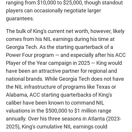
ranging from $10,000 to $25,000, though standout
players can occasionally negotiate larger
guarantees.
The bulk of King's current net worth, however, likely
comes from his NIL earnings during his time at
Georgia Tech. As the starting quarterback of a
Power Four program — and especially after his ACC
Player of the Year campaign in 2025 — King would
have been an attractive partner for regional and
national brands. While Georgia Tech does not have
the NIL infrastructure of programs like Texas or
Alabama, ACC starting quarterbacks of King's
caliber have been known to command NIL
valuations in the $500,000 to $1 million range
annually. Over his three seasons in Atlanta (2023-
2025), King's cumulative NIL earnings could