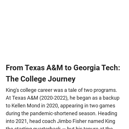
From Texas A&M to Georgia Tech:
The College Journey
King's college career was a tale of two programs.
At Texas A&M (2020-2022), he began as a backup
to Kellen Mond in 2020, appearing in two games
during the pandemic-shortened season. Heading
into 2021, head coach Jimbo Fisher named King
the starting quarterback — but his tenure at the