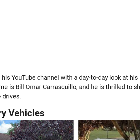
ls his YouTube channel with a day-to-day look at his
name is Bill Omar Carrasquillo, and he is thrilled to
 drives.
ry Vehicles