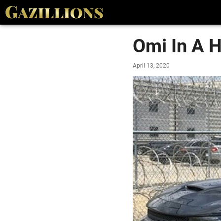
Omi In A H
April 13, 2020