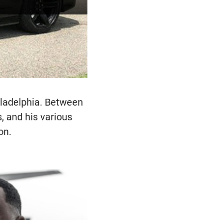
iladelphia. Between
s, and his various
on.