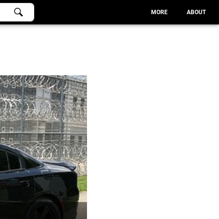
MORE
ABOUT