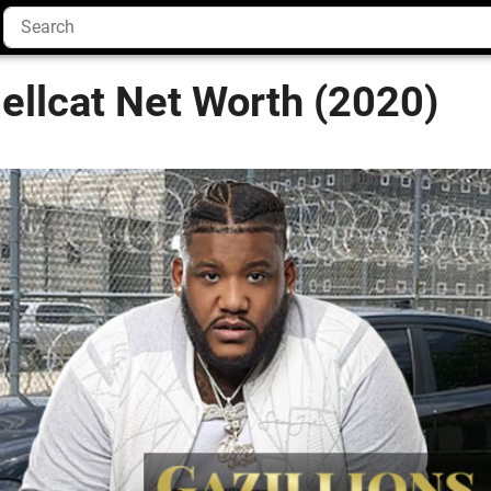
ellcat Net Worth (2020)