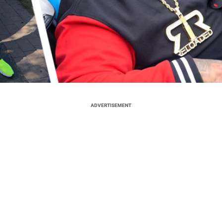
ADVERTISEMENT