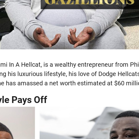
mi In A Hellcat, is a wealthy entrepreneur from Ph
ng his luxurious lifestyle, his love of Dodge Hellcat
he has amassed a net worth estimated at $60 milli
yle Pays Off