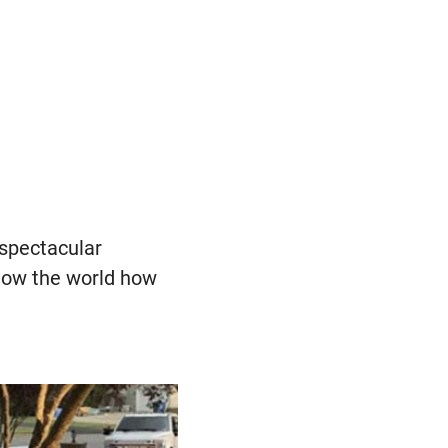
 spectacular
 show the world how