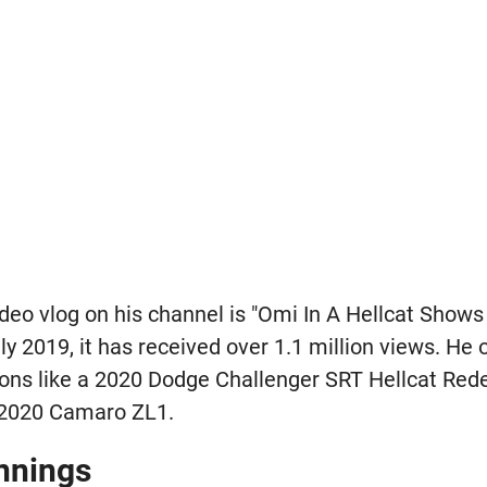
deo vlog on his channel is "Omi In A Hellcat Shows
uly 2019, it has received over 1.1 million views. He
ions like a 2020 Dodge Challenger SRT Hellcat Red
 2020 Camaro ZL1.
nnings