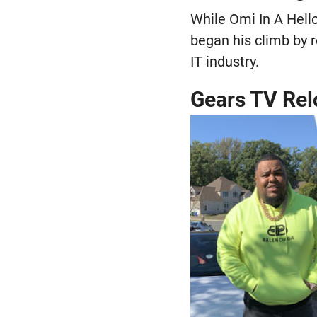
While Omi In A Hellc
began his climb by r
IT industry.
Gears TV Re