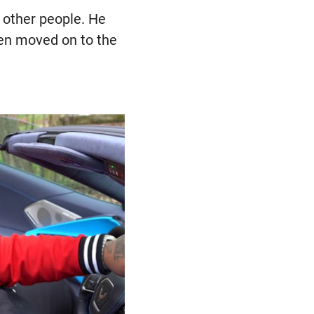
y other people. He
hen moved on to the