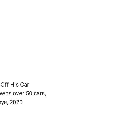
 Off His Car
 owns over 50 cars,
eye, 2020