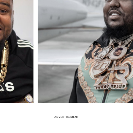
ADVERTISEMENT