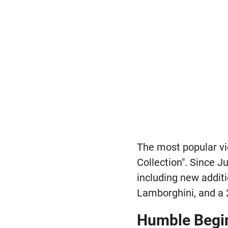
The most popular vi
Collection". Since J
including new addit
Lamborghini, and a
Humble Begi