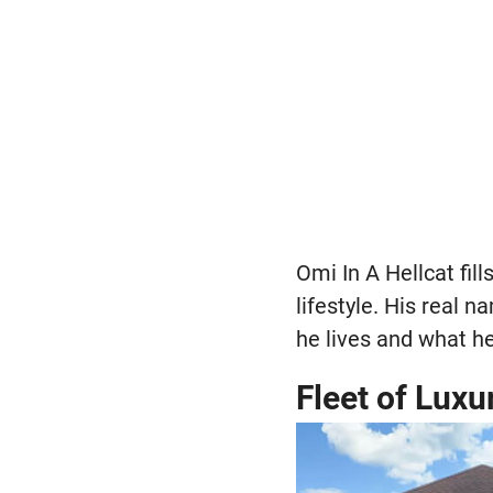
Omi In A Hellcat fil
lifestyle. His real 
he lives and what he
Fleet of Luxu