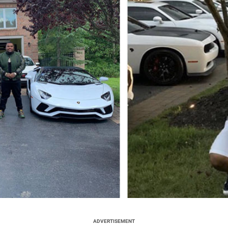
ADVERTISEMENT