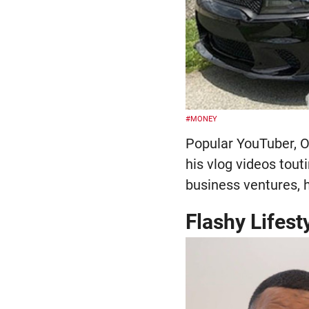
#MONEY
Popular YouTuber, O
his vlog videos touti
business ventures, 
Flashy Lifest