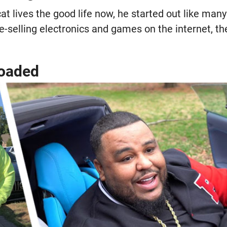
at lives the good life now, he started out like man
e-selling electronics and games on the internet, t
loaded