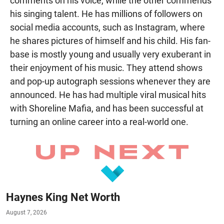
comments on his voice, while the other commends
his singing talent. He has millions of followers on
social media accounts, such as Instagram, where
he shares pictures of himself and his child. His fan-
base is mostly young and usually very exuberant in
their enjoyment of his music. They attend shows
and pop-up autograph sessions whenever they are
announced. He has had multiple viral musical hits
with Shoreline Mafia, and has been successful at
turning an online career into a real-world one.
Haynes King Net Worth
August 7, 2026