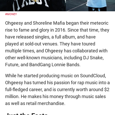
#MONEY
Ohgeesy and Shoreline Mafia began their meteoric
rise to fame and glory in 2016. Since that time, they
have released singles, a full album, and have
played at sold-out venues. They have toured
multiple times, and Ohgeesy has collaborated with
other well-known musicians, including DJ Snake,
Future, and BandGang Lonnie Bands.
While he started producing music on SoundCloud,
Ohgeesy has turned his passion for rap music into a
full-fledged career, and is currently worth around $2
million. He makes his money through music sales
as well as retail merchandise.