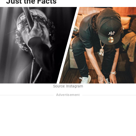
Just the Facts
Source: Instagram