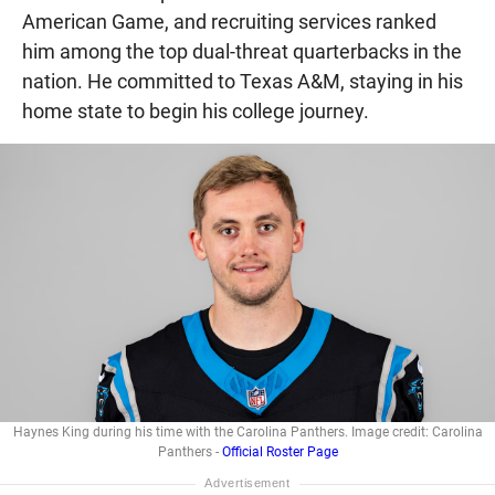
American Game, and recruiting services ranked
him among the top dual-threat quarterbacks in the
nation. He committed to Texas A&M, staying in his
home state to begin his college journey.
Haynes King during his time with the Carolina Panthers. Image credit: Carolina
Panthers -
Official Roster Page