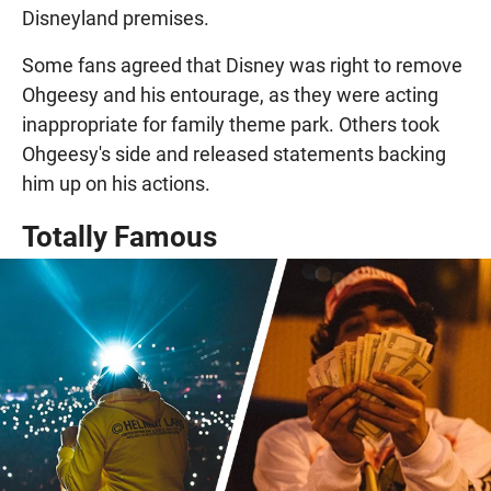
Disneyland premises.
Some fans agreed that Disney was right to remove
Ohgeesy and his entourage, as they were acting
inappropriate for family theme park. Others took
Ohgeesy's side and released statements backing
him up on his actions.
Totally Famous