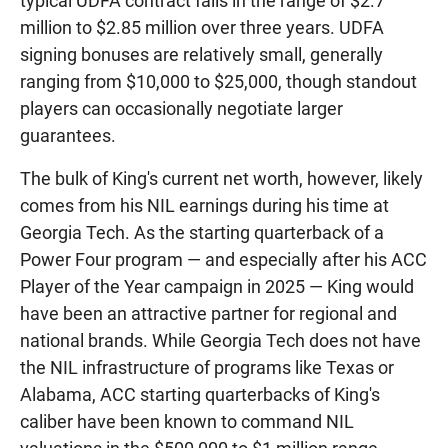
typical UDFA contract falls in the range of $2.7
million to $2.85 million over three years. UDFA
signing bonuses are relatively small, generally
ranging from $10,000 to $25,000, though standout
players can occasionally negotiate larger
guarantees.
The bulk of King's current net worth, however, likely
comes from his NIL earnings during his time at
Georgia Tech. As the starting quarterback of a
Power Four program — and especially after his ACC
Player of the Year campaign in 2025 — King would
have been an attractive partner for regional and
national brands. While Georgia Tech does not have
the NIL infrastructure of programs like Texas or
Alabama, ACC starting quarterbacks of King's
caliber have been known to command NIL