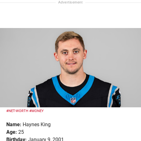
#NET-WORTH
#MONEY
Name:
Haynes King
Age:
25
Birthday:
January 9, 2001