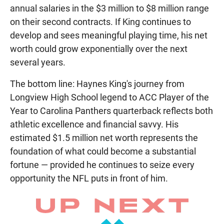
annual salaries in the $3 million to $8 million range
on their second contracts. If King continues to
develop and sees meaningful playing time, his net
worth could grow exponentially over the next
several years.
The bottom line: Haynes King's journey from
Longview High School legend to ACC Player of the
Year to Carolina Panthers quarterback reflects both
athletic excellence and financial savvy. His
estimated $1.5 million net worth represents the
foundation of what could become a substantial
fortune — provided he continues to seize every
opportunity the NFL puts in front of him.