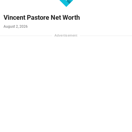
Vincent Pastore Net Worth
August 2, 2026