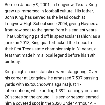
Born on January 9, 2001, in Longview, Texas, King
grew up immersed in football culture. His father,
John King, has served as the head coach at
Longview High School since 2004, giving Haynes a
front-row seat to the game from his earliest years.
That upbringing paid off in spectacular fashion: as a
junior in 2018, King quarterbacked the Lobos to
their first Texas state championship in 81 years, a
feat that made him a local legend before his 18th
birthday.
King's high school statistics were staggering. Over
his career at Longview, he amassed 7,537 passing
yards with 82 touchdowns against just 17
interceptions, while adding 1,392 rushing yards and
20 scores on the ground. His senior season earned
him a coveted spot in the 2020 Under Armour All-