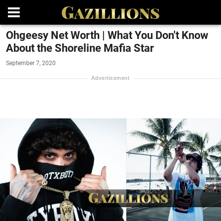
Ohgeesy Net Worth | What You Don't Know
About the Shoreline Mafia Star
September 7, 2020