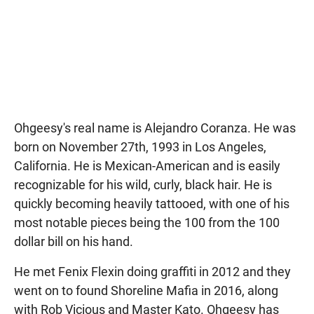
Ohgeesy's real name is Alejandro Coranza. He was
born on November 27th, 1993 in Los Angeles,
California. He is Mexican-American and is easily
recognizable for his wild, curly, black hair. He is
quickly becoming heavily tattooed, with one of his
most notable pieces being the 100 from the 100
dollar bill on his hand.
He met Fenix Flexin doing graffiti in 2012 and they
went on to found Shoreline Mafia in 2016, along
with Rob Vicious and Master Kato. Ohgeesy has