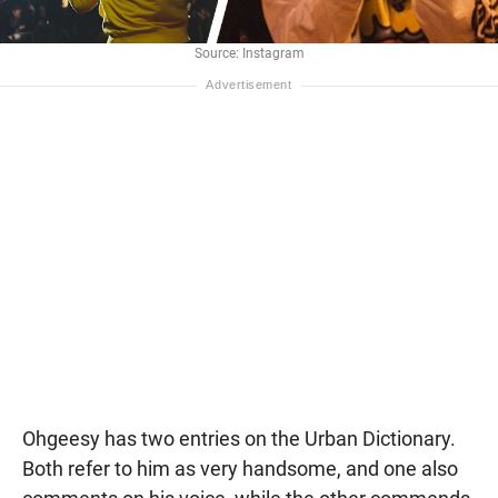
Source: Instagram
Ohgeesy has two entries on the Urban Dictionary.
Both refer to him as very handsome, and one also