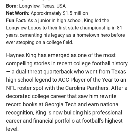
Born:
Longview, Texas, USA
Net Worth:
Approximately $1.5 million
Fun Fact:
As a junior in high school, King led the
Longview Lobos to their first state championship in 81
years, cementing his legacy as a hometown hero before
ever stepping on a college field.
Haynes King has emerged as one of the most
compelling stories in recent college football history
— a dual-threat quarterback who went from Texas
high school legend to ACC Player of the Year to an
NFL roster spot with the Carolina Panthers. After a
decorated college career that saw him rewrite
record books at Georgia Tech and earn national
recognition, King is now building his professional
career and financial portfolio at football's highest
level.