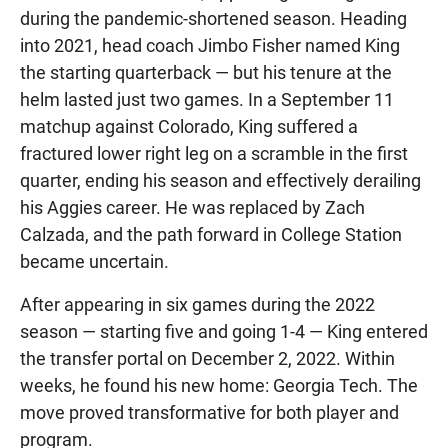
during the pandemic-shortened season. Heading
into 2021, head coach Jimbo Fisher named King
the starting quarterback — but his tenure at the
helm lasted just two games. In a September 11
matchup against Colorado, King suffered a
fractured lower right leg on a scramble in the first
quarter, ending his season and effectively derailing
his Aggies career. He was replaced by Zach
Calzada, and the path forward in College Station
became uncertain.
After appearing in six games during the 2022
season — starting five and going 1-4 — King entered
the transfer portal on December 2, 2022. Within
weeks, he found his new home: Georgia Tech. The
move proved transformative for both player and
program.