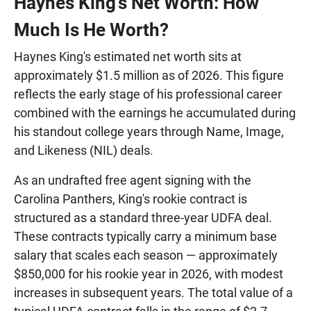
Haynes King's Net Worth: How
Much Is He Worth?
Haynes King's estimated net worth sits at
approximately $1.5 million as of 2026. This figure
reflects the early stage of his professional career
combined with the earnings he accumulated during
his standout college years through Name, Image,
and Likeness (NIL) deals.
As an undrafted free agent signing with the
Carolina Panthers, King's rookie contract is
structured as a standard three-year UDFA deal.
These contracts typically carry a minimum base
salary that scales each season — approximately
$850,000 for his rookie year in 2026, with modest
increases in subsequent years. The total value of a