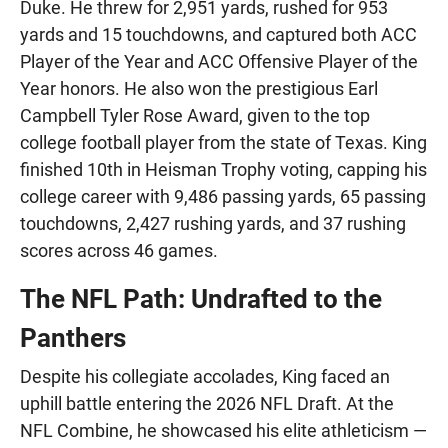
Duke. He threw for 2,951 yards, rushed for 953
yards and 15 touchdowns, and captured both ACC
Player of the Year and ACC Offensive Player of the
Year honors. He also won the prestigious Earl
Campbell Tyler Rose Award, given to the top
college football player from the state of Texas. King
finished 10th in Heisman Trophy voting, capping his
college career with 9,486 passing yards, 65 passing
touchdowns, 2,427 rushing yards, and 37 rushing
scores across 46 games.
The NFL Path: Undrafted to the
Panthers
Despite his collegiate accolades, King faced an
uphill battle entering the 2026 NFL Draft. At the
NFL Combine, he showcased his elite athleticism —