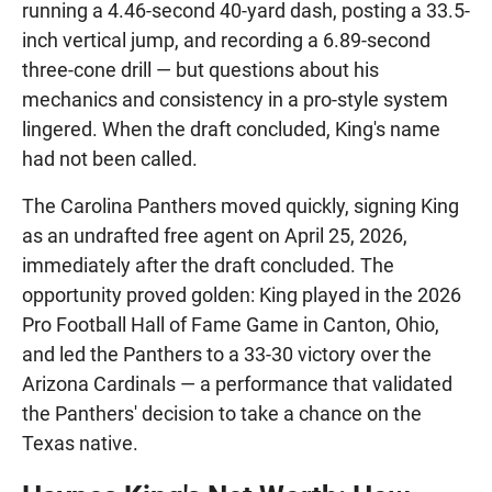
running a 4.46-second 40-yard dash, posting a 33.5-
inch vertical jump, and recording a 6.89-second
three-cone drill — but questions about his
mechanics and consistency in a pro-style system
lingered. When the draft concluded, King's name
had not been called.
The Carolina Panthers moved quickly, signing King
as an undrafted free agent on April 25, 2026,
immediately after the draft concluded. The
opportunity proved golden: King played in the 2026
Pro Football Hall of Fame Game in Canton, Ohio,
and led the Panthers to a 33-30 victory over the
Arizona Cardinals — a performance that validated
the Panthers' decision to take a chance on the
Texas native.