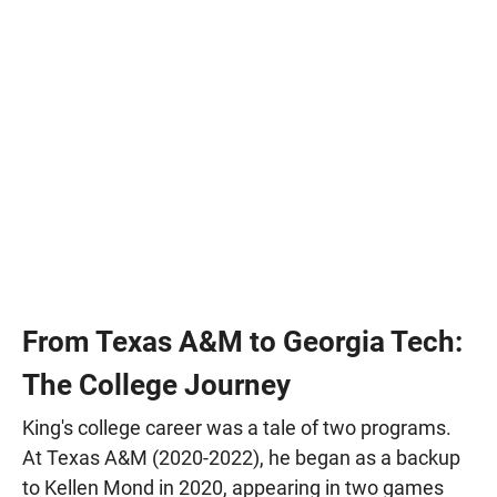
From Texas A&M to Georgia Tech:
The College Journey
King's college career was a tale of two programs.
At Texas A&M (2020-2022), he began as a backup
to Kellen Mond in 2020, appearing in two games