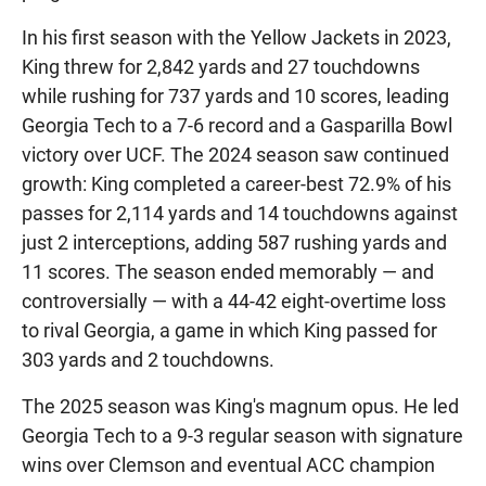
In his first season with the Yellow Jackets in 2023,
King threw for 2,842 yards and 27 touchdowns
while rushing for 737 yards and 10 scores, leading
Georgia Tech to a 7-6 record and a Gasparilla Bowl
victory over UCF. The 2024 season saw continued
growth: King completed a career-best 72.9% of his
passes for 2,114 yards and 14 touchdowns against
just 2 interceptions, adding 587 rushing yards and
11 scores. The season ended memorably — and
controversially — with a 44-42 eight-overtime loss
to rival Georgia, a game in which King passed for
303 yards and 2 touchdowns.
The 2025 season was King's magnum opus. He led
Georgia Tech to a 9-3 regular season with signature
wins over Clemson and eventual ACC champion