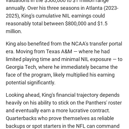
valuations in the $500,000 to $1 million range
annually. Over his three seasons in Atlanta (2023-
2025), King's cumulative NIL earnings could
reasonably total between $800,000 and $1.5
million.
King also benefited from the NCAA's transfer portal
era. Moving from Texas A&M — where he had
limited playing time and minimal NIL exposure — to
Georgia Tech, where he immediately became the
face of the program, likely multiplied his earning
potential significantly.
Looking ahead, King's financial trajectory depends
heavily on his ability to stick on the Panthers' roster
and eventually earn a more lucrative contract.
Quarterbacks who prove themselves as reliable
backups or spot starters in the NFL can command