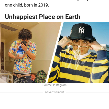
one child, born in 2019.
Unhappiest Place on Earth
Source: Instagram