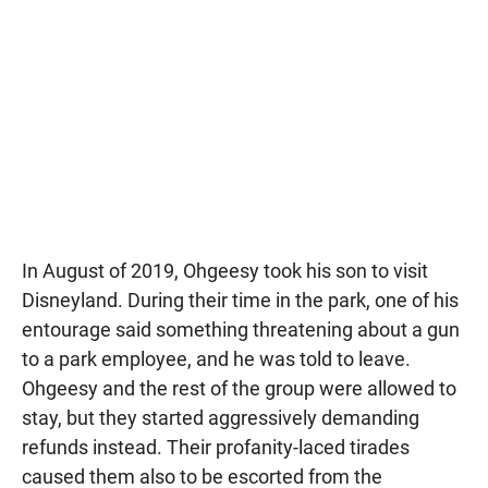
In August of 2019, Ohgeesy took his son to visit
Disneyland. During their time in the park, one of his
entourage said something threatening about a gun
to a park employee, and he was told to leave.
Ohgeesy and the rest of the group were allowed to
stay, but they started aggressively demanding
refunds instead. Their profanity-laced tirades
caused them also to be escorted from the