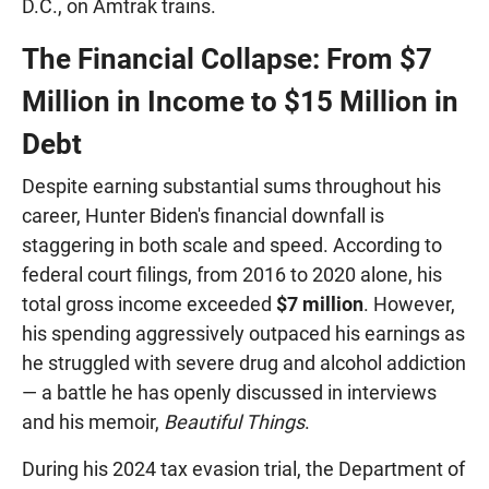
D.C., on Amtrak trains.
The Financial Collapse: From $7
Million in Income to $15 Million in
Debt
Despite earning substantial sums throughout his
career, Hunter Biden's financial downfall is
staggering in both scale and speed. According to
federal court filings, from 2016 to 2020 alone, his
total gross income exceeded
$7 million
. However,
his spending aggressively outpaced his earnings as
he struggled with severe drug and alcohol addiction
— a battle he has openly discussed in interviews
and his memoir,
Beautiful Things
.
During his 2024 tax evasion trial, the Department of