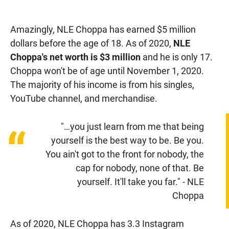
Amazingly, NLE Choppa has earned $5 million
dollars before the age of 18. As of 2020,
NLE
Choppa's net worth is $3 million
and he is only 17.
Choppa won't be of age until November 1, 2020.
The majority of his income is from his singles,
YouTube channel, and merchandise.
"…you just learn from me that being
“
yourself is the best way to be. Be you.
You ain't got to the front for nobody, the
cap for nobody, none of that. Be
yourself. It'll take you far." - NLE
Choppa
As of 2020, NLE Choppa has 3.3 Instagram