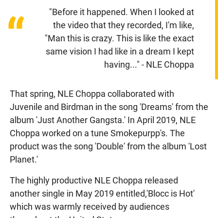
"Before it happened. When I looked at
“
the video that they recorded, I'm like,
"Man this is crazy. This is like the exact
same vision I had like in a dream I kept
having..." - NLE Choppa
That spring, NLE Choppa collaborated with
Juvenile and Birdman in the song 'Dreams' from the
album 'Just Another Gangsta.' In April 2019, NLE
Choppa worked on a tune Smokepurpp's. The
product was the song 'Double' from the album 'Lost
Planet.'
The highly productive NLE Choppa released
another single in May 2019 entitled,'Blocc is Hot'
which was warmly received by audiences