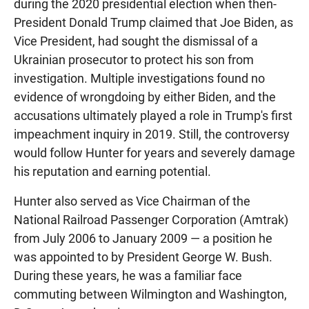
during the 2020 presidential election when then-
President Donald Trump claimed that Joe Biden, as
Vice President, had sought the dismissal of a
Ukrainian prosecutor to protect his son from
investigation. Multiple investigations found no
evidence of wrongdoing by either Biden, and the
accusations ultimately played a role in Trump's first
impeachment inquiry in 2019. Still, the controversy
would follow Hunter for years and severely damage
his reputation and earning potential.
Hunter also served as Vice Chairman of the
National Railroad Passenger Corporation (Amtrak)
from July 2006 to January 2009 — a position he
was appointed to by President George W. Bush.
During these years, he was a familiar face
commuting between Wilmington and Washington,