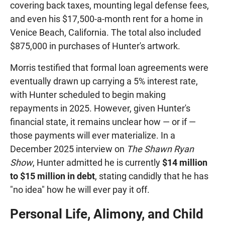
covering back taxes, mounting legal defense fees,
and even his $17,500-a-month rent for a home in
Venice Beach, California. The total also included
$875,000 in purchases of Hunter's artwork.
Morris testified that formal loan agreements were
eventually drawn up carrying a 5% interest rate,
with Hunter scheduled to begin making
repayments in 2025. However, given Hunter's
financial state, it remains unclear how — or if —
those payments will ever materialize. In a
December 2025 interview on
The Shawn Ryan
Show
, Hunter admitted he is currently
$14 million
to $15 million in debt
, stating candidly that he has
"no idea" how he will ever pay it off.
Personal Life, Alimony, and Child