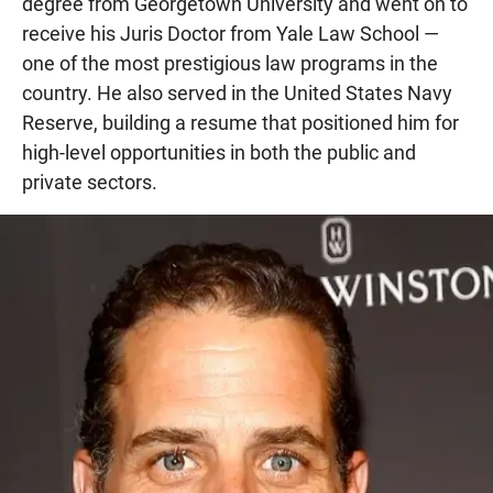
degree from Georgetown University and went on to
receive his Juris Doctor from Yale Law School —
one of the most prestigious law programs in the
country. He also served in the United States Navy
Reserve, building a resume that positioned him for
high-level opportunities in both the public and
private sectors.