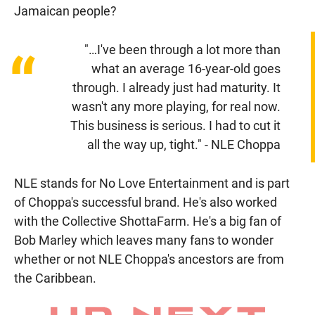
Jamaican people?
"…I've been through a lot more than
“
what an average 16-year-old goes
through. I already just had maturity. It
wasn't any more playing, for real now.
This business is serious. I had to cut it
all the way up, tight." - NLE Choppa
NLE stands for No Love Entertainment and is part
of Choppa's successful brand. He's also worked
with the Collective ShottaFarm. He's a big fan of
Bob Marley which leaves many fans to wonder
whether or not NLE Choppa's ancestors are from
the Caribbean.