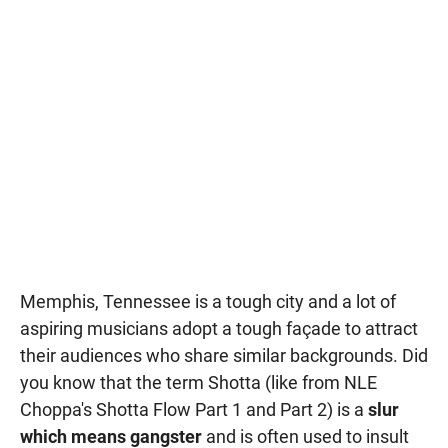
Memphis, Tennessee is a tough city and a lot of
aspiring musicians adopt a tough façade to attract
their audiences who share similar backgrounds. Did
you know that the term Shotta (like from NLE
Choppa's Shotta Flow Part 1 and Part 2) is a
slur
which means gangster
and is often used to insult