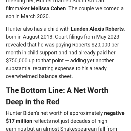
meeting her, Hunter married South African
filmmaker
Melissa Cohen
. The couple welcomed a
son in March 2020.
Hunter also has a child with
Lunden Alexis Roberts
,
born in August 2018. Court filings from May 2023
revealed that he was paying Roberts $20,000 per
month in child support and had already paid her
$750,000 up to that point — adding yet another
substantial recurring expense to his already
overwhelmed balance sheet.
The Bottom Line: A Net Worth
Deep in the Red
Hunter Biden's net worth of approximately
negative
$17 million
reflects not just decades of high
earnings but an almost Shakespearean fall from