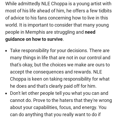
While admittedly NLE Choppa is a young artist with
most of his life ahead of him, he offers a few tidbits
of advice to his fans concerning how to live in this
world. It is important to consider that many young
people in Memphis are struggling and
need
guidance on how to survive
.
Take responsibility for your decisions. There are
many things in life that are not in our control and
that's okay, but the choices we make are ours to
accept the consequences and rewards. NLE
Choppa is keen on taking responsibility for what
he does and that's clearly paid off for him.
Don't let other people tell you what you can and
cannot do. Prove to the haters that they're wrong
about your capabilities, focus, and energy. You
can do anything that you really want to do if