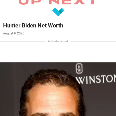
Hunter Biden Net Worth
August 9, 2026