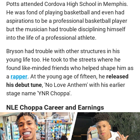
Potts attended Cordova High School in Memphis.
He was fond of playing basketball and even had
aspirations to be a professional basketball player
but the musician had trouble disciplining himself
into the life of a professional athlete.
Bryson had trouble with other structures in his
young life too. He took to the streets where he
found like-minded friends who helped shape him as
a
rapper
. At the young age of fifteen, he
released
his debut tune
, 'No Love Anthem' with his earlier
stage name 'YNR Choppa'.
NLE Choppa Career and Earnings