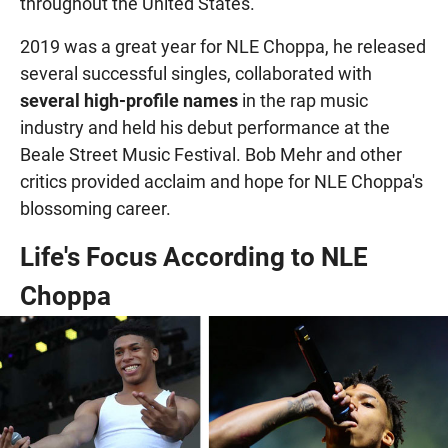
throughout the United States.
2019 was a great year for NLE Choppa, he released
several successful singles, collaborated with
several high-profile names
in the rap music
industry and held his debut performance at the
Beale Street Music Festival. Bob Mehr and other
critics provided acclaim and hope for NLE Choppa's
blossoming career.
Life's Focus According to NLE
Choppa