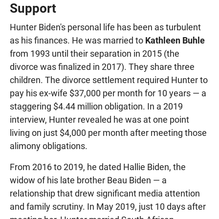
Support
Hunter Biden's personal life has been as turbulent
as his finances. He was married to
Kathleen Buhle
from 1993 until their separation in 2015 (the
divorce was finalized in 2017). They share three
children. The divorce settlement required Hunter to
pay his ex-wife $37,000 per month for 10 years — a
staggering $4.44 million obligation. In a 2019
interview, Hunter revealed he was at one point
living on just $4,000 per month after meeting those
alimony obligations.
From 2016 to 2019, he dated Hallie Biden, the
widow of his late brother Beau Biden — a
relationship that drew significant media attention
and family scrutiny. In May 2019, just 10 days after