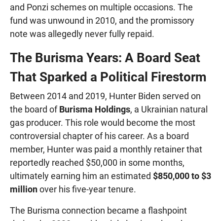
and Ponzi schemes on multiple occasions. The
fund was unwound in 2010, and the promissory
note was allegedly never fully repaid.
The Burisma Years: A Board Seat
That Sparked a Political Firestorm
Between 2014 and 2019, Hunter Biden served on
the board of
Burisma Holdings
, a Ukrainian natural
gas producer. This role would become the most
controversial chapter of his career. As a board
member, Hunter was paid a monthly retainer that
reportedly reached $50,000 in some months,
ultimately earning him an estimated
$850,000 to $3
million
over his five-year tenure.
The Burisma connection became a flashpoint