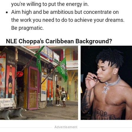
you're willing to put the energy in.
Aim high and be ambitious but concentrate on
the work you need to do to achieve your dreams.
Be pragmatic.
NLE Choppa's Caribbean Background?