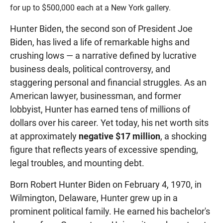
for up to $500,000 each at a New York gallery.
Hunter Biden, the second son of President Joe
Biden, has lived a life of remarkable highs and
crushing lows — a narrative defined by lucrative
business deals, political controversy, and
staggering personal and financial struggles. As an
American lawyer, businessman, and former
lobbyist, Hunter has earned tens of millions of
dollars over his career. Yet today, his net worth sits
at approximately
negative $17 million
, a shocking
figure that reflects years of excessive spending,
legal troubles, and mounting debt.
Born Robert Hunter Biden on February 4, 1970, in
Wilmington, Delaware, Hunter grew up in a
prominent political family. He earned his bachelor's