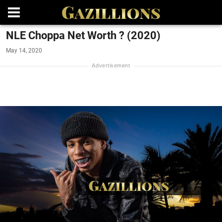
NLE Choppa Net Worth ? (2020)
May 14, 2020