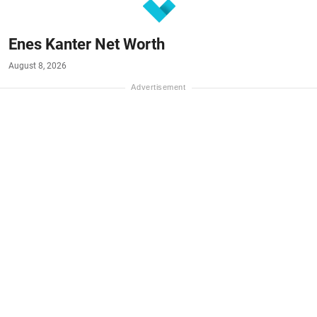
Enes Kanter Net Worth
August 8, 2026