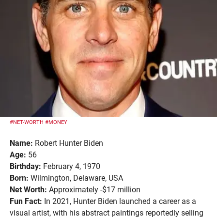
#NET-WORTH
#MONEY
Name:
Robert Hunter Biden
Age:
56
Birthday:
February 4, 1970
Born:
Wilmington, Delaware, USA
Net Worth:
Approximately -$17 million
Fun Fact:
In 2021, Hunter Biden launched a career as a
visual artist, with his abstract paintings reportedly selling