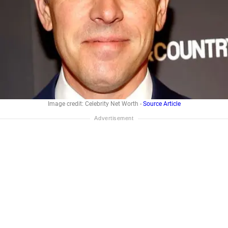
Image credit: Celebrity Net Worth -
Source Article