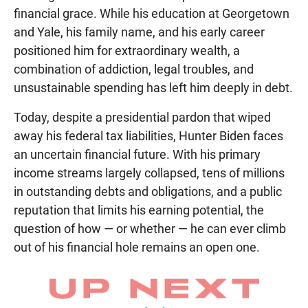
financial grace. While his education at Georgetown
and Yale, his family name, and his early career
positioned him for extraordinary wealth, a
combination of addiction, legal troubles, and
unsustainable spending has left him deeply in debt.
Today, despite a presidential pardon that wiped
away his federal tax liabilities, Hunter Biden faces
an uncertain financial future. With his primary
income streams largely collapsed, tens of millions
in outstanding debts and obligations, and a public
reputation that limits his earning potential, the
question of how — or whether — he can ever climb
out of his financial hole remains an open one.