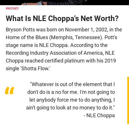
#MONEY
What Is NLE Choppa's Net Worth?
Bryson Potts was born on November 1, 2002, in the
Home of the Blues (Memphis, Tennessee). Pott's
stage name is NLE Choppa. According to the
Recording Industry Association of America, NLE
Choppa reached certified platinum with his 2019
single 'Shotta Flow.'
"Whatever is out of the element that I
“
don't do is a no for me. I'm not going to
let anybody force me to do anything, I
ain't going to look at no money to do it."
- NLE Choppa