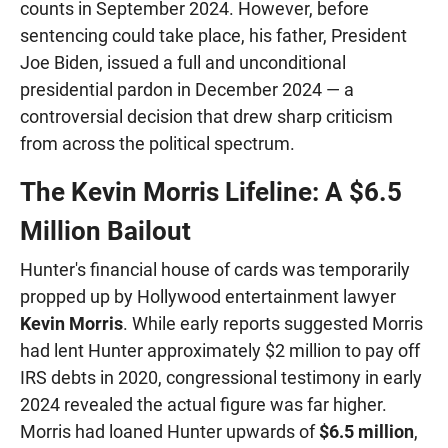
counts in September 2024. However, before
sentencing could take place, his father, President
Joe Biden, issued a full and unconditional
presidential pardon in December 2024 — a
controversial decision that drew sharp criticism
from across the political spectrum.
The Kevin Morris Lifeline: A $6.5
Million Bailout
Hunter's financial house of cards was temporarily
propped up by Hollywood entertainment lawyer
Kevin Morris
. While early reports suggested Morris
had lent Hunter approximately $2 million to pay off
IRS debts in 2020, congressional testimony in early
2024 revealed the actual figure was far higher.
Morris had loaned Hunter upwards of
$6.5 million
,