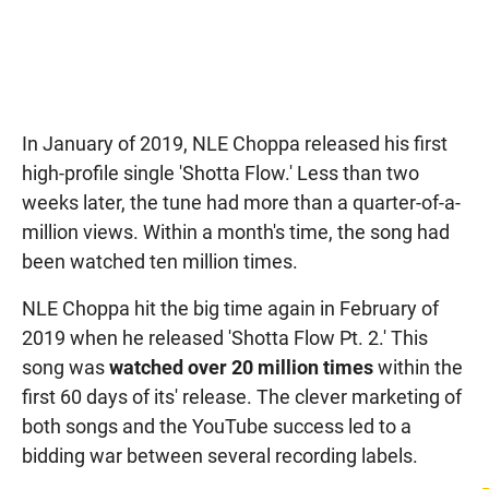
In January of 2019, NLE Choppa released his first
high-profile single 'Shotta Flow.' Less than two
weeks later, the tune had more than a quarter-of-a-
million views. Within a month's time, the song had
been watched ten million times.
NLE Choppa hit the big time again in February of
2019 when he released 'Shotta Flow Pt. 2.' This
song was
watched over 20 million times
within the
first 60 days of its' release. The clever marketing of
both songs and the YouTube success led to a
bidding war between several recording labels.