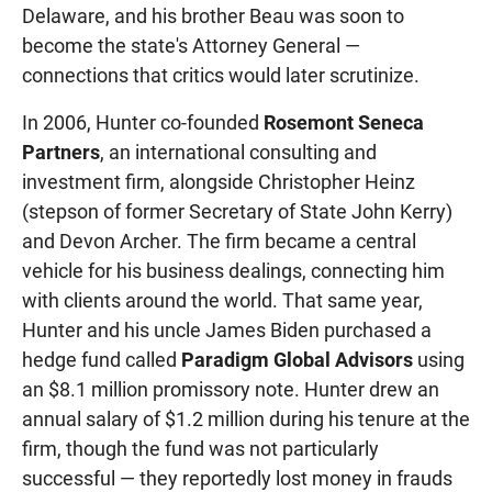
Delaware, and his brother Beau was soon to
become the state's Attorney General —
connections that critics would later scrutinize.
In 2006, Hunter co-founded
Rosemont Seneca
Partners
, an international consulting and
investment firm, alongside Christopher Heinz
(stepson of former Secretary of State John Kerry)
and Devon Archer. The firm became a central
vehicle for his business dealings, connecting him
with clients around the world. That same year,
Hunter and his uncle James Biden purchased a
hedge fund called
Paradigm Global Advisors
using
an $8.1 million promissory note. Hunter drew an
annual salary of $1.2 million during his tenure at the
firm, though the fund was not particularly
successful — they reportedly lost money in frauds