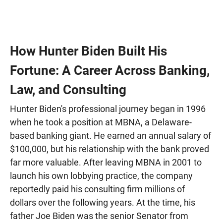
How Hunter Biden Built His
Fortune: A Career Across Banking,
Law, and Consulting
Hunter Biden's professional journey began in 1996
when he took a position at MBNA, a Delaware-
based banking giant. He earned an annual salary of
$100,000, but his relationship with the bank proved
far more valuable. After leaving MBNA in 2001 to
launch his own lobbying practice, the company
reportedly paid his consulting firm millions of
dollars over the following years. At the time, his
father Joe Biden was the senior Senator from