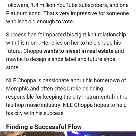
followers, 1.4 million YouTube subscribers, and one
Platinum song. That's very impressive for someone
who isn't old enough to vote.
Success hasn't impacted his tight-knit relationship
with his mom. He relies on her to help shape his
future. Choppa
wants to invest in real estate
and
maybe to design a shoe label and future shoe
store.
NLE Choppa is passionate about his hometown of
Memphis and often cites Drake as being
responsible for keeping the city instrumental in the
hip-hop music industry. NLE Choppa hopes to help
his city with his success.
Finding a Successful Flow