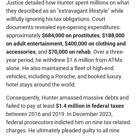
Justice detailed how Hunter spent millions on what
they described as an "extravagant lifestyle" while
willfully ignoring his tax obligations. Court
documents revealed eye-opening expenditures:
approximately
$684,000 on prostitutes
,
$188,000
on adult entertainment
,
$400,000 on clothing and
accessories
, and
$70,000 on rehab
. Over a three-
year period, he withdrew $1.6 million from ATMs
alone. He also maintained a fleet of high-end
vehicles, including a Porsche, and booked luxury
hotel stays around the world.
Consequently, Hunter amassed massive debts and
failed to pay at least
$1.4 million in federal taxes
between 2016 and 2019. In December 2023,
federal prosecutors indicted him on nine tax-related
charges. He ultimately pleaded guilty to all nine