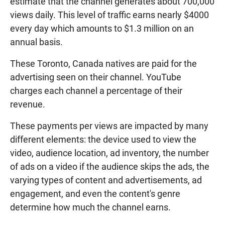
estimate that the channel generates about 700,000
views daily. This level of traffic earns nearly $4000
every day which amounts to $1.3 million on an
annual basis.
These Toronto, Canada natives are paid for the
advertising seen on their channel. YouTube
charges each channel a percentage of their
revenue.
These payments per views are impacted by many
different elements: the device used to view the
video, audience location, ad inventory, the number
of ads on a video if the audience skips the ads, the
varying types of content and advertisements, ad
engagement, and even the content's genre
determine how much the channel earns.