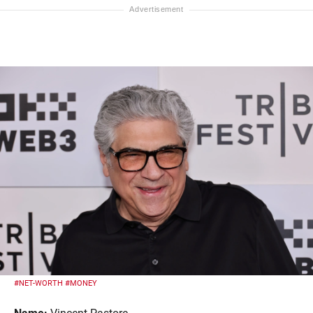
#NET-WORTH
#MONEY