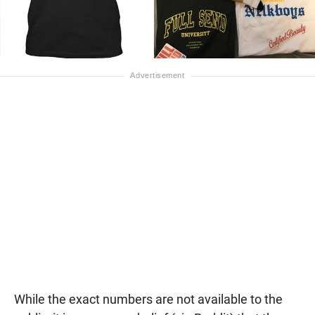
While the exact numbers are not available to the