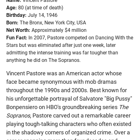
Name:
Vincent Pastore
Age:
80 (at time of death)
Birthday:
July 14, 1946
Born:
The Bronx, New York City, USA
Net Worth:
Approximately $4 million
Fun Fact:
In 2007, Pastore competed on Dancing With the
Stars but was eliminated after just one week, later
admitting the intense training was far tougher than
anything he did on The Sopranos.
Vincent Pastore was an American actor whose
face became synonymous with mob dramas
throughout the 1990s and 2000s. Best known for
his unforgettable portrayal of Salvatore "Big Pussy"
Bonpensiero on HBO's groundbreaking series
The
Sopranos
, Pastore carved out a remarkable career
playing tough-talking characters who often existed
in the shadowy corners of organized crime. Over a