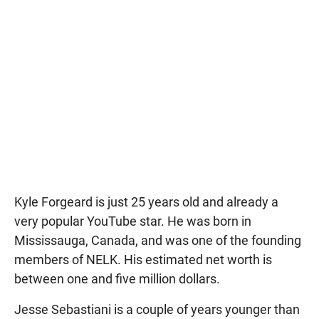
Kyle Forgeard is just 25 years old and already a
very popular YouTube star. He was born in
Mississauga, Canada, and was one of the founding
members of NELK. His estimated net worth is
between one and five million dollars.
Jesse Sebastiani is a couple of years younger than