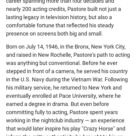
career spanning more than four decades and
nearly 200 acting credits, Pastore built not just a
lasting legacy in television history, but also a
comfortable fortune that reflected his steady
presence on screens both big and small.
Born on July 14, 1946, in the Bronx, New York City,
and raised in New Rochelle, Pastore's path to acting
was anything but conventional. Before he ever
stepped in front of a camera, he served his country
in the U.S. Navy during the Vietnam War. Following
his military service, he returned to New York and
eventually enrolled at Pace University, where he
earned a degree in drama. But even before
committing fully to acting, Pastore spent years
working in the nightclub industry — an experience
that would later inspire his play "Crazy Horse" and