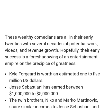
These wealthy comedians are all in their early
twenties with several decades of potential work,
videos, and revenue growth. Hopefully, their early
success is a foreshadowing of an entertainment
empire on the precipice of greatness.
Kyle Forgeard is worth an estimated one to five
million US dollars.
Jesse Sebastiani has earned between
$1,000,000 to $5,000,000.
The twin brothers, Niko and Marko Martinovic,
share similar incomes to Jesse Sebastiani and