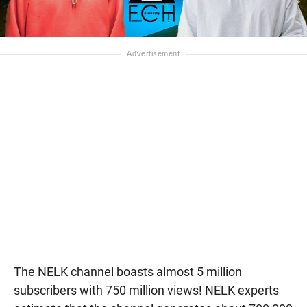
The NELK channel boasts almost 5 million
subscribers with 750 million views! NELK experts