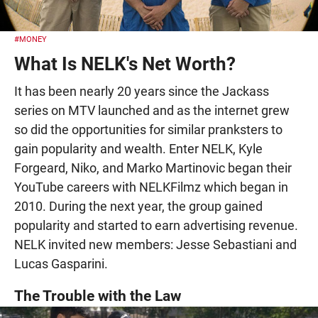
#MONEY
What Is NELK's Net Worth?
It has been nearly 20 years since the Jackass
series on MTV launched and as the internet grew
so did the opportunities for similar pranksters to
gain popularity and wealth. Enter NELK, Kyle
Forgeard, Niko, and Marko Martinovic began their
YouTube careers with NELKFilmz which began in
2010. During the next year, the group gained
popularity and started to earn advertising revenue.
NELK invited new members: Jesse Sebastiani and
Lucas Gasparini.
The Trouble with the Law