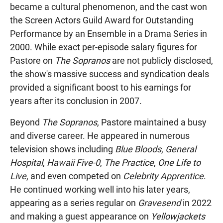
became a cultural phenomenon, and the cast won
the Screen Actors Guild Award for Outstanding
Performance by an Ensemble in a Drama Series in
2000. While exact per-episode salary figures for
Pastore on
The Sopranos
are not publicly disclosed,
the show's massive success and syndication deals
provided a significant boost to his earnings for
years after its conclusion in 2007.
Beyond
The Sopranos
, Pastore maintained a busy
and diverse career. He appeared in numerous
television shows including
Blue Bloods
,
General
Hospital
,
Hawaii Five-0
,
The Practice
,
One Life to
Live
, and even competed on
Celebrity Apprentice
.
He continued working well into his later years,
appearing as a series regular on
Gravesend
in 2022
and making a guest appearance on
Yellowjackets