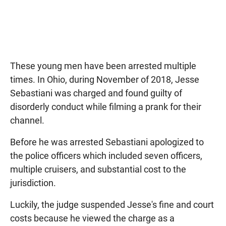
These young men have been arrested multiple
times. In Ohio, during November of 2018, Jesse
Sebastiani was charged and found guilty of
disorderly conduct while filming a prank for their
channel.
Before he was arrested Sebastiani apologized to
the police officers which included seven officers,
multiple cruisers, and substantial cost to the
jurisdiction.
Luckily, the judge suspended Jesse's fine and court
costs because he viewed the charge as a