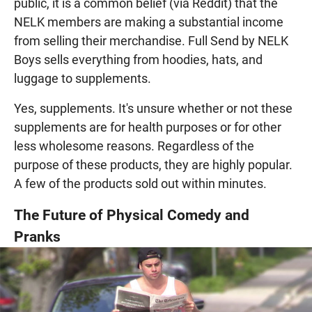
public, it is a common belief (via Reddit) that the
NELK members are making a substantial income
from selling their merchandise. Full Send by NELK
Boys sells everything from hoodies, hats, and
luggage to supplements.
Yes, supplements. It's unsure whether or not these
supplements are for health purposes or for other
less wholesome reasons. Regardless of the
purpose of these products, they are highly popular.
A few of the products sold out within minutes.
The Future of Physical Comedy and
Pranks