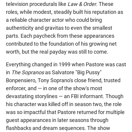
television procedurals like
Law & Order
. These
roles, while modest, steadily built his reputation as
a reliable character actor who could bring
authenticity and gravitas to even the smallest
parts. Each paycheck from these appearances
contributed to the foundation of his growing net
worth, but the real payday was still to come.
Everything changed in 1999 when Pastore was cast
in
The Sopranos
as Salvatore "Big Pussy"
Bonpensiero, Tony Soprano's close friend, trusted
enforcer, and — in one of the show's most
devastating storylines — an FBI informant. Though
his character was killed off in season two, the role
was so impactful that Pastore returned for multiple
guest appearances in later seasons through
flashbacks and dream sequences. The show