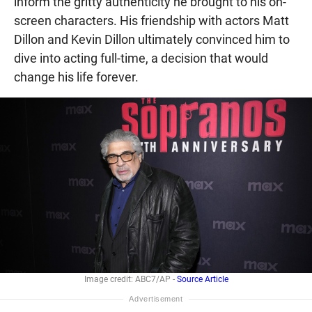
inform the gritty authenticity he brought to his on-
screen characters. His friendship with actors Matt
Dillon and Kevin Dillon ultimately convinced him to
dive into acting full-time, a decision that would
change his life forever.
Image credit: ABC7/AP -
Source Article