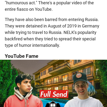
"humourous act." There's a popular video of the
entire fiasco on YouTube.
They have also been barred from entering Russia.
They were detained in August of 2019 in Germany
while trying to travel to Russia. NELK's popularity
backfired when they tried to spread their special
type of humor internationally.
YouTube Fame