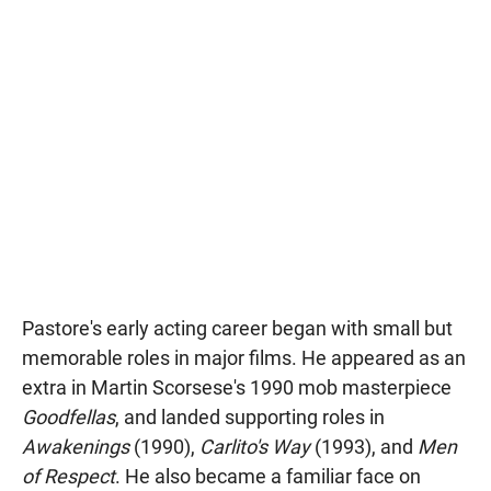
Pastore's early acting career began with small but
memorable roles in major films. He appeared as an
extra in Martin Scorsese's 1990 mob masterpiece
Goodfellas
, and landed supporting roles in
Awakenings
(1990),
Carlito's Way
(1993), and
Men
of Respect
. He also became a familiar face on