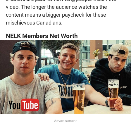
video. The longer the audience watches the
content means a bigger paycheck for these
mischievous Canadians.
NELK Members Net Worth