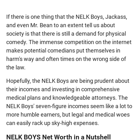
If there is one thing that the NELK Boys, Jackass,
and even Mr. Bean to an extent tell us about
society is that there is still a demand for physical
comedy. The immense competition on the internet
makes potential comedians put themselves in
harm's way and often times on the wrong side of
the law.
Hopefully, the NELK Boys are being prudent about
their incomes and investing in comprehensive
medical plans and knowledgeable attorneys. The
NELK Boys' seven-figure incomes seem like a lot to
more humble earners, but legal and medical woes
can easily rack up sky-high expenses.
NELK BOYS Net Worth in a Nutshell