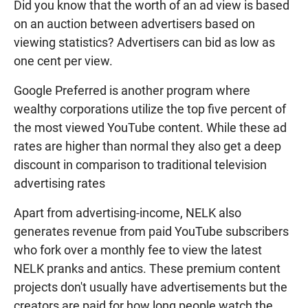
Did you know that the worth of an ad view is based
on an auction between advertisers based on
viewing statistics? Advertisers can bid as low as
one cent per view.
Google Preferred is another program where
wealthy corporations utilize the top five percent of
the most viewed YouTube content. While these ad
rates are higher than normal they also get a deep
discount in comparison to traditional television
advertising rates
Apart from advertising-income, NELK also
generates revenue from paid YouTube subscribers
who fork over a monthly fee to view the latest
NELK pranks and antics. These premium content
projects don't usually have advertisements but the
creators are paid for how long people watch the