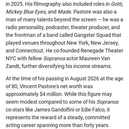
in 2025. His filmography also included roles in
Gotti
,
Mickey Blue Eyes
, and
Made
. Pastore was also a
man of many talents beyond the screen — he was a
radio personality, podcaster, theater producer, and
the frontman of a band called Gangster Squad that
played venues throughout New York, New Jersey,
and Connecticut. He co-founded Renegade Theater
NYC with fellow
Sopranos
actor Maureen Van
Zandt, further diversifying his income streams.
At the time of his passing in August 2026 at the age
of 80, Vincent Pastore's net worth was
approximately $4 million. While this figure may
seem modest compared to some of his
Sopranos
co-stars like James Gandolfini or Edie Falco, it
represents the reward of a steady, committed
acting career spanning more than forty years.