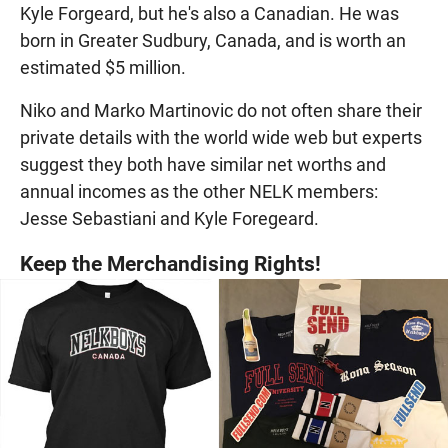
Kyle Forgeard, but he's also a Canadian. He was
born in Greater Sudbury, Canada, and is worth an
estimated $5 million.
Niko and Marko Martinovic do not often share their
private details with the world wide web but experts
suggest they both have similar net worths and
annual incomes as the other NELK members:
Jesse Sebastiani and Kyle Foregeard.
Keep the Merchandising Rights!