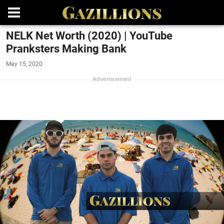
NELK Net Worth (2020) | YouTube
Pranksters Making Bank
May 15, 2020