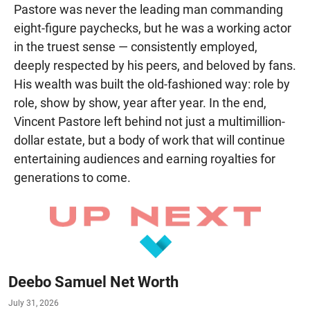
Pastore was never the leading man commanding
eight-figure paychecks, but he was a working actor
in the truest sense — consistently employed,
deeply respected by his peers, and beloved by fans.
His wealth was built the old-fashioned way: role by
role, show by show, year after year. In the end,
Vincent Pastore left behind not just a multimillion-
dollar estate, but a body of work that will continue
entertaining audiences and earning royalties for
generations to come.
Deebo Samuel Net Worth
July 31, 2026