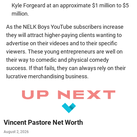
Kyle Forgeard at an approximate $1 million to $5
million.
As the NELK Boys YouTube subscribers increase
they will attract higher-paying clients wanting to
advertise on their videoes and to their specific
viewers. These young entrepreneurs are well on
their way to comedic and physical comedy
success. If that fails, they can always rely on their
lucrative merchandising business.
Vincent Pastore Net Worth
August 2, 2026