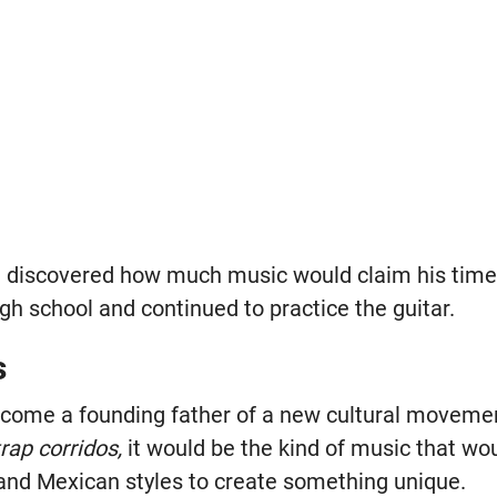
discovered how much music would claim his time. 
gh school and continued to practice the guitar.
s
come a founding father of a new cultural movemen
trap corridos,
it would be the kind of music that wo
and Mexican styles to create something unique.