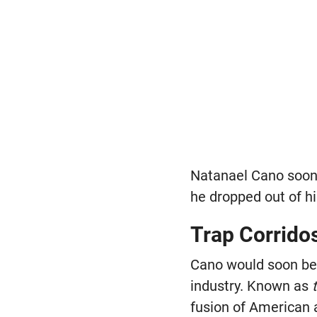
Natanael Cano soon 
he dropped out of hi
Trap Corrido
Cano would soon be
industry. Known as
fusion of American 