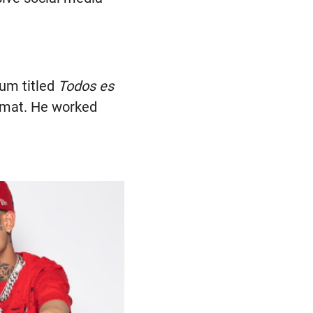
bum titled
Todos es
ormat. He worked