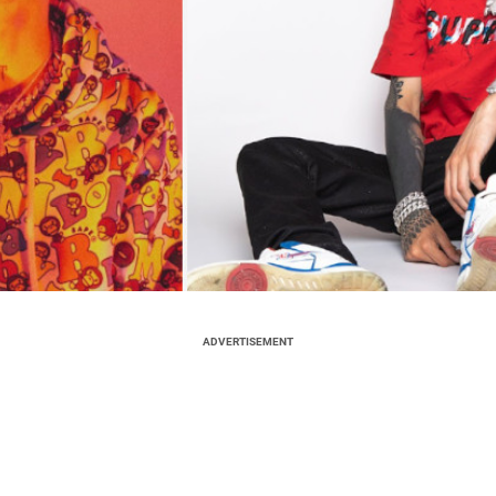
ADVERTISEMENT