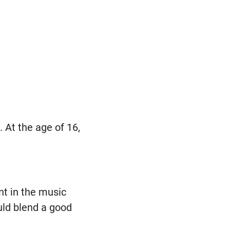
At the age of 16,
t in the music
uld blend a good