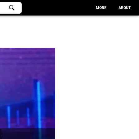
MORE
ABOUT