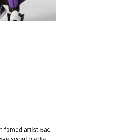
th famed artist Bad
sive social media