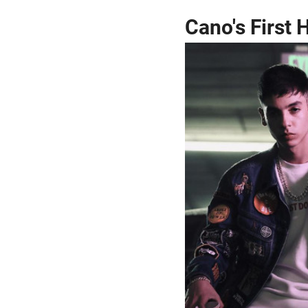
Cano's First H