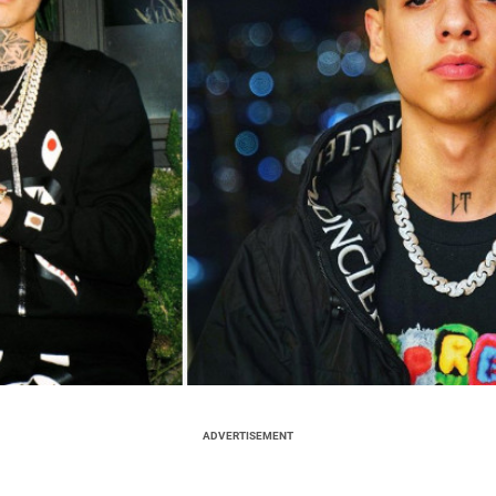
ADVERTISEMENT