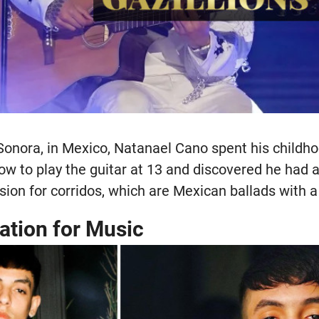
 Sonora, in Mexico, Natanael Cano spent his childh
w to play the guitar at 13 and discovered he had a
ion for corridos, which are Mexican ballads with a 
ation for Music