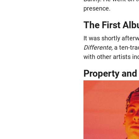
presence.
The First Al
It was shortly after
Differente,
a ten-tra
with other artists i
Property and