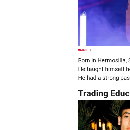
#MONEY
Born in Hermosilla,
He taught himself ho
He had a strong pass
Trading Educ