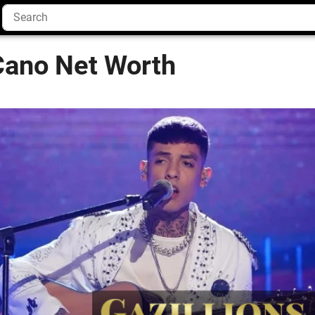
Cano Net Worth