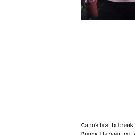
Cano's first bi brea
Bunny. He went on t