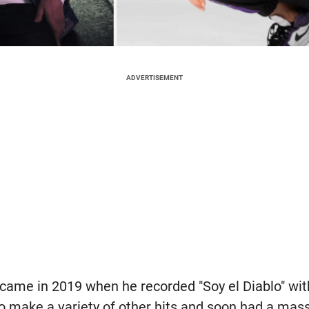
ADVERTISEMENT
k came in 2019 when he recorded "Soy el Diablo" wi
o make a variety of other hits and soon had a mas