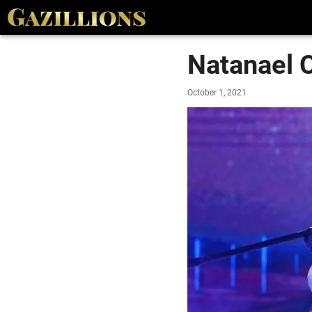
Natanael 
October 1, 2021