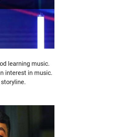
ood learning music.
n interest in music.
storyline.