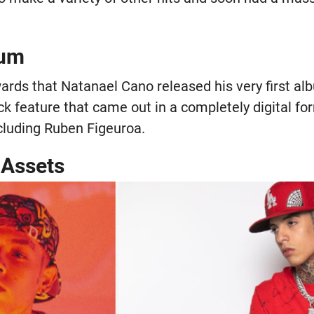
bum
wards that Natanael Cano released his very first al
ck feature that came out in a completely digital f
ncluding Ruben Figeuroa.
 Assets