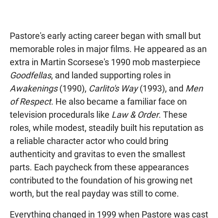
Pastore's early acting career began with small but
memorable roles in major films. He appeared as an
extra in Martin Scorsese's 1990 mob masterpiece
Goodfellas
, and landed supporting roles in
Awakenings
(1990),
Carlito's Way
(1993), and
Men
of Respect
. He also became a familiar face on
television procedurals like
Law & Order
. These
roles, while modest, steadily built his reputation as
a reliable character actor who could bring
authenticity and gravitas to even the smallest
parts. Each paycheck from these appearances
contributed to the foundation of his growing net
worth, but the real payday was still to come.
Everything changed in 1999 when Pastore was cast