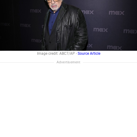
Image credit: ABC7/AP -
Source Article