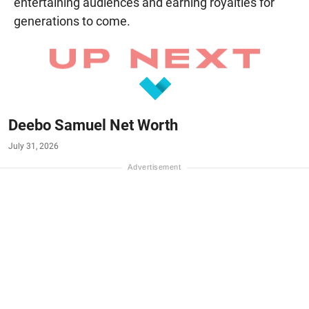
entertaining audiences and earning royalties for
generations to come.
Deebo Samuel Net Worth
July 31, 2026