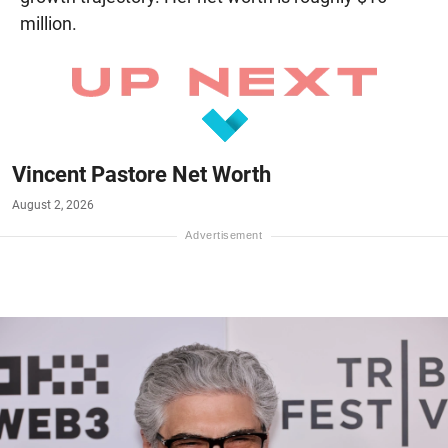
million.
Vincent Pastore Net Worth
August 2, 2026