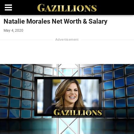
Natalie Morales Net Worth & Salary
May 4, 2020