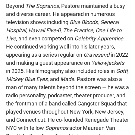
Beyond
The Sopranos
, Pastore maintained a busy
and diverse career. He appeared in numerous
television shows including
Blue Bloods
,
General
Hospital
,
Hawaii Five-0
,
The Practice
,
One Life to
Live
, and even competed on
Celebrity Apprentice
.
He continued working well into his later years,
appearing as a series regular on
Gravesend
in 2022
and making a guest appearance on
Yellowjackets
in 2025. His filmography also included roles in
Gotti
,
Mickey Blue Eyes
, and
Made
. Pastore was also a
man of many talents beyond the screen — he was a
radio personality, podcaster, theater producer, and
the frontman of a band called Gangster Squad that
played venues throughout New York, New Jersey,
and Connecticut. He co-founded Renegade Theater
NYC with fellow
Sopranos
actor Maureen Van