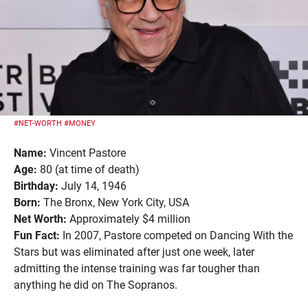
#NET-WORTH
#MONEY
Name:
Vincent Pastore
Age:
80 (at time of death)
Birthday:
July 14, 1946
Born:
The Bronx, New York City, USA
Net Worth:
Approximately $4 million
Fun Fact:
In 2007, Pastore competed on Dancing With the
Stars but was eliminated after just one week, later
admitting the intense training was far tougher than
anything he did on The Sopranos.