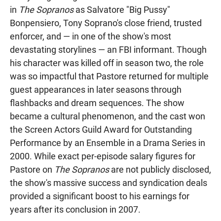
in
The Sopranos
as Salvatore "Big Pussy"
Bonpensiero, Tony Soprano's close friend, trusted
enforcer, and — in one of the show's most
devastating storylines — an FBI informant. Though
his character was killed off in season two, the role
was so impactful that Pastore returned for multiple
guest appearances in later seasons through
flashbacks and dream sequences. The show
became a cultural phenomenon, and the cast won
the Screen Actors Guild Award for Outstanding
Performance by an Ensemble in a Drama Series in
2000. While exact per-episode salary figures for
Pastore on
The Sopranos
are not publicly disclosed,
the show's massive success and syndication deals
provided a significant boost to his earnings for
years after its conclusion in 2007.