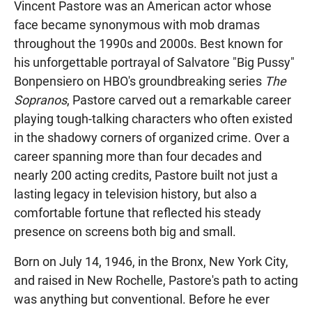
Vincent Pastore was an American actor whose
face became synonymous with mob dramas
throughout the 1990s and 2000s. Best known for
his unforgettable portrayal of Salvatore "Big Pussy"
Bonpensiero on HBO's groundbreaking series
The
Sopranos
, Pastore carved out a remarkable career
playing tough-talking characters who often existed
in the shadowy corners of organized crime. Over a
career spanning more than four decades and
nearly 200 acting credits, Pastore built not just a
lasting legacy in television history, but also a
comfortable fortune that reflected his steady
presence on screens both big and small.
Born on July 14, 1946, in the Bronx, New York City,
and raised in New Rochelle, Pastore's path to acting
was anything but conventional. Before he ever