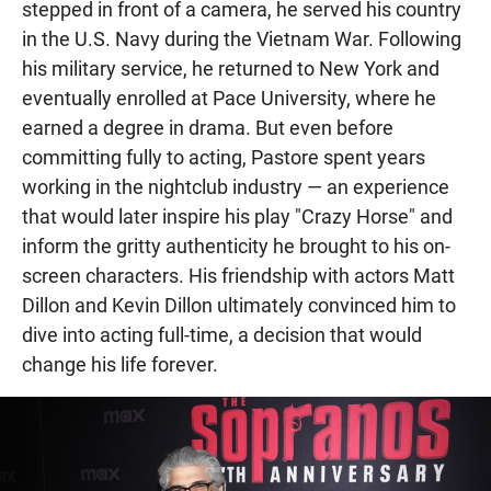
stepped in front of a camera, he served his country
in the U.S. Navy during the Vietnam War. Following
his military service, he returned to New York and
eventually enrolled at Pace University, where he
earned a degree in drama. But even before
committing fully to acting, Pastore spent years
working in the nightclub industry — an experience
that would later inspire his play "Crazy Horse" and
inform the gritty authenticity he brought to his on-
screen characters. His friendship with actors Matt
Dillon and Kevin Dillon ultimately convinced him to
dive into acting full-time, a decision that would
change his life forever.