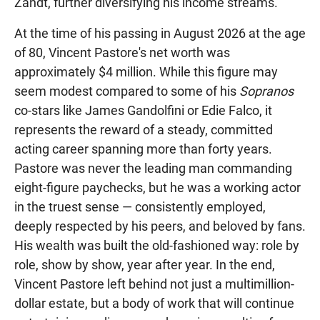
Zandt, further diversifying his income streams.
At the time of his passing in August 2026 at the age
of 80, Vincent Pastore's net worth was
approximately $4 million. While this figure may
seem modest compared to some of his
Sopranos
co-stars like James Gandolfini or Edie Falco, it
represents the reward of a steady, committed
acting career spanning more than forty years.
Pastore was never the leading man commanding
eight-figure paychecks, but he was a working actor
in the truest sense — consistently employed,
deeply respected by his peers, and beloved by fans.
His wealth was built the old-fashioned way: role by
role, show by show, year after year. In the end,
Vincent Pastore left behind not just a multimillion-
dollar estate, but a body of work that will continue