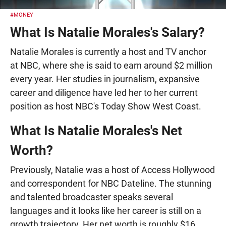
#MONEY
What Is Natalie Morales's Salary?
Natalie Morales is currently a host and TV anchor
at NBC, where she is said to earn around $2 million
every year. Her studies in journalism, expansive
career and diligence have led her to her current
position as host NBC's Today Show West Coast.
What Is Natalie Morales's Net
Worth?
Previously, Natalie was a host of Access Hollywood
and correspondent for NBC Dateline. The stunning
and talented broadcaster speaks several
languages and it looks like her career is still on a
growth trajectory. Her net worth is roughly $16