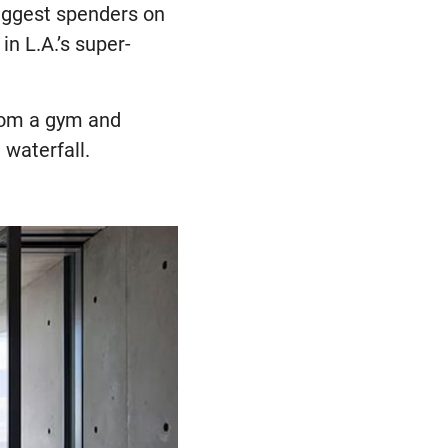
iggest spenders on
in L.A.’s super-
rom a gym and
 waterfall.