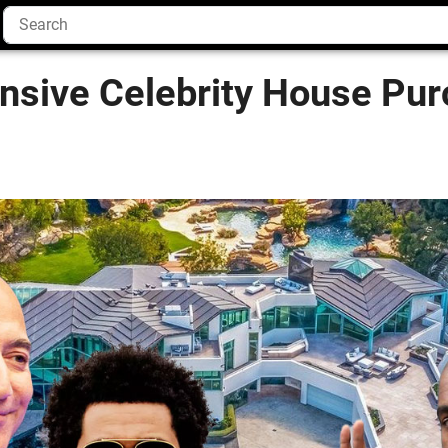
nsive Celebrity House Pur