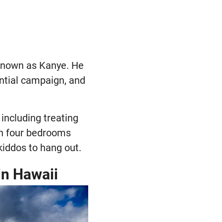
 known as Kanye. He
ntial campaign, and
including treating
ith four bedrooms
kiddos to hang out.
in Hawaii