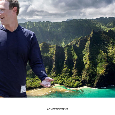
ADVERTISEMENT