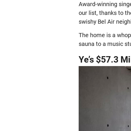
Award-winning singe
our list, thanks to 
swishy Bel Air neig
The home is a whopp
sauna to a music st
Ye’s $57.3 M