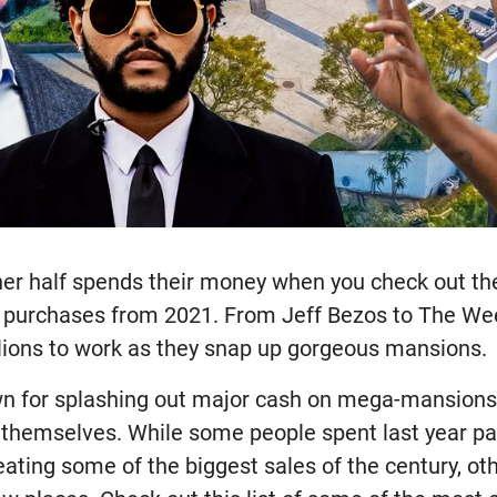
her half spends their money when you check out the
te purchases from 2021. From Jeff Bezos to The We
illions to work as they snap up gorgeous mansions.
wn for splashing out major cash on mega-mansions
themselves. While some people spent last year par
reating some of the biggest sales of the century, o