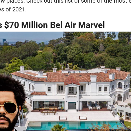
w places. Check out this list of some of the most 
es of 2021.
 $70 Million Bel Air Marvel