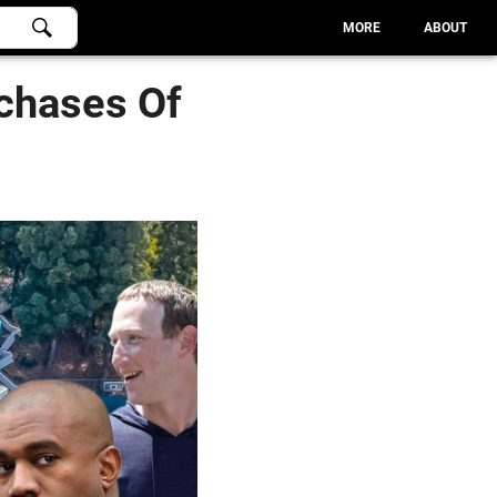
MORE
ABOUT
chases Of