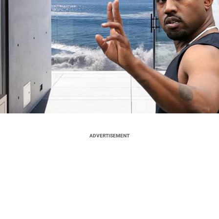
ADVERTISEMENT