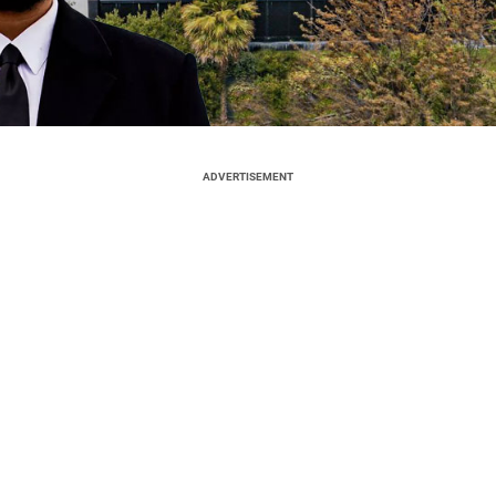
ADVERTISEMENT