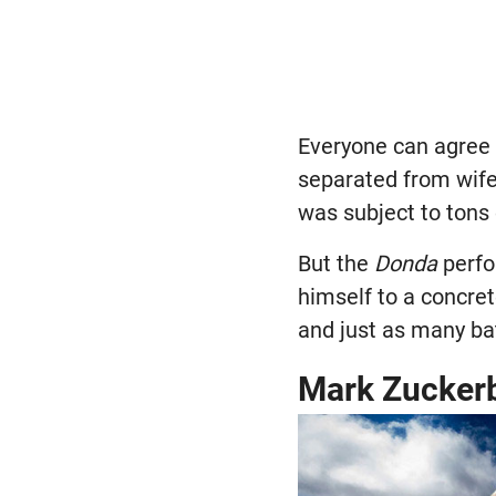
Everyone can agree 
separated from wife
was subject to tons
But the
Donda
perfo
himself to a concre
and just as many bat
Mark Zuckerb