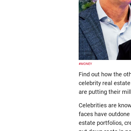
#MONEY
Find out how the ot
celebrity real esta
are putting their m
Celebrities are kno
faces have outdone 
estate portfolios, c