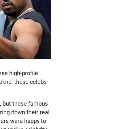
se high-profile
eknd, these celebs
, but these famous
ing down their real
thers were happy to