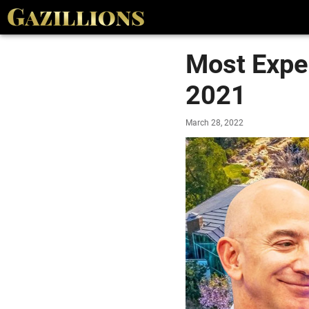
Most Expe
2021
March 28, 2022