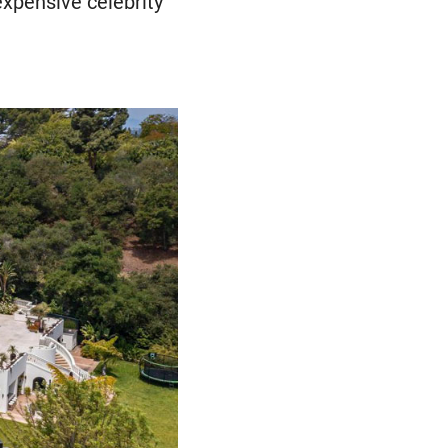
expensive celebrity