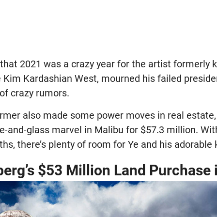
that 2021 was a crazy year for the artist formerly
 Kim Kardashian West, mourned his failed preside
 of crazy rumors.
rmer also made some power moves in real estate, 
te-and-glass marvel in Malibu for $57.3 million. W
hs, there’s plenty of room for Ye and his adorable 
erg’s $53 Million Land Purchase 