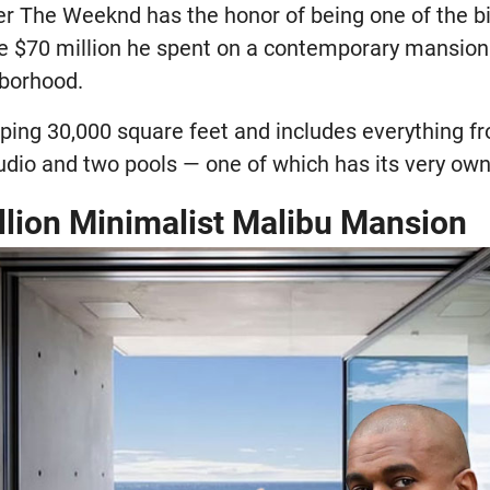
r The Weeknd has the honor of being one of the b
the $70 million he spent on a contemporary mansion 
hborhood.
ing 30,000 square feet and includes everything f
udio and two pools — one of which has its very own
illion Minimalist Malibu Mansion