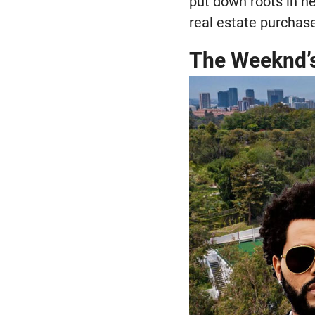
put down roots in ne
real estate purchas
The Weeknd’s