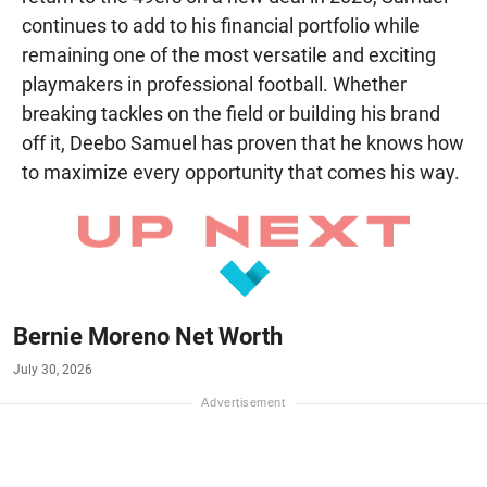
continues to add to his financial portfolio while
remaining one of the most versatile and exciting
playmakers in professional football. Whether
breaking tackles on the field or building his brand
off it, Deebo Samuel has proven that he knows how
to maximize every opportunity that comes his way.
Bernie Moreno Net Worth
July 30, 2026