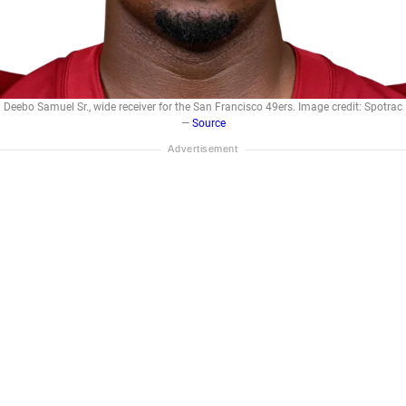
Deebo Samuel Sr., wide receiver for the San Francisco 49ers. Image credit: Spotrac
—
Source