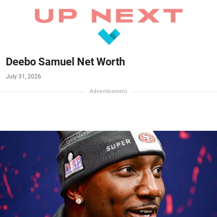
Deebo Samuel Net Worth
July 31, 2026