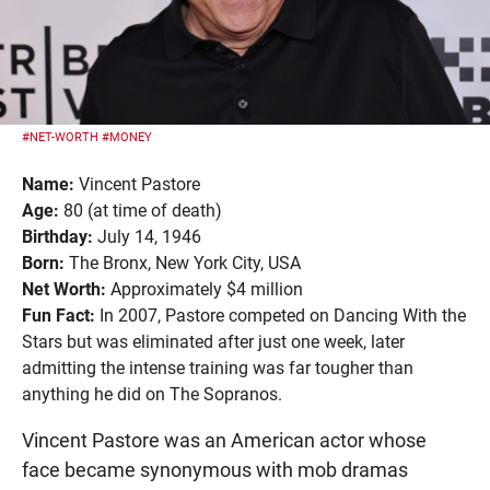
#NET-WORTH
#MONEY
Name:
Vincent Pastore
Age:
80 (at time of death)
Birthday:
July 14, 1946
Born:
The Bronx, New York City, USA
Net Worth:
Approximately $4 million
Fun Fact:
In 2007, Pastore competed on Dancing With the
Stars but was eliminated after just one week, later
admitting the intense training was far tougher than
anything he did on The Sopranos.
Vincent Pastore was an American actor whose
face became synonymous with mob dramas