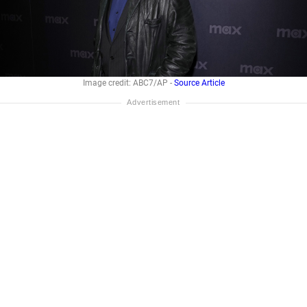
Image credit: ABC7/AP -
Source Article