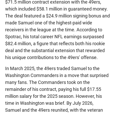
$71.5 million contract extension with the 49ers,
which included $58.1 million in guaranteed money.
The deal featured a $24.9 million signing bonus and
made Samuel one of the highest-paid wide
receivers in the league at the time. According to
Spotrac, his total career NFL earnings surpassed
$82.4 million, a figure that reflects both his rookie
deal and the substantial extension that rewarded
his unique contributions to the 49ers' offense.
In March 2025, the 49ers traded Samuel to the
Washington Commanders in a move that surprised
many fans. The Commanders took on the
remainder of his contract, paying his full $17.55
million salary for the 2025 season. However, his
time in Washington was brief. By July 2026,
Samuel and the 49ers reunited, with the veteran