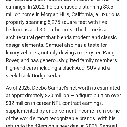
earnings. In 2022, he purchased a stunning $3.5
million home in Morgan Hills, California, a luxurious
property spanning 5,275 square feet with five
bedrooms and 3.5 bathrooms. The home is an
architectural gem that blends modern and classic
design elements. Samuel also has a taste for
luxury vehicles, notably driving a cherry red Range
Rover, and has generously gifted family members
high-end cars including a black Audi SUV and a
sleek black Dodge sedan.
As of 2025, Deebo Samuel's net worth is estimated
at approximately $20 million — a figure built on over
$82 million in career NFL contract earnings,
supplemented by endorsement income from some
of the world's most recognizable brands. With his
return to the 49ers on a new deal in 2026, Samuel