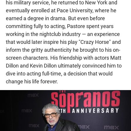
his military service, he returned to New York and
eventually enrolled at Pace University, where he
earned a degree in drama. But even before
committing fully to acting, Pastore spent years
working in the nightclub industry — an experience
that would later inspire his play "Crazy Horse" and
inform the gritty authenticity he brought to his on-
screen characters. His friendship with actors Matt
Dillon and Kevin Dillon ultimately convinced him to
dive into acting full-time, a decision that would
change his life forever.