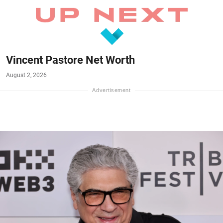
Vincent Pastore Net Worth
August 2, 2026