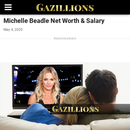
Michelle Beadle Net Worth & Salary
May 4, 2020