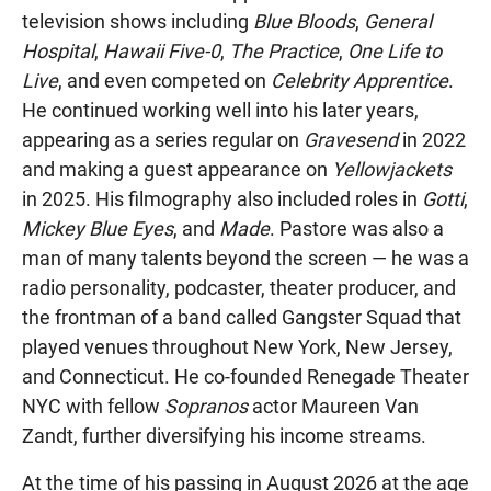
television shows including
Blue Bloods
,
General
Hospital
,
Hawaii Five-0
,
The Practice
,
One Life to
Live
, and even competed on
Celebrity Apprentice
.
He continued working well into his later years,
appearing as a series regular on
Gravesend
in 2022
and making a guest appearance on
Yellowjackets
in 2025. His filmography also included roles in
Gotti
,
Mickey Blue Eyes
, and
Made
. Pastore was also a
man of many talents beyond the screen — he was a
radio personality, podcaster, theater producer, and
the frontman of a band called Gangster Squad that
played venues throughout New York, New Jersey,
and Connecticut. He co-founded Renegade Theater
NYC with fellow
Sopranos
actor Maureen Van
Zandt, further diversifying his income streams.
At the time of his passing in August 2026 at the age