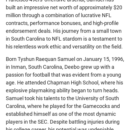
built an impressive net worth of approximately $20
million through a combination of lucrative NFL
contracts, performance bonuses, and high-profile
endorsement deals. His journey from a small town
in South Carolina to NFL stardom is a testament to
his relentless work ethic and versatility on the field.
Born Tyshun Raequan Samuel on January 15, 1996,
in Inman, South Carolina, Deebo grew up with a
passion for football that was evident from a young
age. He attended Chapman High School, where his
explosive playmaking ability began to turn heads.
Samuel took his talents to the University of South
Carolina, where he played for the Gamecocks and
established himself as one of the most dynamic
players in the SEC. Despite battling injuries during
his college career, his potential was undeniable,