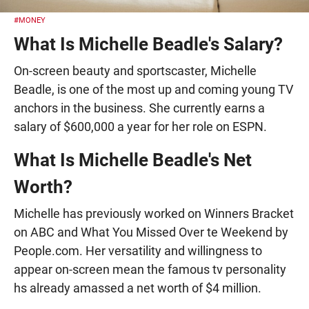
#MONEY
What Is Michelle Beadle's Salary?
On-screen beauty and sportscaster, Michelle
Beadle, is one of the most up and coming young TV
anchors in the business. She currently earns a
salary of $600,000 a year for her role on ESPN.
What Is Michelle Beadle's Net
Worth?
Michelle has previously worked on Winners Bracket
on ABC and What You Missed Over te Weekend by
People.com. Her versatility and willingness to
appear on-screen mean the famous tv personality
hs already amassed a net worth of $4 million.