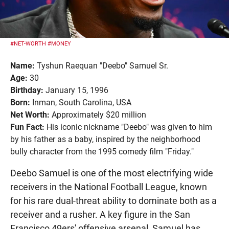
#NET-WORTH
#MONEY
Name:
Tyshun Raequan "Deebo" Samuel Sr.
Age:
30
Birthday:
January 15, 1996
Born:
Inman, South Carolina, USA
Net Worth:
Approximately $20 million
Fun Fact:
His iconic nickname "Deebo" was given to him
by his father as a baby, inspired by the neighborhood
bully character from the 1995 comedy film "Friday."
Deebo Samuel is one of the most electrifying wide
receivers in the National Football League, known
for his rare dual-threat ability to dominate both as a
receiver and a rusher. A key figure in the San
Francisco 49ers' offensive arsenal, Samuel has