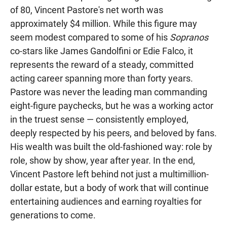
of 80, Vincent Pastore's net worth was
approximately $4 million. While this figure may
seem modest compared to some of his
Sopranos
co-stars like James Gandolfini or Edie Falco, it
represents the reward of a steady, committed
acting career spanning more than forty years.
Pastore was never the leading man commanding
eight-figure paychecks, but he was a working actor
in the truest sense — consistently employed,
deeply respected by his peers, and beloved by fans.
His wealth was built the old-fashioned way: role by
role, show by show, year after year. In the end,
Vincent Pastore left behind not just a multimillion-
dollar estate, but a body of work that will continue
entertaining audiences and earning royalties for
generations to come.