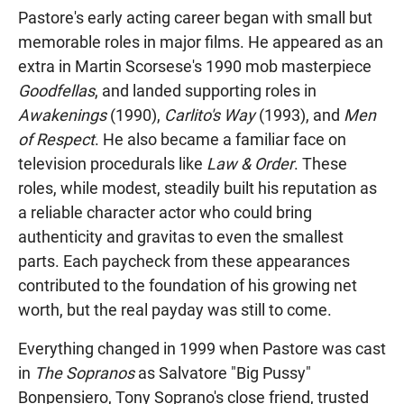
Pastore's early acting career began with small but
memorable roles in major films. He appeared as an
extra in Martin Scorsese's 1990 mob masterpiece
Goodfellas
, and landed supporting roles in
Awakenings
(1990),
Carlito's Way
(1993), and
Men
of Respect
. He also became a familiar face on
television procedurals like
Law & Order
. These
roles, while modest, steadily built his reputation as
a reliable character actor who could bring
authenticity and gravitas to even the smallest
parts. Each paycheck from these appearances
contributed to the foundation of his growing net
worth, but the real payday was still to come.
Everything changed in 1999 when Pastore was cast
in
The Sopranos
as Salvatore "Big Pussy"
Bonpensiero, Tony Soprano's close friend, trusted