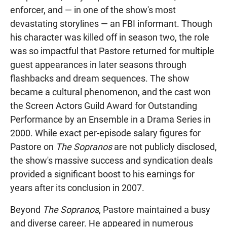
enforcer, and — in one of the show's most
devastating storylines — an FBI informant. Though
his character was killed off in season two, the role
was so impactful that Pastore returned for multiple
guest appearances in later seasons through
flashbacks and dream sequences. The show
became a cultural phenomenon, and the cast won
the Screen Actors Guild Award for Outstanding
Performance by an Ensemble in a Drama Series in
2000. While exact per-episode salary figures for
Pastore on
The Sopranos
are not publicly disclosed,
the show's massive success and syndication deals
provided a significant boost to his earnings for
years after its conclusion in 2007.
Beyond
The Sopranos
, Pastore maintained a busy
and diverse career. He appeared in numerous