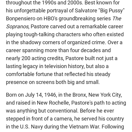
throughout the 1990s and 2000s. Best known for
his unforgettable portrayal of Salvatore "Big Pussy"
Bonpensiero on HBO's groundbreaking series
The
Sopranos
, Pastore carved out a remarkable career
playing tough-talking characters who often existed
in the shadowy corners of organized crime. Over a
career spanning more than four decades and
nearly 200 acting credits, Pastore built not just a
lasting legacy in television history, but also a
comfortable fortune that reflected his steady
presence on screens both big and small.
Born on July 14, 1946, in the Bronx, New York City,
and raised in New Rochelle, Pastore's path to acting
was anything but conventional. Before he ever
stepped in front of a camera, he served his country
in the U.S. Navy during the Vietnam War. Following