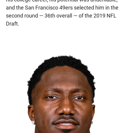
and the San Francisco 49ers selected him in the
second round — 36th overall — of the 2019 NFL
Draft.