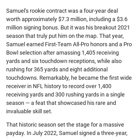
Samuel's rookie contract was a four-year deal
worth approximately $7.3 million, including a $3.6
million signing bonus. But it was his breakout 2021
season that truly put him on the map. That year,
Samuel earned First-Team All-Pro honors and a Pro
Bowl selection after amassing 1,405 receiving
yards and six touchdown receptions, while also
rushing for 365 yards and eight additional
touchdowns. Remarkably, he became the first wide
receiver in NFL history to record over 1,400
receiving yards and 300 rushing yards in a single
season — a feat that showcased his rare and
invaluable skill set.
That historic season set the stage for a massive
payday. In July 2022, Samuel signed a three-year,