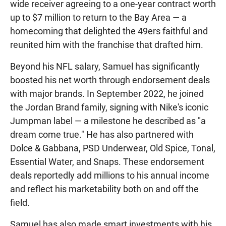
wide receiver agreeing to a one-year contract worth
up to $7 million to return to the Bay Area — a
homecoming that delighted the 49ers faithful and
reunited him with the franchise that drafted him.
Beyond his NFL salary, Samuel has significantly
boosted his net worth through endorsement deals
with major brands. In September 2022, he joined
the Jordan Brand family, signing with Nike's iconic
Jumpman label — a milestone he described as "a
dream come true." He has also partnered with
Dolce & Gabbana, PSD Underwear, Old Spice, Tonal,
Essential Water, and Snaps. These endorsement
deals reportedly add millions to his annual income
and reflect his marketability both on and off the
field.
Samuel has also made smart investments with his